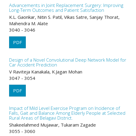
Advancements in Joint Replacement Surgery: Improving
Long-Term Outcomes and Patient Satisfaction
K.L. Gaonkar, Nitin S. Patil, Vikas Satre, Sanjay Thorat,
Mahendra M. Alate
3040 - 3046
PDF
Design of a Novel Convolutional Deep Network Model for
Car Accident Prediction
V Raviteja Kanakala, K.Jagan Mohan
3047 - 3054
PDF
Impact of Mild Level Exercise Program on Incidence of
Falls, Gait and Balance Among Elderly People at Selected
Rural Areas of Belagavi District.
Shakeelahmed Mujawar, Tukaram Zagade
3055 - 3060