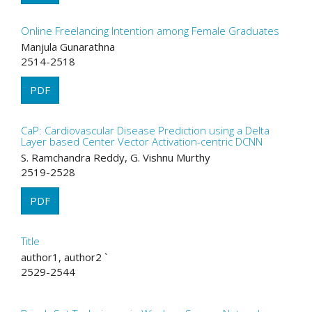
Online Freelancing Intention among Female Graduates
Manjula Gunarathna
2514-2518
PDF
CaP: Cardiovascular Disease Prediction using a Delta
Layer based Center Vector Activation-centric DCNN
S. Ramchandra Reddy, G. Vishnu Murthy
2519-2528
PDF
Title
author1, author2 `
2529-2544