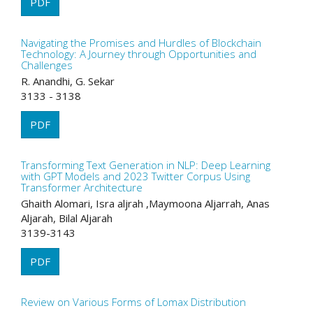
PDF
Navigating the Promises and Hurdles of Blockchain
Technology: A Journey through Opportunities and
Challenges
R. Anandhi, G. Sekar
3133 - 3138
PDF
Transforming Text Generation in NLP: Deep Learning
with GPT Models and 2023 Twitter Corpus Using
Transformer Architecture
Ghaith Alomari, Isra aljrah ,Maymoona Aljarrah, Anas
Aljarah, Bilal Aljarah
3139-3143
PDF
Review on Various Forms of Lomax Distribution