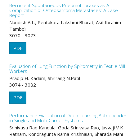
Recurrent Spontaneous Pneumothoraxes as A
Complication of Osteosarcoma Metastases: A Case
Report
Nandish A L., Pentakota Lakshmi Bharat, Asif Ibrahim
Tamboli
3070 - 3073
PDF
Evaluation of Lung Function by Spirometry in Textile Mill
Workers
Pradip H. Kadam, Shrirang N.Patil
3074 - 3082
PDF
Performance Evaluation of Deep Learning Autoencoder
in Single and Multi-Carrier Systems
Srinivasa Rao Kandula, Goda Srinivasa Rao, Javvaji V K
Ratnam, Kondragunta Rama Krishnaiah, Sharada Mani