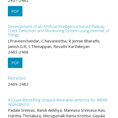
2457-2462
PDF
Development of an Artificial Intelligence based Railway
Crack Detection and Monitoring System using Internet of
Things
J.Praveenchandar, C.Navaneetha, R Jennie Bharathi,
Jainish.G.R, S.Thenappan, Revathi Karthikeyan
2463-2468
PDF
Retracted
2469-2482
A Quad-Band Ring shaped Wearable antenna for WBAN
Applications
Padala Srinivas, Bandi Alekhya, Mannava Srinivasa Rao,
Haritha Thotakura, Merugumalli Rama Krishna ,Gayala