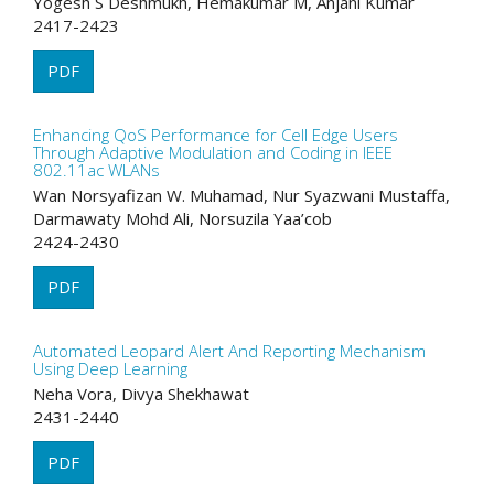
Yogesh S Deshmukh, Hemakumar M, Anjani Kumar
2417-2423
PDF
Enhancing QoS Performance for Cell Edge Users
Through Adaptive Modulation and Coding in IEEE
802.11ac WLANs
Wan Norsyafizan W. Muhamad, Nur Syazwani Mustaffa,
Darmawaty Mohd Ali, Norsuzila Yaa’cob
2424-2430
PDF
Automated Leopard Alert And Reporting Mechanism
Using Deep Learning
Neha Vora, Divya Shekhawat
2431-2440
PDF