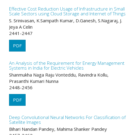
Effective Cost Reduction Usage of Infrastructure in Small
Scale Sectors using Cloud Storage and Internet of Things
S. Srinivasan, K.Sampath Kumar, D.Ganesh, S.Nagaraj, J.
Jeya A Celin
2441-2447
PDF
An Analysis of the Requirement for Energy Management
Systems in India for Electric Vehicles
Shanmukha Naga Raju Vonteddu, Ravindra Kollu,
Prasanthi Kumari Nunna
2448-2456
PDF
Deep Convolutional Neural Networks For Classification of
Satellite Images
Bihari Nandan Pandey, Mahima Shanker Pandey