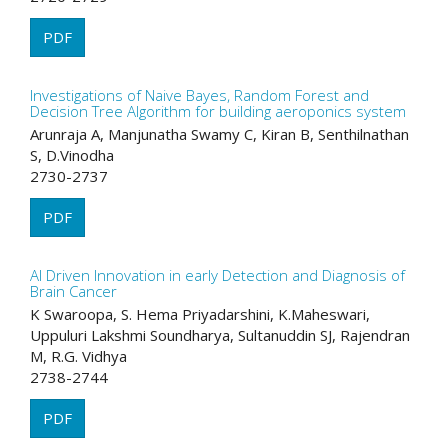
PDF
Investigations of Naive Bayes, Random Forest and
Decision Tree Algorithm for building aeroponics system
Arunraja A, Manjunatha Swamy C, Kiran B, Senthilnathan
S, D.Vinodha
2730-2737
PDF
AI Driven Innovation in early Detection and Diagnosis of
Brain Cancer
K Swaroopa, S. Hema Priyadarshini, K.Maheswari,
Uppuluri Lakshmi Soundharya, Sultanuddin SJ, Rajendran
M, R.G. Vidhya
2738-2744
PDF