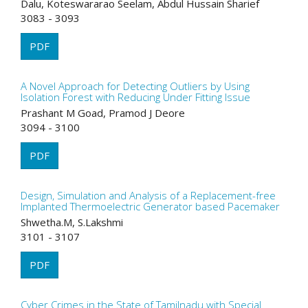
Dalu, Koteswararao Seelam, Abdul Hussain Sharief
3083 - 3093
PDF
A Novel Approach for Detecting Outliers by Using
Isolation Forest with Reducing Under Fitting Issue
Prashant M Goad, Pramod J Deore
3094 - 3100
PDF
Design, Simulation and Analysis of a Replacement-free
Implanted Thermoelectric Generator based Pacemaker
Shwetha.M, S.Lakshmi
3101 - 3107
PDF
Cyber Crimes in the State of Tamilnadu with Special