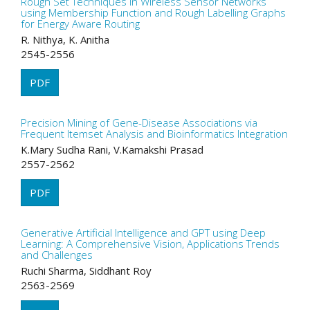
Rough Set Techniques in Wireless Sensor Networks
using Membership Function and Rough Labelling Graphs
for Energy Aware Routing
R. Nithya, K. Anitha
2545-2556
PDF
Precision Mining of Gene-Disease Associations via
Frequent Itemset Analysis and Bioinformatics Integration
K.Mary Sudha Rani, V.Kamakshi Prasad
2557-2562
PDF
Generative Artificial Intelligence and GPT using Deep
Learning: A Comprehensive Vision, Applications Trends
and Challenges
Ruchi Sharma, Siddhant Roy
2563-2569