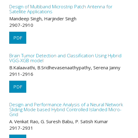
Design of Multiband Microstrip Patch Antenna for
Satellite Applications
Mandeep Singh, Harjinder Singh
2907-2910
PDF
Brain Tumor Detection and Classification Using Hybrid
VGG-XGB model
B.Kalaavathi, B.Sridhevasenaathypathy, Serena Janny
2911-2916
PDF
Design and Performance Analysis of a Neural Network
Sliding Mode based Hybrid Controlled Islanded Micro-
Grid
A. Venkat Rao, G. Suresh Babu, P. Satish Kumar
2917-2931