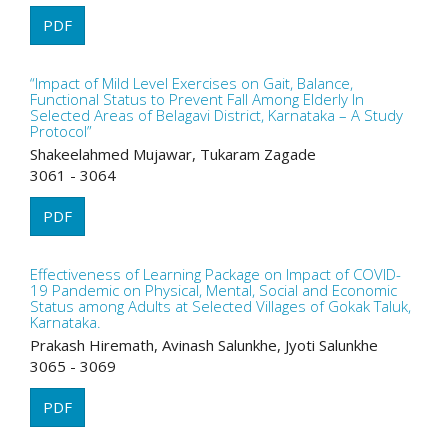
PDF
“Impact of Mild Level Exercises on Gait, Balance,
Functional Status to Prevent Fall Among Elderly In
Selected Areas of Belagavi District, Karnataka – A Study
Protocol”
Shakeelahmed Mujawar, Tukaram Zagade
3061 - 3064
PDF
Effectiveness of Learning Package on Impact of COVID-
19 Pandemic on Physical, Mental, Social and Economic
Status among Adults at Selected Villages of Gokak Taluk,
Karnataka.
Prakash Hiremath, Avinash Salunkhe, Jyoti Salunkhe
3065 - 3069
PDF