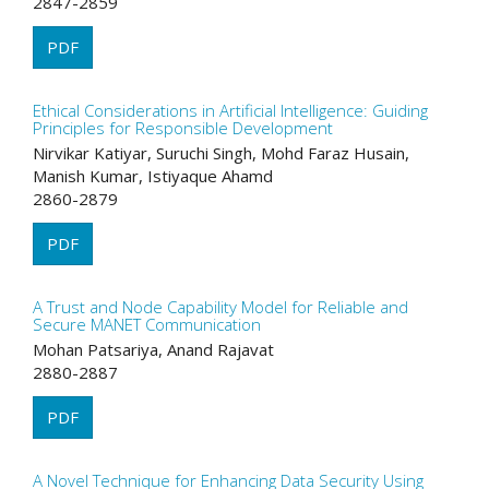
2847-2859
PDF
Ethical Considerations in Artificial Intelligence: Guiding
Principles for Responsible Development
Nirvikar Katiyar, Suruchi Singh, Mohd Faraz Husain,
Manish Kumar, Istiyaque Ahamd
2860-2879
PDF
A Trust and Node Capability Model for Reliable and
Secure MANET Communication
Mohan Patsariya, Anand Rajavat
2880-2887
PDF
A Novel Technique for Enhancing Data Security Using