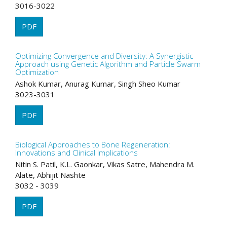
3016-3022
PDF
Optimizing Convergence and Diversity: A Synergistic
Approach using Genetic Algorithm and Particle Swarm
Optimization
Ashok Kumar, Anurag Kumar, Singh Sheo Kumar
3023-3031
PDF
Biological Approaches to Bone Regeneration:
Innovations and Clinical Implications
Nitin S. Patil, K.L. Gaonkar, Vikas Satre, Mahendra M.
Alate, Abhijit Nashte
3032 - 3039
PDF