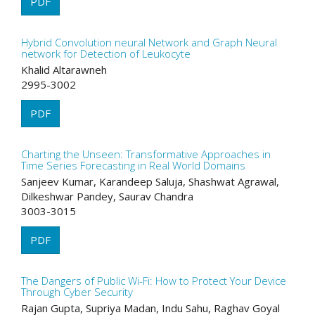
PDF
Hybrid Convolution neural Network and Graph Neural
network for Detection of Leukocyte
Khalid Altarawneh
2995-3002
PDF
Charting the Unseen: Transformative Approaches in
Time Series Forecasting in Real World Domains
Sanjeev Kumar, Karandeep Saluja, Shashwat Agrawal,
Dilkeshwar Pandey, Saurav Chandra
3003-3015
PDF
The Dangers of Public Wi-Fi: How to Protect Your Device
Through Cyber Security
Rajan Gupta, Supriya Madan, Indu Sahu, Raghav Goyal