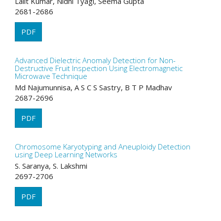
Lalit Kumar, Nidhi Tyagi, Seema Gupta
2681-2686
PDF
Advanced Dielectric Anomaly Detection for Non-
Destructive Fruit Inspection Using Electromagnetic
Microwave Technique
Md Najumunnisa, A S C S Sastry, B T P Madhav
2687-2696
PDF
Chromosome Karyotyping and Aneuploidy Detection
using Deep Learning Networks
S. Saranya, S. Lakshmi
2697-2706
PDF