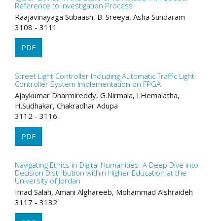
Reference to Investigation Process
Raajavinayaga Subaash, B. Sreeya, Asha Sundaram
3108 - 3111
PDF
Street Light Controller Including Automatic Traffic Light
Controller System Implementation on FPGA
Ajaykumar Dharmireddy, G.Nirmala, I.Hemalatha,
H.Sudhakar, Chakradhar Adupa
3112 - 3116
PDF
Navigating Ethics in Digital Humanities: A Deep Dive into
Decision Distribution within Higher Education at the
University of Jordan
Imad Salah, Amani Alghareeb, Mohammad Alshraideh
3117 - 3132