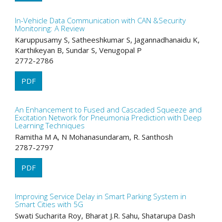
In-Vehicle Data Communication with CAN &Security
Monitoring: A Review
Karuppusamy S, Satheeshkumar S, Jagannadhanaidu K,
Karthikeyan B, Sundar S, Venugopal P
2772-2786
PDF
An Enhancement to Fused and Cascaded Squeeze and
Excitation Network for Pneumonia Prediction with Deep
Learning Techniques
Ramitha M A, N Mohanasundaram, R. Santhosh
2787-2797
PDF
Improving Service Delay in Smart Parking System in
Smart Cities with 5G
Swati Sucharita Roy, Bharat J.R. Sahu, Shatarupa Dash