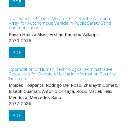
PDF
Dual Band 1x4 Linear Metamaterial Bowtie Antenna
Array for Autonomous Vehicle in Public Safety Band
Communications
Rayan Hamza Alsisi, Arshad Karimbu Vallappil
2570-2576
PDF
Optimization of Human, Technological, Administrative
Resources for Decision-Making in Information Security
Governance
Moisés Toapanta, Rodrigo Del Pozo, Zharayth Gómez,
Joseph Guamán, Antonio Orizaga, Rocio Maciel, Felix
Mendoza, Mercedes Baño
2577-2586
PDF