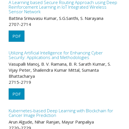
A Learning based Secure Routing Approach using Deep
Reinforcement Learning in IoT Integrated Wireless
Sensor Network
Battina Srinuvasu Kumar, S.G.Santhi, S. Narayana
2707-2714
PDF
Utilizing Artificial Intelligence for Enhancing Cyber
Security: Applications and Methodologies
Vasupalli Manoj, B. V. Ramana, B. R. Sarath Kumar, S.
Vijay Peter, Shailendra Kumar Mittal, Sumanta
Bhattacharya
2715-2719
PDF
Kubernetes-based Deep Learning with Blockchain for
Cancer Image Prediction
Arun Algude, Nihar Ranjan, Mayur Panpaliya
2720-2729