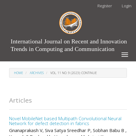
Main
Register
Login
Navigation
Main
Content
Sidebar
International Journal on Recent and Innovation
Trends in Computing and Communication
Toggle
naviga
HOME
ARCHIVES
VOL. 11 NO. 9 (2023): CONTINUE
Articles
Novel MobileNet based Multipath Convolutional Neural
Network for defect detection in fabrics
Gnanaprakash V, Siva Satya Sreedhar P, Sobhan Babu B ,