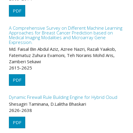
PDF
A Comprehensive Survey on Different Machine Learning
Approaches for Breast Cancer Prediction based on
Medical Imaging Modalities and Microarray Gene
Expression.
Md. Faisal Bin Abdul Aziz, Azree Nazri, Razali Yaakob,
Fatematuz Zuhura Evamoni, Teh Noranis Mohd Aris,
Zamberi Sekawi
2615-2625
PDF
Dynamic Firewall Rule Building Engine for Hybrid Cloud
Shesagiri Taminana, D.Lalitha Bhaskari
2626-2638
PDF