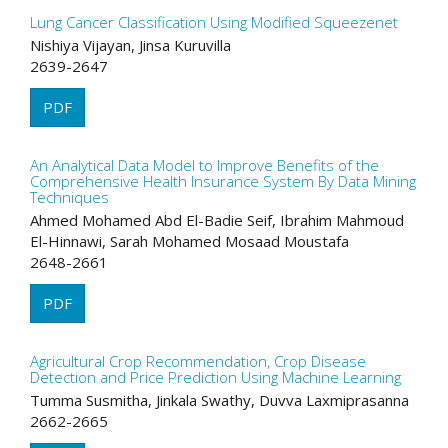
Lung Cancer Classification Using Modified Squeezenet
Nishiya Vijayan, Jinsa Kuruvilla
2639-2647
PDF
An Analytical Data Model to Improve Benefits of the
Comprehensive Health Insurance System By Data Mining
Techniques
Ahmed Mohamed Abd El-Badie Seif, Ibrahim Mahmoud
El-Hinnawi, Sarah Mohamed Mosaad Moustafa
2648-2661
PDF
Agricultural Crop Recommendation, Crop Disease
Detection and Price Prediction Using Machine Learning
Tumma Susmitha, Jinkala Swathy, Duvva Laxmiprasanna
2662-2665