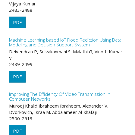
Vijaya Kumar
2483-2488
PDF
Machine Learning based IoT Flood Rediction Using Data
Modeling and Decision Support System
Deivendran P, Selvakanmani S, Malathi G, Vinoth Kumar
V
2489-2499
PDF
Improving The Efficiency Of Video Transmission In
Computer Networks
Murooj Khalid Ibraheem Ibraheem, Alexander V.
Dvorkovich, Israa M. Abdalameer Al-khafaji
2500-2513
PDF