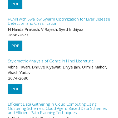
PDF
RCNN with Swallow Swarm Optimization for Liver Disease
Detection and Classification
N Nanda Prakash, V Rajesh, Syed Inthiyaz
2666-2673
PDF
Stylometric Analysis of Genre in Hindi Literature
Vibha Tiwari, Dhruve Kiyawat, Divya Jain, Urmila Mahor,
Akash Yadav
2674-2680
PDF
Efficient Data Gathering in Cloud Computing Using
Clustering Schemes, Cloud Agent-Based Data Schemes
and Efficient Path Planning Techniques