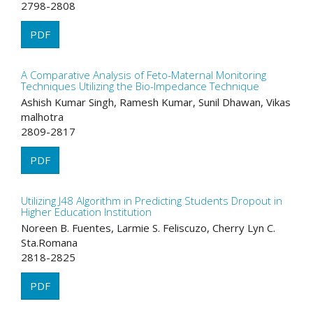
2798-2808
PDF
A Comparative Analysis of Feto-Maternal Monitoring
Techniques Utilizing the Bio-Impedance Technique
Ashish Kumar Singh, Ramesh Kumar, Sunil Dhawan, Vikas
malhotra
2809-2817
PDF
Utilizing J48 Algorithm in Predicting Students Dropout in
Higher Education Institution
Noreen B. Fuentes, Larmie S. Feliscuzo, Cherry Lyn C.
Sta.Romana
2818-2825
PDF