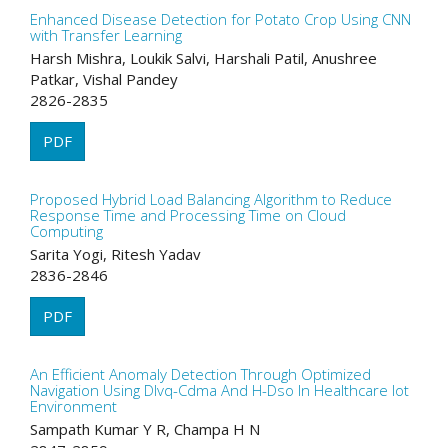
Enhanced Disease Detection for Potato Crop Using CNN
with Transfer Learning
Harsh Mishra, Loukik Salvi, Harshali Patil, Anushree
Patkar, Vishal Pandey
2826-2835
PDF
Proposed Hybrid Load Balancing Algorithm to Reduce
Response Time and Processing Time on Cloud
Computing
Sarita Yogi, Ritesh Yadav
2836-2846
PDF
An Efficient Anomaly Detection Through Optimized
Navigation Using Dlvq-Cdma And H-Dso In Healthcare Iot
Environment
Sampath Kumar Y R, Champa H N