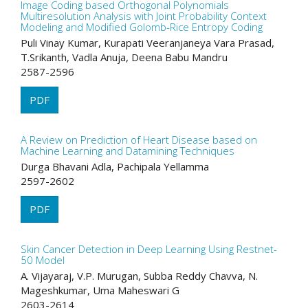
Image Coding based Orthogonal Polynomials
Multiresolution Analysis with Joint Probability Context
Modeling and Modified Golomb-Rice Entropy Coding
Puli Vinay Kumar, Kurapati Veeranjaneya Vara Prasad,
T.Srikanth, Vadla Anuja, Deena Babu Mandru
2587-2596
PDF
A Review on Prediction of Heart Disease based on
Machine Learning and Datamining Techniques
Durga Bhavani Adla, Pachipala Yellamma
2597-2602
PDF
Skin Cancer Detection in Deep Learning Using Restnet-
50 Model
A. Vijayaraj, V.P. Murugan, Subba Reddy Chavva, N.
Mageshkumar, Uma Maheswari G
2603-2614