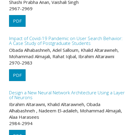
Shashi Prabha Anan, Vaishali Singh
2967-2969
PDF
Impact of Covid-19 Pandemic on User Search Behavior:
A Case Study of Postgraduate Students
Obada Alhabashneh, Adel Salloum, Khalid Altarawneh,
Mohammad Almajali, Rahat Iqbal, Ibrahim Altarawni
2970-2983
PDF
Design a New Neural Network Architecture Using a Layer
of Neurons
Ibrahim Altarawni, Khalid Altarawneh, Obada
Alhabashneh , Nadeem El-adaileh, Mohammad Almajali,
Alaa Harasees
2984-2994