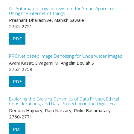
An Automated Irrigation System for Smart Agriculture
Using the Internet of Things
Prashant Dharashive, Manish Sawale
2745-2751
PDF
PRIDNet based Image Denoising for Underwater Images
Avani Kasat, Sivagami M, Angelin Beulah S
2752-2759
PDF
Exploring the Evolving Dynamics of Data Privacy, Ethical
Considerations, and Data Protection in the Digital Era
Deepak Hajoary, Raju Narzary, Rinku Basumatary
2760-2771
PDF