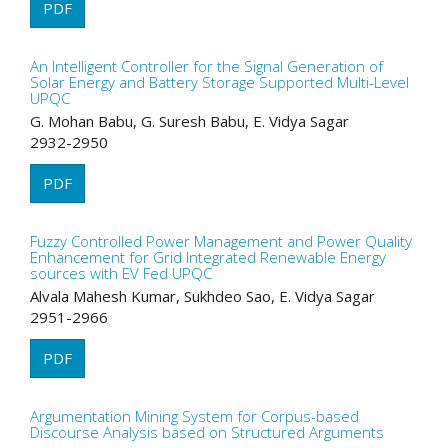
PDF
An Intelligent Controller for the Signal Generation of
Solar Energy and Battery Storage Supported Multi-Level
UPQC
G. Mohan Babu, G. Suresh Babu, E. Vidya Sagar
2932-2950
PDF
Fuzzy Controlled Power Management and Power Quality
Enhancement for Grid Integrated Renewable Energy
sources with EV Fed UPQC
Alvala Mahesh Kumar, Sukhdeo Sao, E. Vidya Sagar
2951-2966
PDF
Argumentation Mining System for Corpus-based
Discourse Analysis based on Structured Arguments