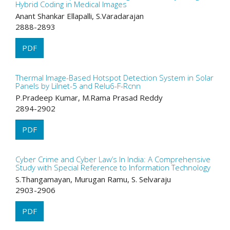
Hybrid Coding in Medical Images
Anant Shankar Ellapalli, S.Varadarajan
2888-2893
PDF
Thermal Image-Based Hotspot Detection System in Solar
Panels by Lilnet-5 and Relu6-F-Rcnn
P.Pradeep Kumar, M.Rama Prasad Reddy
2894-2902
PDF
Cyber Crime and Cyber Law’s In India: A Comprehensive
Study with Special Reference to Information Technology
S.Thangamayan, Murugan Ramu, S. Selvaraju
2903-2906
PDF