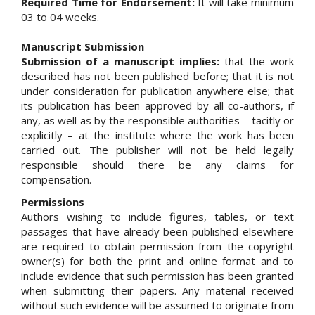
Required Time for Endorsement:
It will take minimum
03 to 04 weeks.
Manuscript Submission
Submission of a manuscript implies:
that the work
described has not been published before; that it is not
under consideration for publication anywhere else; that
its publication has been approved by all co-authors, if
any, as well as by the responsible authorities – tacitly or
explicitly – at the institute where the work has been
carried out. The publisher will not be held legally
responsible should there be any claims for
compensation.
Permissions
Authors wishing to include figures, tables, or text
passages that have already been published elsewhere
are required to obtain permission from the copyright
owner(s) for both the print and online format and to
include evidence that such permission has been granted
when submitting their papers. Any material received
without such evidence will be assumed to originate from