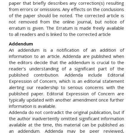
paper that briefly describes any correction(s) resulting
from errors or omissions. Any effects on the conclusions
of the paper should be noted. The corrected article is
not removed from the online journal, but notice of
erratum is given. The Erratum is made freely available
to all readers and is linked to the corrected article
Addendum
An addendum is a notification of an addition of
information to an article. Addenda are published when
the editors decide that the addendum is crucial to the
reader’s understanding of a significant part of the
published contribution. Addenda include Editorial
Expression of Concern, which is an editorial statement
alerting our readership to serious concerns with the
published paper. Editorial Expression of Concern are
typically updated with another amendment once further
information is available.
Addenda do not contradict the original publication, but if
the author inadvertently omitted significant information
available at the time, this material can be published as
an addendum. Addenda may be peer reviewed,