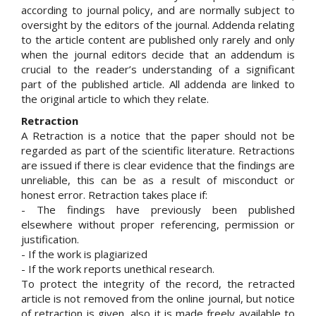
according to journal policy, and are normally subject to
oversight by the editors of the journal. Addenda relating
to the article content are published only rarely and only
when the journal editors decide that an addendum is
crucial to the reader’s understanding of a significant
part of the published article. All addenda are linked to
the original article to which they relate.
Retraction
A Retraction is a notice that the paper should not be
regarded as part of the scientific literature. Retractions
are issued if there is clear evidence that the findings are
unreliable, this can be as a result of misconduct or
honest error. Retraction takes place if:
- The findings have previously been published
elsewhere without proper referencing, permission or
justification.
- If the work is plagiarized
- If the work reports unethical research.
To protect the integrity of the record, the retracted
article is not removed from the online journal, but notice
of retraction is given, also it is made freely available to