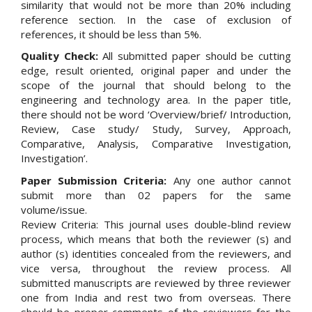
similarity that would not be more than 20% including
reference section. In the case of exclusion of
references, it should be less than 5%.
Quality Check:
All submitted paper should be cutting
edge, result oriented, original paper and under the
scope of the journal that should belong to the
engineering and technology area. In the paper title,
there should not be word ‘Overview/brief/ Introduction,
Review, Case study/ Study, Survey, Approach,
Comparative, Analysis, Comparative Investigation,
Investigation’.
Paper Submission Criteria:
Any one author cannot
submit more than 02 papers for the same
volume/issue.
Review Criteria: This journal uses double-blind review
process, which means that both the reviewer (s) and
author (s) identities concealed from the reviewers, and
vice versa, throughout the review process. All
submitted manuscripts are reviewed by three reviewer
one from India and rest two from overseas. There
should be proper comments of the reviewers for the