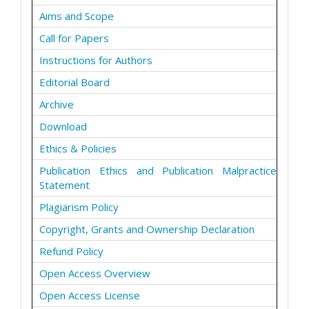
Aims and Scope
Call for Papers
Instructions for Authors
Editorial Board
Archive
Download
Ethics & Policies
Publication Ethics and Publication Malpractice
Statement
Plagiarism Policy
Copyright, Grants and Ownership Declaration
Refund Policy
Open Access Overview
Open Access License