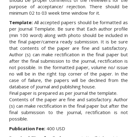
purpose of acceptance/ rejection. There should be
minimum 02 to 03 week time window for it.
Template:
All accepted papers should be formatted as
per Journal Template. Be sure that Each author profile
(min 100 word) along with photo should be included in
the final paper/camera ready submission. It is be sure
that contents of the paper are fine and satisfactory.
Author (s) can make rectification in the final paper but
after the final submission to the journal, rectification is
not possible. In the formatted paper, volume no/ issue
no will be in the right top corner of the paper. In the
case of failure, the papers will be declined from the
database of journal and publishing house.
Final paper is prepared as per journal the template.
Contents of the paper are fine and satisfactory. Author
(s) can make rectification in the final paper but after the
final submission to the journal, rectification is not
possible.
Publication Fee:
400 USD