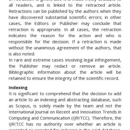
all readers, and is linked to the retracted article.
Retractions can be published by the authors when they
have discovered substantial scientific errors; in other
cases, the Editors or Publisher may conclude that
retraction is appropriate. In all cases, the retraction
indicates the reason for the action and who is
responsible for the decision. If a retraction is made
without the unanimous agreement of the authors, that
is also noted.
In rare and extreme cases involving legal infringement,
the Publisher may redact or remove an article.
Bibliographic information about the article will be
retained to ensure the integrity of the scientific record.
Indexing
It is significant to comprehend that the decision to add
an article to an indexing and abstracting database, such
as Scopus, is solely made by the team and not the
International Journal on Recent and Innovation Trends in
Computing and Communication (IJRITCC). Therefore, the
IJRITCC has no authority over whether an article is
accepted or rejected for inclusion in the said database.