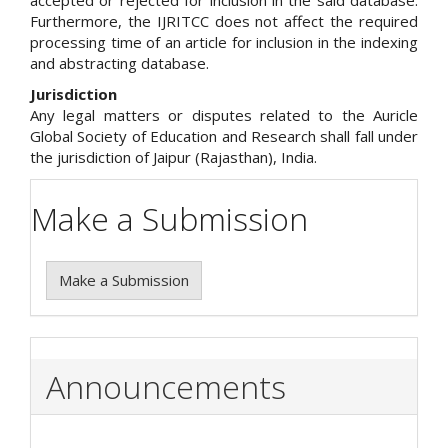
Furthermore, the IJRITCC does not affect the required
processing time of an article for inclusion in the indexing
and abstracting database.
Jurisdiction
Any legal matters or disputes related to the Auricle
Global Society of Education and Research shall fall under
the jurisdiction of Jaipur (Rajasthan), India.
Make a Submission
Make a Submission
Announcements