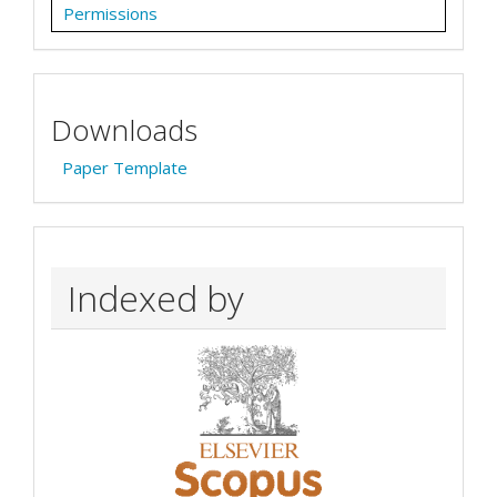
Permissions
Downloads
Paper Template
Indexed by