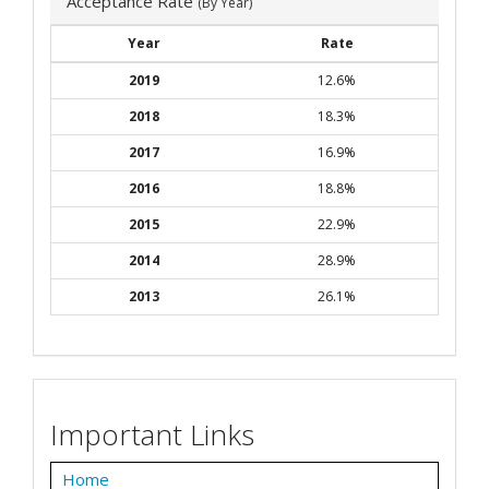
Acceptance Rate
(By Year)
Year
Rate
2019
12.6%
2018
18.3%
2017
16.9%
2016
18.8%
2015
22.9%
2014
28.9%
2013
26.1%
Important Links
Home