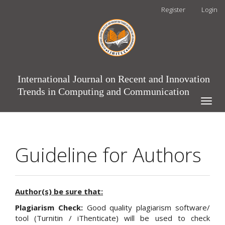
Main
Register
Login
Navigation
Main
Content
Sidebar
International Journal on Recent and Innovation
Trends in Computing and Communication
Toggle
naviga
Guideline for Authors
Author(s) be sure that:
Plagiarism Check:
Good quality plagiarism software/
tool (Turnitin / iThenticate) will be used to check