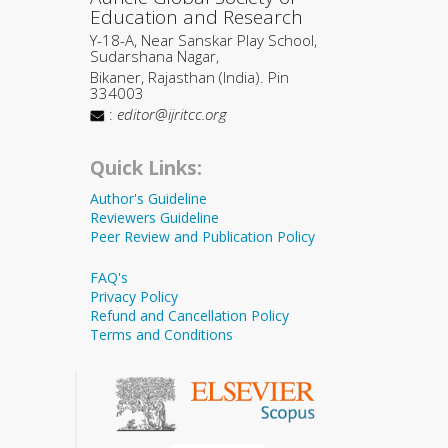
Education and Research
Y-18-A, Near Sanskar Play School,
Sudarshana Nagar,
Bikaner, Rajasthan (India). Pin
334003
:
editor@ijritcc.org
Quick Links:
Author's Guideline
Reviewers Guideline
Peer Review and Publication Policy
FAQ's
Privacy Policy
Refund and Cancellation Policy
Terms and Conditions