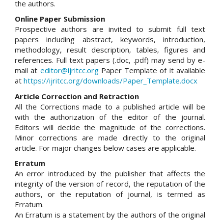
the authors.
Online Paper Submission
Prospective authors are invited to submit full text
papers including abstract, keywords, introduction,
methodology, result description, tables, figures and
references. Full text papers (.doc, .pdf) may send by e-
mail at
editor@ijritcc.org
Paper Template of it available
at
https://ijritcc.org/downloads/Paper_Template.docx
Article Correction and Retraction
All the Corrections made to a published article will be
with the authorization of the editor of the journal.
Editors will decide the magnitude of the corrections.
Minor corrections are made directly to the original
article. For major changes below cases are applicable.
Erratum
An error introduced by the publisher that affects the
integrity of the version of record, the reputation of the
authors, or the reputation of journal, is termed as
Erratum.
An Erratum is a statement by the authors of the original