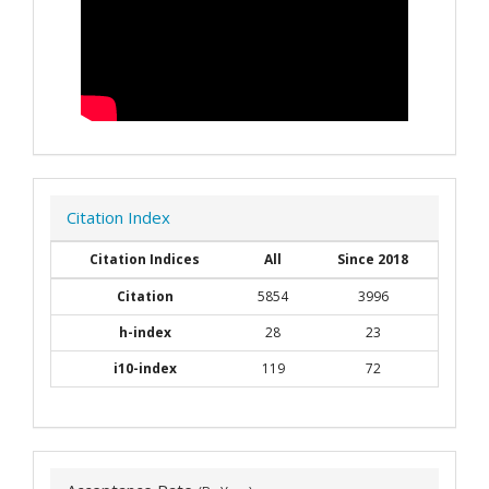
Citation Index
Citation Indices
All
Since 2018
Citation
5854
3996
h-index
28
23
i10-index
119
72