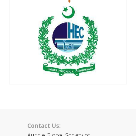
Contact Us:
Auricle Global Society of