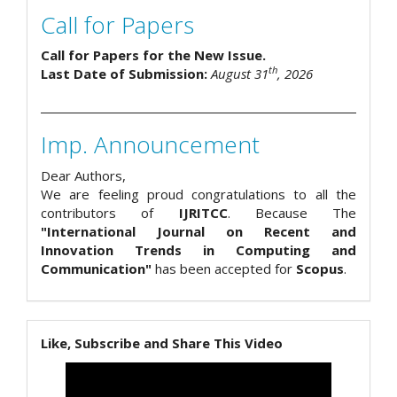
Call for Papers
Call for Papers for the New Issue.
th
Last Date of Submission:
August 31
, 2026
Imp. Announcement
Dear Authors,
We are feeling proud congratulations to all the
contributors of
IJRITCC
. Because The
"International Journal on Recent and
Innovation Trends in Computing and
Communication"
has been accepted for
Scopus
.
Like, Subscribe and Share This Video