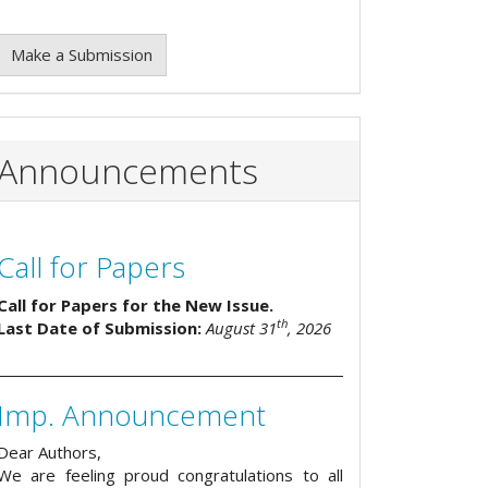
Make a Submission
Announcements
Call for Papers
Call for Papers for the New Issue.
th
Last Date of Submission:
August 31
, 2026
Imp. Announcement
Dear Authors,
We are feeling proud congratulations to all