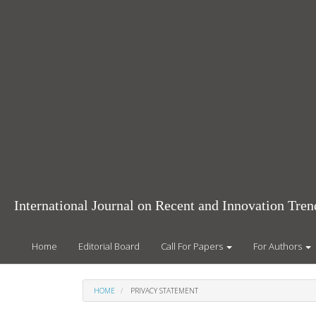
Main
Navigation
Main
Content
Sidebar
International Journal on Recent and Innovation Tr
Home
Editorial Board
Call For Papers
For Authors
HOME
PRIVACY STATEMENT