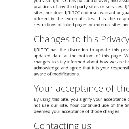
you visit. IJRITCC has no control over, and assu
practices of any third party sites or services. 
sites, nor does IJRITCC endorse, warrant or gua
offered in the external sites. It is the resp
restrictions of linked pages or external sites an
Changes to this Privacy
IJRITCC has the discretion to update this pri
updated date at the bottom of this page. We
changes to stay informed about how we are hel
acknowledge and agree that it is your responsibi
aware of modifications.
Your acceptance of th
By using this Site, you signify your acceptance o
not use our Site. Your continued use of the Sit
deemed your acceptance of those changes.
Contacting us