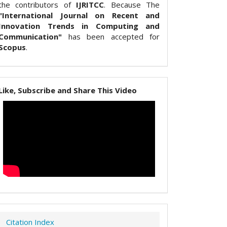
the contributors of
IJRITCC
. Because The
"International Journal on Recent and
Innovation Trends in Computing and
Communication"
has been accepted for
Scopus
.
Like, Subscribe and Share This Video
Citation Index