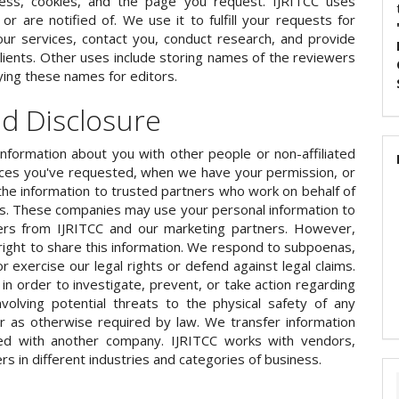
ess, cookies, and the page you request. IJRITCC uses
r are notified of. We use it to fulfill your requests for
ur services, contact you, conduct research, and provide
lients. Other uses include storing names of the reviewers
ying these names for editors.
nd Disclosure
information about you with other people or non-affiliated
ices you've requested, when we have your permission, or
the information to trusted partners who work on behalf of
ts. These companies may use your personal information to
ers from IJRITCC and our marketing partners. However,
ight to share this information. We respond to subpoenas,
or exercise our legal rights or defend against legal claims.
in order to investigate, prevent, or take action regarding
 involving potential threats to the physical safety of any
or as otherwise required by law. We transfer information
ed with another company. IJRITCC works with vendors,
rs in different industries and categories of business.