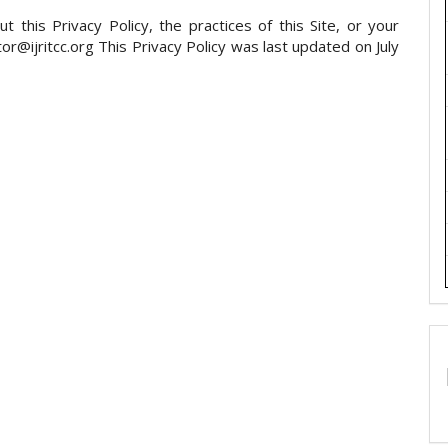
 this Privacy Policy, the practices of this Site, or your
itor@ijritcc.org This Privacy Policy was last updated on July