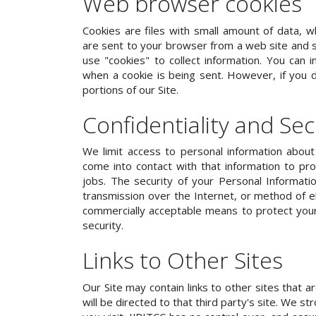
Web browser cookies
Cookies are files with small amount of data, w
are sent to your browser from a web site and s
use "cookies" to collect information. You can i
when a cookie is being sent. However, if you
portions of our Site.
Confidentiality and Sec
We limit access to personal information abo
come into contact with that information to pro
jobs. The security of your Personal Informat
transmission over the Internet, or method of e
commercially acceptable means to protect your
security.
Links to Other Sites
Our Site may contain links to other sites that ar
will be directed to that third party's site. We s