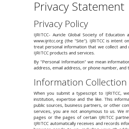
Privacy Statement
Privacy Policy
IJRITCC- Auricle Global Society of Education 
www.ijritcc.org (the "Site"). IJRITCC is intent
treat personal information that we collect and 
IJRITCC products and services.
By "Personal Information" we mean information 
address, email address, or phone number, and tha
Information Collection
When you submit a typescript to IJRITCC, we
institution, expertise and the like. This inf
public sources, business partners, or other com
services, you are not anonymous to us. We ma
pages or the pages of certain IJRITCC partners
IJRITCC automatically receives and records info