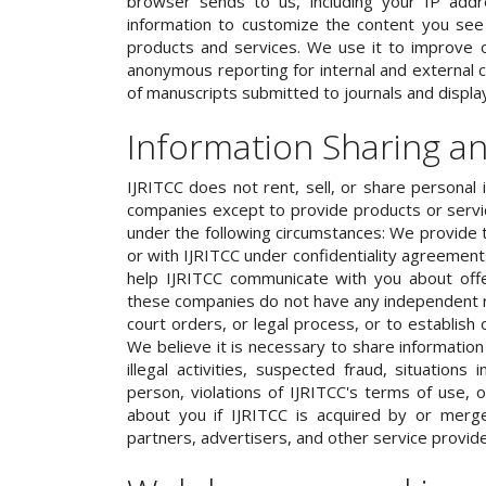
browser sends to us, including your IP addr
information to customize the content you see o
products and services. We use it to improve o
anonymous reporting for internal and external c
of manuscripts submitted to journals and displa
Information Sharing a
IJRITCC does not rent, sell, or share personal 
companies except to provide products or serv
under the following circumstances: We provide 
or with IJRITCC under confidentiality agreemen
help IJRITCC communicate with you about off
these companies do not have any independent r
court orders, or legal process, or to establish 
We believe it is necessary to share information 
illegal activities, suspected fraud, situations
person, violations of IJRITCC's terms of use, 
about you if IJRITCC is acquired by or merg
partners, advertisers, and other service provide