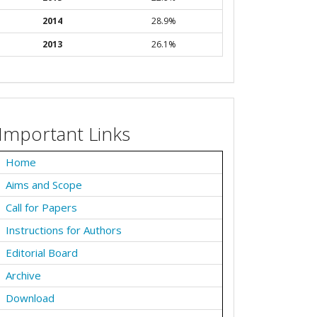
2014
28.9%
2013
26.1%
Important Links
Home
Aims and Scope
Call for Papers
Instructions for Authors
Editorial Board
Archive
Download