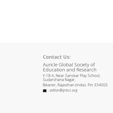
Contact Us:
Auricle Global Society of
Education and Research
Y-18-A, Near Sanskar Play School,
Sudarshana Nagar,
Bikaner, Rajasthan (India). Pin 334003
:
editor@ijritcc.org