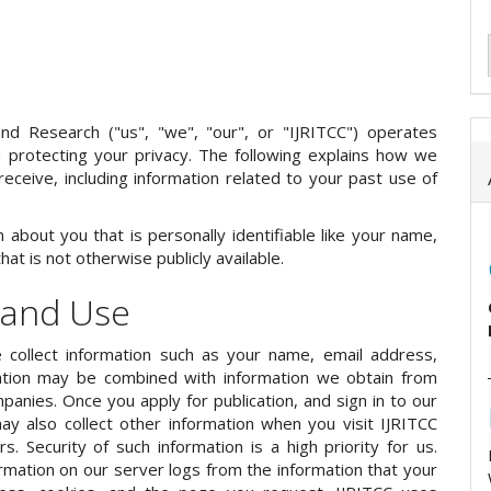
and Research ("us", "we", "our", or "IJRITCC") operates
 on protecting your privacy. The following explains how we
receive, including information related to your past use of
about you that is personally identifiable like your name,
t is not otherwise publicly available.
 and Use
 collect information such as your name, email address,
ormation may be combined with information we obtain from
panies. Once you apply for publication, and sign in to our
y also collect other information when you visit IJRITCC
. Security of such information is a high priority for us.
rmation on our server logs from the information that your