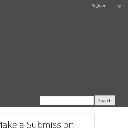
Register
Login
Search
ake a Submission