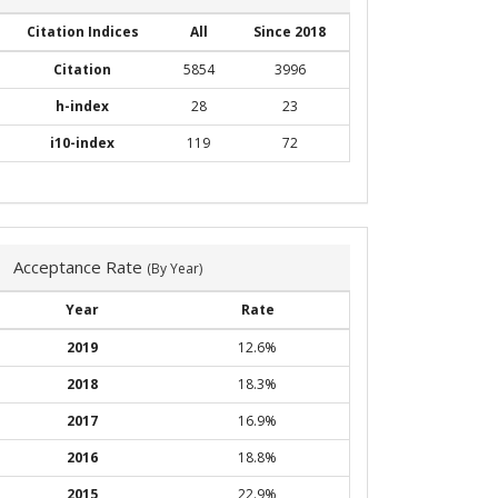
Citation Indices
All
Since 2018
Citation
5854
3996
h-index
28
23
i10-index
119
72
Acceptance Rate
(By Year)
Year
Rate
2019
12.6%
2018
18.3%
2017
16.9%
2016
18.8%
2015
22.9%