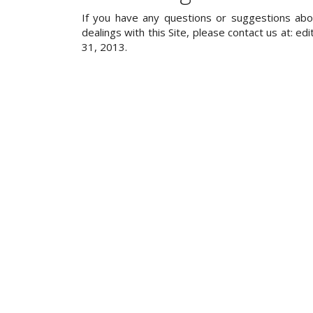
If you have any questions or suggestions about
dealings with this Site, please contact us at: ed
31, 2013.