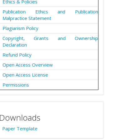
Ethics & Policies
Publication Ethics and Publication
Malpractice Statement
Plagiarism Policy
Copyright, Grants and Ownership
Declaration
Refund Policy
Open Access Overview
Open Access License
Permissions
Downloads
Paper Template