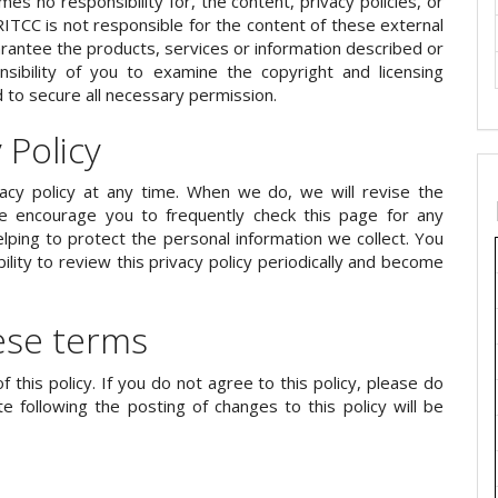
mes no responsibility for, the content, privacy policies, or
IJRITCC is not responsible for the content of these external
rantee the products, services or information described or
onsibility of you to examine the copyright and licensing
d to secure all necessary permission.
 Policy
vacy policy at any time. When we do, we will revise the
 encourage you to frequently check this page for any
ping to protect the personal information we collect. You
lity to review this privacy policy periodically and become
ese terms
f this policy. If you do not agree to this policy, please do
e following the posting of changes to this policy will be