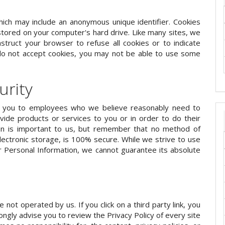
hich may include an anonymous unique identifier. Cookies
tored on your computer's hard drive. Like many sites, we
nstruct your browser to refuse all cookies or to indicate
 do not accept cookies, you may not be able to use some
urity
ut you to employees who we believe reasonably need to
vide products or services to you or in order to do their
ion is important to us, but remember that no method of
lectronic storage, is 100% secure. While we strive to use
 Personal Information, we cannot guarantee its absolute
e not operated by us. If you click on a third party link, you
trongly advise you to review the Privacy Policy of every site