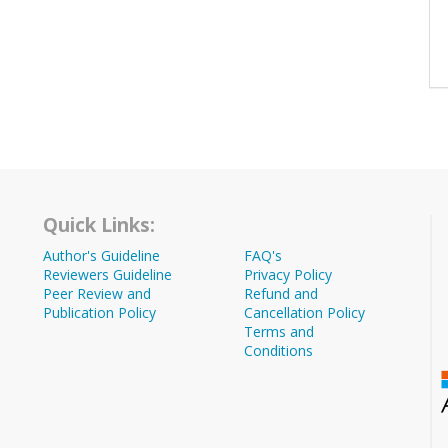
Quick Links:
Author's Guideline
FAQ's
Reviewers Guideline
Privacy Policy
Peer Review and
Refund and
Publication Policy
Cancellation Policy
Terms and
Conditions