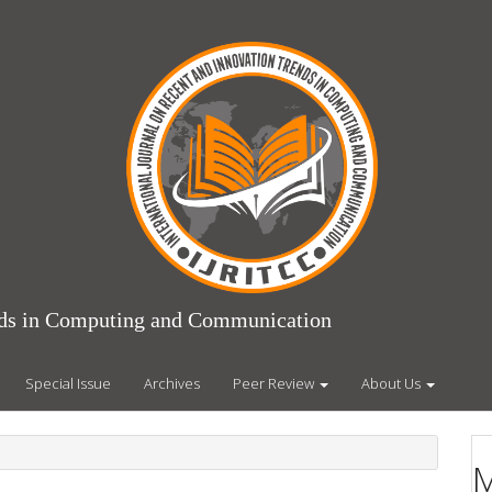
ends in Computing and Communication
Special Issue
Archives
Peer Review
About Us
M