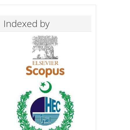
Indexed by