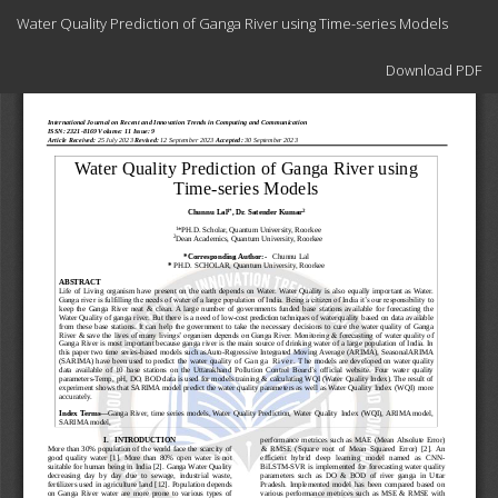
Return
Water Quality Prediction of Ganga River using Time-series Models
to
Article
Download
Details
Download PDF