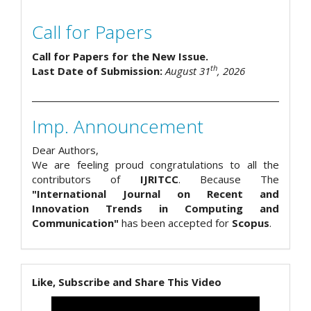
Call for Papers
Call for Papers for the New Issue.
th
Last Date of Submission:
August 31
, 2026
Imp. Announcement
Dear Authors,
We are feeling proud congratulations to all the
contributors of
IJRITCC
. Because The
"International Journal on Recent and
Innovation Trends in Computing and
Communication"
has been accepted for
Scopus
.
Like, Subscribe and Share This Video