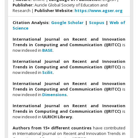
Publisher:
Auricle Global Society of Education and
Research |
Publisher Website:
https://www.agser.org
Citation Analysis:
Google Scholar
|
Scopus
|
Web of
Science
International Journal on Recent and Innovation
Trends in Computing and Communication (IJRITCC)
is
now indexed in
BASE
.
International Journal on Recent and Innovation
Trends in Computing and Communication (IJRITCC)
is
now indexed in
Scilit
.
International Journal on Recent and Innovation
Trends in Computing and Communication (IJRITCC)
is
now indexed in
Dimensions
.
International Journal on Recent and Innovation
Trends in Computing and Communication (IJRITCC)
is
now indexed in
ULRICH Library.
Authors from 15+ different countires
have contributed
in International Journal on Recent and Innovation Trends in