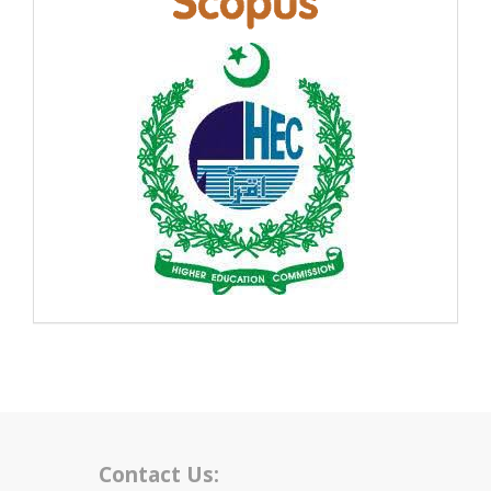
Contact Us: