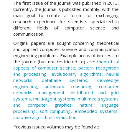
The first issue of the Journal was published in 2013.
Currently, the Journal is published monthly, with the
main goal to create a forum for exchanging
research experience for scientists specialized in
different fields of computer science and
communication.
Original papers are sought concerning theoretical
and applied computer science and communication
engineering problems. Example areas of interest to
the journal (but not restricted to) are:
theoretical
aspects of computer science, pattern recognition
and processing, evolutionary algorithms, neural
networks, database systems, knowledge
engineering, automatic reasoning, computer
networks management, distributed and grid
systems, multi-agent systems, multimedia systems
and computer graphics, natural language
processing, soft-computing, embedded systems,
adaptive algorithms, simulation.
Previous issued volumes may be found at: