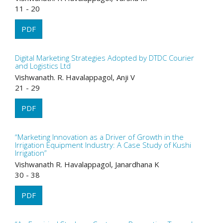
11 - 20
PDF
Digital Marketing Strategies Adopted by DTDC Courier
and Logistics Ltd
Vishwanath. R. Havalappagol, Anji V
21 - 29
PDF
“Marketing Innovation as a Driver of Growth in the
Irrigation Equipment Industry: A Case Study of Kushi
Irrigation”
Vishwanath R. Havalappagol, Janardhana K
30 - 38
PDF