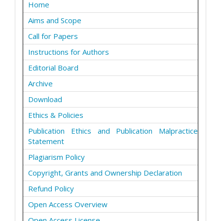
Home
Aims and Scope
Call for Papers
Instructions for Authors
Editorial Board
Archive
Download
Ethics & Policies
Publication Ethics and Publication Malpractice
Statement
Plagiarism Policy
Copyright, Grants and Ownership Declaration
Refund Policy
Open Access Overview
Open Access License