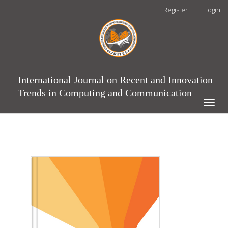
Main
Register
Login
Navigation
Main
Content
Sidebar
International Journal on Recent and Innovation
Trends in Computing and Communication
Toggle
naviga