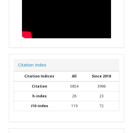
Citation Index
Citation Indices
All
Since 2018
Citation
5854
3996
h-index
28
23
i10-index
119
72