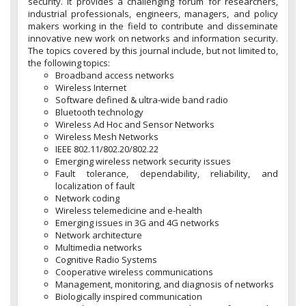
security. It provides a challenging forum for researchers,
industrial professionals, engineers, managers, and policy
makers working in the field to contribute and disseminate
innovative new work on networks and information security.
The topics covered by this journal include, but not limited to,
the following topics:
Broadband access networks
Wireless Internet
Software defined & ultra-wide band radio
Bluetooth technology
Wireless Ad Hoc and Sensor Networks
Wireless Mesh Networks
IEEE 802.11/802.20/802.22
Emerging wireless network security issues
Fault tolerance, dependability, reliability, and
localization of fault
Network coding
Wireless telemedicine and e-health
Emerging issues in 3G and 4G networks
Network architecture
Multimedia networks
Cognitive Radio Systems
Cooperative wireless communications
Management, monitoring, and diagnosis of networks
Biologically inspired communication