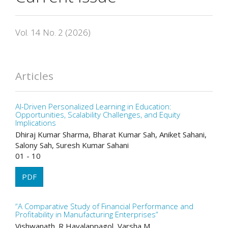
Vol. 14 No. 2 (2026)
Articles
AI-Driven Personalized Learning in Education:
Opportunities, Scalability Challenges, and Equity
Implications
Dhiraj Kumar Sharma, Bharat Kumar Sah, Aniket Sahani,
Salony Sah, Suresh Kumar Sahani
01 - 10
PDF
“A Comparative Study of Financial Performance and
Profitability in Manufacturing Enterprises”
Vishwanath. R Havalappagol, Varsha M