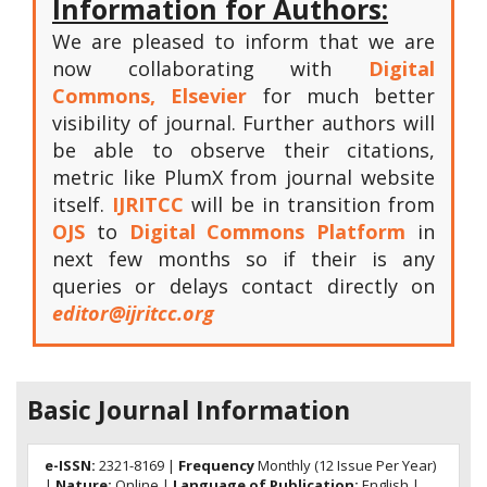
Information for Authors:
We are pleased to inform that we are
now collaborating with
Digital
Commons, Elsevier
for much better
visibility of journal. Further authors will
be able to observe their citations,
metric like PlumX from journal website
itself.
IJRITCC
will be in transition from
OJS
to
Digital Commons Platform
in
next few months so if their is any
queries or delays contact directly on
editor@ijritcc.org
Basic Journal Information
e-ISSN:
2321-8169 |
Frequency
Monthly (12 Issue Per Year)
|
Nature:
Online |
Language of Publication:
English |