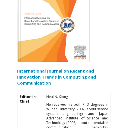
International Journal on Recent and
Innovation Trends in Computing and
Communication
Editor-in-
Neal N. Xiong
Chief:
He received his both PhD degrees in
Wuhan University (2007, about sensor
system engineering), and Japan
Advanced Institute of Science and
Technology (2008, about dependable
communication networks),