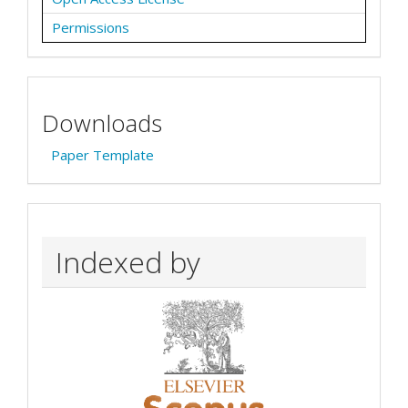
Permissions
Downloads
Paper Template
Indexed by