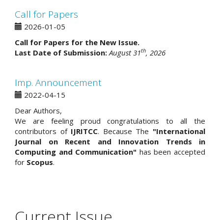
Call for Papers
2026-01-05
Call for Papers for the New Issue.
th
Last Date of Submission:
August 31
, 2026
Imp. Announcement
2022-04-15
Dear Authors,
We are feeling proud congratulations to all the
contributors of
IJRITCC
. Because The
"International
Journal on Recent and Innovation Trends in
Computing and Communication"
has been accepted
for
Scopus
.
Current Issue