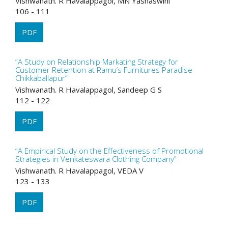
Vishwanath. R Havalappagol, MN Yashaswini
106 - 111
PDF
“A Study on Relationship Markating Strategy for
Customer Retention at Ramu’s Furnitures Paradise
Chikkaballapur”
Vishwanath. R Havalappagol, Sandeep G S
112 - 122
PDF
“A Empirical Study on the Effectiveness of Promotional
Strategies in Venkateswara Clothing Company”
Vishwanath. R Havalappagol, VEDA V
123 - 133
PDF