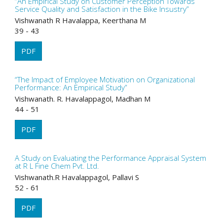
“An Empirical Study on Customer Perception Towards
Service Quality and Satisfaction in the Bike Insustry”
Vishwanath R Havalappa, Keerthana M
39 - 43
PDF
“The Impact of Employee Motivation on Organizational
Performance: An Empirical Study”
Vishwanath. R. Havalappagol, Madhan M
44 - 51
PDF
A Study on Evaluating the Performance Appraisal System
at R L Fine Chem Pvt. Ltd.
Vishwanath.R Havalappagol, Pallavi S
52 - 61
PDF