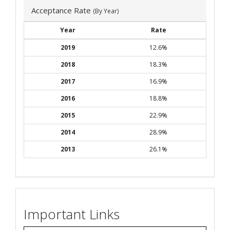
Acceptance Rate
(By Year)
Year
Rate
2019
12.6%
2018
18.3%
2017
16.9%
2016
18.8%
2015
22.9%
2014
28.9%
2013
26.1%
Important Links