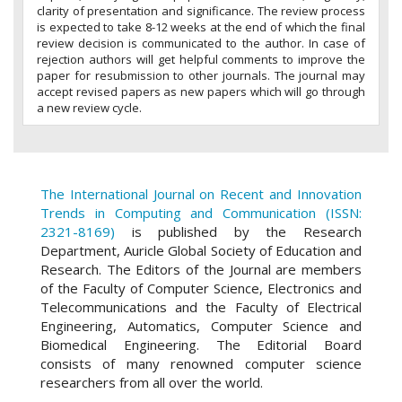
clarity of presentation and significance. The review process
is expected to take 8-12 weeks at the end of which the final
review decision is communicated to the author. In case of
rejection authors will get helpful comments to improve the
paper for resubmission to other journals. The journal may
accept revised papers as new papers which will go through
a new review cycle.
The International Journal on Recent and Innovation
Trends in Computing and Communication (ISSN:
2321-8169)
is published by the Research
Department, Auricle Global Society of Education and
Research. The Editors of the Journal are members
of the Faculty of Computer Science, Electronics and
Telecommunications and the Faculty of Electrical
Engineering, Automatics, Computer Science and
Biomedical Engineering. The Editorial Board
consists of many renowned computer science
researchers from all over the world.