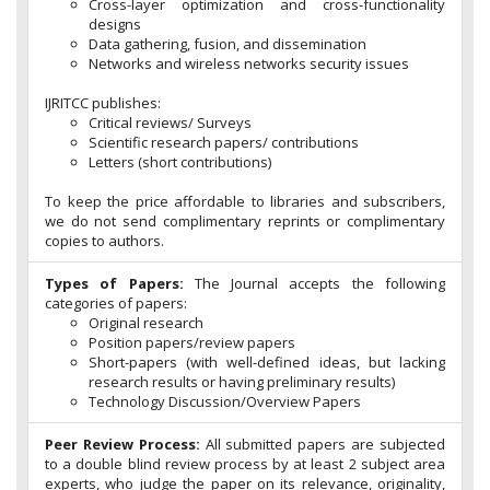
Cross-layer optimization and cross-functionality
designs
Data gathering, fusion, and dissemination
Networks and wireless networks security issues
IJRITCC publishes:
Critical reviews/ Surveys
Scientific research papers/ contributions
Letters (short contributions)
To keep the price affordable to libraries and subscribers,
we do not send complimentary reprints or complimentary
copies to authors.
Types of Papers:
The Journal accepts the following
categories of papers:
Original research
Position papers/review papers
Short-papers (with well-defined ideas, but lacking
research results or having preliminary results)
Technology Discussion/Overview Papers
Peer Review Process:
All submitted papers are subjected
to a double blind review process by at least 2 subject area
experts, who judge the paper on its relevance, originality,