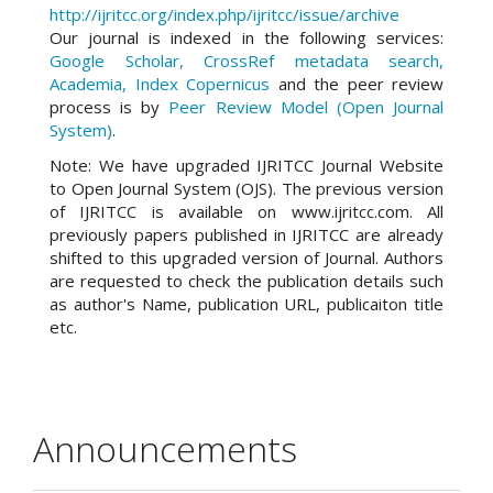
http://ijritcc.org/index.php/ijritcc/issue/archive
Our journal is indexed in the following services:
Google Scholar, CrossRef metadata search,
Academia, Index Copernicus
and the peer review
process is by
Peer Review Model (Open Journal
System)
.
Note: We have upgraded IJRITCC Journal Website
to Open Journal System (OJS). The previous version
of IJRITCC is available on www.ijritcc.com. All
previously papers published in IJRITCC are already
shifted to this upgraded version of Journal. Authors
are requested to check the publication details such
as author's Name, publication URL, publicaiton title
etc.
Announcements