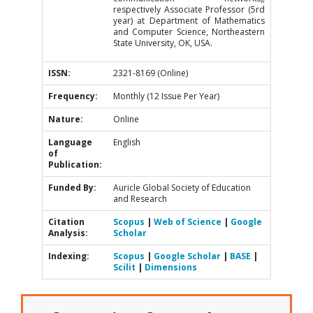
respectively Associate Professor (5rd
year) at Department of Mathematics
and Computer Science, Northeastern
State University, OK, USA.
ISSN:
2321-8169 (Online)
Frequency:
Monthly (12 Issue Per Year)
Nature:
Online
Language
English
of
Publication:
Funded By:
Auricle Global Society of Education
and Research
Citation
Scopus
|
Web of Science
|
Google
Analysis:
Scholar
Indexing:
Scopus
|
Google Scholar
|
BASE
|
Scilit
|
Dimensions