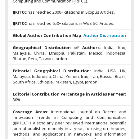
Computing and Communication (IJRITCC).
IJRITCC
has reached 2000+ citations in Scopus Articles.
IJRITCC
has reached 650+ citations in WoS SCI Articles.
Global Author Contribution Map:
Author Distribution
Geographical Distribution of Authors:
India, Iraq,
Malaysia, China, Ethiopia, Pakistan, Mexico, Indonesia,
Bhutan, Peru, Taiwan, Jordon
Editorial Geogrphical Distribution:
India, USA, UK,
Malaysia, Indonesia, China, Yemen, Iraq, Iran, Russia, Brazil,
South Africa, Ethiopia, Pakistan, Egypt, Jordon
Editorial Contribution Percentage in Articles Per Year:
30%
Coverage Areas:
International Journal on Recent and
Innovation Trends in Computing and Communication
(IJRITCC) is a scholarly peer reviewed international scientific
journal published monthly in a year, focusing on theories,
methods, and applications in networks and information