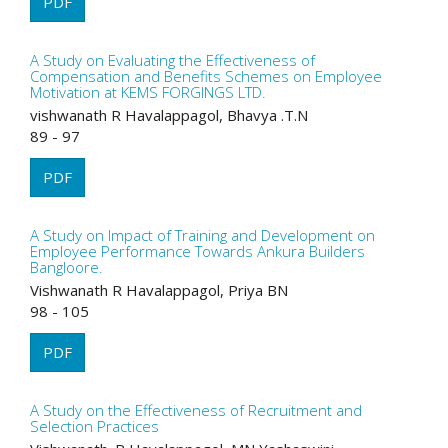
PDF
A Study on Evaluating the Effectiveness of
Compensation and Benefits Schemes on Employee
Motivation at KEMS FORGINGS LTD.
vishwanath R Havalappagol, Bhavya .T.N
89 - 97
PDF
A Study on Impact of Training and Development on
Employee Performance Towards Ankura Builders
Bangloore.
Vishwanath R Havalappagol, Priya BN
98 - 105
PDF
A Study on the Effectiveness of Recruitment and
Selection Practices