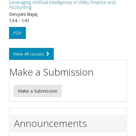
Leveraging Artificial Intelligence in Utility Finance and
Accounting
Devyani Bajaj
134 - 141
PDF
View All Issues
Make a Submission
Make a Submission
Announcements