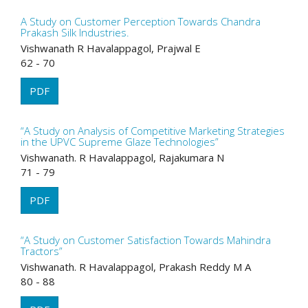
A Study on Customer Perception Towards Chandra
Prakash Silk Industries.
Vishwanath R Havalappagol, Prajwal E
62 - 70
PDF
“A Study on Analysis of Competitive Marketing Strategies
in the UPVC Supreme Glaze Technologies”
Vishwanath. R Havalappagol, Rajakumara N
71 - 79
PDF
“A Study on Customer Satisfaction Towards Mahindra
Tractors”
Vishwanath. R Havalappagol, Prakash Reddy M A
80 - 88