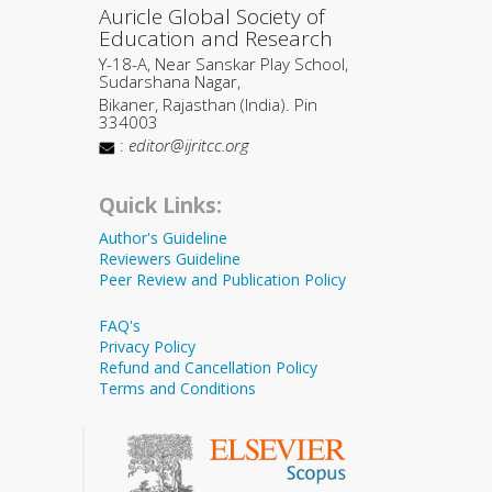
Auricle Global Society of
Education and Research
Y-18-A, Near Sanskar Play School,
Sudarshana Nagar,
Bikaner, Rajasthan (India). Pin
334003
:
editor@ijritcc.org
Quick Links:
Author's Guideline
Reviewers Guideline
Peer Review and Publication Policy
FAQ's
Privacy Policy
Refund and Cancellation Policy
Terms and Conditions