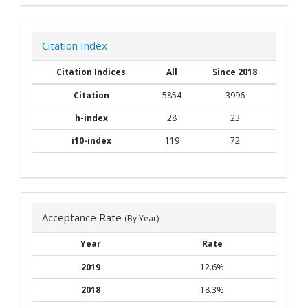
Citation Index
Citation Indices
All
Since 2018
Citation
5854
3996
h-index
28
23
i10-index
119
72
Acceptance Rate
(By Year)
Year
Rate
2019
12.6%
2018
18.3%