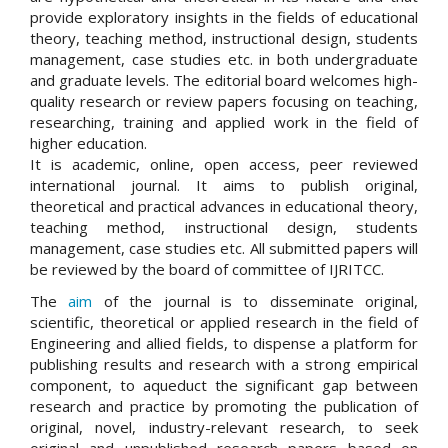
provide exploratory insights in the fields of educational
theory, teaching method, instructional design, students
management, case studies etc. in both undergraduate
and graduate levels. The editorial board welcomes high-
quality research or review papers focusing on teaching,
researching, training and applied work in the field of
higher education.
It is academic, online, open access, peer reviewed
international journal. It aims to publish original,
theoretical and practical advances in educational theory,
teaching method, instructional design, students
management, case studies etc. All submitted papers will
be reviewed by the board of committee of IJRITCC.
The
aim
of the journal is to disseminate original,
scientific, theoretical or applied research in the field of
Engineering and allied fields, to dispense a platform for
publishing results and research with a strong empirical
component, to aqueduct the significant gap between
research and practice by promoting the publication of
original, novel, industry-relevant research, to seek
original and unpublished research papers based on