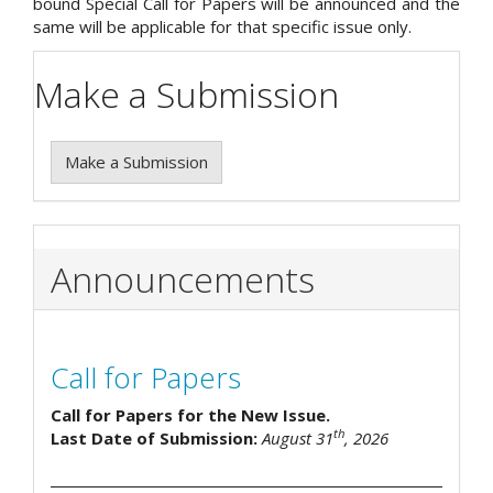
bound Special Call for Papers will be announced and the
same will be applicable for that specific issue only.
Make a Submission
Make a Submission
Announcements
Call for Papers
Call for Papers for the New Issue.
th
Last Date of Submission:
August 31
, 2026