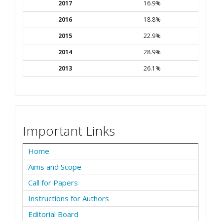
2017
16.9%
2016
18.8%
2015
22.9%
2014
28.9%
2013
26.1%
Important Links
Home
Aims and Scope
Call for Papers
Instructions for Authors
Editorial Board