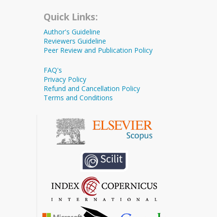
Quick Links:
Author's Guideline
Reviewers Guideline
Peer Review and Publication Policy
FAQ's
Privacy Policy
Refund and Cancellation Policy
Terms and Conditions