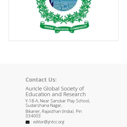
Contact Us:
Auricle Global Society of
Education and Research
Y-18-A, Near Sanskar Play School,
Sudarshana Nagar,
Bikaner, Rajasthan (India). Pin
334003
:
editor@ijritcc.org