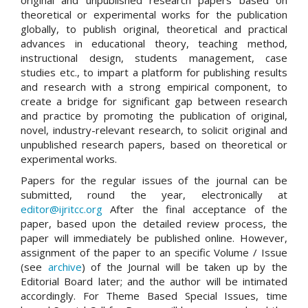
theoretical or experimental works for the publication
globally, to publish original, theoretical and practical
advances in educational theory, teaching method,
instructional design, students management, case
studies etc., to impart a platform for publishing results
and research with a strong empirical component, to
create a bridge for significant gap between research
and practice by promoting the publication of original,
novel, industry-relevant research, to solicit original and
unpublished research papers, based on theoretical or
experimental works.
Papers for the regular issues of the journal can be
submitted, round the year, electronically at
editor@ijritcc.org
After the final acceptance of the
paper, based upon the detailed review process, the
paper will immediately be published online. However,
assignment of the paper to an specific Volume / Issue
(see
archive
) of the Journal will be taken up by the
Editorial Board later; and the author will be intimated
accordingly. For Theme Based Special Issues, time