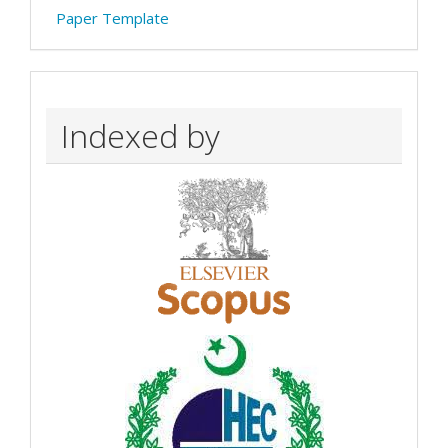
Paper Template
Indexed by