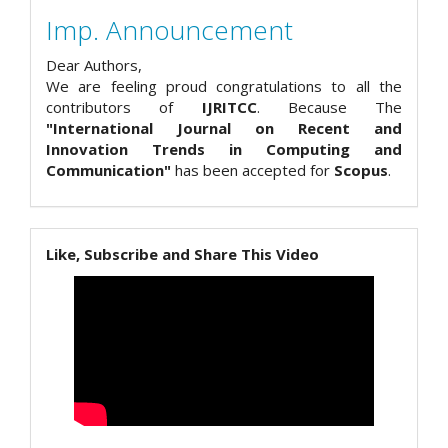
Imp. Announcement
Dear Authors,
We are feeling proud congratulations to all the
contributors of
IJRITCC
. Because The
"International Journal on Recent and
Innovation Trends in Computing and
Communication"
has been accepted for
Scopus
.
Like, Subscribe and Share This Video