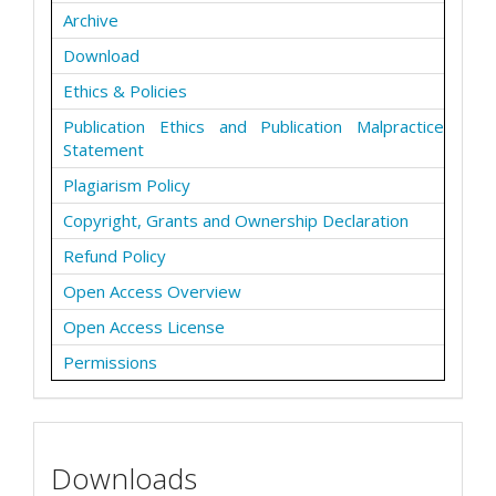
Archive
Download
Ethics & Policies
Publication Ethics and Publication Malpractice
Statement
Plagiarism Policy
Copyright, Grants and Ownership Declaration
Refund Policy
Open Access Overview
Open Access License
Permissions
Downloads