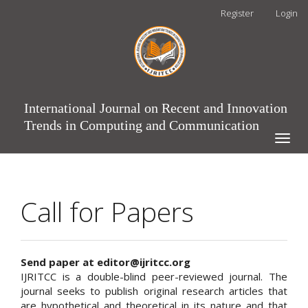
Main
Register
Login
Navigation
Main
Content
Sidebar
International Journal on Recent and Innovation
Trends in Computing and Communication
Toggle
naviga
Call for Papers
Send paper at editor@ijritcc.org
IJRITCC is a double-blind peer-reviewed journal. The
journal seeks to publish original research articles that
are hypothetical and theoretical in its nature and that