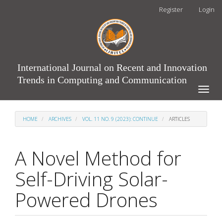
Main
Register
Login
Navigation
Main
Content
Sidebar
International Journal on Recent and Innovation
Trends in Computing and Communication
Toggle
naviga
HOME
ARCHIVES
VOL. 11 NO. 9 (2023): CONTINUE
ARTICLES
A Novel Method for
Self-Driving Solar-
Powered Drones