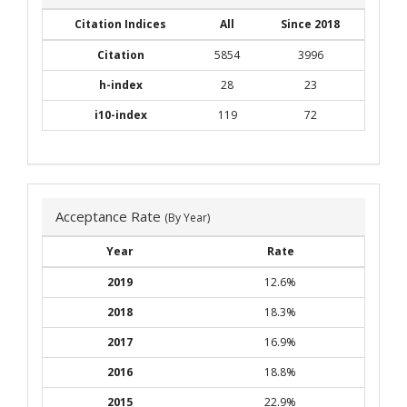
Citation Indices
All
Since 2018
Citation
5854
3996
h-index
28
23
i10-index
119
72
Acceptance Rate
(By Year)
Year
Rate
2019
12.6%
2018
18.3%
2017
16.9%
2016
18.8%
2015
22.9%