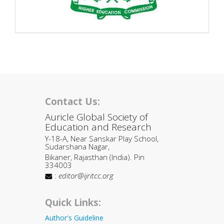
Contact Us:
Auricle Global Society of
Education and Research
Y-18-A, Near Sanskar Play School,
Sudarshana Nagar,
Bikaner, Rajasthan (India). Pin
334003
:
editor@ijritcc.org
Quick Links:
Author's Guideline