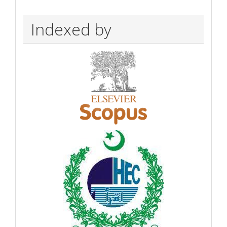
Indexed by