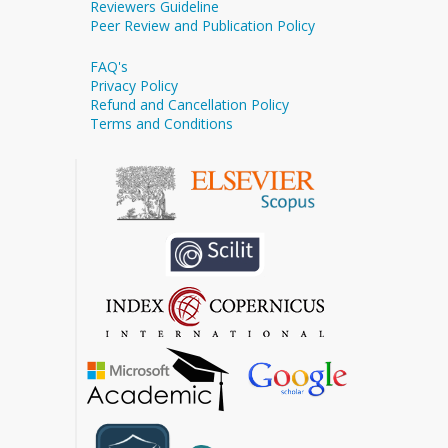
Reviewers Guideline
Peer Review and Publication Policy
FAQ's
Privacy Policy
Refund and Cancellation Policy
Terms and Conditions