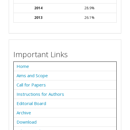
2014
28.9%
2013
26.1%
Important Links
Home
Aims and Scope
Call for Papers
Instructions for Authors
Editorial Board
Archive
Download