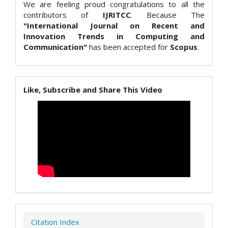
We are feeling proud congratulations to all the
contributors of
IJRITCC
. Because The
"International Journal on Recent and
Innovation Trends in Computing and
Communication"
has been accepted for
Scopus
.
Like, Subscribe and Share This Video
Citation Index