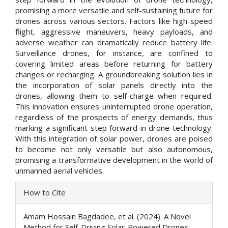
promising a more versatile and self-sustaining future for
drones across various sectors. Factors like high-speed
flight, aggressive maneuvers, heavy payloads, and
adverse weather can dramatically reduce battery life.
Surveillance drones, for instance, are confined to
covering limited areas before returning for battery
changes or recharging. A groundbreaking solution lies in
the incorporation of solar panels directly into the
drones, allowing them to self-charge when required.
This innovation ensures uninterrupted drone operation,
regardless of the prospects of energy demands, thus
marking a significant step forward in drone technology.
With this integration of solar power, drones are poised
to become not only versatile but also autonomous,
promising a transformative development in the world of
unmanned aerial vehicles.
Article
How to Cite
Details
Amam Hossain Bagdadee, et al. (2024). A Novel
Method for Self-Driving Solar-Powered Drones.