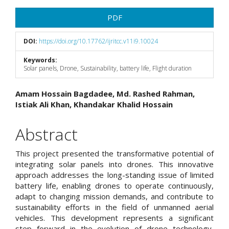
Article
PDF
Sidebar
DOI:
https://doi.org/10.17762/ijritcc.v11i9.10024
Keywords:
Solar panels, Drone, Sustainability, battery life, Flight duration
Main
Amam Hossain Bagdadee, Md. Rashed Rahman,
Istiak Ali Khan, Khandakar Khalid Hossain
Article
Content
Abstract
This project presented the transformative potential of
integrating solar panels into drones. This innovative
approach addresses the long-standing issue of limited
battery life, enabling drones to operate continuously,
adapt to changing mission demands, and contribute to
sustainability efforts in the field of unmanned aerial
vehicles. This development represents a significant
step forward in the evolution of drone technology,