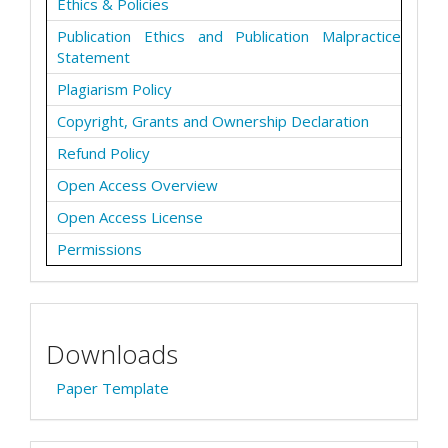
Ethics & Policies
Publication Ethics and Publication Malpractice
Statement
Plagiarism Policy
Copyright, Grants and Ownership Declaration
Refund Policy
Open Access Overview
Open Access License
Permissions
Downloads
Paper Template