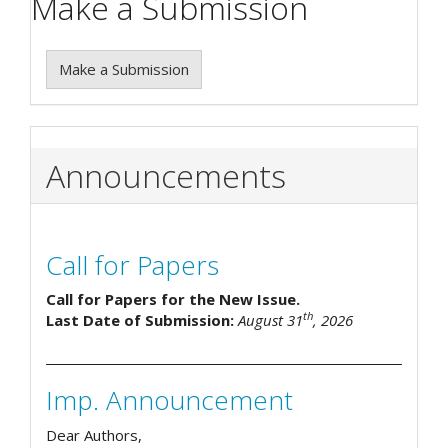
Make a Submission
Make a Submission
Announcements
Call for Papers
Call for Papers for the New Issue.
th
Last Date of Submission:
August 31
, 2026
Imp. Announcement
Dear Authors,