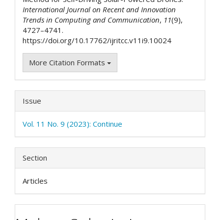
International Journal on Recent and Innovation
Trends in Computing and Communication
,
11
(9),
4727–4741.
https://doi.org/10.17762/ijritcc.v11i9.10024
More Citation Formats
Issue
Vol. 11 No. 9 (2023): Continue
Section
Articles