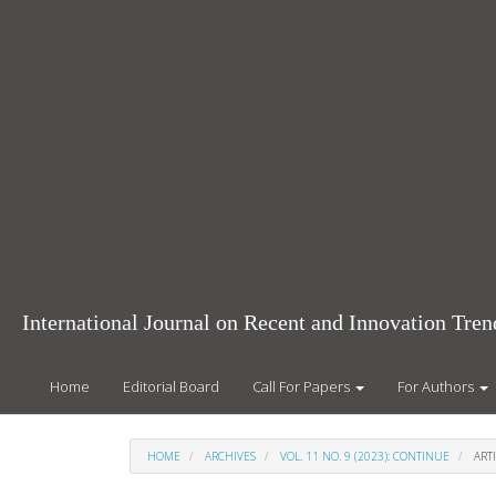
Main
Navigation
Main
Content
Sidebar
International Journal on Recent and Innovation Tr
Home
Editorial Board
Call For Papers
For Authors
HOME
ARCHIVES
VOL. 11 NO. 9 (2023): CONTINUE
ARTI