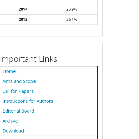
2014
28.9%
2013
26.1%
Important Links
Home
Aims and Scope
Call for Papers
Instructions for Authors
Editorial Board
Archive
Download