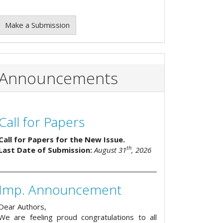
Make a Submission
Announcements
Call for Papers
Call for Papers for the New Issue.
th
Last Date of Submission:
August 31
, 2026
Imp. Announcement
Dear Authors,
We are feeling proud congratulations to all