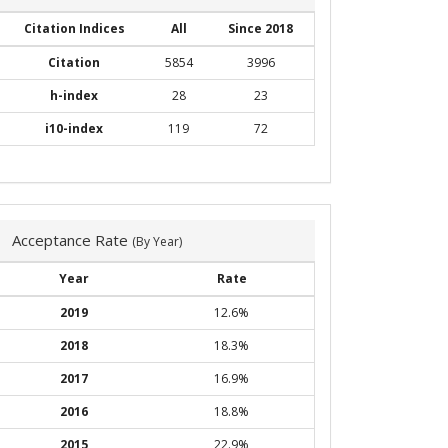
Citation Indices
All
Since 2018
Citation
5854
3996
h-index
28
23
i10-index
119
72
Acceptance Rate
(By Year)
Year
Rate
2019
12.6%
2018
18.3%
2017
16.9%
2016
18.8%
2015
22.9%