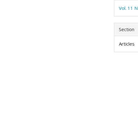
Vol. 11 N
Section
Articles