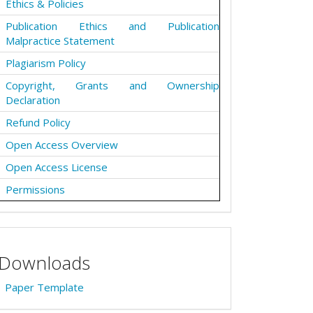
Ethics & Policies
Publication Ethics and Publication
Malpractice Statement
Plagiarism Policy
Copyright, Grants and Ownership
Declaration
Refund Policy
Open Access Overview
Open Access License
Permissions
Downloads
Paper Template