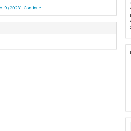
o. 9 (2023): Continue