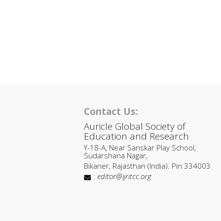
Contact Us:
Auricle Global Society of
Education and Research
Y-18-A, Near Sanskar Play School,
Sudarshana Nagar,
Bikaner, Rajasthan (India). Pin 334003
:
editor@ijritcc.org