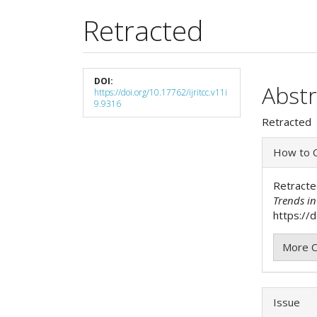
Retracted
Article
DOI:
Main
Abstr
https://doi.org/10.17762/ijritcc.v11i
Sidebar
9.9316
Articl
Retracted
Cont
Articl
How to C
Detai
Retracte
Trends i
https://d
More C
Issue