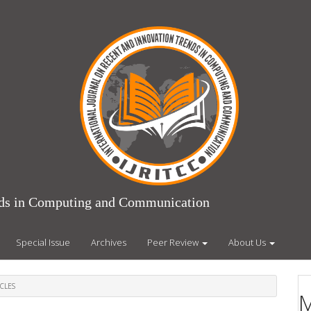
ends in Computing and Communication
Special Issue
Archives
Peer Review
About Us
CLES
M