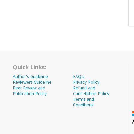
Quick Links:
Author's Guideline
FAQ's
Reviewers Guideline
Privacy Policy
Peer Review and
Refund and
Publication Policy
Cancellation Policy
Terms and
Conditions