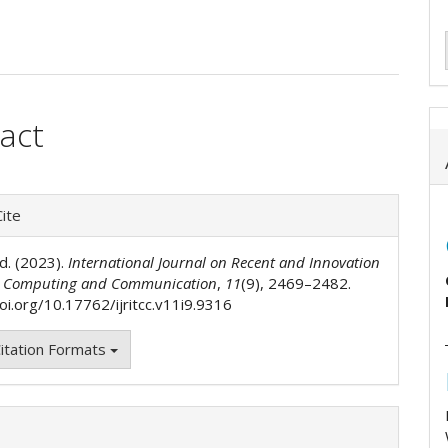
act
e
ent
e
ite
ls
d. (2023).
International Journal on Recent and Innovation
n Computing and Communication
,
11
(9), 2469–2482.
oi.org/10.17762/ijritcc.v11i9.9316
itation Formats