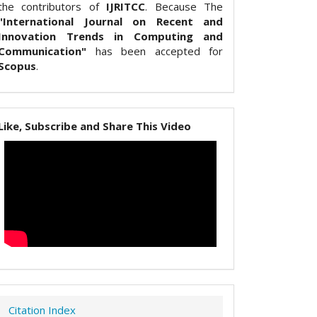
the contributors of
IJRITCC
. Because The
"International Journal on Recent and
Innovation Trends in Computing and
Communication"
has been accepted for
Scopus
.
Like, Subscribe and Share This Video
Citation Index