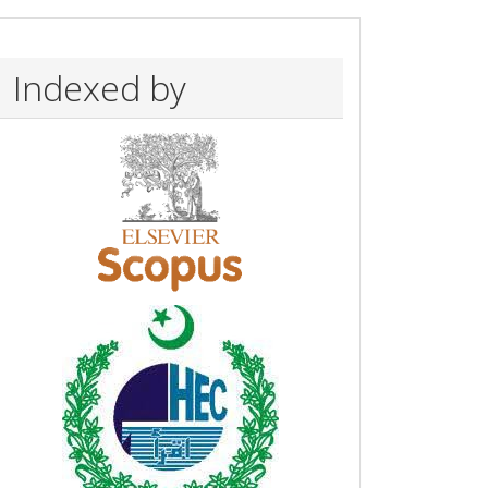
Indexed by