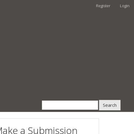
Register
Login
Search
ake a Submission