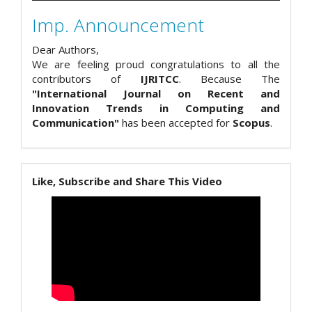
Imp. Announcement
Dear Authors,
We are feeling proud congratulations to all the
contributors of
IJRITCC
. Because The
"International Journal on Recent and
Innovation Trends in Computing and
Communication"
has been accepted for
Scopus
.
Like, Subscribe and Share This Video