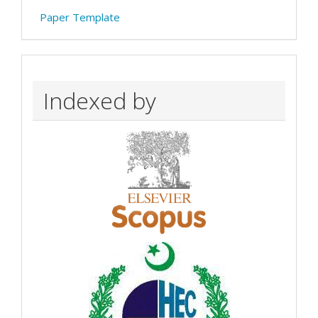
Paper Template
Indexed by