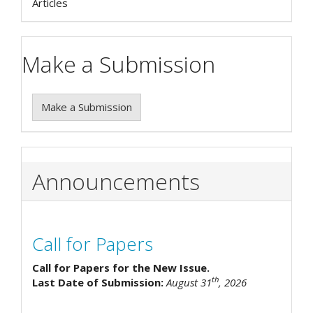
Articles
Make a Submission
Make a Submission
Announcements
Call for Papers
Call for Papers for the New Issue.
th
Last Date of Submission:
August 31
, 2026