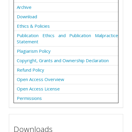
Archive
Download
Ethics & Policies
Publication Ethics and Publication Malpractice
Statement
Plagiarism Policy
Copyright, Grants and Ownership Declaration
Refund Policy
Open Access Overview
Open Access License
Permissions
Downloads