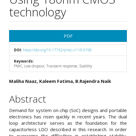
technology
Article
PDF
Sidebar
DOI:
https://doi.org/10.17762/ijritcc.v11i9.9769
Keywords:
PMIC, Low dropout, Transient response, Stability
Main
Maliha Naaz, Kaleem Fatima, B.Rajendra Naik
Article
Abstract
Content
Demand for system on-chip (SoC) designs and portable
electronics has risen quickly in recent years. The dual
loop architecture serves as the foundation for the
capacitorless LDO described in this research. In order
to overcome the difficulties in establishing stability,