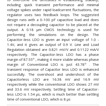
including quick transient performance and minimal
voltage spikes under rapid loadcurrent fluctuations, the
regulator uses two feedback loops. The suggested
design runs with a 0-100 pF capacitive load and does
not require a decoupling capacitor to be placed at the
output. A 0.18 µm CMOS technology is used for
performing the simulations on the design. The
Capacitor-less LDO is given an input voltage of 1.0 -
1.4V, and it gives an output of 0.9 V. Line and Load
Regulation obtained are 0.821 mV/V and 0.1122 mA/V
respectively. The Capacitor-less LDO has a phase
o
margin of 87.55
, making it more stable whereas phase
o
margin of Conventional LDO is just 43.78
. The
transient response of Capacitor less LDO is enhanced
succesfully. The overshoot and undershoot of the
Capacitorless LDO are 16.38 mV and 16.9 mV
respectively while the conventional LDO shows 27 mV
and 33.6 mV respectively. Settling time of Capacitor-
less LDO is 1.54 µs, which is much better than settling
time of conventional LDO, which is 8 µs