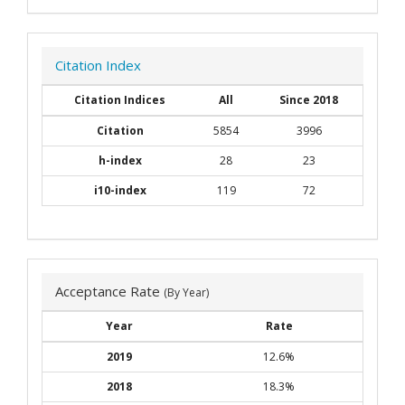
Citation Index
Citation Indices
All
Since 2018
Citation
5854
3996
h-index
28
23
i10-index
119
72
Acceptance Rate
(By Year)
Year
Rate
2019
12.6%
2018
18.3%