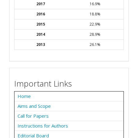
2017
16.9%
2016
18.8%
2015
22.9%
2014
28.9%
2013
26.1%
Important Links
Home
Aims and Scope
Call for Papers
Instructions for Authors
Editorial Board