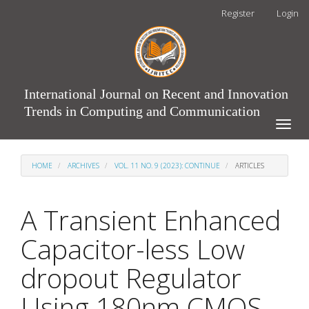
Main
Register
Login
Navigation
Main
Content
Sidebar
International Journal on Recent and Innovation
Trends in Computing and Communication
Toggle
naviga
HOME
ARCHIVES
VOL. 11 NO. 9 (2023): CONTINUE
ARTICLES
A Transient Enhanced
Capacitor-less Low
dropout Regulator
Using 180nm CMOS