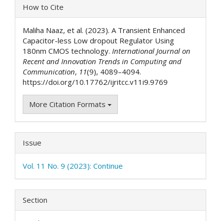
Article
How to Cite
Details
Maliha Naaz, et al. (2023). A Transient Enhanced
Capacitor-less Low dropout Regulator Using
180nm CMOS technology.
International Journal on
Recent and Innovation Trends in Computing and
Communication
,
11
(9), 4089–4094.
https://doi.org/10.17762/ijritcc.v11i9.9769
More Citation Formats
Issue
Vol. 11 No. 9 (2023): Continue
Section