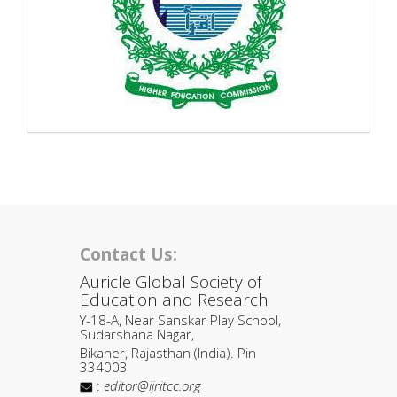
Contact Us:
Auricle Global Society of
Education and Research
Y-18-A, Near Sanskar Play School,
Sudarshana Nagar,
Bikaner, Rajasthan (India). Pin
334003
:
editor@ijritcc.org