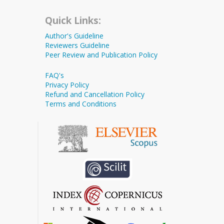
Quick Links:
Author's Guideline
Reviewers Guideline
Peer Review and Publication Policy
FAQ's
Privacy Policy
Refund and Cancellation Policy
Terms and Conditions