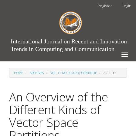
Main
Register
Login
Navigation
Main
Content
Sidebar
International Journal on Recent and Innovation
Trends in Computing and Communication
Toggle
naviga
HOME
ARCHIVES
VOL. 11 NO. 9 (2023): CONTINUE
ARTICLES
An Overview of the
Different Kinds of
Vector Space
Partitions