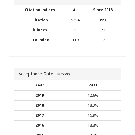
Citation Indices
All
Since 2018
Citation
5854
3996
h-index
28
23
i10-index
119
72
Acceptance Rate
(By Year)
Year
Rate
2019
12.6%
2018
18.3%
2017
16.9%
2016
18.8%