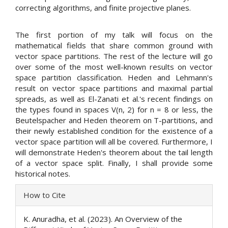
correcting algorithms, and finite projective planes.
The first portion of my talk will focus on the
mathematical fields that share common ground with
vector space partitions. The rest of the lecture will go
over some of the most well-known results on vector
space partition classification. Heden and Lehmann's
result on vector space partitions and maximal partial
spreads, as well as El-Zanati et al.'s recent findings on
the types found in spaces V(n, 2) for n = 8 or less, the
Beutelspacher and Heden theorem on T-partitions, and
their newly established condition for the existence of a
vector space partition will all be covered. Furthermore, I
will demonstrate Heden's theorem about the tail length
of a vector space split. Finally, I shall provide some
historical notes.
Article
How to Cite
Details
K. Anuradha, et al. (2023). An Overview of the