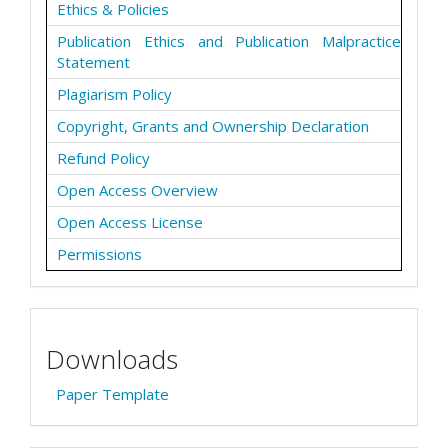
Ethics & Policies
Publication Ethics and Publication Malpractice
Statement
Plagiarism Policy
Copyright, Grants and Ownership Declaration
Refund Policy
Open Access Overview
Open Access License
Permissions
Downloads
Paper Template