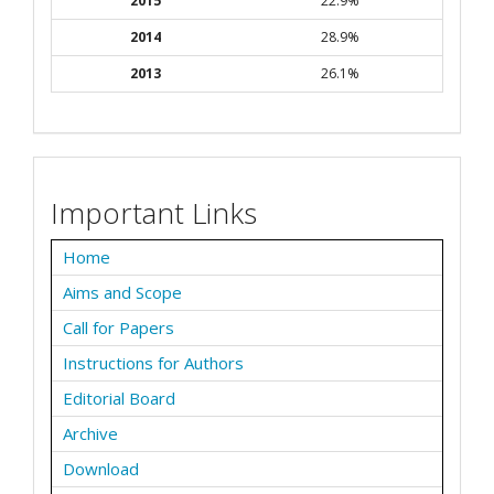
2015
22.9%
2014
28.9%
2013
26.1%
Important Links
Home
Aims and Scope
Call for Papers
Instructions for Authors
Editorial Board
Archive
Download