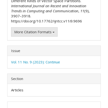
Different Kinds of Vector Space Partitions.
International Journal on Recent and Innovation
Trends in Computing and Communication
,
11
(9),
3907–3918.
https://doi.org/10.17762/ijritcc.v11i9.9696
More Citation Formats
Issue
Vol. 11 No. 9 (2023): Continue
Section
Articles