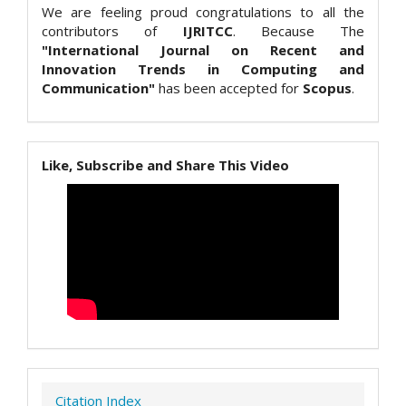
We are feeling proud congratulations to all the
contributors of
IJRITCC
. Because The
"International Journal on Recent and
Innovation Trends in Computing and
Communication"
has been accepted for
Scopus
.
Like, Subscribe and Share This Video
Citation Index