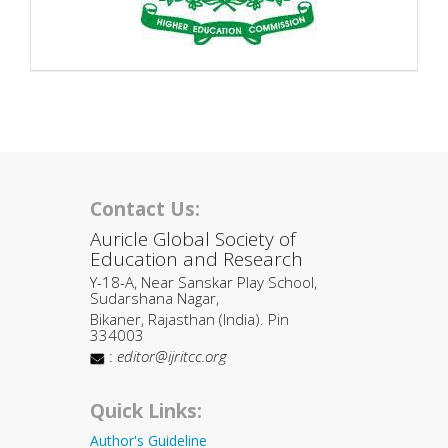
Contact Us:
Auricle Global Society of
Education and Research
Y-18-A, Near Sanskar Play School,
Sudarshana Nagar,
Bikaner, Rajasthan (India). Pin
334003
:
editor@ijritcc.org
Quick Links:
Author's Guideline