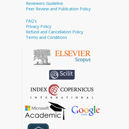
Reviewers Guideline
Peer Review and Publication Policy
FAQ's
Privacy Policy
Refund and Cancellation Policy
Terms and Conditions