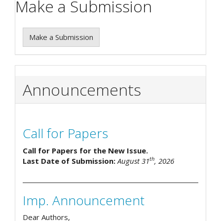
Make a Submission
Make a Submission
Announcements
Call for Papers
Call for Papers for the New Issue.
th
Last Date of Submission:
August 31
, 2026
Imp. Announcement
Dear Authors,