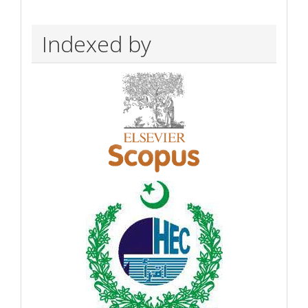
Indexed by