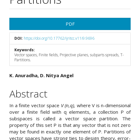
Article
PDF
Sidebar
DOI:
https://doi.org/10.17762/ijritcc.v11i9.9696
Keywords:
Vector spaces, Finite fields, Projective planes, subparts spreads, T-
Partitions.
Main
K. Anuradha, D. Nitya Angel
Article
Abstract
Content
In a finite vector space
V (n,q),
where V is n-dimensional
over a finite field with q elements, a collection P of
subspaces is called a vector space partition. The
property of this set P is that any vector that is not zero
may be found in exactly one element of P. Partitions of
vector spaces have strong ties to design theory, error-