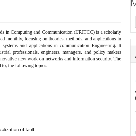
M
ends in Computing and Communication (IJRITCC) is a scholarly
shed monthly, focusing on theories, methods, and applications in
 systems and applications in communication Engineering. It
ustrial professionals, engineers, managers, and policy makers
 innovative new work on networks and information security. The
 to, the following topics:
calization of fault