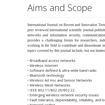
Aims and Scope
International Journal on Recent and Innovation Tr
peer reviewed international scientific journal publi
networks and information security, communication
provides a challenging forum for researchers, ind
working in the field to contribute and disseminate
topics covered by this journal include, but not limited
• Broadband access networks
• Wireless Internet
• Software defined & ultra-wide band radio
• Bluetooth technology
• Wireless Ad Hoc and Sensor Networks
• Wireless Mesh Networks
• IEEE 802.11/802.20/802.22
• Emerging wireless network security issues
• Fault tolerance, dependability, reliability, and lo
• Network coding