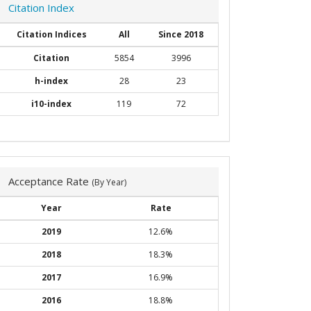
Citation Index
Citation Indices
All
Since 2018
Citation
5854
3996
h-index
28
23
i10-index
119
72
Acceptance Rate
(By Year)
Year
Rate
2019
12.6%
2018
18.3%
2017
16.9%
2016
18.8%