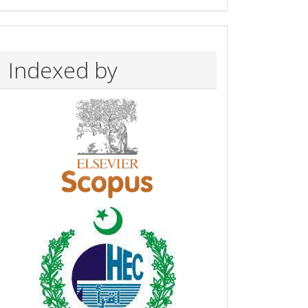
Indexed by