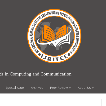
ends in Computing and Communication
Special Issue
Archives
Peer Review
About Us