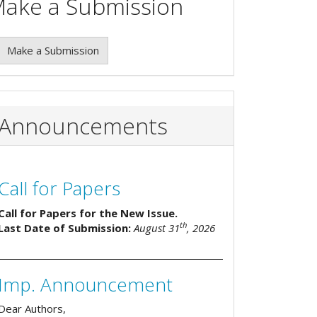
ake a Submission
Make a Submission
Announcements
Call for Papers
Call for Papers for the New Issue.
th
Last Date of Submission:
August 31
, 2026
Imp. Announcement
Dear Authors,