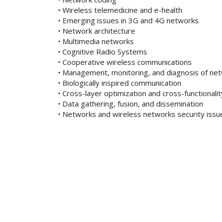
• Wireless telemedicine and e-health
• Emerging issues in 3G and 4G networks
• Network architecture
• Multimedia networks
• Cognitive Radio Systems
• Cooperative wireless communications
• Management, monitoring, and diagnosis of ne
• Biologically inspired communication
• Cross-layer optimization and cross-functionali
• Data gathering, fusion, and dissemination
• Networks and wireless networks security issu