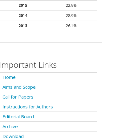
2015
22.9%
2014
28.9%
2013
26.1%
Important Links
Home
Aims and Scope
Call for Papers
Instructions for Authors
Editorial Board
Archive
Download