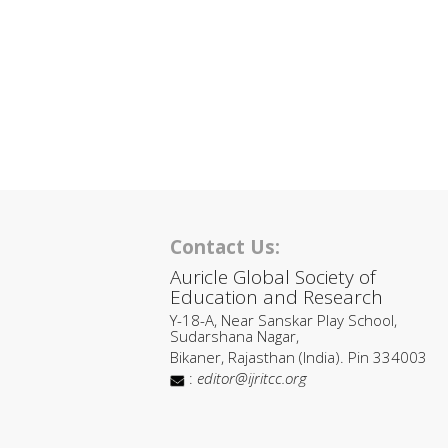
Contact Us:
Auricle Global Society of
Education and Research
Y-18-A, Near Sanskar Play School,
Sudarshana Nagar,
Bikaner, Rajasthan (India). Pin 334003
:
editor@ijritcc.org