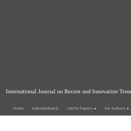
Main
Navigation
Main
Content
Sidebar
International Journal on Recent and Innovation Tr
Home
Editorial Board
Call For Papers
For Authors