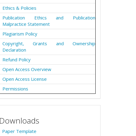
Ethics & Policies
Publication Ethics and Publication
Malpractice Statement
Plagiarism Policy
Copyright, Grants and Ownership
Declaration
Refund Policy
Open Access Overview
Open Access License
Permissions
Downloads
Paper Template