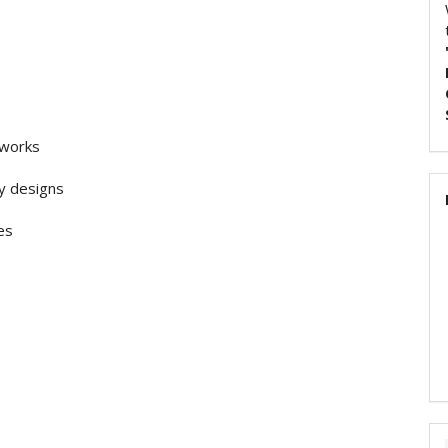
tworks
ty designs
es