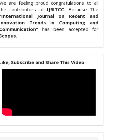
We are feeling proud congratulations to all
the contributors of
IJRITCC
. Because The
"International Journal on Recent and
Innovation Trends in Computing and
Communication"
has been accepted for
Scopus
.
Like, Subscribe and Share This Video