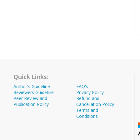
Quick Links:
Author's Guideline
FAQ's
Reviewers Guideline
Privacy Policy
Peer Review and
Refund and
Publication Policy
Cancellation Policy
Terms and
Conditions