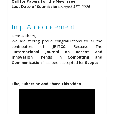
Call for Papers for the New Issue.
th
Last Date of Submission:
August 31
, 2026
Imp. Announcement
Dear Authors,
We are feeling proud congratulations to all the
contributors of
IJRITCC
. Because The
"International Journal on Recent and
Innovation Trends in Computing and
Communication"
has been accepted for
Scopus
.
Like, Subscribe and Share This Video