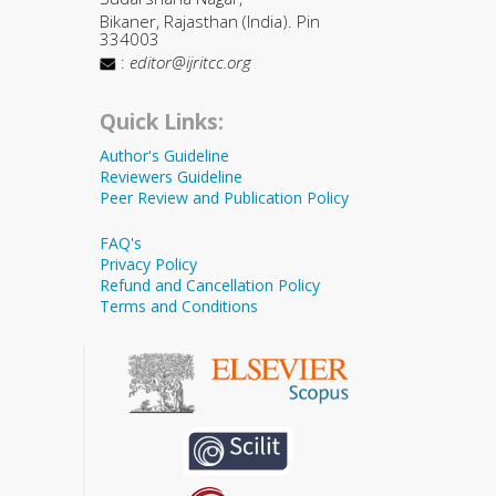
Bikaner, Rajasthan (India). Pin
334003
:
editor@ijritcc.org
Quick Links:
Author's Guideline
Reviewers Guideline
Peer Review and Publication Policy
FAQ's
Privacy Policy
Refund and Cancellation Policy
Terms and Conditions