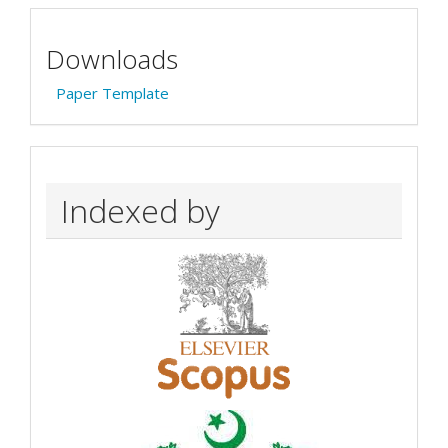
Downloads
Paper Template
Indexed by