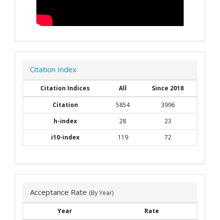
Citation Index
Citation Indices
All
Since 2018
Citation
5854
3996
h-index
28
23
i10-index
119
72
Acceptance Rate
(By Year)
Year
Rate