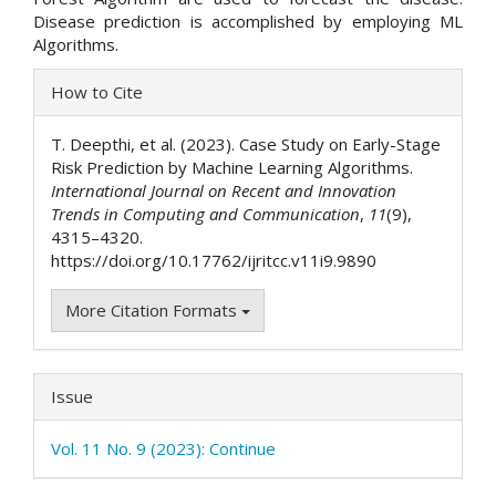
Disease prediction is accomplished by employing ML
Algorithms.
Article
How to Cite
Details
T. Deepthi, et al. (2023). Case Study on Early-Stage
Risk Prediction by Machine Learning Algorithms.
International Journal on Recent and Innovation
Trends in Computing and Communication
,
11
(9),
4315–4320.
https://doi.org/10.17762/ijritcc.v11i9.9890
More Citation Formats
Issue
Vol. 11 No. 9 (2023): Continue