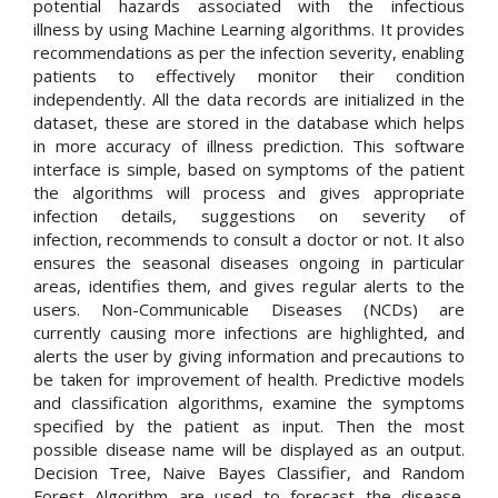
potential hazards associated with the infectious
illness by using Machine Learning algorithms. It provides
recommendations as per the infection severity, enabling
patients to effectively monitor their condition
independently. All the data records are initialized in the
dataset, these are stored in the database which helps
in more accuracy of illness prediction. This software
interface is simple, based on symptoms of the patient
the algorithms will process and gives appropriate
infection details, suggestions on severity of
infection, recommends to consult a doctor or not. It also
ensures the seasonal diseases ongoing in particular
areas, identifies them, and gives regular alerts to the
users. Non-Communicable Diseases (NCDs) are
currently causing more infections are highlighted, and
alerts the user by giving information and precautions to
be taken for improvement of health. Predictive models
and classification algorithms, examine the symptoms
specified by the patient as input. Then the most
possible disease name will be displayed as an output.
Decision Tree, Naive Bayes Classifier, and Random
Forest Algorithm are used to forecast the disease.