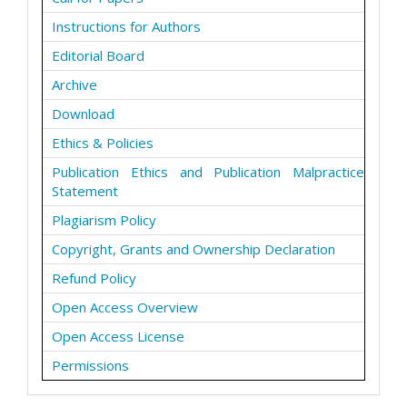
Instructions for Authors
Editorial Board
Archive
Download
Ethics & Policies
Publication Ethics and Publication Malpractice
Statement
Plagiarism Policy
Copyright, Grants and Ownership Declaration
Refund Policy
Open Access Overview
Open Access License
Permissions