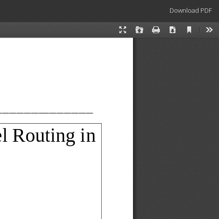
Download
Download PDF