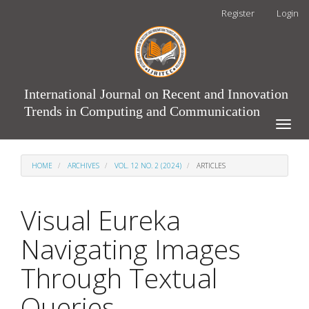
Main
Register
Login
Navigation
Main
Content
Sidebar
International Journal on Recent and Innovation
Trends in Computing and Communication
Toggle
naviga
HOME
ARCHIVES
VOL. 12 NO. 2 (2024)
ARTICLES
Visual Eureka
Navigating Images
Through Textual
Queries