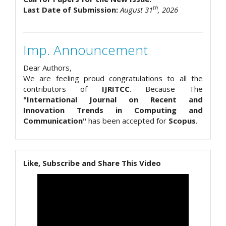
th
Last Date of Submission:
August 31
, 2026
Imp. Announcement
Dear Authors,
We are feeling proud congratulations to all the
contributors of
IJRITCC
. Because The
"International Journal on Recent and
Innovation Trends in Computing and
Communication"
has been accepted for
Scopus
.
Like, Subscribe and Share This Video