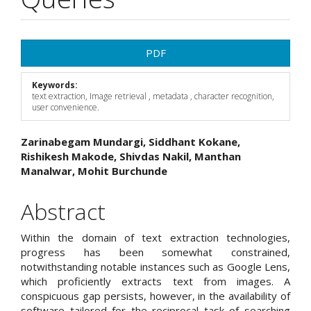
Article
PDF
Sidebar
Keywords:
text extraction, Image retrieval , metadata , character recognition,
user convenience.
Main
Zarinabegam Mundargi, Siddhant Kokane,
Rishikesh Makode, Shivdas Nakil, Manthan
Article
Manalwar, Mohit Burchunde
Content
Abstract
Within the domain of text extraction technologies,
progress has been somewhat constrained,
notwithstanding notable instances such as Google Lens,
which proficiently extracts text from images. A
conspicuous gap persists, however, in the availability of
software tailored for the reciprocal task of searching