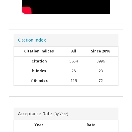
Citation Index
Citation Indices
All
Since 2018
Citation
5854
3996
h-index
28
23
i10-index
119
72
Acceptance Rate
(By Year)
Year
Rate