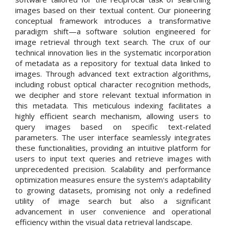
images based on their textual content. Our pioneering
conceptual framework introduces a transformative
paradigm shift—a software solution engineered for
image retrieval through text search. The crux of our
technical innovation lies in the systematic incorporation
of metadata as a repository for textual data linked to
images. Through advanced text extraction algorithms,
including robust optical character recognition methods,
we decipher and store relevant textual information in
this metadata. This meticulous indexing facilitates a
highly efficient search mechanism, allowing users to
query images based on specific text-related
parameters. The user interface seamlessly integrates
these functionalities, providing an intuitive platform for
users to input text queries and retrieve images with
unprecedented precision. Scalability and performance
optimization measures ensure the system's adaptability
to growing datasets, promising not only a redefined
utility of image search but also a significant
advancement in user convenience and operational
efficiency within the visual data retrieval landscape.