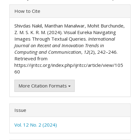
Article
How to Cite
Details
Shivdas Nakil, Manthan Manalwar, Mohit Burchunde,
Z. M. S. K. R. M. (2024). Visual Eureka Navigating
Images Through Textual Queries.
International
Journal on Recent and Innovation Trends in
Computing and Communication
,
12
(2), 242–246.
Retrieved from
https://ijritcc.org/index.php/ijritcc/article/view/105
60
More Citation Formats
Issue
Vol. 12 No. 2 (2024)