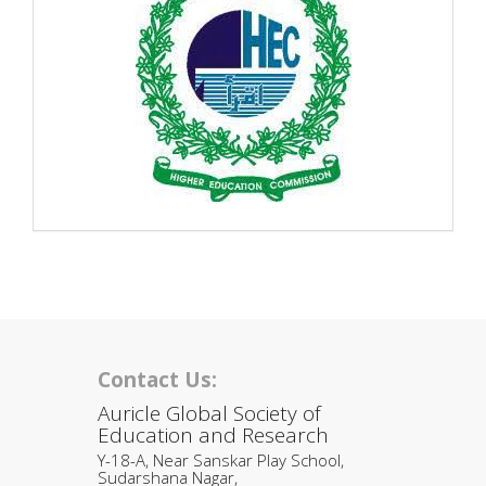
Contact Us:
Auricle Global Society of
Education and Research
Y-18-A, Near Sanskar Play School,
Sudarshana Nagar,