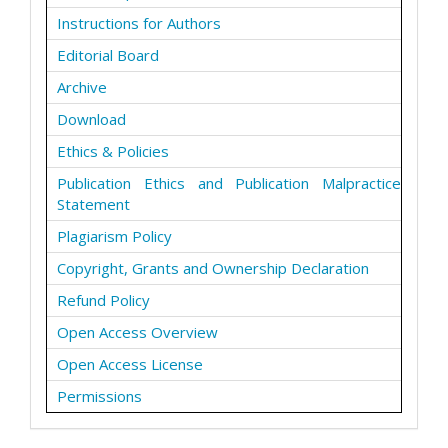
Instructions for Authors
Editorial Board
Archive
Download
Ethics & Policies
Publication Ethics and Publication Malpractice
Statement
Plagiarism Policy
Copyright, Grants and Ownership Declaration
Refund Policy
Open Access Overview
Open Access License
Permissions