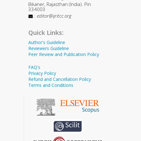
Bikaner, Rajasthan (India). Pin
334003
:
editor@ijritcc.org
Quick Links:
Author's Guideline
Reviewers Guideline
Peer Review and Publication Policy
FAQ's
Privacy Policy
Refund and Cancellation Policy
Terms and Conditions