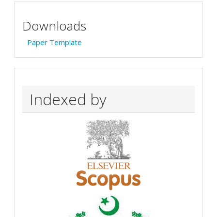
Downloads
Paper Template
Indexed by