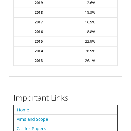
2019
12.6%
2018
18.3%
2017
16.9%
2016
18.8%
2015
22.9%
2014
28.9%
2013
26.1%
Important Links
Home
Aims and Scope
Call for Papers