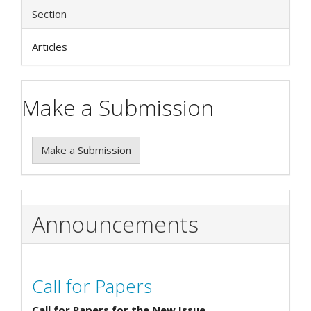
Section
Articles
Make a Submission
Make a Submission
Announcements
Call for Papers
Call for Papers for the New Issue.