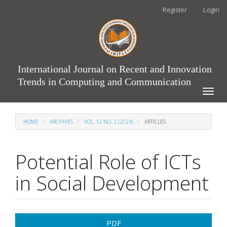
Main
Register
Login
Navigation
Main
Content
Sidebar
International Journal on Recent and Innovation
Trends in Computing and Communication
Toggle
naviga
HOME
ARCHIVES
VOL. 12 NO. 2 (2024)
ARTICLES
Potential Role of ICTs
in Social Development
Article
PDF