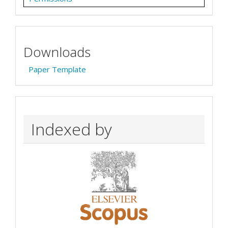
Downloads
Paper Template
Indexed by