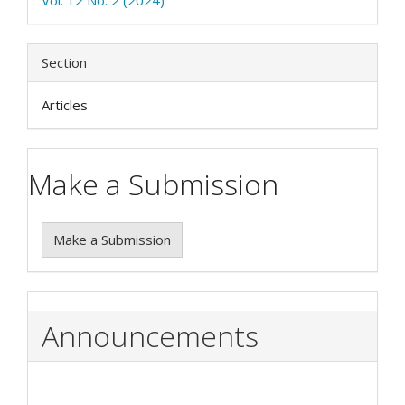
Section
Articles
Make a Submission
Make a Submission
Announcements