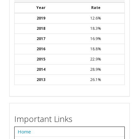
Year
Rate
2019
12.6%
2018
18.3%
2017
16.9%
2016
18.8%
2015
22.9%
2014
28.9%
2013
26.1%
Important Links
Home