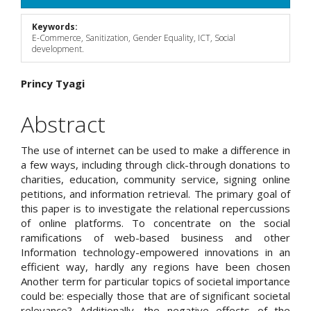
Sidebar
Keywords:
E-Commerce, Sanitization, Gender Equality, ICT, Social
development.
Main
Princy Tyagi
Article
Abstract
Content
The use of internet can be used to make a difference in
a few ways, including through click-through donations to
charities, education, community service, signing online
petitions, and information retrieval. The primary goal of
this paper is to investigate the relational repercussions
of online platforms. To concentrate on the social
ramifications of web-based business and other
Information technology-empowered innovations in an
efficient way, hardly any regions have been chosen
Another term for particular topics of societal importance
could be: especially those that are of significant societal
relevance? Additionally, the negative effects of the