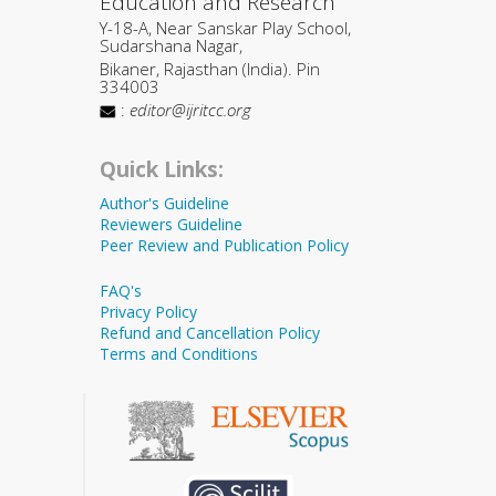
Education and Research
Y-18-A, Near Sanskar Play School,
Sudarshana Nagar,
Bikaner, Rajasthan (India). Pin
334003
:
editor@ijritcc.org
Quick Links:
Author's Guideline
Reviewers Guideline
Peer Review and Publication Policy
FAQ's
Privacy Policy
Refund and Cancellation Policy
Terms and Conditions