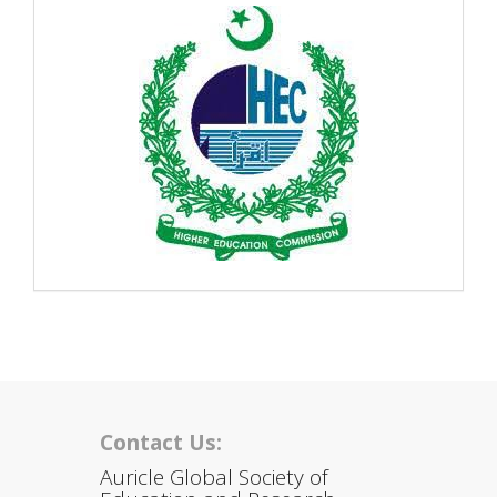
Contact Us:
Auricle Global Society of