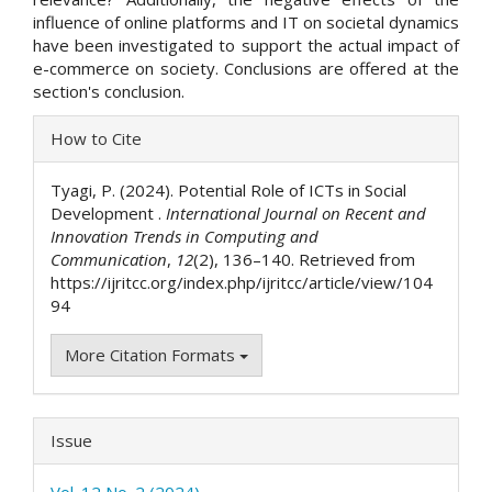
influence of online platforms and IT on societal dynamics
have been investigated to support the actual impact of
e-commerce on society. Conclusions are offered at the
section's conclusion.
Article
How to Cite
Details
Tyagi, P. (2024). Potential Role of ICTs in Social
Development .
International Journal on Recent and
Innovation Trends in Computing and
Communication
,
12
(2), 136–140. Retrieved from
https://ijritcc.org/index.php/ijritcc/article/view/104
94
More Citation Formats
Issue
Vol. 12 No. 2 (2024)