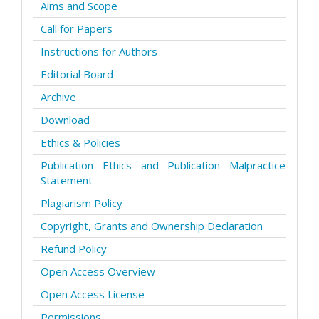
Aims and Scope
Call for Papers
Instructions for Authors
Editorial Board
Archive
Download
Ethics & Policies
Publication Ethics and Publication Malpractice
Statement
Plagiarism Policy
Copyright, Grants and Ownership Declaration
Refund Policy
Open Access Overview
Open Access License
Permissions