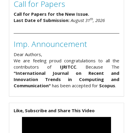
Call for Papers
Call for Papers for the New Issue.
th
Last Date of Submission:
August 31
, 2026
Imp. Announcement
Dear Authors,
We are feeling proud congratulations to all the
contributors of
IJRITCC
. Because The
"International Journal on Recent and
Innovation Trends in Computing and
Communication"
has been accepted for
Scopus
.
Like, Subscribe and Share This Video