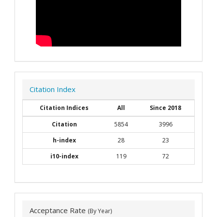
Citation Index
Citation Indices
All
Since 2018
Citation
5854
3996
h-index
28
23
i10-index
119
72
Acceptance Rate
(By Year)