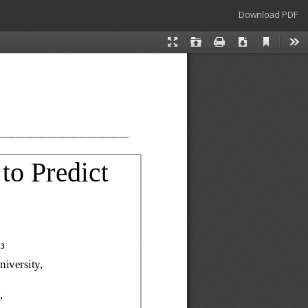
Download
Download PDF