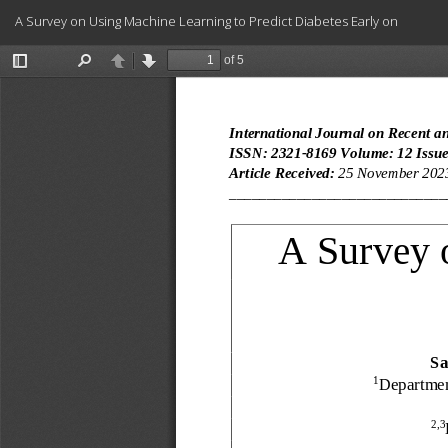
Return
A Survey on Using Machine Learning to Predict Diabetes Early on
to
Article
Details