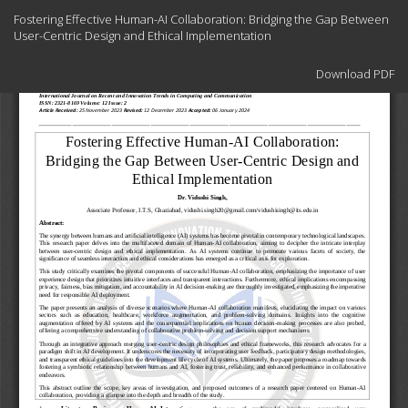
Return
Fostering Effective Human-AI Collaboration: Bridging the Gap Between
to
User-Centric Design and Ethical Implementation
Article
Details
Download
Download PDF