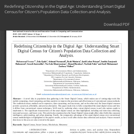
Return
Redefining Citizenship in the Digital Age: Understanding Smart Digital
to
Census for Citizen's Population Data Collection and Analysis.
Article
Details
Download
Download PDF