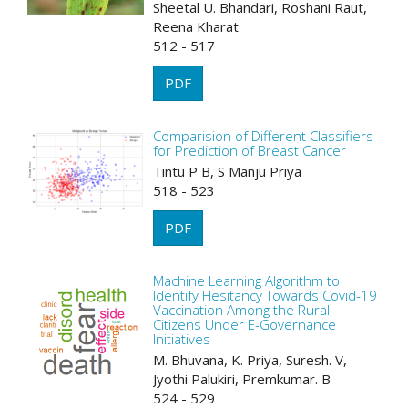
Sheetal U. Bhandari, Roshani Raut,
Reena Kharat
512 - 517
PDF
Comparision of Different Classifiers
for Prediction of Breast Cancer
Tintu P B, S Manju Priya
518 - 523
PDF
Machine Learning Algorithm to
Identify Hesitancy Towards Covid-19
Vaccination Among the Rural
Citizens Under E-Governance
Initiatives
M. Bhuvana, K. Priya, Suresh. V,
Jyothi Palukiri, Premkumar. B
524 - 529