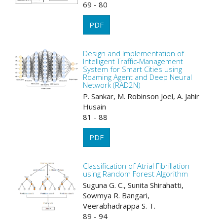
69 - 80
PDF
Design and Implementation of
Intelligent Traffic-Management
System for Smart Cities using
Roaming Agent and Deep Neural
Network (RAD2N)
P. Sankar, M. Robinson Joel, A. Jahir
Husain
81 - 88
PDF
Classification of Atrial Fibrillation
using Random Forest Algorithm
Suguna G. C., Sunita Shirahatti,
Sowmya R. Bangari,
Veerabhadrappa S. T.
89 - 94