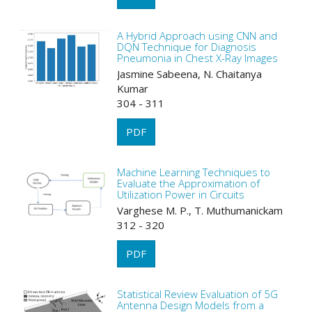
A Hybrid Approach using CNN and
DQN Technique for Diagnosis
Pneumonia in Chest X-Ray Images
Jasmine Sabeena, N. Chaitanya
Kumar
304 - 311
PDF
Machine Learning Techniques to
Evaluate the Approximation of
Utilization Power in Circuits
Varghese M. P., T. Muthumanickam
312 - 320
PDF
Statistical Review Evaluation of 5G
Antenna Design Models from a