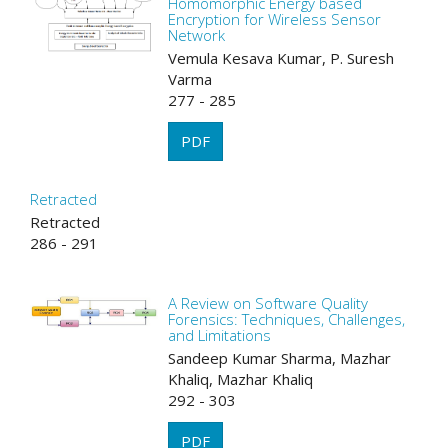
Homomorphic Energy based
Encryption for Wireless Sensor
Network
Vemula Kesava Kumar, P. Suresh
Varma
277 - 285
PDF
Retracted
Retracted
286 - 291
A Review on Software Quality
Forensics: Techniques, Challenges,
and Limitations
Sandeep Kumar Sharma, Mazhar
Khaliq, Mazhar Khaliq
292 - 303
PDF