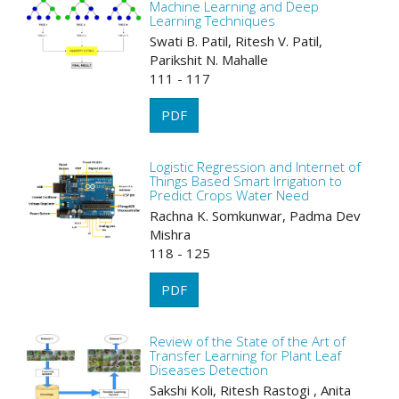
Machine Learning and Deep
Learning Techniques
Swati B. Patil, Ritesh V. Patil,
Parikshit N. Mahalle
111 - 117
PDF
Logistic Regression and Internet of
Things Based Smart Irrigation to
Predict Crops Water Need
Rachna K. Somkunwar, Padma Dev
Mishra
118 - 125
PDF
Review of the State of the Art of
Transfer Learning for Plant Leaf
Diseases Detection
Sakshi Koli, Ritesh Rastogi , Anita