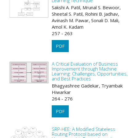
Learning Technique
Sakshi A. Patil, Mrunal S. Bewoor,
Sheetal S. Patil, Rohini B. Jadhav,
Avinash M. Pawar, Sonali D. Mali,
Amol K. Kadam
257 - 263
PDF
A Critical Evaluation of Business
Improvement through Machine
Learning: Challenges, Opportunities,
and Best Practices
Bhagyashree Gadekar, Tryambak
Hiwarkar
264 - 276
PDF
SRP-HEE: A Modified Stateless
Routing Protocol based on