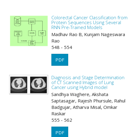
Colorectal Cancer Classification from
Protein Sequences Using Several
RNN Pre-Trained Models
Madhav Rao B, Kunjam Nageswara
Rao
548 - 554
PDF
Diagnosis and Stage Determination
of CT Scanned Images of Lung
Cancer using Hybrid model
Sandhya Waghere, Akshata
Saptasagar, Rajesh Phursule, Rahul
Badgujar, Atharva Misal, Omkar
Raskar
555 - 562
PDF