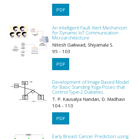
PDF
An Intelligent Fault Alert Mechanism
for Dynamic IoT Communication
Microarchitecture
Nitesh Gaikwad, Shiyamala S.
95 - 103
PDF
Development of Image Based Model
for Basic Standing Yoga Poses that
Control Type-2 Diabetes
T. P. Kausalya Nandan, D. Madhavi
104 - 110
PDF
Early Breast Cancer Prediction using