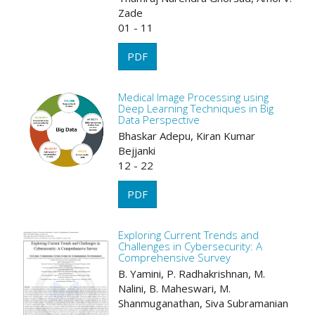
Zade
01 - 11
PDF
Medical Image Processing using
Deep Learning Techniques in Big
Data Perspective
Bhaskar Adepu, Kiran Kumar
Bejjanki
12 - 22
PDF
Exploring Current Trends and
Challenges in Cybersecurity: A
Comprehensive Survey
B. Yamini, P. Radhakrishnan, M.
Nalini, B. Maheswari, M.
Shanmuganathan, Siva Subramanian