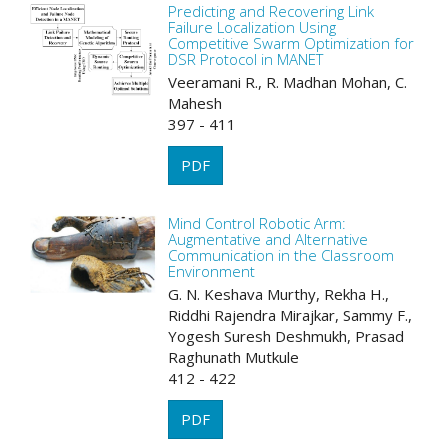
Predicting and Recovering Link
Failure Localization Using
Competitive Swarm Optimization for
DSR Protocol in MANET
Veeramani R., R. Madhan Mohan, C.
Mahesh
397 - 411
PDF
Mind Control Robotic Arm:
Augmentative and Alternative
Communication in the Classroom
Environment
G. N. Keshava Murthy, Rekha H.,
Riddhi Rajendra Mirajkar, Sammy F.,
Yogesh Suresh Deshmukh, Prasad
Raghunath Mutkule
412 - 422
PDF