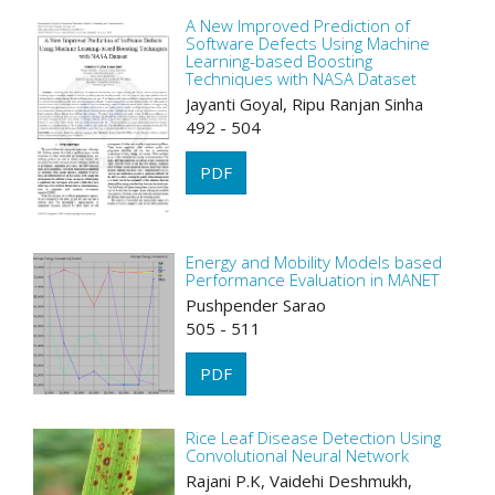
A New Improved Prediction of
Software Defects Using Machine
Learning-based Boosting
Techniques with NASA Dataset
Jayanti Goyal, Ripu Ranjan Sinha
492 - 504
PDF
Energy and Mobility Models based
Performance Evaluation in MANET
Pushpender Sarao
505 - 511
PDF
Rice Leaf Disease Detection Using
Convolutional Neural Network
Rajani P.K, Vaidehi Deshmukh,