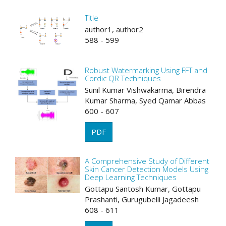
Title
author1, author2
588 - 599
Robust Watermarking Using FFT and
Cordic QR Techniques
Sunil Kumar Vishwakarma, Birendra
Kumar Sharma, Syed Qamar Abbas
600 - 607
PDF
A Comprehensive Study of Different
Skin Cancer Detection Models Using
Deep Learning Techniques
Gottapu Santosh Kumar, Gottapu
Prashanti, Gurugubelli Jagadeesh
608 - 611