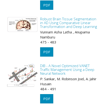
PDF
Robust Brain Tissue Segmentation
in AD Using Comparative Linear
Transformation and Deep Learning
Vunnam Asha Latha , Anupama
Namburu
475 - 483
PDF
DIB - A Novel Optimized VANET
Traffic Management Using a Deep
Neural Network
P. Sankar, M. Robinson Joel, A. Jahir
Husain
484 - 491
PDF