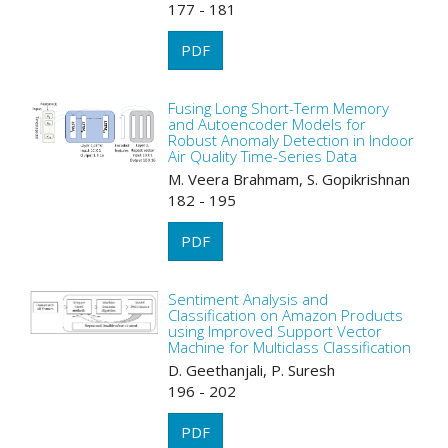
177 - 181
PDF
Fusing Long Short-Term Memory
and Autoencoder Models for
Robust Anomaly Detection in Indoor
Air Quality Time-Series Data
M. Veera Brahmam, S. Gopikrishnan
182 - 195
PDF
Sentiment Analysis and
Classification on Amazon Products
using Improved Support Vector
Machine for Multiclass Classification
D. Geethanjali, P. Suresh
196 - 202
PDF