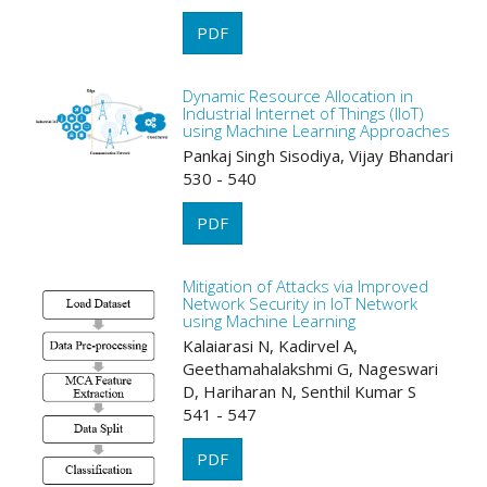
PDF
Dynamic Resource Allocation in
Industrial Internet of Things (IIoT)
using Machine Learning Approaches
Pankaj Singh Sisodiya, Vijay Bhandari
530 - 540
PDF
Mitigation of Attacks via Improved
Network Security in IoT Network
using Machine Learning
Kalaiarasi N, Kadirvel A,
Geethamahalakshmi G, Nageswari
D, Hariharan N, Senthil Kumar S
541 - 547
PDF