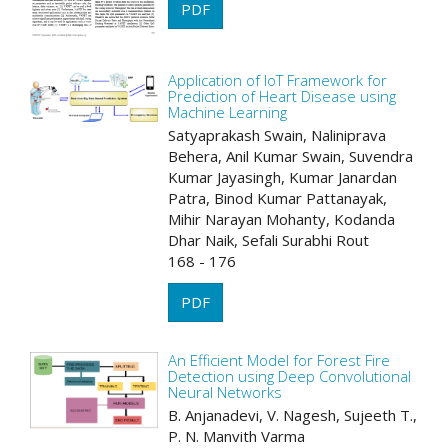
PDF
Application of IoT Framework for
Prediction of Heart Disease using
Machine Learning
Satyaprakash Swain, Naliniprava
Behera, Anil Kumar Swain, Suvendra
Kumar Jayasingh, Kumar Janardan
Patra, Binod Kumar Pattanayak,
Mihir Narayan Mohanty, Kodanda
Dhar Naik, Sefali Surabhi Rout
168 - 176
PDF
An Efficient Model for Forest Fire
Detection using Deep Convolutional
Neural Networks
B. Anjanadevi, V. Nagesh, Sujeeth T.,
P. N. Manvith Varma