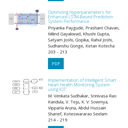
Optimizing Hyperparameters for
Enhanced LSTM-Based Prediction
System Performance
Priyanka Paygude, Prashant Chavan,
Milind Gayakwad, Khushi Gupta,
Satyam Joshi, Gopika, Rahul Joshi,
Sudhanshu Gonge, Ketan Kotecha
203 - 213
PDF
Implementation of Intelligent Smart
Heart Health Monitoring System
using IOT
M. Venkata Sudhakar, Srinivasa Rao
Kandula, V. Teju, K. V. Sowmya,
Vipparla Aruna, Abdul Hussain
Sharief, Koteswararao Seelam
214 - 219