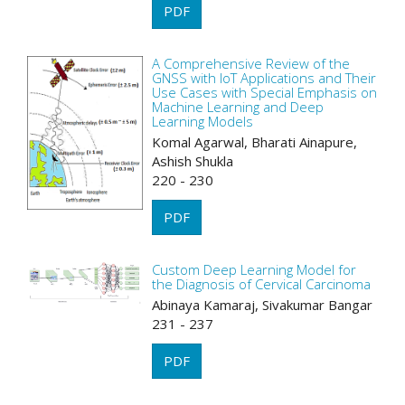
PDF
A Comprehensive Review of the
GNSS with IoT Applications and Their
Use Cases with Special Emphasis on
Machine Learning and Deep
Learning Models
Komal Agarwal, Bharati Ainapure,
Ashish Shukla
220 - 230
PDF
Custom Deep Learning Model for
the Diagnosis of Cervical Carcinoma
Abinaya Kamaraj, Sivakumar Bangar
231 - 237
PDF