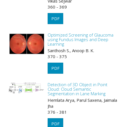
Vikas Sejwar
360 - 369
PDF
Optimized Screening of Glaucoma
using Fundus Images and Deep
Learning
Santhosh S., Anoop B. K.
370 - 375
PDF
Detection of 3D Object in Point
Cloud: Cloud Semantic
Segmentation in Lane Marking
Hemlata Arya, Parul Saxena, Jaimala
Jha
376 - 381
PDF