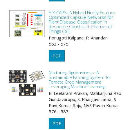
FLY-CAPS- A Hybrid Firefly Feature
Optimized Capsule Networks for
Plant Disease Classification in
Resource Constriant Internet of
Things (IoT)
Ponugoti Kalpana, R. Anandan
563 - 575
PDF
Nurturing Agribusiness: A
Sustainable Farming System for
Tomato Crop Management
Leveraging Machine Learning
B. Leelaram Praksh, Mallikarjuna Rao
Gundavarapu, S. Bhargavi Latha, S
Ravi Kumar Raju, NVS Pavan Kumar
576 - 587
PDF