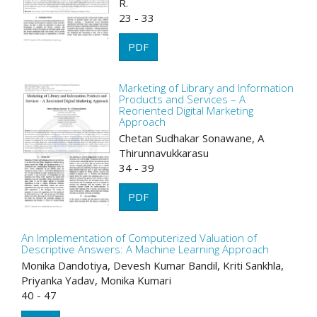
R.
23 - 33
PDF
Marketing of Library and Information
Products and Services – A
Reoriented Digital Marketing
Approach
Chetan Sudhakar Sonawane, A
Thirunnavukkarasu
34 - 39
PDF
An Implementation of Computerized Valuation of
Descriptive Answers: A Machine Learning Approach
Monika Dandotiya, Devesh Kumar Bandil, Kriti Sankhla,
Priyanka Yadav, Monika Kumari
40 - 47