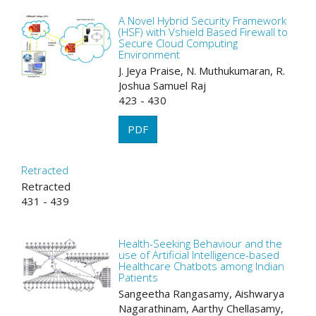
A Novel Hybrid Security Framework
(HSF) with Vshield Based Firewall to
Secure Cloud Computing
Environment
J. Jeya Praise, N. Muthukumaran, R.
Joshua Samuel Raj
423 - 430
PDF
Retracted
Retracted
431 - 439
Health-Seeking Behaviour and the
use of Artificial Intelligence-based
Healthcare Chatbots among Indian
Patients
Sangeetha Rangasamy, Aishwarya
Nagarathinam, Aarthy Chellasamy,