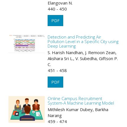
Elangovan N.
440 - 450
PDF
Detection and Predicting Air
Pollution Level in a Specific City using
Deep Learning
S. Harish Nandhan, J. Remoon Zean,
Akshara Sri L., V. Subedha, Giftson P.
C.
451 - 458
PDF
Online Campus Recruitment
System-A Machine Learning Model
Mithilesh Kumar Dubey, Barkha
Narang
459 - 474