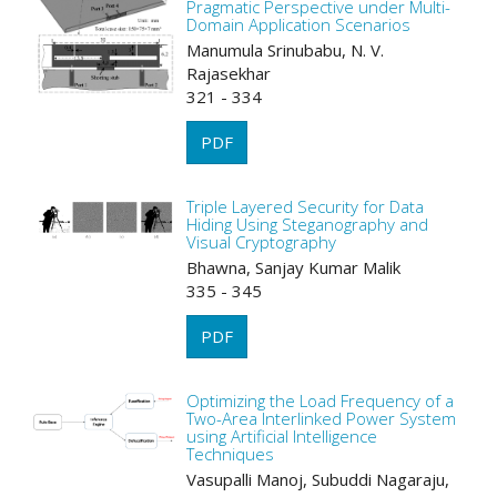
Pragmatic Perspective under Multi-
Domain Application Scenarios
Manumula Srinubabu, N. V.
Rajasekhar
321 - 334
PDF
Triple Layered Security for Data
Hiding Using Steganography and
Visual Cryptography
Bhawna, Sanjay Kumar Malik
335 - 345
PDF
Optimizing the Load Frequency of a
Two-Area Interlinked Power System
using Artificial Intelligence
Techniques
Vasupalli Manoj, Subuddi Nagaraju,