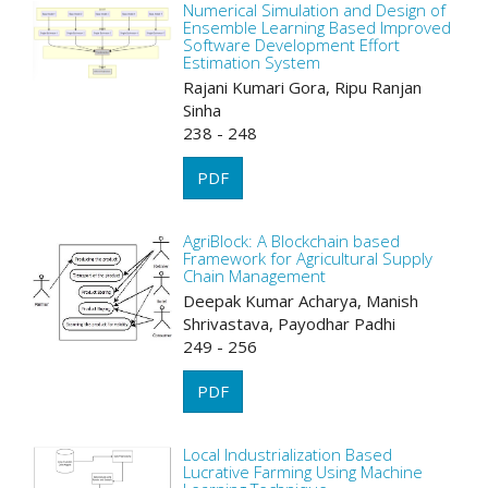
Numerical Simulation and Design of
Ensemble Learning Based Improved
Software Development Effort
Estimation System
Rajani Kumari Gora, Ripu Ranjan
Sinha
238 - 248
PDF
AgriBlock: A Blockchain based
Framework for Agricultural Supply
Chain Management
Deepak Kumar Acharya, Manish
Shrivastava, Payodhar Padhi
249 - 256
PDF
Local Industrialization Based
Lucrative Farming Using Machine