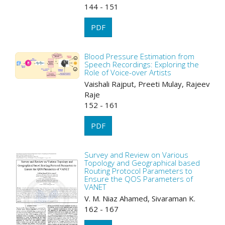
144 - 151
PDF
Blood Pressure Estimation from
Speech Recordings: Exploring the
Role of Voice-over Artists
Vaishali Rajput, Preeti Mulay, Rajeev
Raje
152 - 161
PDF
Survey and Review on Various
Topology and Geographical based
Routing Protocol Parameters to
Ensure the QOS Parameters of
VANET
V. M. Niaz Ahamed, Sivaraman K.
162 - 167