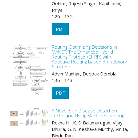
Gehlot, Rajesh Singh , Kapil Joshi,
Priya
126 - 135
PDF
Routing Optimizing Decisions in
MANET: The Enhanced Hybrid
Routing Protocol (EHRP) with
Adaptive Routing based on Network
Situation
Advin Manhar, Deepak Dembla
136 - 143
PDF
A Novel Skin Disease Detection
Technique Using Machine Learning
Rekha H., K. S. Balamurugan, Vijay
Bhuria, G. N. Keshava Murthy, Vinita,
Bindu Rani