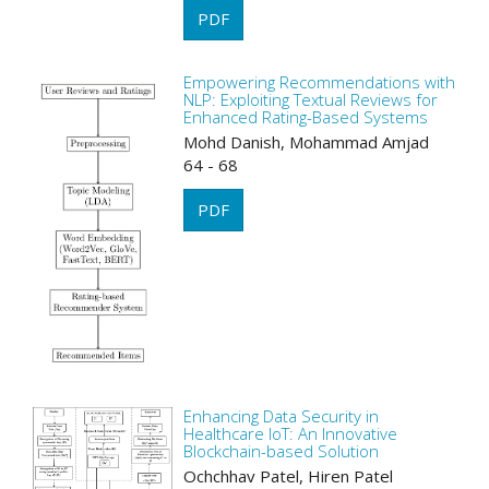
PDF
Empowering Recommendations with
NLP: Exploiting Textual Reviews for
Enhanced Rating-Based Systems
Mohd Danish, Mohammad Amjad
64 - 68
PDF
Enhancing Data Security in
Healthcare IoT: An Innovative
Blockchain-based Solution
Ochchhav Patel, Hiren Patel