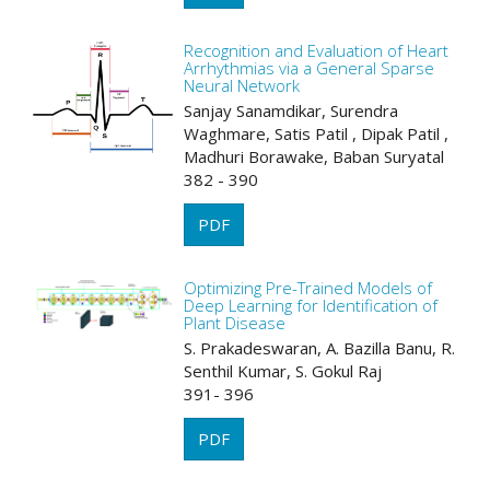
Recognition and Evaluation of Heart
Arrhythmias via a General Sparse
Neural Network
Sanjay Sanamdikar, Surendra
Waghmare, Satis Patil , Dipak Patil ,
Madhuri Borawake, Baban Suryatal
382 - 390
PDF
Optimizing Pre-Trained Models of
Deep Learning for Identification of
Plant Disease
S. Prakadeswaran, A. Bazilla Banu, R.
Senthil Kumar, S. Gokul Raj
391- 396
PDF