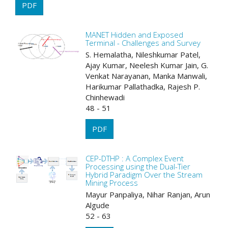
PDF
MANET Hidden and Exposed
Terminal - Challenges and Survey
S. Hemalatha, Nileshkumar Patel,
Ajay Kumar, Neelesh Kumar Jain, G.
Venkat Narayanan, Manka Manwali,
Harikumar Pallathadka, Rajesh P.
Chinhewadi
48 - 51
PDF
CEP-DTHP : A Complex Event
Processing using the Dual-Tier
Hybrid Paradigm Over the Stream
Mining Process
Mayur Panpaliya, Nihar Ranjan, Arun
Algude
52 - 63