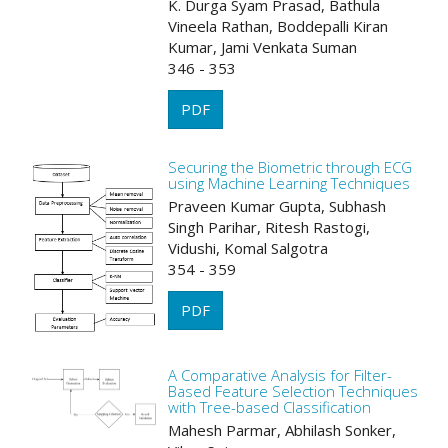
K. Durga Syam Prasad, Bathula
Vineela Rathan, Boddepalli Kiran
Kumar, Jami Venkata Suman
346 - 353
PDF
Securing the Biometric through ECG
using Machine Learning Techniques
Praveen Kumar Gupta, Subhash
Singh Parihar, Ritesh Rastogi,
Vidushi, Komal Salgotra
354 - 359
PDF
A Comparative Analysis for Filter-
Based Feature Selection Techniques
with Tree-based Classification
Mahesh Parmar, Abhilash Sonker,