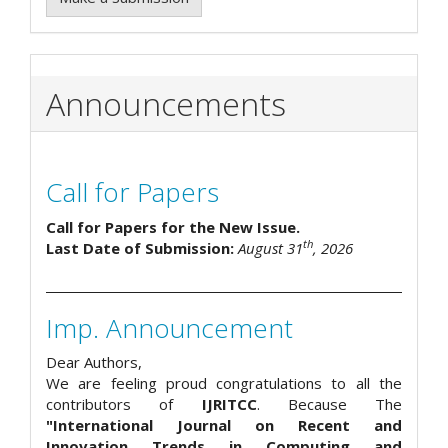
Announcements
Call for Papers
Call for Papers for the New Issue.
th
Last Date of Submission:
August 31
, 2026
Imp. Announcement
Dear Authors,
We are feeling proud congratulations to all the
contributors of
IJRITCC
. Because The
"International Journal on Recent and
Innovation Trends in Computing and