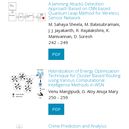
A Jamming Attacks Detection
Approach Based on CNN based
Quantum Leap Method for Wireless
Sensor Network
M. Sahaya Sheela, M. Balasubramani,
J. J. Jayakanth, R. Rajalakshmi, K.
Manivannan, D. Suresh
242 - 249
PDF
Hybridization of Energy Optimization
Technique for Cluster Based Routing
using Various Computational
Intelligence Methods in WSN
Venu Mangipudi, G. Aloy Anuja Mary
250 - 259
PDF
Crime Prediction and Analysis