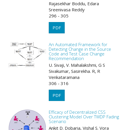
Rajasekhar Boddu, Edara
Sreenivasa Reddy
296 - 305
PDF
An Automated Framework for
Detecting Change in the Source
Code and Test Case Change
Recommendation
U. Sivaji, V. Mahalakshmi, G S
Sivakumar, Sasirekha. R, R
Venkataramana
306 - 316
PDF
Efficacy of Decentralized CSS
Clustering Model Over TWDP Fading
Scenario
Ankit D. Dobaria, Vishal S. Vora