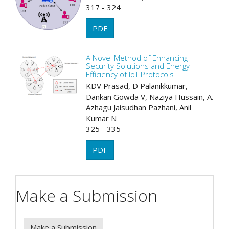
317 - 324
PDF
A Novel Method of Enhancing
Security Solutions and Energy
Efficiency of IoT Protocols
KDV Prasad, D Palanikkumar,
Dankan Gowda V, Naziya Hussain, A.
Azhagu Jaisudhan Pazhani, Anil
Kumar N
325 - 335
PDF
Make a Submission
Make a Submission