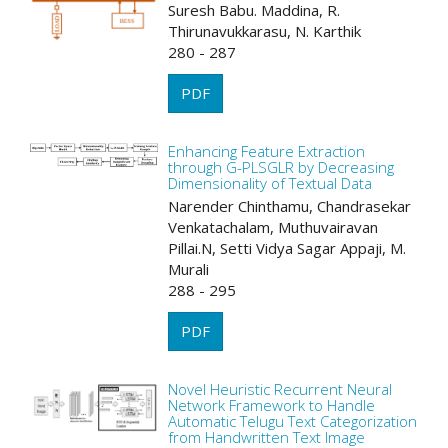
Suresh Babu. Maddina, R.
Thirunavukkarasu, N. Karthik
280 - 287
PDF
Enhancing Feature Extraction
through G-PLSGLR by Decreasing
Dimensionality of Textual Data
Narender Chinthamu, Chandrasekar
Venkatachalam, Muthuvairavan
Pillai.N, Setti Vidya Sagar Appaji, M.
Murali
288 - 295
PDF
Novel Heuristic Recurrent Neural
Network Framework to Handle
Automatic Telugu Text Categorization
from Handwritten Text Image