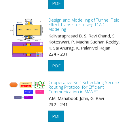
PDF
Design and Modelling of Tunnel Field
Effect Transistor- using TCAD
Modeling
Kalivaraprasad B, S. Ravi Chand, S.
Koteswari, P. Madhu Sudhan Reddy,
K. Sai Anurag, K. Palanivel Rajan
224 - 231
PDF
Cooperative Self-Scheduling Secure
Routing Protocol for Efficient
Communication in MANET
Y.M. Mahaboob John, G. Ravi
232 - 241
PDF