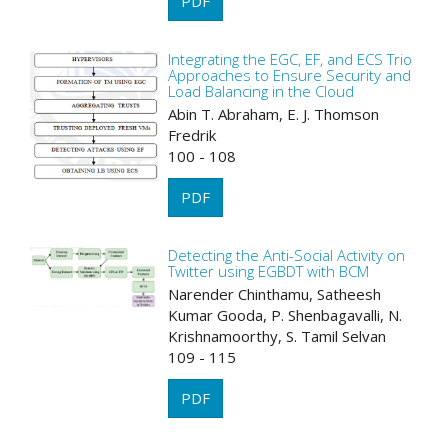
PDF
Integrating the EGC, EF, and ECS Trio
Approaches to Ensure Security and
Load Balancing in the Cloud
Abin T. Abraham, E. J. Thomson
Fredrik
100 - 108
PDF
Detecting the Anti-Social Activity on
Twitter using EGBDT with BCM
Narender Chinthamu, Satheesh
Kumar Gooda, P. Shenbagavalli, N.
Krishnamoorthy, S. Tamil Selvan
109 - 115
PDF