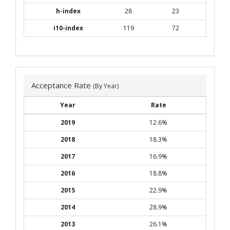
h-index
28
23
i10-index
119
72
Acceptance Rate
(By Year)
Year
Rate
2019
12.6%
2018
18.3%
2017
16.9%
2016
18.8%
2015
22.9%
2014
28.9%
2013
26.1%