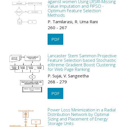
against women Using LRSRI-Missing
Value Imputation and FIPSO -
Optimum Feature Selection
Methods
P. Tamilarasi, R. Uma Rani
260 - 267
PDF
Lancaster Stem Sammon Projective
Feature Selection based Stochastic
eXtreme Gradient Boost Clustering
for Web Page Ranking
P. Sujai, V. Sangeetha
268 - 279
PDF
Power Loss Minimization in a Radial
Distribution Network by Optimal
Sizing and Placement of Energy
Storage Units