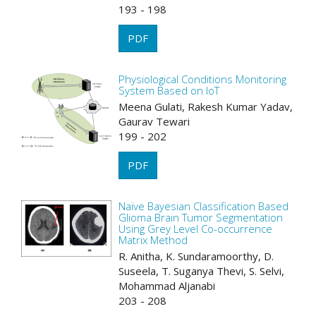
193 - 198
PDF
Physiological Conditions Monitoring
System Based on IoT
Meena Gulati, Rakesh Kumar Yadav,
Gaurav Tewari
199 - 202
PDF
Naïve Bayesian Classification Based
Glioma Brain Tumor Segmentation
Using Grey Level Co-occurrence
Matrix Method
R. Anitha, K. Sundaramoorthy, D.
Suseela, T. Suganya Thevi, S. Selvi,
Mohammad Aljanabi
203 - 208