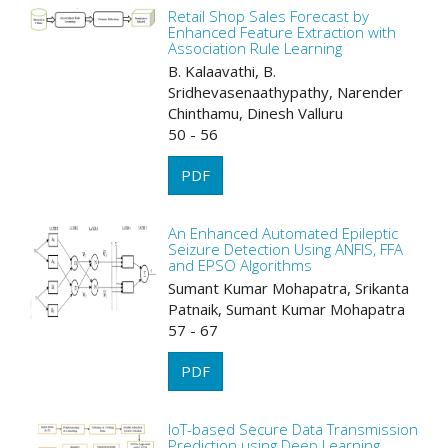
Retail Shop Sales Forecast by
Enhanced Feature Extraction with
Association Rule Learning
B. Kalaavathi, B.
Sridhevasenaathypathy, Narender
Chinthamu, Dinesh Valluru
50 - 56
PDF
An Enhanced Automated Epileptic
Seizure Detection Using ANFIS, FFA
and EPSO Algorithms
Sumant Kumar Mohapatra, Srikanta
Patnaik, Sumant Kumar Mohapatra
57 - 67
PDF
IoT-based Secure Data Transmission
Prediction using Deep Learning