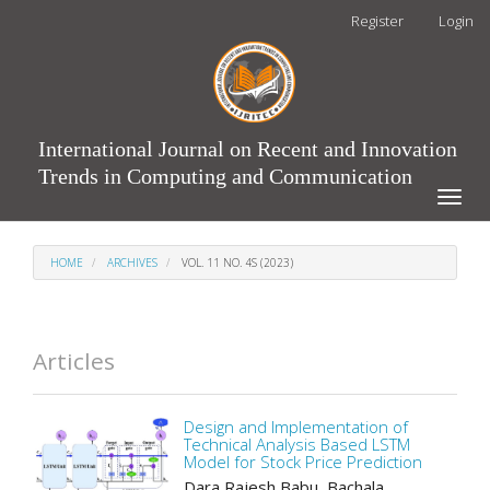
Main
Register
Login
Navigation
Main
Content
Sidebar
International Journal on Recent and Innovation
Trends in Computing and Communication
Toggle
naviga
HOME
ARCHIVES
VOL. 11 NO. 4S (2023)
Articles
Design and Implementation of
Technical Analysis Based LSTM
Model for Stock Price Prediction
Dara Rajesh Babu, Bachala