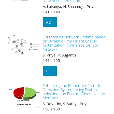
Network based Cloud
A. Lavanya, N. Shanmuga Priya
141 - 148
PDF
Enlightening Network Lifetime based
on Dynamic Time Orient Energy
Optimization in Wireless Sensor
Network
S. Priya, P. Suganthi
149 - 155
PDF
Enhancing the Efficiency of Attack
Detection System Using Feature
selection and Feature Discretization
Methods
S. Revathy, S. Sathya Priya
156 - 160