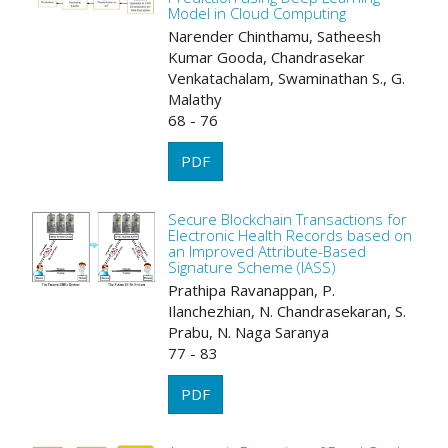
Model in Cloud Computing
Narender Chinthamu, Satheesh
Kumar Gooda, Chandrasekar
Venkatachalam, Swaminathan S., G.
Malathy
68 - 76
PDF
Secure Blockchain Transactions for
Electronic Health Records based on
an Improved Attribute-Based
Signature Scheme (IASS)
Prathipa Ravanappan, P.
Ilanchezhian, N. Chandrasekaran, S.
Prabu, N. Naga Saranya
77 - 83
PDF