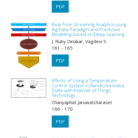
PDF
Real-Time Streaming Analytics using
Big Data Paradigm and Predictive
Modelling based on Deep Learning
J. Ruby Dinakar, Vagdevi S.
161 - 165
PDF
Effects of Using a Temperature
Control System in Bandicota indica
Stalls with Internet of Things
Technology
Chanyaphat Jaruwatcharaset
166 - 170
PDF