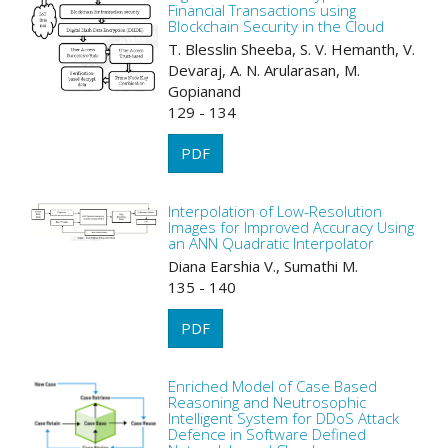
Financial Transactions using
Blockchain Security in the Cloud
T. Blesslin Sheeba, S. V. Hemanth, V.
Devaraj, A. N. Arularasan, M.
Gopianand
129 - 134
PDF
Interpolation of Low-Resolution
Images for Improved Accuracy Using
an ANN Quadratic Interpolator
Diana Earshia V., Sumathi M.
135 - 140
PDF
Enriched Model of Case Based
Reasoning and Neutrosophic
Intelligent System for DDoS Attack
Defence in Software Defined