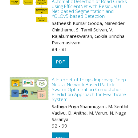
Automatic Detection of Road Cracks
using EfficientNet with Residual U-
Net-based Segmentation and
YOLOv5-based Detection
Satheesh Kumar Gooda, Narender
Chinthamu, S. Tamil Selvan, V.
Rajakumareswaran, Gokila Brindha
Paramasivam
84 - 91
PDF
A Internet of Things Improvng Deep
Neural Network Based Particle
Swarm Optimization Computation
Prediction Approach for Healthcare
System
Sathiya Priya Shanmugam, M. Senthil
Vadivu, D. Anitha, M. Varun, N. Naga
Saranya
92 - 99