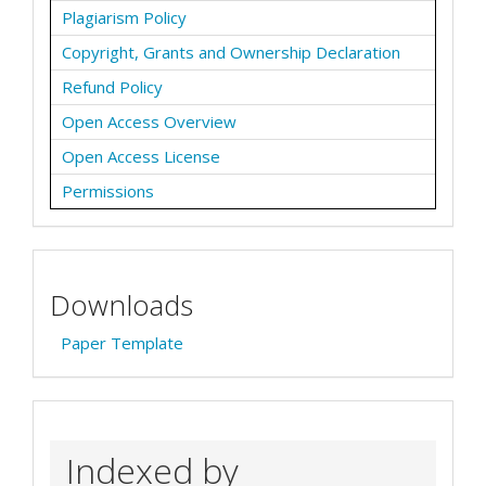
Plagiarism Policy
Copyright, Grants and Ownership Declaration
Refund Policy
Open Access Overview
Open Access License
Permissions
Downloads
Paper Template
Indexed by