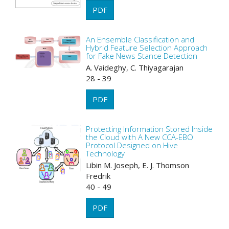
PDF
An Ensemble Classification and
Hybrid Feature Selection Approach
for Fake News Stance Detection
A. Vaideghy, C. Thiyagarajan
28 - 39
PDF
Protecting Information Stored Inside
the Cloud with A New CCA-EBO
Protocol Designed on Hive
Technology
Libin M. Joseph, E. J. Thomson
Fredrik
40 - 49
PDF