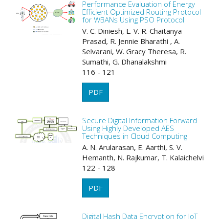
Performance Evaluation of Energy
Efficient Optimized Routing Protocol
for WBANs Using PSO Protocol
V. C. Diniesh, L. V. R. Chaitanya
Prasad, R. Jennie Bharathi , A.
Selvarani, W. Gracy Theresa, R.
Sumathi, G. Dhanalakshmi
116 - 121
PDF
Secure Digital Information Forward
Using Highly Developed AES
Techniques in Cloud Computing
A. N. Arularasan, E. Aarthi, S. V.
Hemanth, N. Rajkumar, T. Kalaichelvi
122 - 128
PDF
Digital Hash Data Encryption for IoT