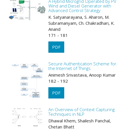
A Hybrid Microgrid Operated by PV
Wind and Diesel Generator with
Advanced Control Strategy
K. Satyanarayana, S. Aharon, M.
Subramanyam, Ch. Chakradhari, K.
Anand
171 - 181
PDF
Secure Authentication Scheme for
the Internet of Things
Animesh Srivastava, Anoop Kumar
182 - 192
PDF
An Overview of Context Capturing
Techniques in NLP
Dhawal Khem, Shailesh Panchal,
Chetan Bhatt