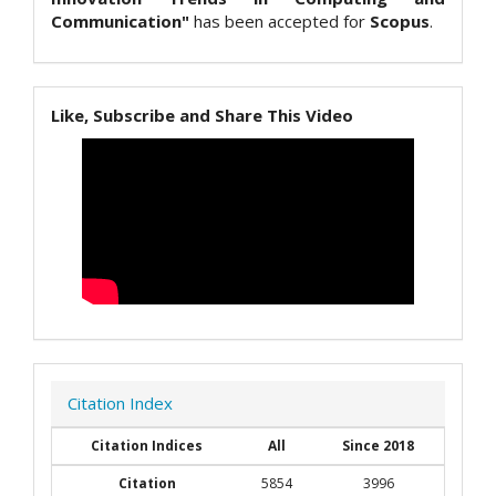
Communication"
has been accepted for
Scopus
.
Like, Subscribe and Share This Video
Citation Index
Citation Indices
All
Since 2018
Citation
5854
3996