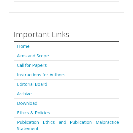
Important Links
Home
Aims and Scope
Call for Papers
Instructions for Authors
Editorial Board
Archive
Download
Ethics & Policies
Publication Ethics and Publication Malpractice
Statement