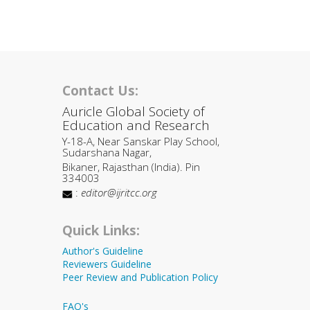
Contact Us:
Auricle Global Society of
Education and Research
Y-18-A, Near Sanskar Play School,
Sudarshana Nagar,
Bikaner, Rajasthan (India). Pin
334003
:
editor@ijritcc.org
Quick Links:
Author's Guideline
Reviewers Guideline
Peer Review and Publication Policy
FAQ's