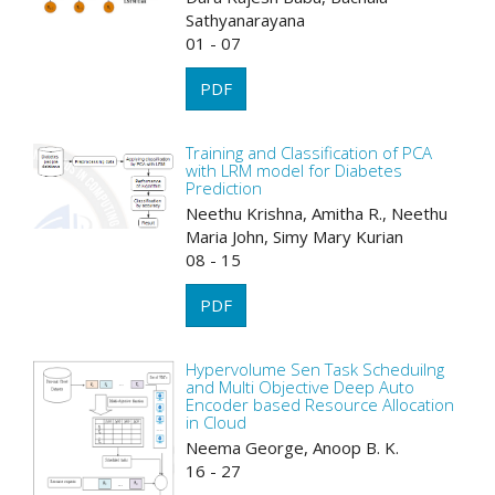
Sathyanarayana
01 - 07
PDF
Training and Classification of PCA
with LRM model for Diabetes
Prediction
Neethu Krishna, Amitha R., Neethu
Maria John, Simy Mary Kurian
08 - 15
PDF
Hypervolume Sen Task Scheduilng
and Multi Objective Deep Auto
Encoder based Resource Allocation
in Cloud
Neema George, Anoop B. K.
16 - 27