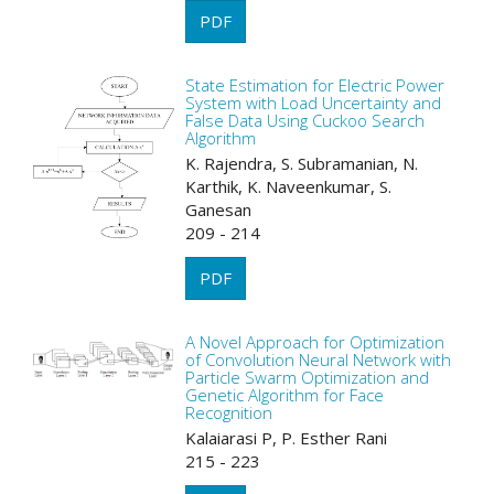
PDF
State Estimation for Electric Power
System with Load Uncertainty and
False Data Using Cuckoo Search
Algorithm
K. Rajendra, S. Subramanian, N.
Karthik, K. Naveenkumar, S.
Ganesan
209 - 214
PDF
A Novel Approach for Optimization
of Convolution Neural Network with
Particle Swarm Optimization and
Genetic Algorithm for Face
Recognition
Kalaiarasi P, P. Esther Rani
215 - 223