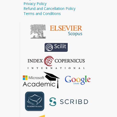
Privacy Policy
Refund and Cancellation Policy
Terms and Conditions