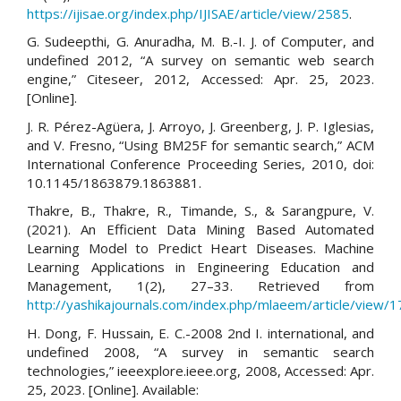
https://ijisae.org/index.php/IJISAE/article/view/2585
.
G. Sudeepthi, G. Anuradha, M. B.-I. J. of Computer, and
undefined 2012, “A survey on semantic web search
engine,” Citeseer, 2012, Accessed: Apr. 25, 2023.
[Online].
J. R. Pérez-Agüera, J. Arroyo, J. Greenberg, J. P. Iglesias,
and V. Fresno, “Using BM25F for semantic search,” ACM
International Conference Proceeding Series, 2010, doi:
10.1145/1863879.1863881.
Thakre, B., Thakre, R., Timande, S., & Sarangpure, V.
(2021). An Efficient Data Mining Based Automated
Learning Model to Predict Heart Diseases. Machine
Learning Applications in Engineering Education and
Management, 1(2), 27–33. Retrieved from
http://yashikajournals.com/index.php/mlaeem/article/view/1
H. Dong, F. Hussain, E. C.-2008 2nd I. international, and
undefined 2008, “A survey in semantic search
technologies,” ieeexplore.ieee.org, 2008, Accessed: Apr.
25, 2023. [Online]. Available: