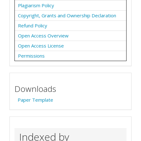
Plagiarism Policy
Copyright, Grants and Ownership Declaration
Refund Policy
Open Access Overview
Open Access License
Permissions
Downloads
Paper Template
Indexed by