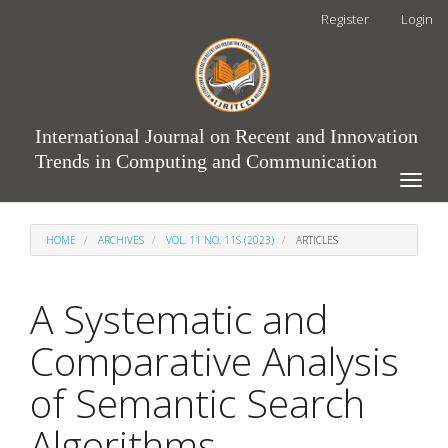
Main
Register
Login
Navigation
Main
Content
Sidebar
International Journal on Recent and Innovation
Trends in Computing and Communication
Toggle
naviga
HOME
ARCHIVES
VOL. 11 NO. 11S (2023)
ARTICLES
A Systematic and
Comparative Analysis
of Semantic Search
Algorithms