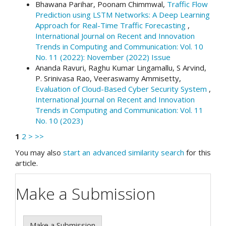
Bhawana Parihar, Poonam Chimmwal,
Traffic Flow
Prediction using LSTM Networks: A Deep Learning
Approach for Real-Time Traffic Forecasting
,
International Journal on Recent and Innovation
Trends in Computing and Communication: Vol. 10
No. 11 (2022): November (2022) Issue
Ananda Ravuri, Raghu Kumar Lingamallu, S Arvind,
P. Srinivasa Rao, Veeraswamy Ammisetty,
Evaluation of Cloud-Based Cyber Security System
,
International Journal on Recent and Innovation
Trends in Computing and Communication: Vol. 11
No. 10 (2023)
1
2
>
>>
You may also
start an advanced similarity search
for this
article.
Make a Submission
Make a Submission