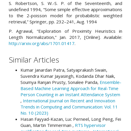
S. Robertson, S. W.-S. P. of the Seventeenth, and
undefined 1994, “Some simple effective approximations
to the 2-poisson model for probabilistic weighted
retrieval,” Springer, pp. 232–241, Aug. 1994
P. Agrawal, “Exploration of Proximity Heuristics in
Length Normalization,” Jan. 2017, [Online]. Available:
http://arxiv.org/abs/1701.01417
.
Similar Articles
Kumar Janardan Patra, Satyaprakash Swain,
Suvendra Kumar Jayasingh, Kodanda Dhar Naik,
Soumya Ranjan Prusty, Sonalee Panda,
Ensemble-
Based Machine Learning Approach for Real-Time
Person Counting in an Instant Attendance System
,
International Journal on Recent and Innovation
Trends in Computing and Communication: Vol. 11
No. 10 (2023)
Hasan Fayyad-Kazan, Luc Perneel, Long Peng, Fei
Guan, Martin Timmerman ,
RTS hypervisor