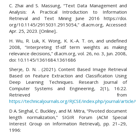
C. Zhai and S. Massung, “Text Data Management and
Analysis: A Practical Introduction to Information
Retrieval and Text Mining June 2016 https://doi.
org/10.1145/2915031.2915054,” dl.acm.org, Accessed:
Apr. 25, 2023. [Online]..
H. Wu, R. Luk, K. Wong, K. K.-A. T. on, and undefined
2008, “Interpreting tf-idf term weights as making
relevance decisions,” dl.acm.org, vol. 26, no. 3, Jun. 2008,
doi: 10.1145/1361684.1361686
Sherje, D. N. . (2021). Content Based Image Retrieval
Based on Feature Extraction and Classification Using
Deep Learning Techniques. Research Journal of
Computer Systems and Engineering, 2(1), 16:22.
Retrieved from
https://technicaljournals.org/RJCSE/index.php/journal/article
D A. Singhal, C. Buckley, and M. Mitra, “Pivoted document
length normalization,” SIGIR Forum (ACM Special
Interest Group on Information Retrieval), pp. 21–29,
1996: