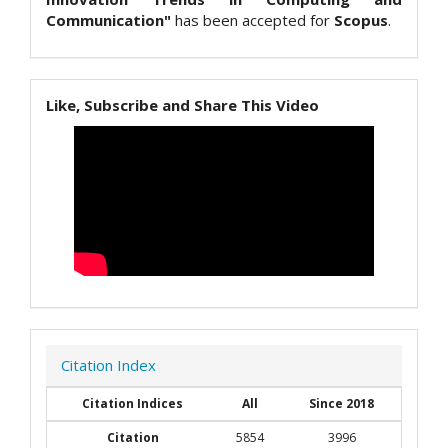
Communication"
has been accepted for
Scopus
.
Like, Subscribe and Share This Video
Citation Index
Citation Indices
All
Since 2018
Citation
5854
3996