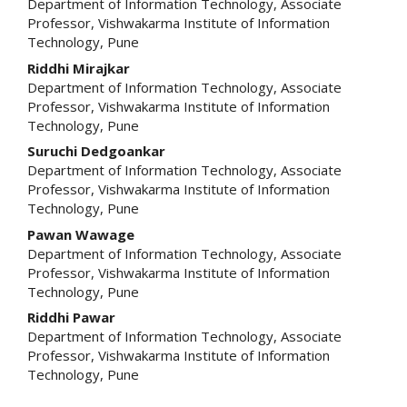
Department of Information Technology, Associate
Professor, Vishwakarma Institute of Information
Technology, Pune
Riddhi Mirajkar
Department of Information Technology, Associate
Professor, Vishwakarma Institute of Information
Technology, Pune
Suruchi Dedgoankar
Department of Information Technology, Associate
Professor, Vishwakarma Institute of Information
Technology, Pune
Pawan Wawage
Department of Information Technology, Associate
Professor, Vishwakarma Institute of Information
Technology, Pune
Riddhi Pawar
Department of Information Technology, Associate
Professor, Vishwakarma Institute of Information
Technology, Pune