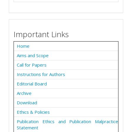
Important Links
Home
Aims and Scope
Call for Papers
Instructions for Authors
Editorial Board
Archive
Download
Ethics & Policies
Publication Ethics and Publication Malpractice
Statement