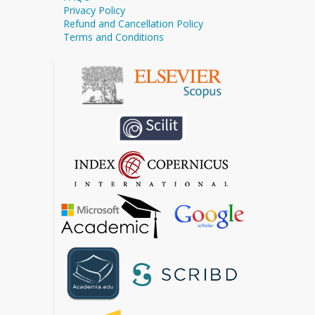
Privacy Policy
Refund and Cancellation Policy
Terms and Conditions