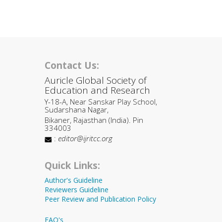
Contact Us:
Auricle Global Society of
Education and Research
Y-18-A, Near Sanskar Play School,
Sudarshana Nagar,
Bikaner, Rajasthan (India). Pin
334003
:
editor@ijritcc.org
Quick Links:
Author's Guideline
Reviewers Guideline
Peer Review and Publication Policy
FAQ's