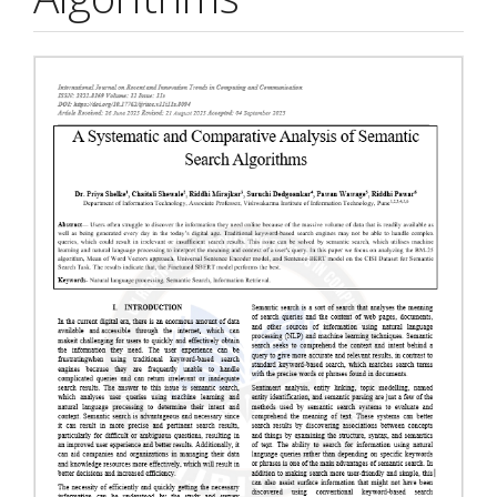
Article
Sidebar