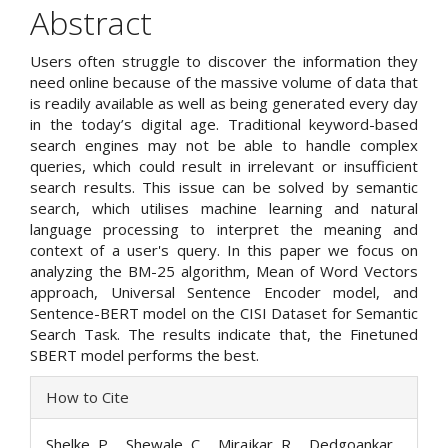
Abstract
Users often struggle to discover the information they
need online because of the massive volume of data that
is readily available as well as being generated every day
in the today’s digital age. Traditional keyword-based
search engines may not be able to handle complex
queries, which could result in irrelevant or insufficient
search results. This issue can be solved by semantic
search, which utilises machine learning and natural
language processing to interpret the meaning and
context of a user's query. In this paper we focus on
analyzing the BM-25 algorithm, Mean of Word Vectors
approach, Universal Sentence Encoder model, and
Sentence-BERT model on the CISI Dataset for Semantic
Search Task. The results indicate that, the Finetuned
SBERT model performs the best.
Article
How to Cite
Details
Shelke, P. ., Shewale, C. ., Mirajkar, R. ., Dedgoankar,