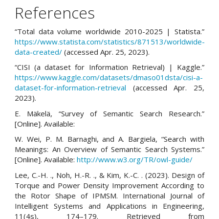
References
“Total data volume worldwide 2010-2025 | Statista.”
https://www.statista.com/statistics/871513/worldwide-
data-created/
(accessed Apr. 25, 2023).
“CISI (a dataset for Information Retrieval) | Kaggle.”
https://www.kaggle.com/datasets/dmaso01dsta/cisi-a-
dataset-for-information-retrieval
(accessed Apr. 25,
2023).
E. Mäkelä, “Survey of Semantic Search Research.”
[Online]. Available:
W. Wei, P. M. Barnaghi, and A. Bargiela, “Search with
Meanings: An Overview of Semantic Search Systems.”
[Online]. Available:
http://www.w3.org/TR/owl-guide/
Lee, C.-H. ., Noh, H.-R. ., & Kim, K.-C. . (2023). Design of
Torque and Power Density Improvement According to
the Rotor Shape of IPMSM. International Journal of
Intelligent Systems and Applications in Engineering,
11(4s), 174–179. Retrieved from