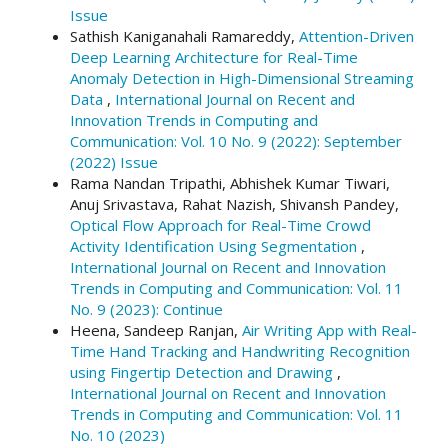
Issue
Sathish Kaniganahali Ramareddy,
Attention-Driven
Deep Learning Architecture for Real-Time
Anomaly Detection in High-Dimensional Streaming
Data
,
International Journal on Recent and
Innovation Trends in Computing and
Communication: Vol. 10 No. 9 (2022): September
(2022) Issue
Rama Nandan Tripathi, Abhishek Kumar Tiwari,
Anuj Srivastava, Rahat Nazish, Shivansh Pandey,
Optical Flow Approach for Real-Time Crowd
Activity Identification Using Segmentation
,
International Journal on Recent and Innovation
Trends in Computing and Communication: Vol. 11
No. 9 (2023): Continue
Heena, Sandeep Ranjan,
Air Writing App with Real-
Time Hand Tracking and Handwriting Recognition
using Fingertip Detection and Drawing
,
International Journal on Recent and Innovation
Trends in Computing and Communication: Vol. 11
No. 10 (2023)