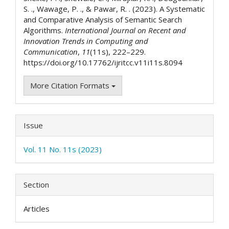
S. ., Wawage, P. ., & Pawar, R. . (2023). A Systematic
and Comparative Analysis of Semantic Search
Algorithms.
International Journal on Recent and
Innovation Trends in Computing and
Communication
,
11
(11s), 222–229.
https://doi.org/10.17762/ijritcc.v11i11s.8094
More Citation Formats
Issue
Vol. 11 No. 11s (2023)
Section
Articles