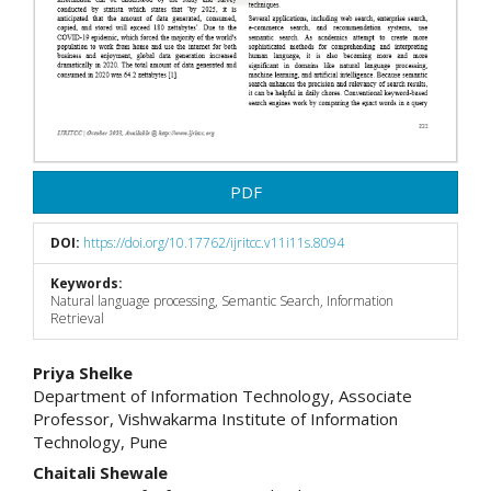
PDF
DOI:
https://doi.org/10.17762/ijritcc.v11i11s.8094
Keywords:
Natural language processing, Semantic Search, Information
Retrieval
Main
Priya Shelke
Department of Information Technology, Associate
Article
Professor, Vishwakarma Institute of Information
Technology, Pune
Content
Chaitali Shewale