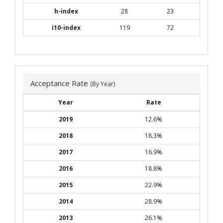
h-index
28
23
i10-index
119
72
Acceptance Rate
(By Year)
Year
Rate
2019
12.6%
2018
18.3%
2017
16.9%
2016
18.8%
2015
22.9%
2014
28.9%
2013
26.1%