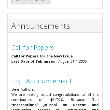
Announcements
Call for Papers
Call for Papers for the New Issue.
th
Last Date of Submission:
August 31
, 2026
Imp. Announcement
Dear Authors,
We are feeling proud congratulations to all the
contributors of
IJRITCC
. Because The
"International Journal on Recent and
Innovation Trends in Computing and