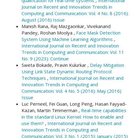
qualification for real-time systems
,
International
Journal on Recent and Innovation Trends in
Computing and Communication: Vol. 4 No. 8 (2016):
August (2016) Issue
Manish Rana, Raj Mazgaonkar, Vivekanand
Pandey, Roshan Moolya ,
Face Mask Detection
System Using Machine Learning Algorithms
,
International Journal on Recent and Innovation
Trends in Computing and Communication: Vol. 11
No. 9 (2023): Continue
Sweta Bokade, Pravin Kulurkar ,
Delay Mitigation
Using Link State Dynamic Routing Protocol
Techniques
,
International Journal on Recent and
Innovation Trends in Computing and
Communication: Vol. 4 No. 5 (2016): May (2016)
Issue
Luc Perneel, Fei Guan, Long Peng, Hasan Fayyad-
Kazan, Martin Timmerman ,
Real-time capabilities
in the standard Linux Kernel: How to enable and
use them?
,
International Journal on Recent and
Innovation Trends in Computing and
Communication: Vol. 3 No. 1 (2015): January (2015)