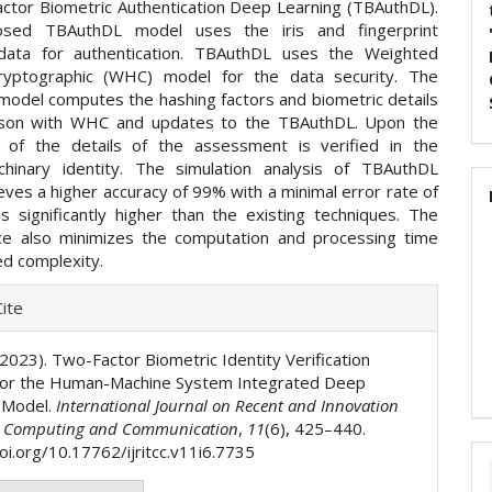
ctor Biometric Authentication Deep Learning (TBAuthDL).
sed TBAuthDL model uses the iris and fingerprint
 data for authentication. TBAuthDL uses the Weighted
ryptographic (WHC) model for the data security. The
odel computes the hashing factors and biometric details
rson with WHC and updates to the TBAuthDL. Upon the
on of the details of the assessment is verified in the
hinary identity. The simulation analysis of TBAuthDL
ves a higher accuracy of 99% with a minimal error rate of
s significantly higher than the existing techniques. The
e also minimizes the computation and processing time
ed complexity.
e
ite
ls
 (2023). Two-Factor Biometric Identity Verification
for the Human-Machine System Integrated Deep
 Model.
International Journal on Recent and Innovation
n Computing and Communication
,
11
(6), 425–440.
oi.org/10.17762/ijritcc.v11i6.7735