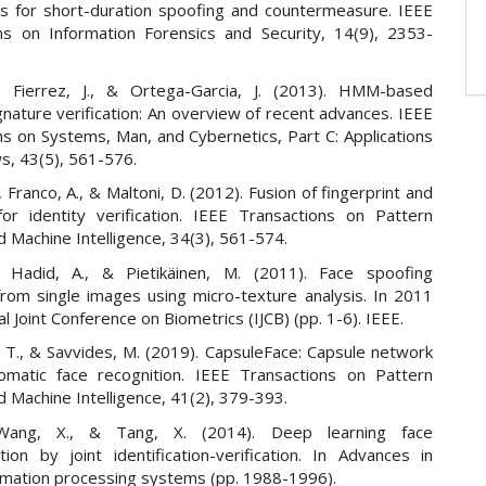
 for short-duration spoofing and countermeasure. IEEE
ns on Information Forensics and Security, 14(9), 2353-
J., Fierrez, J., & Ortega-Garcia, J. (2013). HMM-based
nature verification: An overview of recent advances. IEEE
ns on Systems, Man, and Cybernetics, Part C: Applications
s, 43(5), 561-576.
, Franco, A., & Maltoni, D. (2012). Fusion of fingerprint and
for identity verification. IEEE Transactions on Pattern
d Machine Intelligence, 34(3), 561-574.
, Hadid, A., & Pietikäinen, M. (2011). Face spoofing
from single images using micro-texture analysis. In 2011
al Joint Conference on Biometrics (IJCB) (pp. 1-6). IEEE.
 T., & Savvides, M. (2019). CapsuleFace: Capsule network
omatic face recognition. IEEE Transactions on Pattern
d Machine Intelligence, 41(2), 379-393.
Wang, X., & Tang, X. (2014). Deep learning face
tion by joint identification-verification. In Advances in
ormation processing systems (pp. 1988-1996).