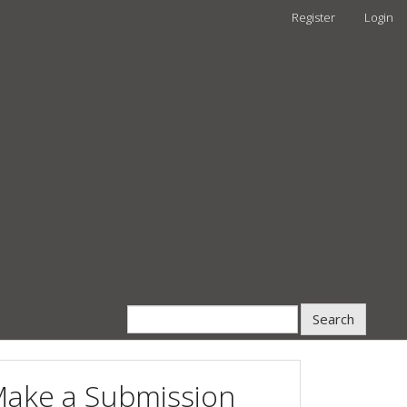
Register
Login
Search
ake a Submission