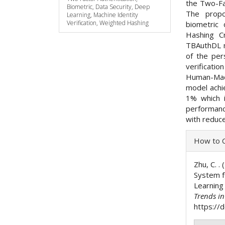
the Two-Fa
Biometric, Data Security, Deep
The propo
Learning, Machine Identity
Verification, Weighted Hashing
biometric
Hashing C
TBAuthDL m
of the pe
verificati
Human-Mac
model achie
1% which i
performanc
with reduc
Articl
How to C
Detai
Zhu, C. .
System 
Learning
Trends i
https://d