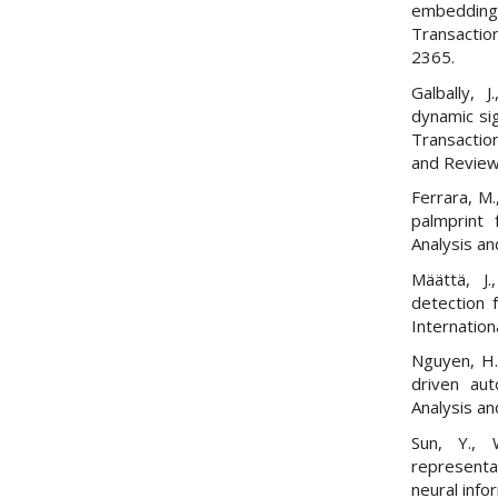
embeddings
Transactio
2365.
Galbally, 
dynamic sig
Transactio
and Review
Ferrara, M.
palmprint 
Analysis an
Määttä, J.
detection 
Internation
Nguyen, H.
driven aut
Analysis an
Sun, Y., 
representa
neural inf