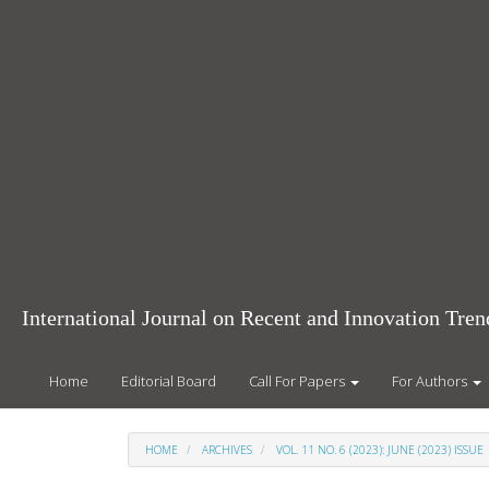
Main
Navigation
Main
Content
Sidebar
International Journal on Recent and Innovation Tr
Home
Editorial Board
Call For Papers
For Authors
HOME
ARCHIVES
VOL. 11 NO. 6 (2023): JUNE (2023) ISSUE