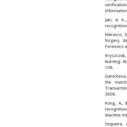
verificatio
Information
Jain, A. K
recognition
Marasco, E
forgery d
Forensics 
Kryszczuk,
learning: 
108.
Dantcheva, 
the match
Transactio
2608.
Kong, A., 
recognitio
Machine Int
Sequeira, 