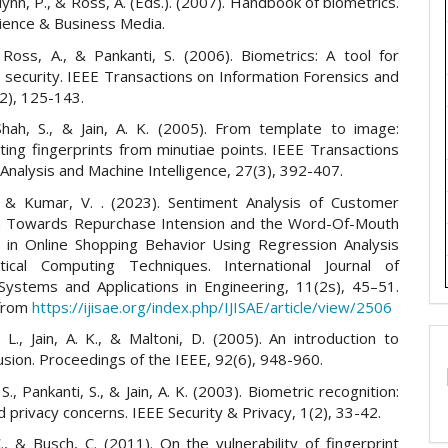
 Flynn, P., & Ross, A. (Eds.). (2007). Handbook of biometrics.
cience & Business Media.
, Ross, A., & Pankanti, S. (2006). Biometrics: A tool for
 security. IEEE Transactions on Information Forensics and
(2), 125-143.
Shah, S., & Jain, A. K. (2005). From template to image:
ting fingerprints from minutiae points. IEEE Transactions
Analysis and Machine Intelligence, 27(3), 392-407.
., & Kumar, V. . (2023). Sentiment Analysis of Customer
on Towards Repurchase Intension and the Word-Of-Mouth
g in Online Shopping Behavior Using Regression Analysis
tical Computing Techniques. International Journal of
t Systems and Applications in Engineering, 11(2s), 45–51.
 from
https://ijisae.org/index.php/IJISAE/article/view/2506
L., Jain, A. K., & Maltoni, D. (2005). An introduction to
usion. Proceedings of the IEEE, 92(6), 948-960.
S., Pankanti, S., & Jain, A. K. (2003). Biometric recognition:
d privacy concerns. IEEE Security & Privacy, 1(2), 33-42.
, & Busch, C. (2011). On the vulnerability of fingerprint