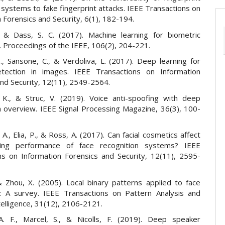
n systems to fake fingerprint attacks. IEEE Transactions on
 Forensics and Security, 6(1), 182-194.
., & Dass, S. C. (2017). Machine learning for biometric
. Proceedings of the IEEE, 106(2), 204-221.
., Sansone, C., & Verdoliva, L. (2017). Deep learning for
etection in images. IEEE Transactions on Information
and Security, 12(11), 2549-2564.
 K., & Struc, V. (2019). Voice anti-spoofing with deep
An overview. IEEE Signal Processing Magazine, 36(3), 100-
A., Elia, P., & Ross, A. (2017). Can facial cosmetics affect
ing performance of face recognition systems? IEEE
ns on Information Forensics and Security, 12(11), 2595-
& Zhou, X. (2005). Local binary patterns applied to face
n: A survey. IEEE Transactions on Pattern Analysis and
elligence, 31(12), 2106-2121.
A. F., Marcel, S., & Nicolls, F. (2019). Deep speaker