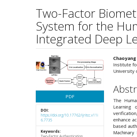
Two-Factor Biometri
System for the H
Integrated Deep L
Article
Main
Chaoyang
Institute f
Sidebar
Articl
University o
Cont
Abstr
PDF
The Human
Learning 
DOI:
verificati
https://doi.org/10.17762/ijritcc.v11i
enhance ac
6.7735
based auth
Keywords:
Machinary 
Two-Factor Authentication,