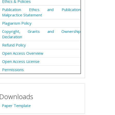
Ethics & Policies
Publication Ethics and Publication
Malpractice Statement
Plagiarism Policy
Copyright, Grants and Ownership
Declaration
Refund Policy
Open Access Overview
Open Access License
Permissions
Downloads
Paper Template