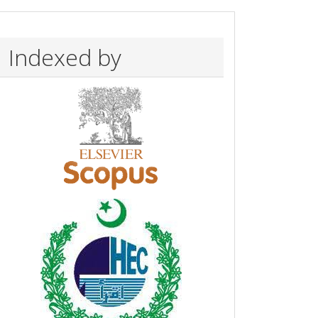
Indexed by