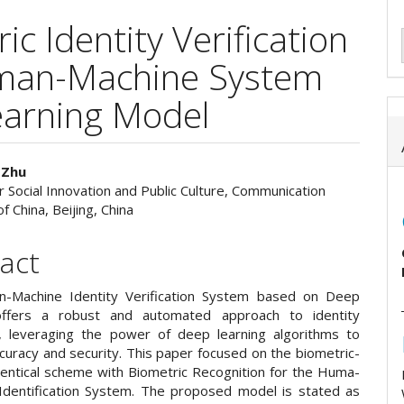
c Identity Verification
uman-Machine System
earning Model
 Zhu
or Social Innovation and Public Culture, Communication
e
f China, Beijing, China
ent
act
-Machine Identity Verification System based on Deep
offers a robust and automated approach to identity
on, leveraging the power of deep learning algorithms to
curacy and security. This paper focused on the biometric-
entical scheme with Biometric Recognition for the Huma-
Identification System. The proposed model is stated as