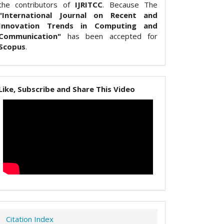
the contributors of
IJRITCC
. Because The
"International Journal on Recent and
Innovation Trends in Computing and
Communication"
has been accepted for
Scopus
.
Like, Subscribe and Share This Video
Citation Index