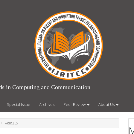
ends in Computing and Communication
Special Issue
Archives
Peer Review
About Us
ARTICLES
M