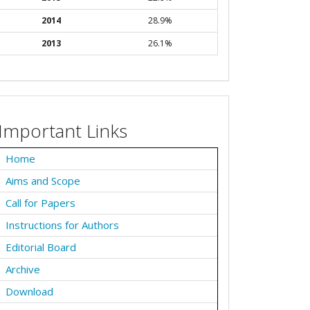
2014
28.9%
2013
26.1%
Important Links
Home
Aims and Scope
Call for Papers
Instructions for Authors
Editorial Board
Archive
Download