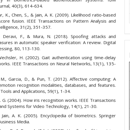
urnal, 40(3), 614-634.
 K., Chen, S., & Jain, A. K. (2009). Likelihood ratio-based
score fusion. IEEE Transactions on Pattern Analysis and
elligence, 31(2), 351-357.
., Deravi, F., & Mura, N. (2018). Spoofing attacks and
ures in automatic speaker verification: A review. Digital
essing, 80, 113-130.
Wechsler, H. (2002). Gait authentication using time-delay
works. IEEE Transactions on Neural Networks, 13(1), 135-
 M., Garcia, D., & Pun, T. (2012). Affective computing: A
emotion recognition modalities, databases, and features.
Tools and Applications, 59(1), 1-34.
 G. (2004). How iris recognition works. IEEE Transactions
 and Systems for Video Technology, 14(1), 21-30.
& Jain, A. K. (2005). Encyclopedia of biometrics. Springer
Business Media.