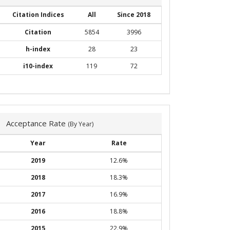
Citation Indices
All
Since 2018
Citation
5854
3996
h-index
28
23
i10-index
119
72
Acceptance Rate
(By Year)
Year
Rate
2019
12.6%
2018
18.3%
2017
16.9%
2016
18.8%
2015
22.9%