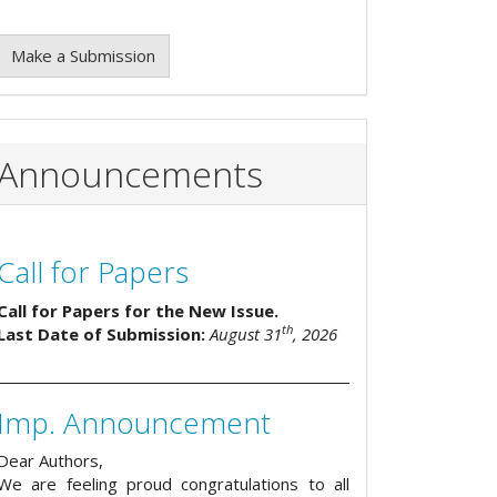
Make a Submission
Announcements
Call for Papers
Call for Papers for the New Issue.
th
Last Date of Submission:
August 31
, 2026
Imp. Announcement
Dear Authors,
We are feeling proud congratulations to all