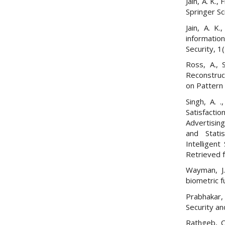
Jain, A. K.,
Springer S
Jain, A. K.
information
Security, 1
Ross, A., 
Reconstruc
on Pattern 
Singh, A. 
Satisfacti
Advertisin
and Statis
Intelligen
Retrieved
Wayman, J. 
biometric f
Prabhakar, 
Security an
Rathgeb, C.