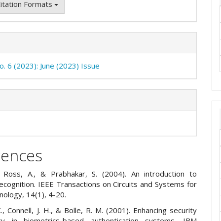
itation Formats
o. 6 (2023): June (2023) Issue
rences
., Ross, A., & Prabhakar, S. (2004). An introduction to
ecognition. IEEE Transactions on Circuits and Systems for
nology, 14(1), 4-20.
., Connell, J. H., & Bolle, R. M. (2001). Enhancing security
cy in biometrics-based authentication systems. IBM