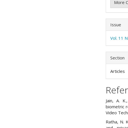
More C
Issue
Vol. 11 N
Section
Articles
Refe
Jain, A. K
biometric r
Video Tech
Ratha, N. K
and priva