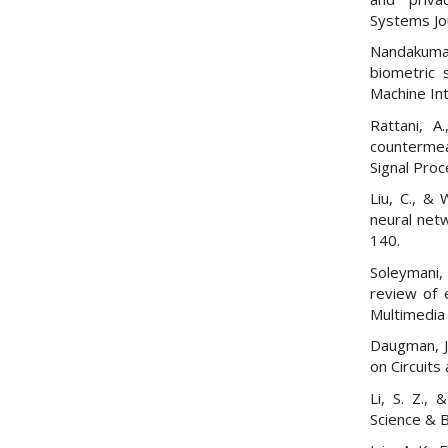
Systems Jo
Nandakumar,
biometric 
Machine Int
Rattani, A
countermeas
Signal Proc
Liu, C., & 
neural net
140.
Soleymani,
review of 
Multimedia 
Daugman, J.
on Circuits
Li, S. Z., 
Science & 