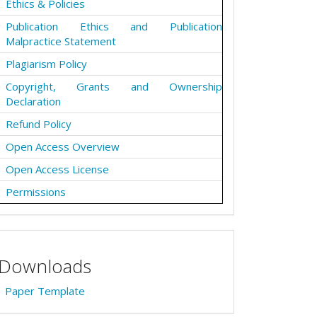
Ethics & Policies
Publication Ethics and Publication
Malpractice Statement
Plagiarism Policy
Copyright, Grants and Ownership
Declaration
Refund Policy
Open Access Overview
Open Access License
Permissions
Downloads
Paper Template