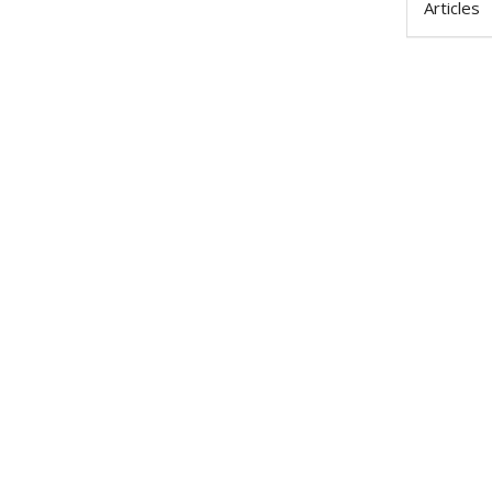
Articles