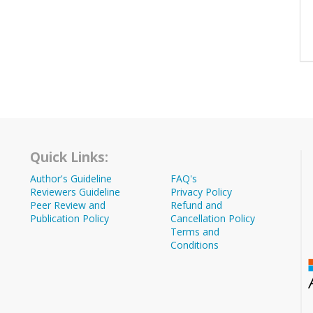
Quick Links:
Author's Guideline
FAQ's
Reviewers Guideline
Privacy Policy
Peer Review and
Refund and
Publication Policy
Cancellation Policy
Terms and
Conditions