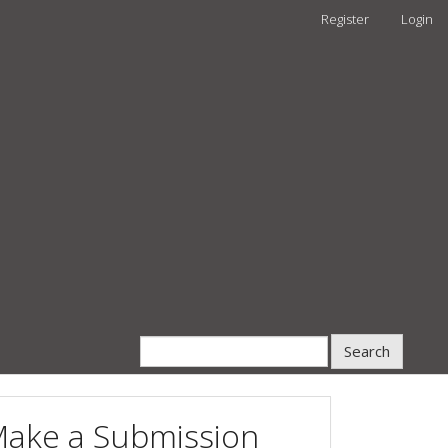
Register
Login
Search
ake a Submission