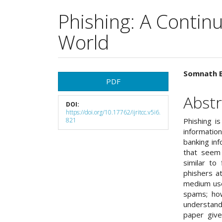
Phishing: A Continu
World
Article
Main
Somnath B
PDF
Sidebar
Articl
Abstr
DOI:
Cont
https://doi.org/10.17762/ijritcc.v5i6.
821
Phishing i
informatio
banking inf
that seem 
similar to 
phishers at
medium used
spams; how
understand
paper give