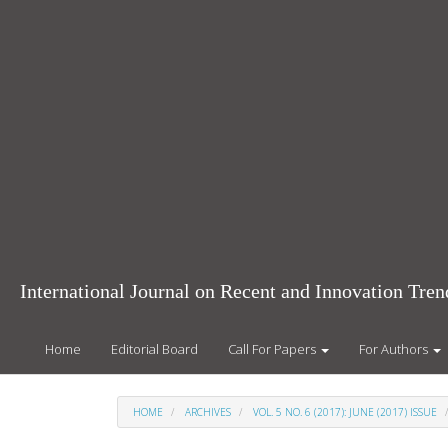
Main
Navigation
Main
Content
Sidebar
International Journal on Recent and Innovation Tr
Home
Editorial Board
Call For Papers
For Authors
HOME
ARCHIVES
VOL. 5 NO. 6 (2017): JUNE (2017) ISSUE