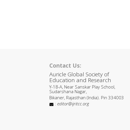
Contact Us:
Auricle Global Society of
Education and Research
Y-18-A, Near Sanskar Play School,
Sudarshana Nagar,
Bikaner, Rajasthan (India). Pin 334003
:
editor@ijritcc.org