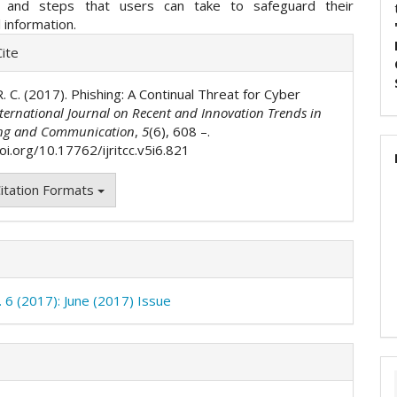
s and steps that users can take to safeguard their
l information.
e
ite
ls
. R. C. (2017). Phishing: A Continual Threat for Cyber
ternational Journal on Recent and Innovation Trends in
ng and Communication
,
5
(6), 608 –.
oi.org/10.17762/ijritcc.v5i6.821
itation Formats
. 6 (2017): June (2017) Issue