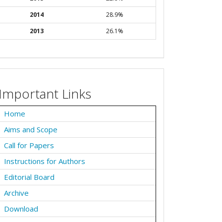
2014
28.9%
2013
26.1%
Important Links
Home
Aims and Scope
Call for Papers
Instructions for Authors
Editorial Board
Archive
Download