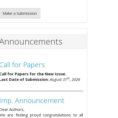
Make a Submission
Announcements
Call for Papers
Call for Papers for the New Issue.
th
Last Date of Submission:
August 31
, 2026
Imp. Announcement
Dear Authors,
We are feeling proud congratulations to all