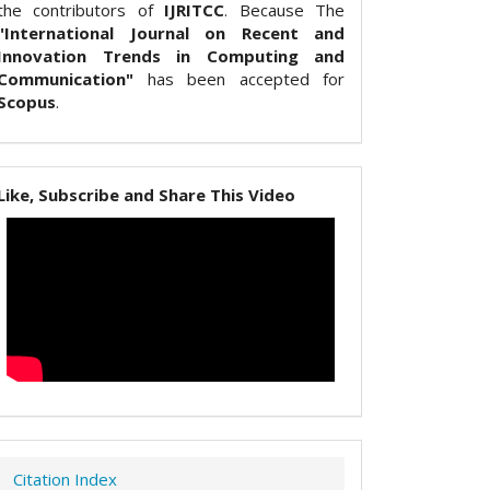
the contributors of
IJRITCC
. Because The
"International Journal on Recent and
Innovation Trends in Computing and
Communication"
has been accepted for
Scopus
.
Like, Subscribe and Share This Video
Citation Index