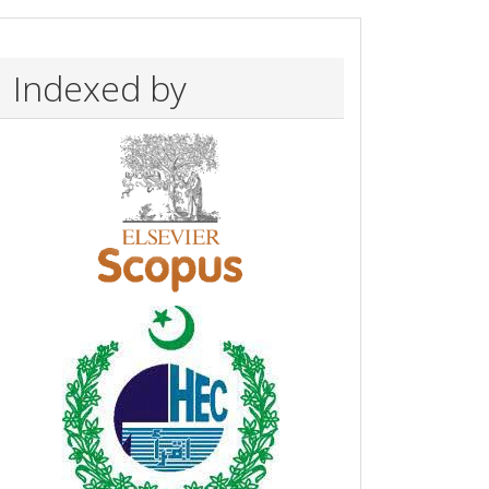
Indexed by