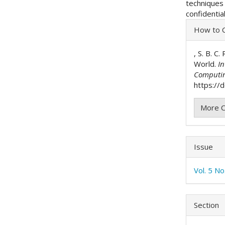
technique
confidentia
Articl
How to C
Detai
, S. B. C
World.
In
Computi
https://d
More C
Issue
Vol. 5 No
Section