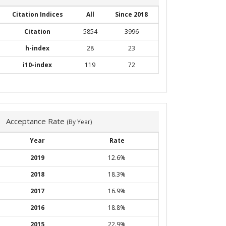
Citation Indices
All
Since 2018
Citation
5854
3996
h-index
28
23
i10-index
119
72
Acceptance Rate
(By Year)
Year
Rate
2019
12.6%
2018
18.3%
2017
16.9%
2016
18.8%
2015
22.9%