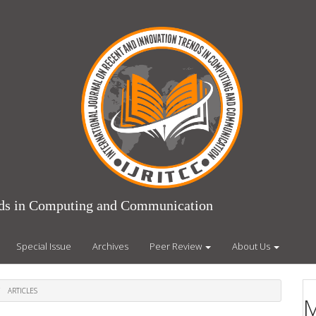
ends in Computing and Communication
Special Issue
Archives
Peer Review
About Us
ARTICLES
M