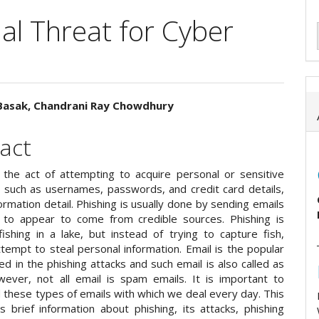
al Threat for Cyber
asak, Chandrani Ray Chowdhury
e
act
ent
s the act of attempting to acquire personal or sensitive
n such as usernames, passwords, and credit card details,
ormation detail. Phishing is usually done by sending emails
to appear to come from credible sources. Phishing is
fishing in a lake, but instead of trying to capture fish,
tempt to steal personal information. Email is the popular
 in the phishing attacks and such email is also called as
ever, not all email is spam emails. It is important to
 these types of emails with which we deal every day. This
s brief information about phishing, its attacks, phishing