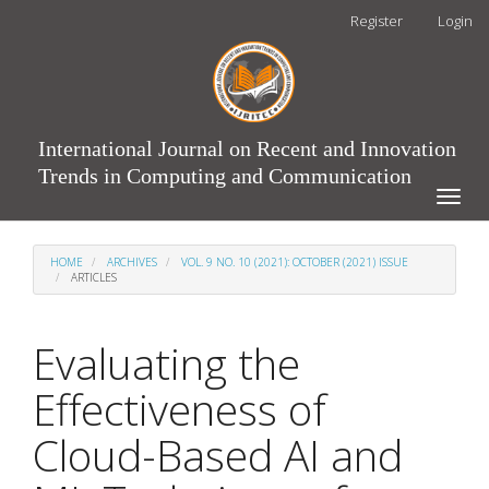
Main
Register
Login
Navigation
Main
Content
Sidebar
International Journal on Recent and Innovation
Trends in Computing and Communication
Toggle
naviga
HOME
ARCHIVES
VOL. 9 NO. 10 (2021): OCTOBER (2021) ISSUE
ARTICLES
Evaluating the
Effectiveness of
Cloud-Based AI and