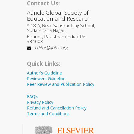
Contact Us:
Auricle Global Society of
Education and Research
Y-18-A, Near Sanskar Play School,
Sudarshana Nagar,
Bikaner, Rajasthan (India). Pin
334003
:
editor@ijritcc.org
Quick Links:
Author's Guideline
Reviewers Guideline
Peer Review and Publication Policy
FAQ's
Privacy Policy
Refund and Cancellation Policy
Terms and Conditions