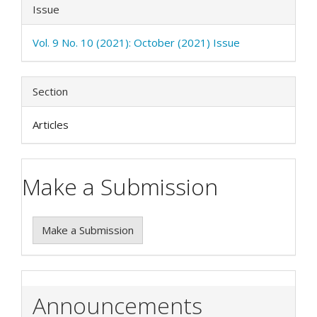
Issue
Vol. 9 No. 10 (2021): October (2021) Issue
Section
Articles
Make a Submission
Make a Submission
Announcements