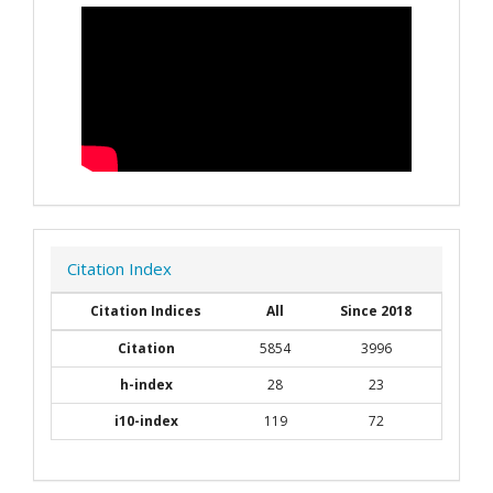
Citation Index
Citation Indices
All
Since 2018
Citation
5854
3996
h-index
28
23
i10-index
119
72