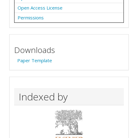
Open Access License
Permissions
Downloads
Paper Template
Indexed by