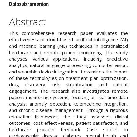
Article
Balasubramanian
Content
Abstract
This comprehensive research paper evaluates the
effectiveness of cloud-based artificial intelligence (AI)
and machine learning (ML) techniques in personalized
healthcare and remote patient monitoring. The study
analyses various applications, including predictive
analytics, natural language processing, computer vision,
and wearable device integration. It examines the impact
of these technologies on treatment plan optimization,
drug discovery, risk stratification, and patient
engagement. The research also investigates remote
patient monitoring systems, focusing on real-time data
analysis, anomaly detection, telemedicine integration,
and chronic disease management. Through a rigorous
evaluation framework, the study assesses clinical
outcomes, cost-effectiveness, patient satisfaction, and
healthcare provider feedback. Case studies in
cardiovascular disease, diabetes, mental health, and