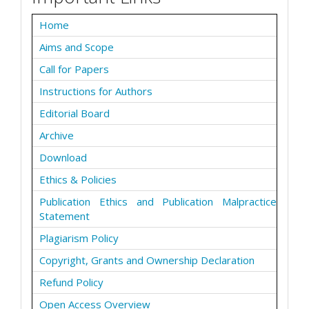
Home
Aims and Scope
Call for Papers
Instructions for Authors
Editorial Board
Archive
Download
Ethics & Policies
Publication Ethics and Publication Malpractice
Statement
Plagiarism Policy
Copyright, Grants and Ownership Declaration
Refund Policy
Open Access Overview