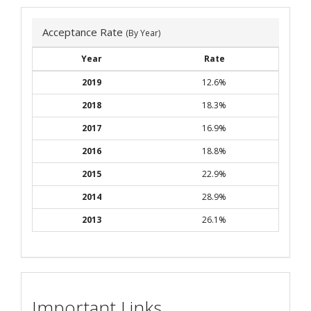
Acceptance Rate
(By Year)
Year
Rate
2019
12.6%
2018
18.3%
2017
16.9%
2016
18.8%
2015
22.9%
2014
28.9%
2013
26.1%
Important Links