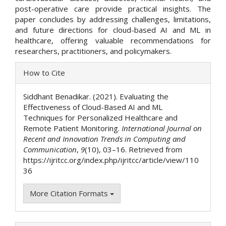
post-operative care provide practical insights. The
paper concludes by addressing challenges, limitations,
and future directions for cloud-based AI and ML in
healthcare, offering valuable recommendations for
researchers, practitioners, and policymakers.
Article
How to Cite
Details
Siddhant Benadikar. (2021). Evaluating the
Effectiveness of Cloud-Based AI and ML
Techniques for Personalized Healthcare and
Remote Patient Monitoring.
International Journal on
Recent and Innovation Trends in Computing and
Communication
,
9
(10), 03–16. Retrieved from
https://ijritcc.org/index.php/ijritcc/article/view/110
36
More Citation Formats