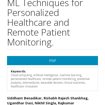
ML Techniques for
Personalized
Healthcare and
Remote Patient
Monitoring.
Article
PDF
Sidebar
Keywords:
Cloud computing, artificial intelligence, machine learning,
personalized healthcare, remote patient monitoring, predictive
analytics, telemedicine, wearable devices, clinical outcomes,
healthcare innovation
Main
Siddhant Benadikar, Rishabh Rajesh Shanbhag,
Ugandhar Dasi, Nikhil Singla, Rajkumar