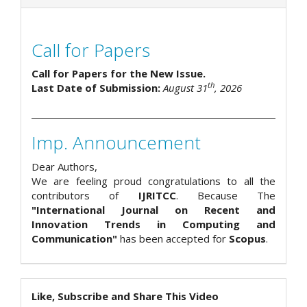
Call for Papers
Call for Papers for the New Issue.
th
Last Date of Submission:
August 31
, 2026
Imp. Announcement
Dear Authors,
We are feeling proud congratulations to all the
contributors of
IJRITCC
. Because The
"International Journal on Recent and
Innovation Trends in Computing and
Communication"
has been accepted for
Scopus
.
Like, Subscribe and Share This Video