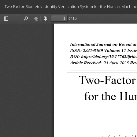
Return
Two-Factor Biometric Identity Verification System for the Human-Machi
to
Article
Details