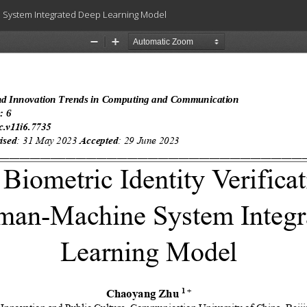
ne System Integrated Deep Learning Model