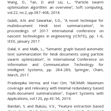
Wang, D., Tan, D. and Liu, L., “Particle swarm
optimization algorithm: an overview”, Soft computing,
vol.22, no.2, pp.387-408, 2018.
Gulati, A.N. and Sawarkar, S.D., “A novel technique for
multidocument Hindi text summarization”, In
proceedings of 2017 international conference on
nascent technologies in engineering (ICNTE), pp. 1-6,
IEEE, January 2017.
Dalal, V. and Malik, L., “Semantic graph based automatic
text summarization for hindi documents using particle
swarm optimization”, In International Conference on
Information and Communication Technology for
Intelligent Systems, pp. 284-289, Springer, Cham,
March, 2017.
Pradeepika Verma; and Hari Om; "MCRMR: Maximum
coverage and relevancy with minimal redundancy based
multi-document summarization", Expert Systems with
Applications, vol.120, pp.43-56, 2019.
Bandari, S. and Bulusu, V.V., “Feature extraction based