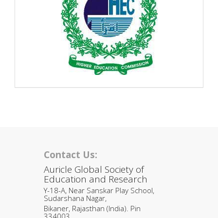
Contact Us:
Auricle Global Society of
Education and Research
Y-18-A, Near Sanskar Play School,
Sudarshana Nagar,
Bikaner, Rajasthan (India). Pin
334003