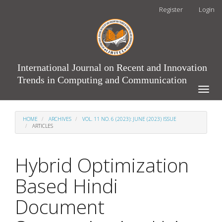
Main
Register
Login
Navigation
Main
Content
Sidebar
International Journal on Recent and Innovation
Trends in Computing and Communication
Toggle
naviga
HOME
ARCHIVES
VOL. 11 NO. 6 (2023): JUNE (2023) ISSUE
ARTICLES
Hybrid Optimization
Based Hindi
Document