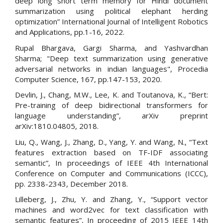
deep long short term memory for Hindi document
summarization using political elephant herding
optimization” International Journal of Intelligent Robotics
and Applications, pp.1-16, 2022.
Rupal Bhargava, Gargi Sharma, and Yashvardhan
Sharma; "Deep text summarization using generative
adversarial networks in indian languages", Procedia
Computer Science, 167, pp.147-153, 2020.
Devlin, J., Chang, M.W., Lee, K. and Toutanova, K., “Bert:
Pre-training of deep bidirectional transformers for
language understanding”, arXiv preprint
arXiv:1810.04805, 2018.
Liu, Q., Wang, J., Zhang, D., Yang, Y. and Wang, N., “Text
features extraction based on TF-IDF associating
semantic”, In proceedings of IEEE 4th International
Conference on Computer and Communications (ICCC),
pp. 2338-2343, December 2018.
Lilleberg, J., Zhu, Y. and Zhang, Y., “Support vector
machines and word2vec for text classification with
semantic features”, In proceeding of 2015 IEEE 14th