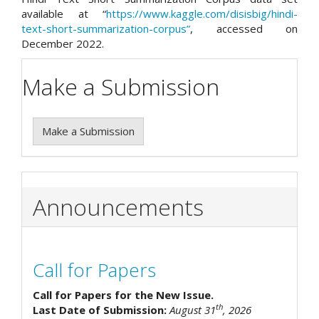
available at “
https://www.kaggle.com/disisbig/hindi-
text-short-summarization-corpus”
, accessed on
December 2022.
Make a Submission
Make a Submission
Announcements
Call for Papers
Call for Papers for the New Issue.
th
Last Date of Submission:
August 31
, 2026