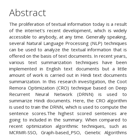
Abstract
The proliferation of textual information today is a result
of the internet's recent development, which is widely
accessible to anybody, at any time. Generally speaking,
several Natural Language Processing (NLP) techniques
can be used to analyze the textual information that is
offered on the basis of text documents. In recent years,
various text summarization techniques have been
implemented in English text documents but a little
amount of work is carried out in Hindi text documents
summarization. In this research investigation, the Coot
Remora Optimization (CRO) technique based on Deep
Recurrent Neural Network (DRNN) is used to
summarize Hindi documents. Here, the CRO algorithm
is used to train the DRNN, which is used to compute the
sentence scores.The highest scored sentences are
going to included in the summary. When compared to
recent optimization algorithmic techniques, such as
MCRMR-SSO, Graph-based_PSO, Genetic Algorithms