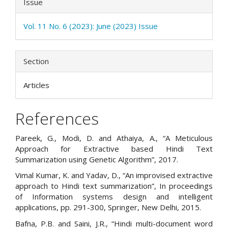
Issue
Vol. 11 No. 6 (2023): June (2023) Issue
Section
Articles
References
Pareek, G., Modi, D. and Athaiya, A., “A Meticulous
Approach for Extractive based Hindi Text
Summarization using Genetic Algorithm”, 2017.
Vimal Kumar, K. and Yadav, D., “An improvised extractive
approach to Hindi text summarization”, In proceedings
of Information systems design and intelligent
applications, pp. 291-300, Springer, New Delhi, 2015.
Bafna, P.B. and Saini, J.R., “Hindi multi-document word