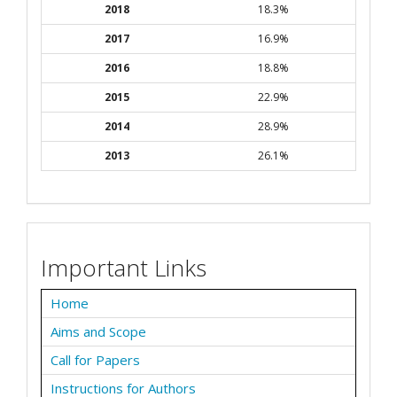
2018
18.3%
2017
16.9%
2016
18.8%
2015
22.9%
2014
28.9%
2013
26.1%
Important Links
Home
Aims and Scope
Call for Papers
Instructions for Authors