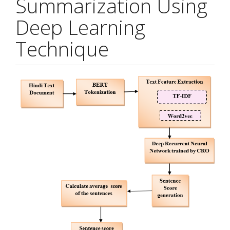
Summarization Using
Deep Learning
Technique
Article
Sidebar