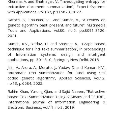
Khurana, A. and Bhatnagar, V., “Investigating entropy for
extractive document summarization”, Expert Systems
with Applications, vol.187, p.115820, 2022.
Katoch, S., Chauhan, S.S. and Kumar, V., “A review on
genetic algorithm: past, present, and future”, Multimedia
Tools and Applications, vol.80, no.5, pp.8091-8126,
2021.
Kumar, K.V., Yadav, D. and Sharma, A., “Graph based
technique for Hindi text summarization”, In proceedings
of Information systems design and intelligent
applications, pp. 301-310, Springer, New Delhi, 2015.
Jain, A., Arora, A., Morato, J., Yadav, D. and Kumar, K.V.,
“Automatic text summarization for Hindi using real
coded genetic algorithm”, Applied Sciences, vol.12,
no.13, p.6584, 2022.
Rahim Khan, Yurong Qian, and Sajid Naeem; "Extractive
based Text Summarization Using K-Means and TF-IDF",
International Journal of Information Engineering &
Electronic Business, vol.11, no.3, 2019.