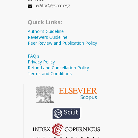
:
editor@ijritcc.org
Quick Links:
Author's Guideline
Reviewers Guideline
Peer Review and Publication Policy
FAQ's
Privacy Policy
Refund and Cancellation Policy
Terms and Conditions