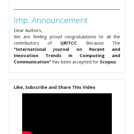
Imp. Announcement
Dear Authors,
We are feeling proud congratulations to all the
contributors of
IJRITCC
. Because The
"International Journal on Recent and
Innovation Trends in Computing and
Communication"
has been accepted for
Scopus
.
Like, Subscribe and Share This Video