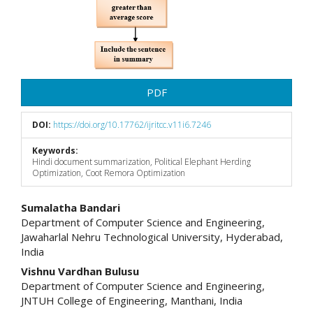
PDF
DOI:
https://doi.org/10.17762/ijritcc.v11i6.7246
Keywords:
Hindi document summarization, Political Elephant Herding
Optimization, Coot Remora Optimization
Main
Sumalatha Bandari
Department of Computer Science and Engineering,
Article
Jawaharlal Nehru Technological University, Hyderabad,
India
Content
Vishnu Vardhan Bulusu
Department of Computer Science and Engineering,
JNTUH College of Engineering, Manthani, India