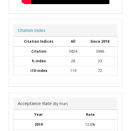
Citation Index
Citation Indices
All
Since 2018
Citation
5854
3996
h-index
28
23
i10-index
119
72
Acceptance Rate
(By Year)
Year
Rate
2019
12.6%