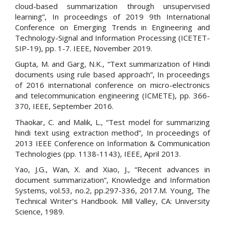
cloud-based summarization through unsupervised
learning”, In proceedings of 2019 9th International
Conference on Emerging Trends in Engineering and
Technology-Signal and Information Processing (ICETET-
SIP-19), pp. 1-7. IEEE, November 2019.
Gupta, M. and Garg, N.K., “Text summarization of Hindi
documents using rule based approach”, In proceedings
of 2016 international conference on micro-electronics
and telecommunication engineering (ICMETE), pp. 366-
370, IEEE, September 2016.
Thaokar, C. and Malik, L., “Test model for summarizing
hindi text using extraction method”, In proceedings of
2013 IEEE Conference on Information & Communication
Technologies (pp. 1138-1143), IEEE, April 2013.
Yao, J.G., Wan, X. and Xiao, J., “Recent advances in
document summarization”, Knowledge and Information
Systems, vol.53, no.2, pp.297-336, 2017.M. Young, The
Technical Writer’s Handbook. Mill Valley, CA: University
Science, 1989.