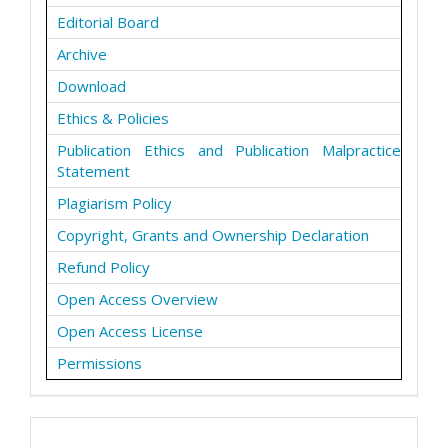
Editorial Board
Archive
Download
Ethics & Policies
Publication Ethics and Publication Malpractice
Statement
Plagiarism Policy
Copyright, Grants and Ownership Declaration
Refund Policy
Open Access Overview
Open Access License
Permissions