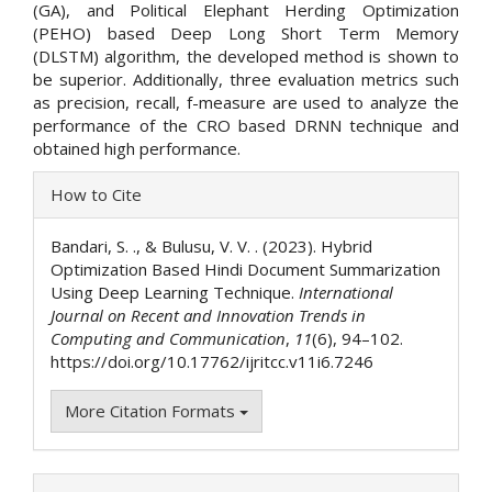
(GA), and Political Elephant Herding Optimization
(PEHO) based Deep Long Short Term Memory
(DLSTM) algorithm, the developed method is shown to
be superior. Additionally, three evaluation metrics such
as precision, recall, f-measure are used to analyze the
performance of the CRO based DRNN technique and
obtained high performance.
Article
How to Cite
Details
Bandari, S. ., & Bulusu, V. V. . (2023). Hybrid
Optimization Based Hindi Document Summarization
Using Deep Learning Technique.
International
Journal on Recent and Innovation Trends in
Computing and Communication
,
11
(6), 94–102.
https://doi.org/10.17762/ijritcc.v11i6.7246
More Citation Formats