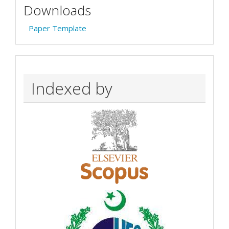
Downloads
Paper Template
Indexed by