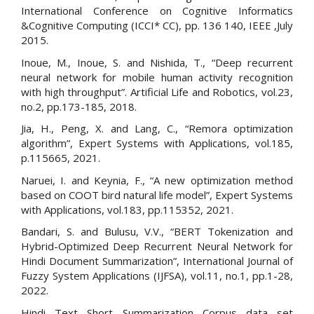
International Conference on Cognitive Informatics
&Cognitive Computing (ICCI* CC), pp. 136 140, IEEE ,July
2015.
Inoue, M., Inoue, S. and Nishida, T., “Deep recurrent
neural network for mobile human activity recognition
with high throughput”. Artificial Life and Robotics, vol.23,
no.2, pp.173-185, 2018.
Jia, H., Peng, X. and Lang, C., “Remora optimization
algorithm”, Expert Systems with Applications, vol.185,
p.115665, 2021.
Naruei, I. and Keynia, F., “A new optimization method
based on COOT bird natural life model”, Expert Systems
with Applications, vol.183, pp.115352, 2021.
Bandari, S. and Bulusu, V.V., “BERT Tokenization and
Hybrid-Optimized Deep Recurrent Neural Network for
Hindi Document Summarization”, International Journal of
Fuzzy System Applications (IJFSA), vol.11, no.1, pp.1-28,
2022.
Hindi Text Short Summarization Corpus data set