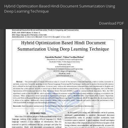
Return
Hybrid Optimization Based Hindi Document Summarization Using
to
Deep Learning Technique
Article
Details
Download
Download PDF