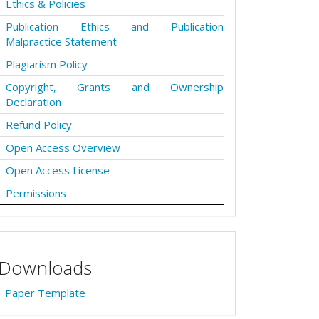
Ethics & Policies
Publication Ethics and Publication
Malpractice Statement
Plagiarism Policy
Copyright, Grants and Ownership
Declaration
Refund Policy
Open Access Overview
Open Access License
Permissions
Downloads
Paper Template