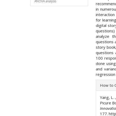
ANOVA analysis
recommenda
in numerou
interactio
for learnin
digital sto
questions) 
analyze th
questions a
story book, 
questions
100 respon
done using
and varian
regression 
Articl
How to C
Detai
Yang, L. 
Picure Bo
Innovati
177. http