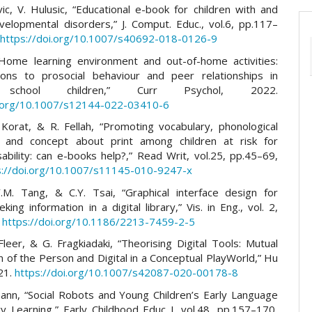
vic, V. Hulusic, “Educational e-book for children with and
velopmental disorders,” J. Comput. Educ., vol.6, pp.117–
.
https://doi.org/10.1007/s40692-018-0126-9
“Home learning environment and out-of-home activities:
tions to prosocial behaviour and peer relationships in
 school children,” Curr Psychol, 2022.
i.org/10.1007/s12144-022-03410-6
 Korat, & R. Fellah, “Promoting vocabulary, phonological
 and concept about print among children at risk for
sability: can e-books help?,” Read Writ, vol.25, pp.45–69,
s://doi.org/10.1007/s11145-010-9247-x
.M. Tang, & C.Y. Tsai, “Graphical interface design for
eking information in a digital library,” Vis. in Eng., vol. 2,
.
https://doi.org/10.1186/2213-7459-2-5
Fleer, & G. Fragkiadaki, “Theorising Digital Tools: Mutual
n of the Person and Digital in a Conceptual PlayWorld,” Hu
21.
https://doi.org/10.1007/s42087-020-00178-8
nn, “Social Robots and Young Children’s Early Language
cy Learning,” Early Childhood Educ J, vol.48, pp.157–170,