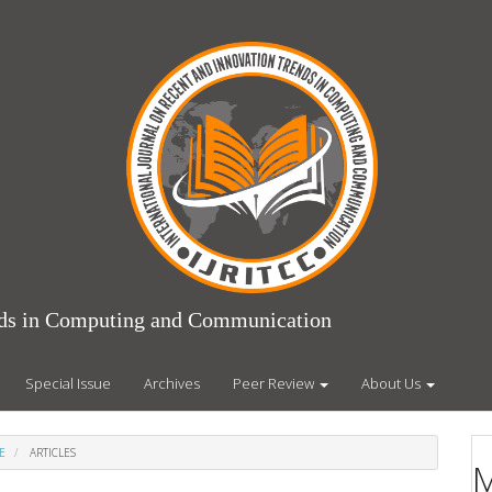
ends in Computing and Communication
Special Issue
Archives
Peer Review
About Us
E
ARTICLES
M