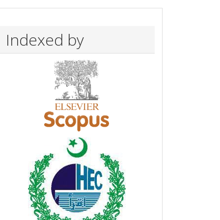
Indexed by