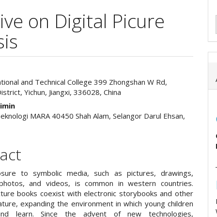
ive on Digital Picure
sis
ational and Technical College 399 Zhongshan W Rd,
e
strict, Yichun, Jiangxi, 336028, China
ent
aimin
 Teknologi MARA 40450 Shah Alam, Selangor Darul Ehsan,
act
osure to symbolic media, such as pictures, drawings,
 photos, and videos, is common in western countries.
ture books coexist with electronic storybooks and other
erature, expanding the environment in which young children
nd learn. Since the advent of new technologies,