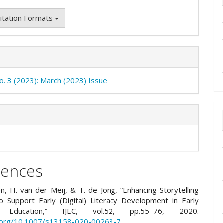
itation Formats
No. 3 (2023): March (2023) Issue
rences
n, H. van der Meij, & T. de Jong, “Enhancing Storytelling
 to Support Early (Digital) Literacy Development in Early
d Education,” IJEC, vol.52, pp.55–76, 2020.
i.org/10.1007/s13158-020-00263-7