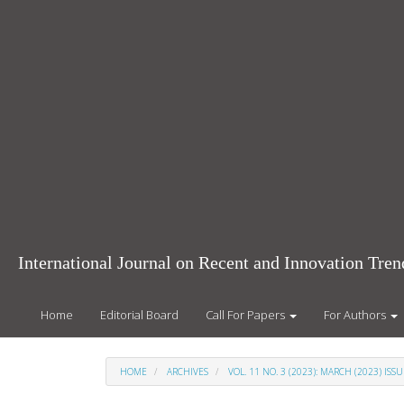
Main
Navigation
Main
Content
Sidebar
International Journal on Recent and Innovation Tr
Home
Editorial Board
Call For Papers
For Authors
HOME
ARCHIVES
VOL. 11 NO. 3 (2023): MARCH (2023) ISSU