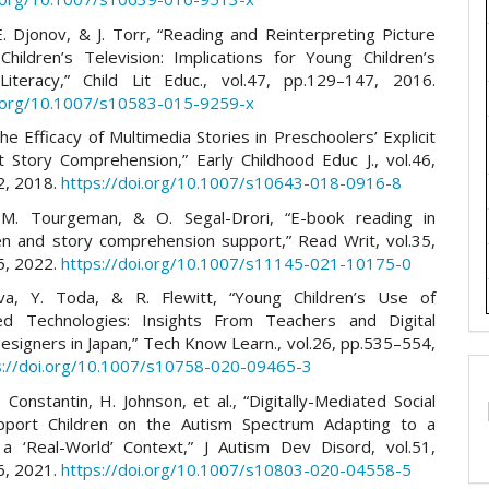
E. Djonov, & J. Torr, “Reading and Reinterpreting Picture
hildren’s Television: Implications for Young Children’s
Literacy,” Child Lit Educ., vol.47, pp.129–147, 2016.
i.org/10.1007/s10583-015-9259-x
The Efficacy of Multimedia Stories in Preschoolers’ Explicit
it Story Comprehension,” Early Childhood Educ J., vol.46,
2, 2018.
https://doi.org/10.1007/s10643-018-0916-8
 M. Tourgeman, & O. Segal-Drori, “E-book reading in
en and story comprehension support,” Read Writ, vol.35,
5, 2022.
https://doi.org/10.1007/s11145-021-10175-0
ova, Y. Toda, & R. Flewitt, “Young Children’s Use of
zed Technologies: Insights From Teachers and Digital
esigners in Japan,” Tech Know Learn., vol.26, pp.535–554,
s://doi.org/10.1007/s10758-020-09465-3
. Constantin, H. Johnson, et al., “Digitally-Mediated Social
upport Children on the Autism Spectrum Adapting to a
a ‘Real-World’ Context,” J Autism Dev Disord, vol.51,
6, 2021.
https://doi.org/10.1007/s10803-020-04558-5