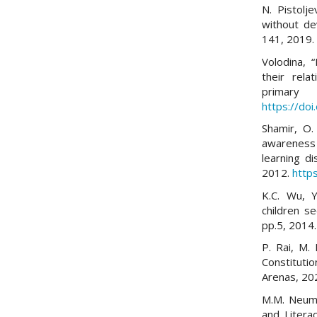
N. Pistolje
without de
141, 2019
Volodina, 
their rela
primary
https://do
Shamir, O.
awareness
learning di
2012.
http
K.C. Wu, Y
children se
pp.5, 2014
P. Rai, M. 
Constitutio
Arenas, 20
M.M. Neuma
and Litera