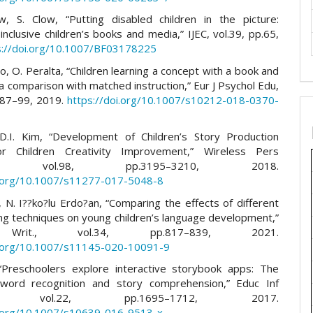
, S. Clow, “Putting disabled children in the picture:
nclusive children’s books and media,” IJEC, vol.39, pp.65,
s://doi.org/10.1007/BF03178225
, O. Peralta, “Children learning a concept with a book and
a comparison with matched instruction,” Eur J Psychol Edu,
p.87–99, 2019.
https://doi.org/10.1007/s10212-018-0370-
D.I. Kim, “Development of Children’s Story Production
r Children Creativity Improvement,” Wireless Pers
n, vol.98, pp.3195–3210, 2018.
i.org/10.1007/s11277-017-5048-8
, N. I??ko?lu Erdo?an, “Comparing the effects of different
ng techniques on young children’s language development,”
rit., vol.34, pp.817–839, 2021.
i.org/10.1007/s11145-020-10091-9
“Preschoolers explore interactive storybook apps: The
 word recognition and story comprehension,” Educ Inf
ol, vol.22, pp.1695–1712, 2017.
i.org/10.1007/s10639-016-9513-x