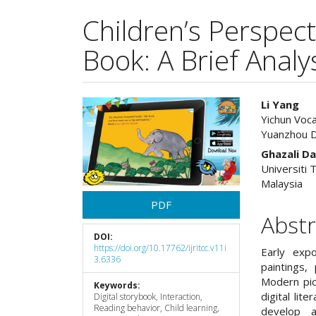
Children’s Perspect
Book: A Brief Analy
Article
Main
Li Yang
Yichun Voc
Sidebar
Articl
Yuanzhou Di
Cont
Ghazali D
Universiti
Malaysia
PDF
Abstr
DOI:
https://doi.org/10.17762/ijritcc.v11i
Early exp
3.6336
paintings,
Modern pic
Keywords:
digital lit
Digital storybook, Interaction,
Reading behavior, Child learning,
develop a