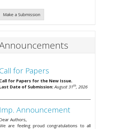
Make a Submission
Announcements
Call for Papers
Call for Papers for the New Issue.
th
Last Date of Submission:
August 31
, 2026
Imp. Announcement
Dear Authors,
We are feeling proud congratulations to all