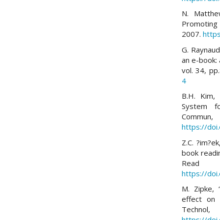
N. Matthew
Promoting i
2007.
http
G. Raynaudo
an e-book: 
vol. 34, p
4
B.H. Kim, 
System fo
Commu
https://do
Z.C. ?im?ek
book readi
Read W
https://do
M. Zipke, 
effect on
Techn
https://do