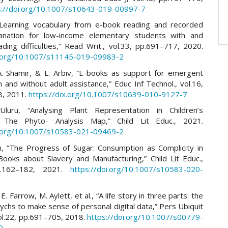
s://doi.org/10.1007/s10643-019-00997-7
“Learning vocabulary from e-book reading and recorded
anation for low-income elementary students with and
ding difficulties,” Read Writ., vol.33, pp.691–717, 2020.
i.org/10.1007/s11145-019-09983-2
A. Shamir, & L. Arbiv, “E-books as support for emergent
h and without adult assistance,” Educ Inf Technol., vol.16,
8, 2011.
https://doi.org/10.1007/s10639-010-9127-7
Uluru, “Analysing Plant Representation in Children’s
e: The Phyto- Analysis Map,” Child Lit Educ., 2021.
i.org/10.1007/s10583-021-09469-2
, “The Progress of Sugar: Consumption as Complicity in
 Books about Slavery and Manufacturing,” Child Lit Educ.,
p.162–182, 2021.
https://doi.org/10.1007/s10583-020-
. Farrow, M. Aylett, et al., “A life story in three parts: the
tychs to make sense of personal digital data,” Pers Ubiquit
ol.22, pp.691–705, 2018.
https://doi.org/10.1007/s00779-
0
.