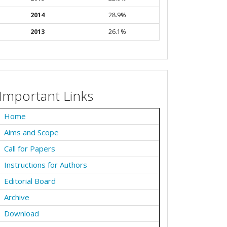
2014
28.9%
2013
26.1%
Important Links
Home
Aims and Scope
Call for Papers
Instructions for Authors
Editorial Board
Archive
Download