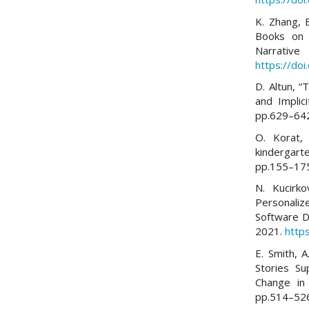
K. Zhang, 
Books on C
Narrative 
https://do
D. Altun, “
and Implic
pp.629–64
O. Korat,
kindergart
pp.155–17
N. Kucirk
Personali
Software D
2021.
http
E. Smith, A
Stories S
Change in 
pp.514–52