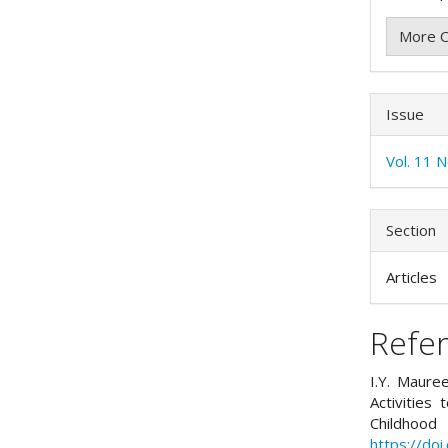
More C
Issue
Vol. 11 
Section
Articles
Refe
I.Y. Mauree
Activities
Childhoo
https://do