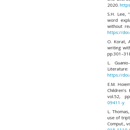
2020.
http
S.H. Lee, 
word expl
without rea
https://do
O. Korat, 
writing wit
pp.301–31
L. Guanio-
Literatur
https://do
E.M. Hoiem
Children’s
vol.52, p
09411-y
L. Thomas, E
use of trip
Comput., v
018-1110-