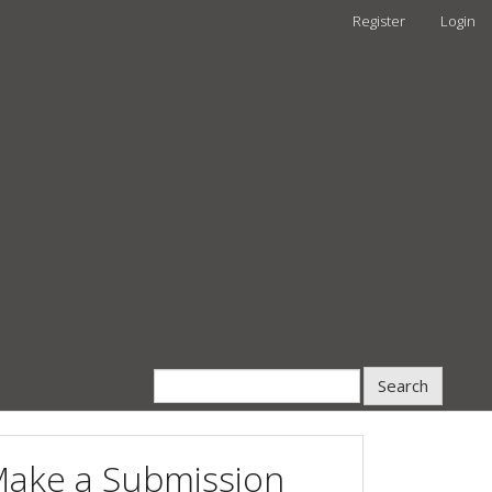
Register
Login
Search
ake a Submission