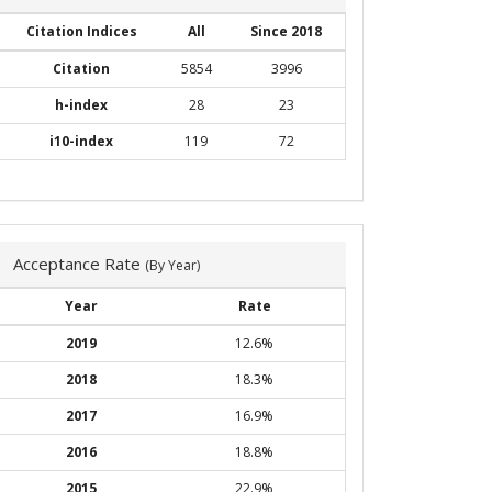
Citation Indices
All
Since 2018
Citation
5854
3996
h-index
28
23
i10-index
119
72
Acceptance Rate
(By Year)
Year
Rate
2019
12.6%
2018
18.3%
2017
16.9%
2016
18.8%
2015
22.9%