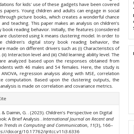
tions for kids' use of these gadgets have been covered
s papers. Young children and adults can engage in social
n through picture books, which creates a wonderful chance
g and teaching. This paper makes an analysis on children’s
ry book reading behavior. Initially, the features (considered
are clustered using k means clustering model. In order to
e children’s digital story book reading behavior, the
re made on different drivers such as (i) Characteristics of
(ii) Interaction level and (iii) Child learning ability level. The
 are analyzed based upon the responses obtained from
dents with 46 males and 54 females. Here, the study is
 ANOVA, regression analysis along with MSE, correlation
ce computation. Based upon the clustering outputs, the
analysis is made on correlation and covariance metrics.
e
ite
ls
., & Daimin, G. . (2023). Children’s Perspective on Digital
ok: A Brief Analysis .
International Journal on Recent and
on Trends in Computing and Communication
,
11
(3), 166–
s://doi.org/10.17762/ijritcc.v11i3.6336