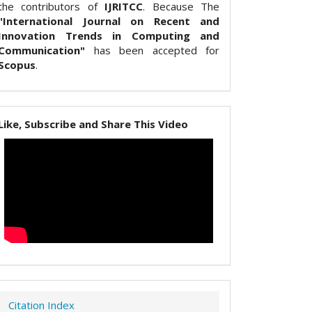
the contributors of
IJRITCC
. Because The
"International Journal on Recent and
Innovation Trends in Computing and
Communication"
has been accepted for
Scopus
.
Like, Subscribe and Share This Video
Citation Index