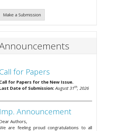
Make a Submission
Announcements
Call for Papers
Call for Papers for the New Issue.
th
Last Date of Submission:
August 31
, 2026
Imp. Announcement
Dear Authors,
We are feeling proud congratulations to all