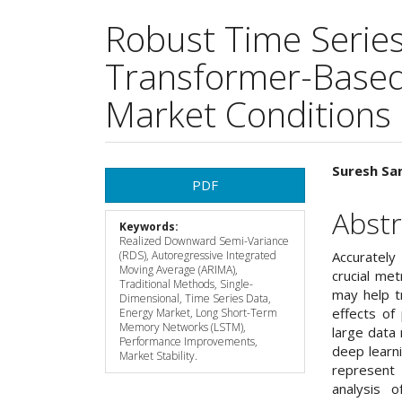
Robust Time Series
Transformer-Based 
Market Conditions
Article
Main
Suresh San
PDF
Sidebar
Articl
Abstr
Keywords:
Cont
Realized Downward Semi-Variance
(RDS), Autoregressive Integrated
Accurately
Moving Average (ARIMA),
crucial met
Traditional Methods, Single-
may help t
Dimensional, Time Series Data,
effects of 
Energy Market, Long Short-Term
Memory Networks (LSTM),
large data
Performance Improvements,
deep learni
Market Stability.
represent
analysis o