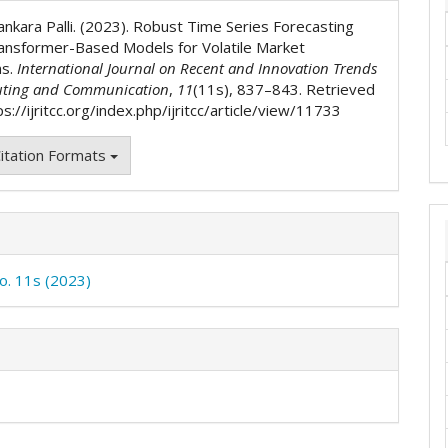
ls
ankara Palli. (2023). Robust Time Series Forecasting
ansformer-Based Models for Volatile Market
ns.
International Journal on Recent and Innovation Trends
ting and Communication
,
11
(11s), 837–843. Retrieved
s://ijritcc.org/index.php/ijritcc/article/view/11733
itation Formats
No. 11s (2023)