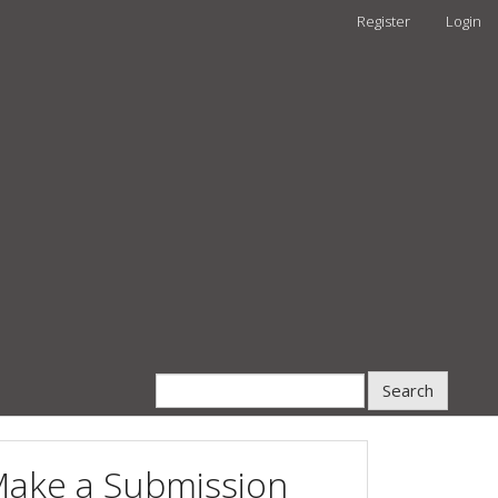
Register
Login
Search
ake a Submission