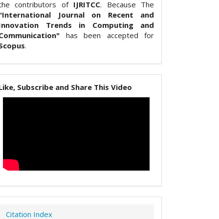
the contributors of
IJRITCC
. Because The
"International Journal on Recent and
Innovation Trends in Computing and
Communication"
has been accepted for
Scopus
.
Like, Subscribe and Share This Video
Citation Index