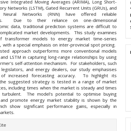
sive Integrated Moving Averages (ARIMA), Long Short-
y Networks (LSTM), Gated Recurrent Units (GRUs), and
t Neural Networks (RNN) have offered reliable
ks. Due to their reliance on one-dimensional
mic data, traditional prediction systems are difficult to
complicated market developments. This study examines
f transformer models to energy market time-series
, with a special emphasis on inter-provincial spot pricing.
sted approach outperforms more conventional models
 and LSTM in capturing long-range relationships by using
ormer's self-attention mechanism. For stakeholders, such
es, legislators, and energy dealers, our study emphasises
of increased forecasting accuracy. To highlight its
, the suggested strategy is tested in a range of market
ces, including times when the market is steady and times
 turbulent. The model's potential to optimise buying
 and promote energy market stability is shown by the
hich show significant performance gains, especially in
arkets.
e
ite