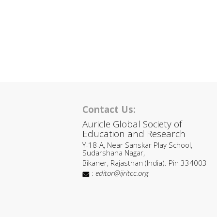
Contact Us:
Auricle Global Society of
Education and Research
Y-18-A, Near Sanskar Play School,
Sudarshana Nagar,
Bikaner, Rajasthan (India). Pin 334003
:
editor@ijritcc.org