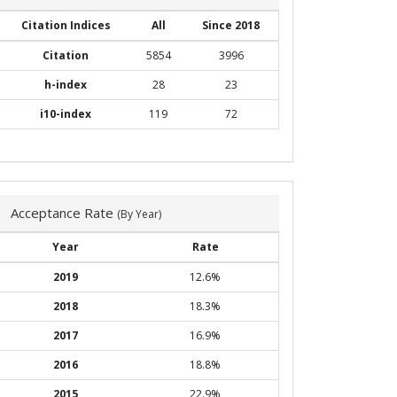
Citation Indices
All
Since 2018
Citation
5854
3996
h-index
28
23
i10-index
119
72
Acceptance Rate
(By Year)
Year
Rate
2019
12.6%
2018
18.3%
2017
16.9%
2016
18.8%
2015
22.9%