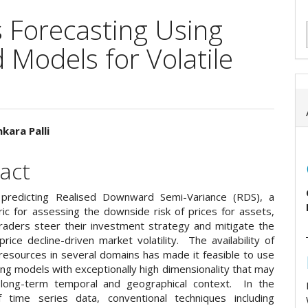
 Forecasting Using
Models for Volatile
kara Palli
e
act
ent
 predicting Realised Downward Semi-Variance (RDS), a
ric for assessing the downside risk of prices for assets,
raders steer their investment strategy and mitigate the
price decline-driven market volatility. The availability of
 resources in several domains has made it feasible to use
ng models with exceptionally high dimensionality that may
 long-term temporal and geographical context. In the
f time series data, conventional techniques including