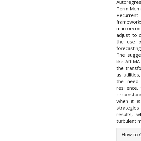
Autoregres
Term Memor
Recurren
framewor
macroecono
adjust to 
the use o
forecasting
The sugge
like ARIMA
the transf
as utiliti
the need 
resilience
circumstan
when it is
strategies
results, w
turbulent m
Articl
How to C