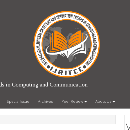
ends in Computing and Communication
Special Issue
Archives
Peer Review
About Us
M