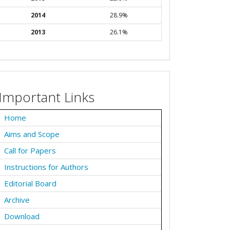
2014
28.9%
2013
26.1%
Important Links
Home
Aims and Scope
Call for Papers
Instructions for Authors
Editorial Board
Archive
Download