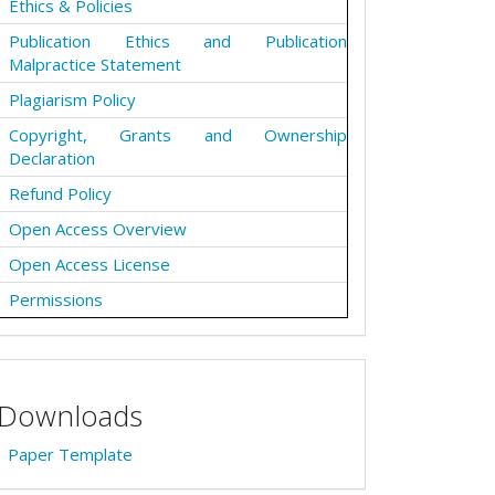
Ethics & Policies
Publication Ethics and Publication
Malpractice Statement
Plagiarism Policy
Copyright, Grants and Ownership
Declaration
Refund Policy
Open Access Overview
Open Access License
Permissions
Downloads
Paper Template