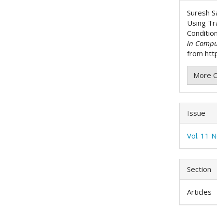
Detai
Suresh S
Using Tr
Conditio
in Compu
from http
More C
Issue
Vol. 11 
Section
Articles