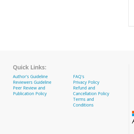
Quick Links:
Author's Guideline
FAQ's
Reviewers Guideline
Privacy Policy
Peer Review and
Refund and
Publication Policy
Cancellation Policy
Terms and
Conditions