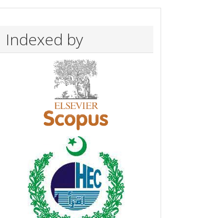
Indexed by