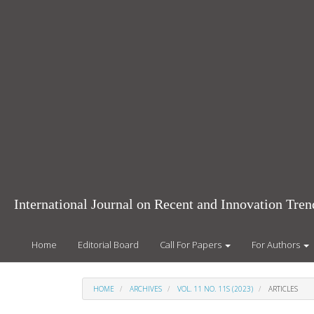
Main
Navigation
Main
Content
Sidebar
International Journal on Recent and Innovation Tr
Home
Editorial Board
Call For Papers
For Authors
HOME
ARCHIVES
VOL. 11 NO. 11S (2023)
ARTICLES