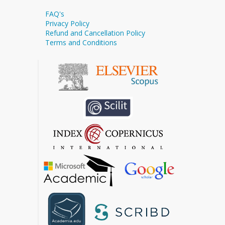
FAQ's
Privacy Policy
Refund and Cancellation Policy
Terms and Conditions