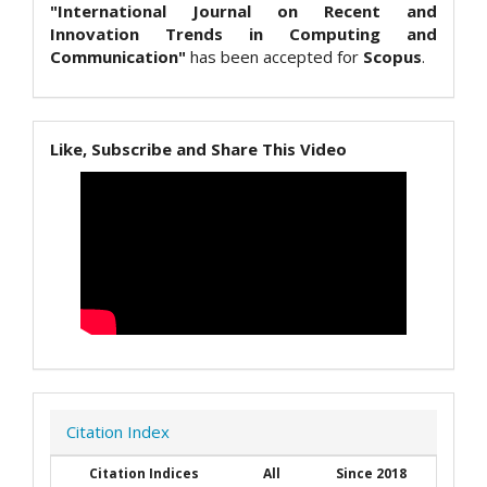
"International Journal on Recent and
Innovation Trends in Computing and
Communication"
has been accepted for
Scopus
.
Like, Subscribe and Share This Video
Citation Index
Citation Indices
All
Since 2018