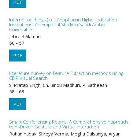
PDF
Internet of Things (IoT) Adoption in Higher Education
Institutions: An Empirical Study in Saudi Arabia
Universities
Jebreel Alamari
50 - 57
PDF
Literature survey on Feature Extraction methods using
CBIR Visual Search
S. Pratap Singh, Ch. Bindu Madhuri, P. Satheesh
58 - 63
PDF
Smart Conferencing Rooms: A Comprehensive Approach
to AI-Driven Gesture and Virtual Interaction
Rohan Yadav, Shreya Verma, Megha Dalsaniya, Aryan