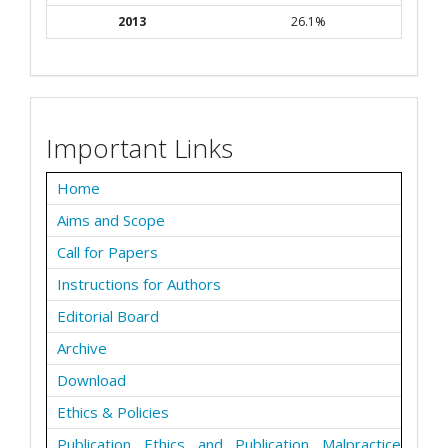
2013
26.1%
Important Links
Home
Aims and Scope
Call for Papers
Instructions for Authors
Editorial Board
Archive
Download
Ethics & Policies
Publication Ethics and Publication Malpractice