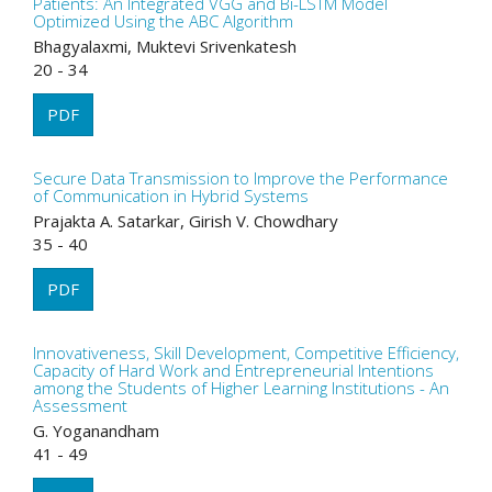
Patients: An Integrated VGG and Bi-LSTM Model
Optimized Using the ABC Algorithm
Bhagyalaxmi, Muktevi Srivenkatesh
20 - 34
PDF
Secure Data Transmission to Improve the Performance
of Communication in Hybrid Systems
Prajakta A. Satarkar, Girish V. Chowdhary
35 - 40
PDF
Innovativeness, Skill Development, Competitive Efficiency,
Capacity of Hard Work and Entrepreneurial Intentions
among the Students of Higher Learning Institutions - An
Assessment
G. Yoganandham
41 - 49