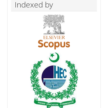
Indexed by