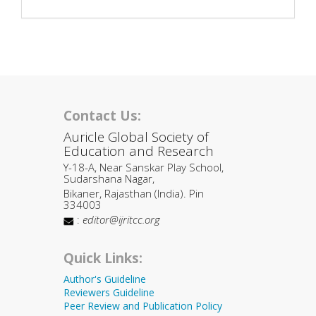
Contact Us:
Auricle Global Society of
Education and Research
Y-18-A, Near Sanskar Play School,
Sudarshana Nagar,
Bikaner, Rajasthan (India). Pin
334003
:
editor@ijritcc.org
Quick Links:
Author's Guideline
Reviewers Guideline
Peer Review and Publication Policy