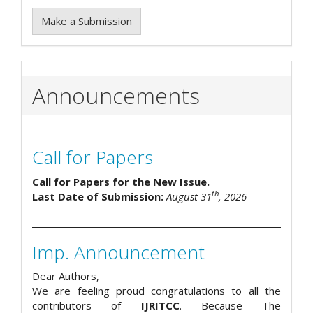
Make a Submission
Announcements
Call for Papers
Call for Papers for the New Issue.
th
Last Date of Submission:
August 31
, 2026
Imp. Announcement
Dear Authors,
We are feeling proud congratulations to all the
contributors of
IJRITCC
. Because The