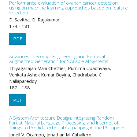
Performance evaluation of ovarian cancer detection
using on machine learning approaches based on feature
selection
D. Savitha, D. Rajakumari
174 - 181
PDF
Advances in Prompt Engineering and Retrieval-
Augmented Generation for Scalable AI Systems
Thiyagarajan Mani Chettier, Purnima Upadhyaya,
Venkata Ashok Kumar Boyina, Chadrababu C
Nallapareddy
182 - 188
PDF
A System Architecture Design: Integrating Random
Forest, Natural Language Processing, and Internet of
Things to Predict Technical Carnapping in the Philippines
Jonell V. Ocampo, Jonathan M. Caballero