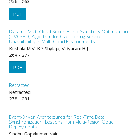
256 - 263
PDF
Dynamic Multi-Cloud Security and Availability Optimization
(DMCSAO) Algorithm for Overcoming Service
Unavailability in Multi-Cloud Environments
Kushala M V, B S Shylaja, Vidyarani H J
264 - 277
PDF
Retracted
Retracted
278 - 291
Event-Driven Architectures for Real-Time Data
Synchronization: Lessons from Multi-Region Cloud
Deployments
Sindhu Gopakumar Nair