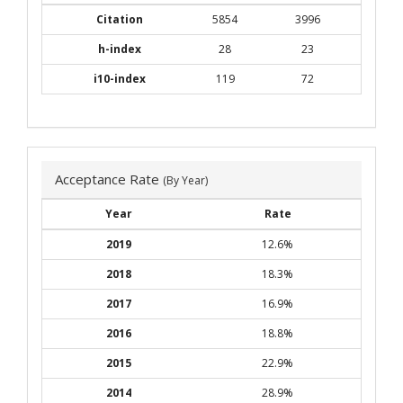
Citation
5854
3996
h-index
28
23
i10-index
119
72
Acceptance Rate
(By Year)
Year
Rate
2019
12.6%
2018
18.3%
2017
16.9%
2016
18.8%
2015
22.9%
2014
28.9%