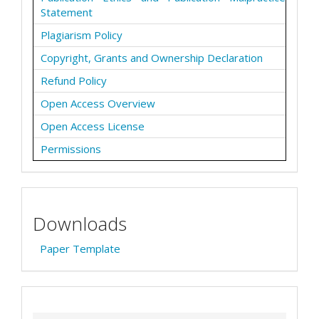
Statement
Plagiarism Policy
Copyright, Grants and Ownership Declaration
Refund Policy
Open Access Overview
Open Access License
Permissions
Downloads
Paper Template