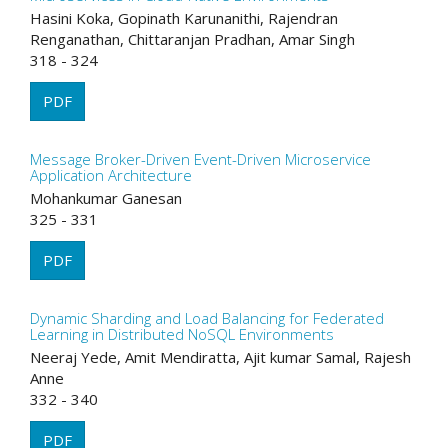
Hasini Koka, Gopinath Karunanithi, Rajendran
Renganathan, Chittaranjan Pradhan, Amar Singh
318 - 324
PDF
Message Broker-Driven Event-Driven Microservice
Application Architecture
Mohankumar Ganesan
325 - 331
PDF
Dynamic Sharding and Load Balancing for Federated
Learning in Distributed NoSQL Environments
Neeraj Yede, Amit Mendiratta, Ajit kumar Samal, Rajesh
Anne
332 - 340
PDF