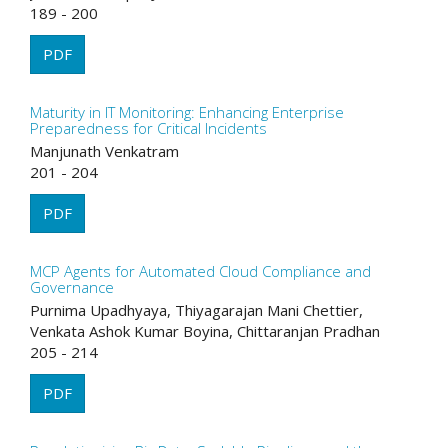
189 - 200
PDF
Maturity in IT Monitoring: Enhancing Enterprise
Preparedness for Critical Incidents
Manjunath Venkatram
201 - 204
PDF
MCP Agents for Automated Cloud Compliance and
Governance
Purnima Upadhyaya, Thiyagarajan Mani Chettier,
Venkata Ashok Kumar Boyina, Chittaranjan Pradhan
205 - 214
PDF