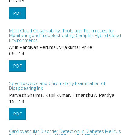
01 - 05
PDF
Multi-Cloud Observability: Tools and Techniques for
Monitoring and Troubleshooting Complex Hybrid Cloud
Environments
Arun Pandiyan Perumal, Viralkumar Ahire
06 - 14
PDF
Spectroscopic and Chromaticity Examination of
Disappearing Ink
Parvesh Sharma, Kapil Kumar, Himanshu A. Pandya
15 - 19
PDF
Cardiovascular Disorder Detection in Diabetes Mellitus