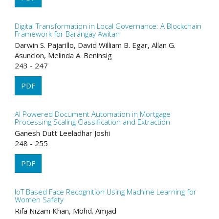
Digital Transformation in Local Governance: A Blockchain
Framework for Barangay Awitan
Darwin S. Pajarillo, David William B. Egar, Allan G.
Asuncion, Melinda A. Beninsig
243 - 247
PDF
AI Powered Document Automation in Mortgage
Processing Scaling Classification and Extraction
Ganesh Dutt Leeladhar Joshi
248 - 255
PDF
IoT Based Face Recognition Using Machine Learning for
Women Safety
Rifa Nizam Khan, Mohd. Amjad