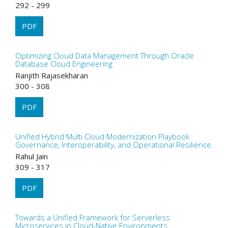
292 - 299
PDF
Optimizing Cloud Data Management Through Oracle
Database Cloud Engineering
Ranjith Rajasekharan
300 - 308
PDF
Unified Hybrid Multi Cloud Modernization Playbook
Governance, Interoperability, and Operational Resilience
Rahul Jain
309 - 317
PDF
Towards a Unified Framework for Serverless
Microservices in Cloud-Native Environments