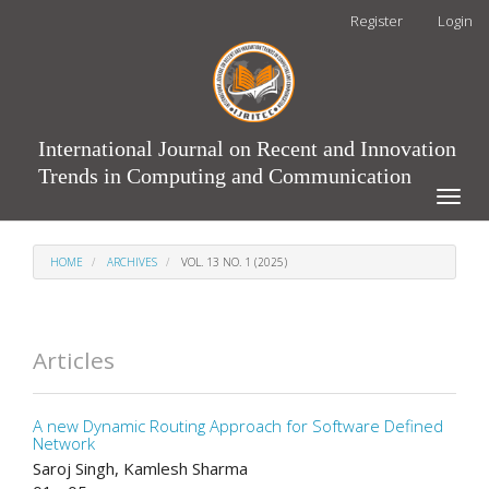
Main
Register
Login
Navigation
Main
Content
Sidebar
International Journal on Recent and Innovation
Trends in Computing and Communication
Toggle
naviga
HOME
ARCHIVES
VOL. 13 NO. 1 (2025)
Articles
A new Dynamic Routing Approach for Software Defined
Network
Saroj Singh, Kamlesh Sharma