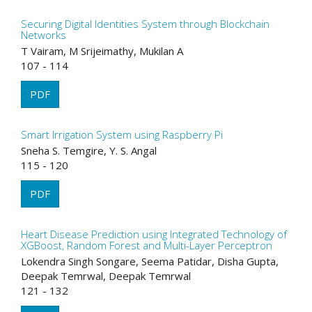
Securing Digital Identities System through Blockchain
Networks
T Vairam, M Srijeimathy, Mukilan A
107 - 114
PDF
Smart Irrigation System using Raspberry Pi
Sneha S. Temgire, Y. S. Angal
115 - 120
PDF
Heart Disease Prediction using Integrated Technology of
XGBoost, Random Forest and Multi-Layer Perceptron
Lokendra Singh Songare, Seema Patidar, Disha Gupta,
Deepak Temrwal, Deepak Temrwal
121 - 132