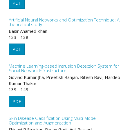
PDF
Artificial Neural Networks and Optimization Technique: A
theoretical study
Basir Ahamed Khan
133 - 138
PDF
Machine Learning-based Intrusion Detection System for
Social Network Infrastructure
Govind Kumar Jha, Preetish Ranjan, Ritesh Ravi, Hardeo
Kumar Thakur
139 - 149
PDF
Skin Disease Classification Using Multi-Model
Optimization and Augmentation
Shivani R Shankar, Pavan Gudi, Anil Prasad,