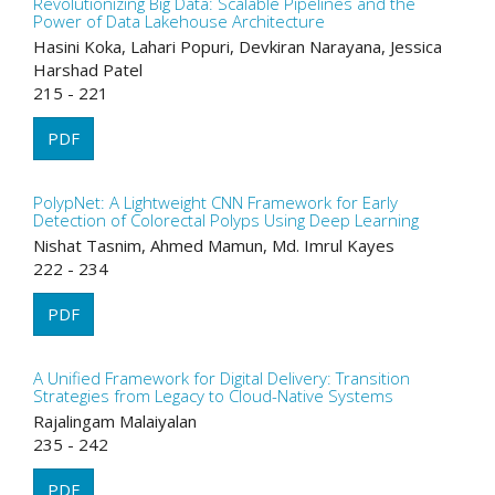
Revolutionizing Big Data: Scalable Pipelines and the
Power of Data Lakehouse Architecture
Hasini Koka, Lahari Popuri, Devkiran Narayana, Jessica
Harshad Patel
215 - 221
PDF
PolypNet: A Lightweight CNN Framework for Early
Detection of Colorectal Polyps Using Deep Learning
Nishat Tasnim, Ahmed Mamun, Md. Imrul Kayes
222 - 234
PDF
A Unified Framework for Digital Delivery: Transition
Strategies from Legacy to Cloud-Native Systems
Rajalingam Malaiyalan
235 - 242
PDF