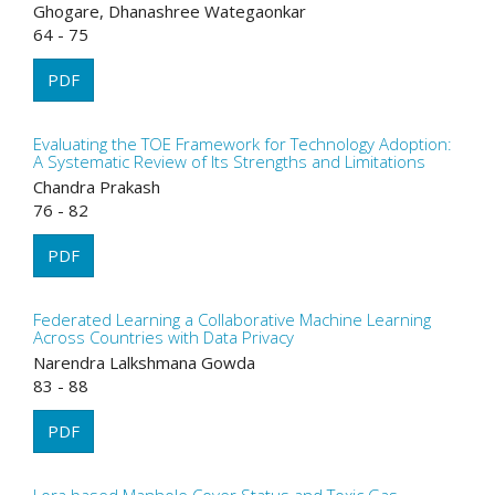
Ghogare, Dhanashree Wategaonkar
64 - 75
PDF
Evaluating the TOE Framework for Technology Adoption:
A Systematic Review of Its Strengths and Limitations
Chandra Prakash
76 - 82
PDF
Federated Learning a Collaborative Machine Learning
Across Countries with Data Privacy
Narendra Lalkshmana Gowda
83 - 88
PDF