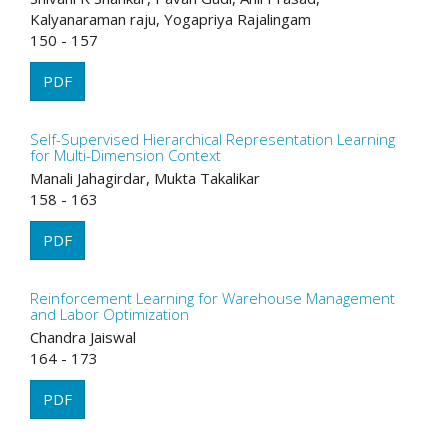
Kalyanaraman raju, Yogapriya Rajalingam
150 - 157
PDF
Self-Supervised Hierarchical Representation Learning
for Multi-Dimension Context
Manali Jahagirdar, Mukta Takalikar
158 - 163
PDF
Reinforcement Learning for Warehouse Management
and Labor Optimization
Chandra Jaiswal
164 - 173
PDF