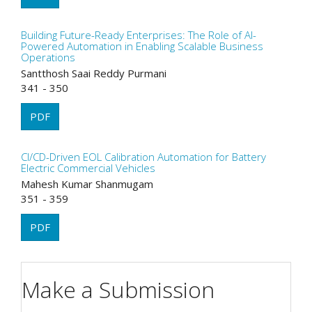
Building Future-Ready Enterprises: The Role of AI-
Powered Automation in Enabling Scalable Business
Operations
Santthosh Saai Reddy Purmani
341 - 350
PDF
CI/CD-Driven EOL Calibration Automation for Battery
Electric Commercial Vehicles
Mahesh Kumar Shanmugam
351 - 359
PDF
Make a Submission