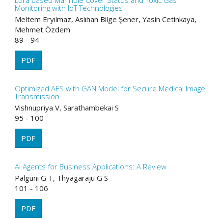
Lora based Manhole Cover Status and Toxic Gas
Monitoring with IoT Technologies
Meltem Eryılmaz, Aslıhan Bilge Şener, Yasin Cetinkaya,
Mehmet Özdem
89 - 94
PDF
Optimized AES with GAN Model for Secure Medical Image
Transmission
Vishnupriya V, Sarathambekai S
95 - 100
PDF
AI Agents for Business Applications: A Review
Palguni G T, Thyagaraju G S
101 - 106
PDF