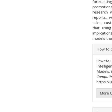
forecastin
promotions
research 
reports, 
sales, cust
that usin
implicatio
models that
Articl
How to C
Detai
Shweta P
Intellig
Models.
Computi
https://i
More C