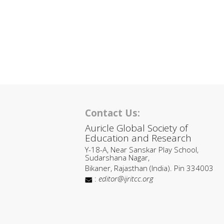
Contact Us:
Auricle Global Society of
Education and Research
Y-18-A, Near Sanskar Play School,
Sudarshana Nagar,
Bikaner, Rajasthan (India). Pin 334003
:
editor@ijritcc.org