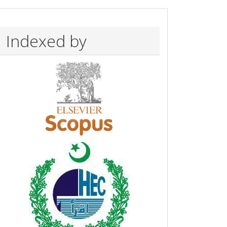
Indexed by