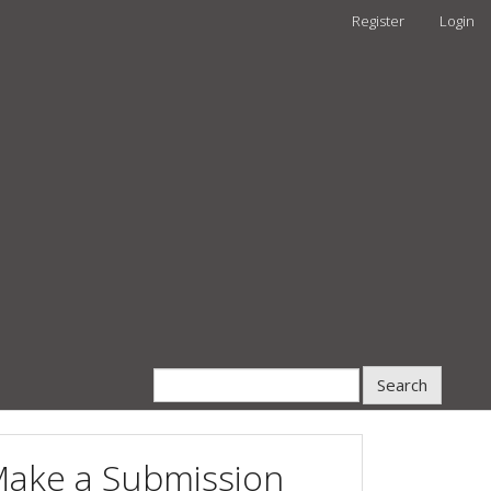
Register
Login
Search
ake a Submission