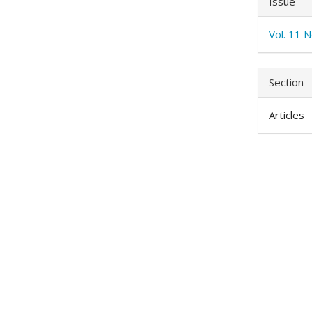
Issue
Vol. 11 N
Section
Articles