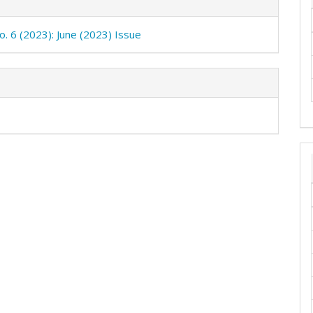
o. 6 (2023): June (2023) Issue