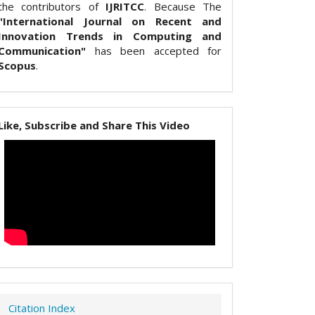
the contributors of
IJRITCC
. Because The
"International Journal on Recent and
Innovation Trends in Computing and
Communication"
has been accepted for
Scopus
.
Like, Subscribe and Share This Video
Citation Index