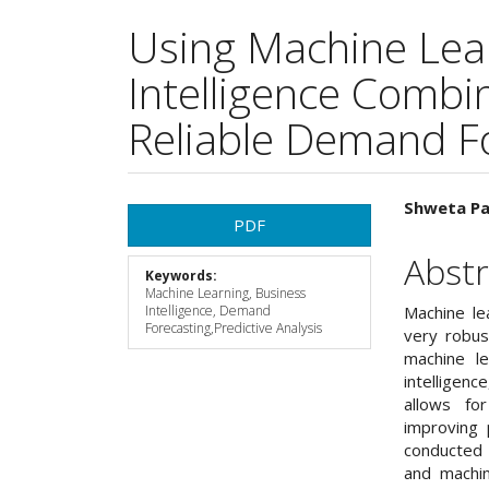
Using Machine Lea
Intelligence Combin
Reliable Demand F
Article
Main
Shweta P
PDF
Sidebar
Articl
Abstr
Keywords:
Cont
Machine Learning, Business
Intelligence, Demand
Machine le
Forecasting,Predictive Analysis
very robus
machine le
intelligenc
allows for
improving 
conducted 
and machi