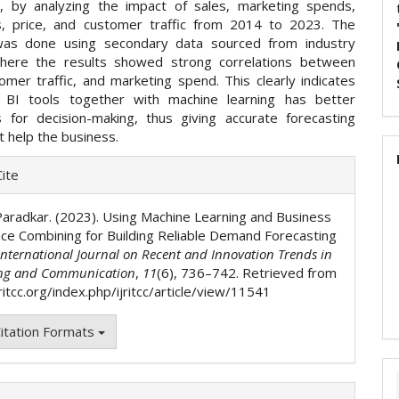
g, by analyzing the impact of sales, marketing spends,
, price, and customer traffic from 2014 to 2023. The
was done using secondary data sourced from industry
where the results showed strong correlations between
omer traffic, and marketing spend. This clearly indicates
g BI tools together with machine learning has better
ns for decision-making, thus giving accurate forecasting
 help the business.
e
ite
ls
aradkar. (2023). Using Machine Learning and Business
ence Combining for Building Reliable Demand Forecasting
International Journal on Recent and Innovation Trends in
ng and Communication
,
11
(6), 736–742. Retrieved from
jritcc.org/index.php/ijritcc/article/view/11541
itation Formats