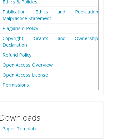
Ethics & Policies
Publication Ethics and Publication
Malpractice Statement
Plagiarism Policy
Copyright, Grants and Ownership
Declaration
Refund Policy
Open Access Overview
Open Access License
Permissions
Downloads
Paper Template