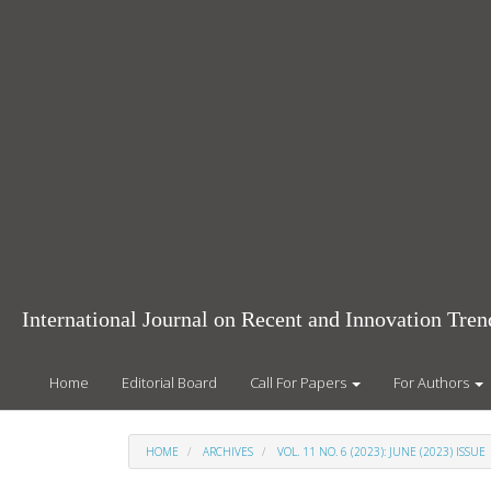
Main
Navigation
Main
Content
Sidebar
International Journal on Recent and Innovation Tr
Home
Editorial Board
Call For Papers
For Authors
HOME
ARCHIVES
VOL. 11 NO. 6 (2023): JUNE (2023) ISSUE