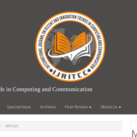
ends in Computing and Communication
Special Issue
Archives
Peer Review
About Us
ARTICLES
M