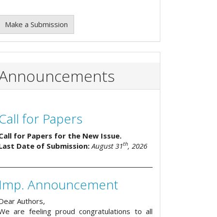
Make a Submission
Announcements
Call for Papers
Call for Papers for the New Issue.
th
Last Date of Submission:
August 31
, 2026
Imp. Announcement
Dear Authors,
We are feeling proud congratulations to all