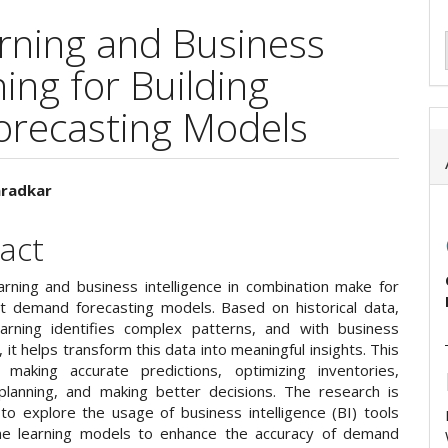
rning and Business
ing for Building
orecasting Models
aradkar
e
act
ent
arning and business intelligence in combination make for
t demand forecasting models. Based on historical data,
arning identifies complex patterns, and with business
e, it helps transform this data into meaningful insights. This
 making accurate predictions, optimizing inventories,
planning, and making better decisions. The research is
to explore the usage of business intelligence (BI) tools
ne learning models to enhance the accuracy of demand