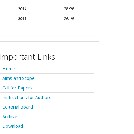
2014
28.9%
2013
26.1%
Important Links
Home
Aims and Scope
Call for Papers
Instructions for Authors
Editorial Board
Archive
Download