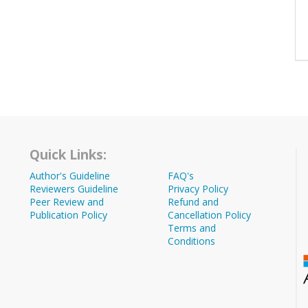
Quick Links:
Author's Guideline
FAQ's
Reviewers Guideline
Privacy Policy
Peer Review and
Refund and
Publication Policy
Cancellation Policy
Terms and
Conditions