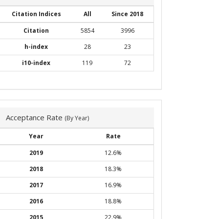
Citation Indices
All
Since 2018
Citation
5854
3996
h-index
28
23
i10-index
119
72
Acceptance Rate
(By Year)
Year
Rate
2019
12.6%
2018
18.3%
2017
16.9%
2016
18.8%
2015
22.9%