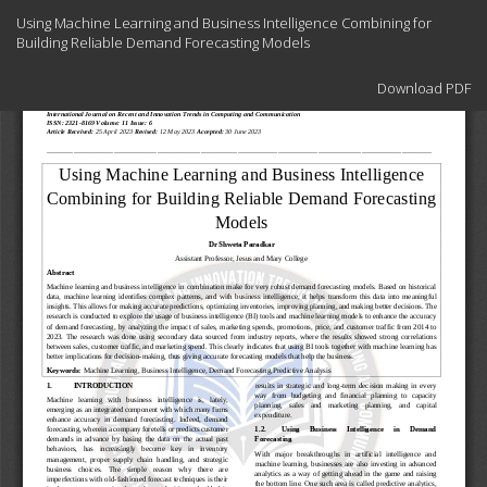
Return
Using Machine Learning and Business Intelligence Combining for
to
Building Reliable Demand Forecasting Models
Article
Details
Download
Download PDF