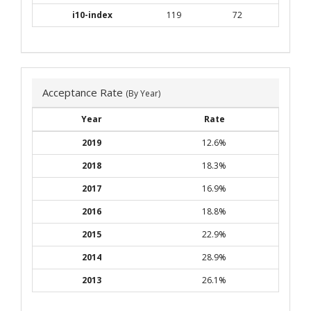
i10-index
119
72
Acceptance Rate
(By Year)
Year
Rate
2019
12.6%
2018
18.3%
2017
16.9%
2016
18.8%
2015
22.9%
2014
28.9%
2013
26.1%