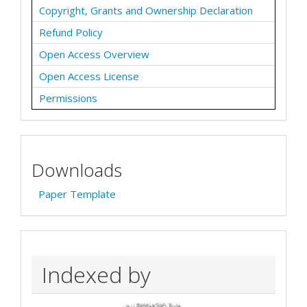
Copyright, Grants and Ownership Declaration
Refund Policy
Open Access Overview
Open Access License
Permissions
Downloads
Paper Template
Indexed by