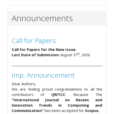
Announcements
Call for Papers
Call for Papers for the New Issue.
th
Last Date of Submission:
August 31
, 2026
Imp. Announcement
Dear Authors,
We are feeling proud congratulations to all the
contributors of
IJRITCC
. Because The
"International Journal on Recent and
Innovation Trends in Computing and
Communication"
has been accepted for
Scopus
.