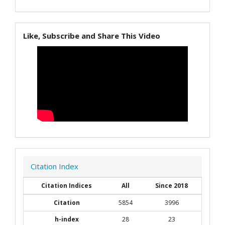
Like, Subscribe and Share This Video
Citation Index
Citation Indices
All
Since 2018
Citation
5854
3996
h-index
28
23