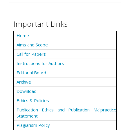
Important Links
Home
Aims and Scope
Call for Papers
Instructions for Authors
Editorial Board
Archive
Download
Ethics & Policies
Publication Ethics and Publication Malpractice
Statement
Plagiarism Policy