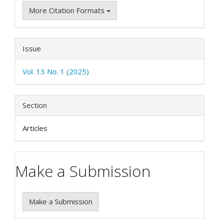
More Citation Formats
Issue
Vol. 13 No. 1 (2025)
Section
Articles
Make a Submission
Make a Submission