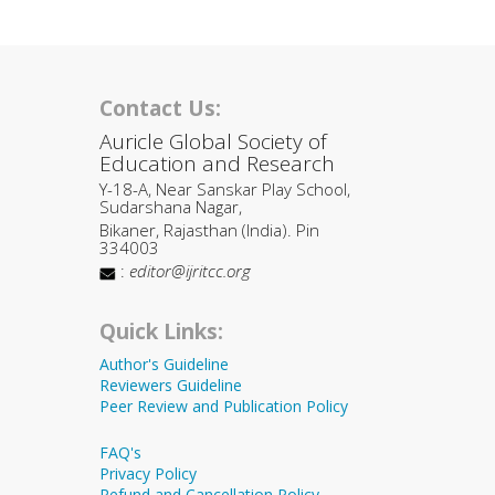
Contact Us:
Auricle Global Society of
Education and Research
Y-18-A, Near Sanskar Play School,
Sudarshana Nagar,
Bikaner, Rajasthan (India). Pin
334003
:
editor@ijritcc.org
Quick Links:
Author's Guideline
Reviewers Guideline
Peer Review and Publication Policy
FAQ's
Privacy Policy
Refund and Cancellation Policy