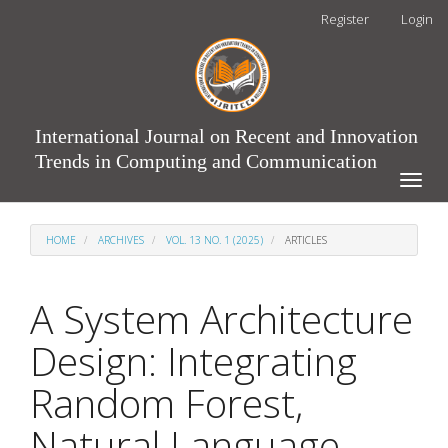
Main
Register
Login
Navigation
Main
Content
Sidebar
International Journal on Recent and Innovation
Trends in Computing and Communication
Toggle
naviga
HOME
ARCHIVES
VOL. 13 NO. 1 (2025)
ARTICLES
A System Architecture
Design: Integrating
Random Forest,
Natural Language