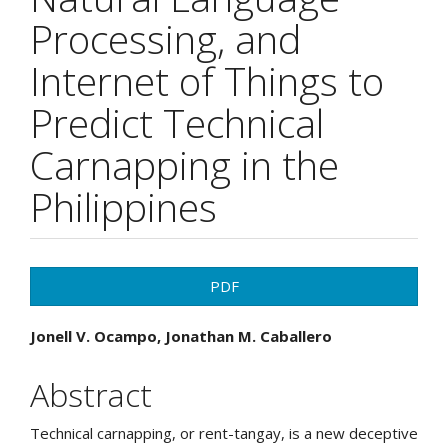
Processing, and
Internet of Things to
Predict Technical
Carnapping in the
Philippines
Article
PDF
Sidebar
Main
Jonell V. Ocampo, Jonathan M. Caballero
Article
Abstract
Content
Technical carnapping, or rent-tangay, is a new deceptive