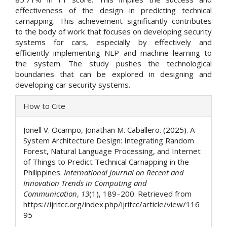
effectiveness of the design in predicting technical
carnapping. This achievement significantly contributes
to the body of work that focuses on developing security
systems for cars, especially by effectively and
efficiently implementing NLP and machine learning to
the system. The study pushes the technological
boundaries that can be explored in designing and
developing car security systems.
Article
How to Cite
Details
Jonell V. Ocampo, Jonathan M. Caballero. (2025). A
System Architecture Design: Integrating Random
Forest, Natural Language Processing, and Internet
of Things to Predict Technical Carnapping in the
Philippines.
International Journal on Recent and
Innovation Trends in Computing and
Communication
,
13
(1), 189–200. Retrieved from
https://ijritcc.org/index.php/ijritcc/article/view/116
95