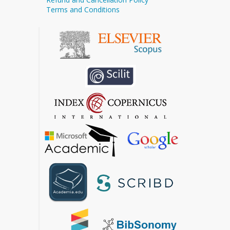
Terms and Conditions