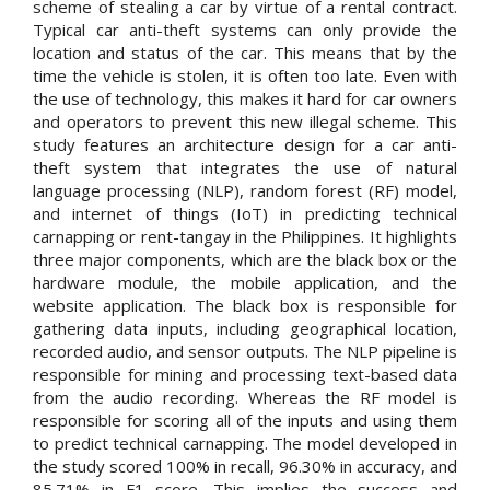
scheme of stealing a car by virtue of a rental contract.
Typical car anti-theft systems can only provide the
location and status of the car. This means that by the
time the vehicle is stolen, it is often too late. Even with
the use of technology, this makes it hard for car owners
and operators to prevent this new illegal scheme. This
study features an architecture design for a car anti-
theft system that integrates the use of natural
language processing (NLP), random forest (RF) model,
and internet of things (IoT) in predicting technical
carnapping or rent-tangay in the Philippines. It highlights
three major components, which are the black box or the
hardware module, the mobile application, and the
website application. The black box is responsible for
gathering data inputs, including geographical location,
recorded audio, and sensor outputs. The NLP pipeline is
responsible for mining and processing text-based data
from the audio recording. Whereas the RF model is
responsible for scoring all of the inputs and using them
to predict technical carnapping. The model developed in
the study scored 100% in recall, 96.30% in accuracy, and
85.71% in F1 score. This implies the success and