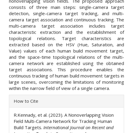
nonoverlapping vision fields. The proposed approach
consists of three main steps: single-camera target
detection, single-camera target tracking, and multi-
camera target association and continuous tracking. The
multi-camera target association includes target
characteristic extraction and the establishment of
topological relations. Target characteristics are
extracted based on the HSV (Hue, Saturation, and
Value) values of each human build movement target,
and the space-time topological relations of the multi-
camera network are established using the obtained
target associations. This procedure enables the
continuous tracking of human build movement targets in
large scenes, overcoming the limitations of monitoring
within the narrow field of view of a single camera.
Article
How to Cite
Details
R.Kennady, et al. (2023). A Nonoverlapping Vision
Field Multi-Camera Network for Tracking Human
Build Targets.
International Journal on Recent and