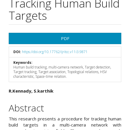
Tracking Human Build
Targets
Article
PDF
Sidebar
DOI:
https://doi.org/10.17762/ijritcc.v11i3.9871
Keywords:
Human build tracking, multi-camera network, Target detection,
Target tracking, Target association, Topological relations, HSV
characteristic, Space-time relation.
Main
R.Kennady, S.karthik
Article
Abstract
Content
This research presents a procedure for tracking human
build targets in a multi-camera network with