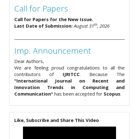
Call for Papers
Call for Papers for the New Issue.
th
Last Date of Submission:
August 31
, 2026
Imp. Announcement
Dear Authors,
We are feeling proud congratulations to all the
contributors of
IJRITCC
. Because The
"International Journal on Recent and
Innovation Trends in Computing and
Communication"
has been accepted for
Scopus
.
Like, Subscribe and Share This Video