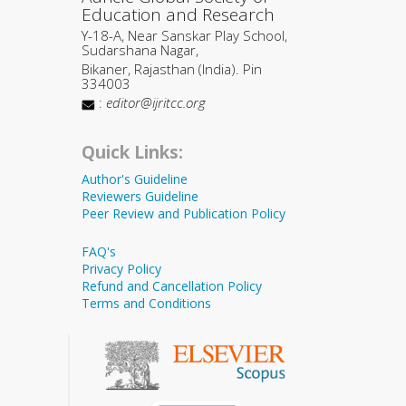
Education and Research
Y-18-A, Near Sanskar Play School,
Sudarshana Nagar,
Bikaner, Rajasthan (India). Pin
334003
:
editor@ijritcc.org
Quick Links:
Author's Guideline
Reviewers Guideline
Peer Review and Publication Policy
FAQ's
Privacy Policy
Refund and Cancellation Policy
Terms and Conditions