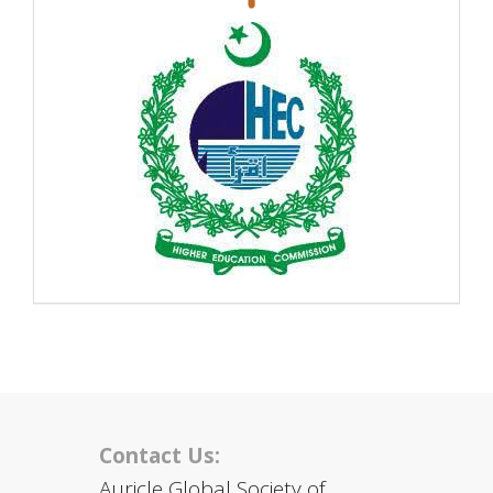
Contact Us:
Auricle Global Society of