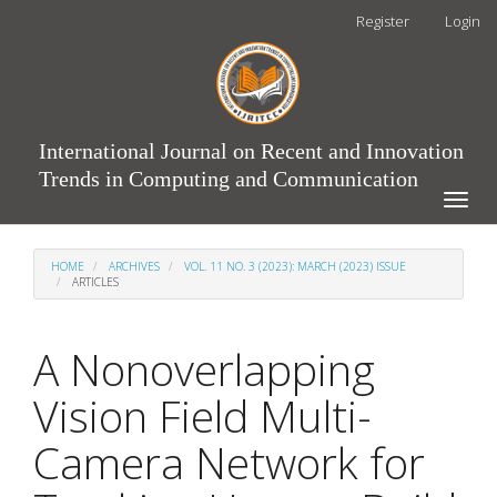
Main
Register
Login
Navigation
Main
Content
Sidebar
International Journal on Recent and Innovation
Trends in Computing and Communication
Toggle
naviga
HOME
ARCHIVES
VOL. 11 NO. 3 (2023): MARCH (2023) ISSUE
ARTICLES
A Nonoverlapping
Vision Field Multi-
Camera Network for