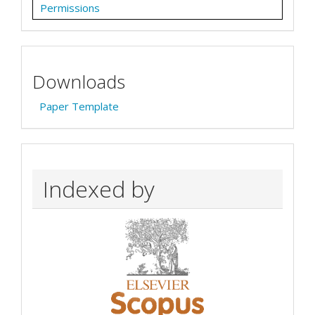
Permissions
Downloads
Paper Template
Indexed by