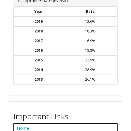
Acceptance Rate
(By Year)
Year
Rate
2019
12.6%
2018
18.3%
2017
16.9%
2016
18.8%
2015
22.9%
2014
28.9%
2013
26.1%
Important Links
Home