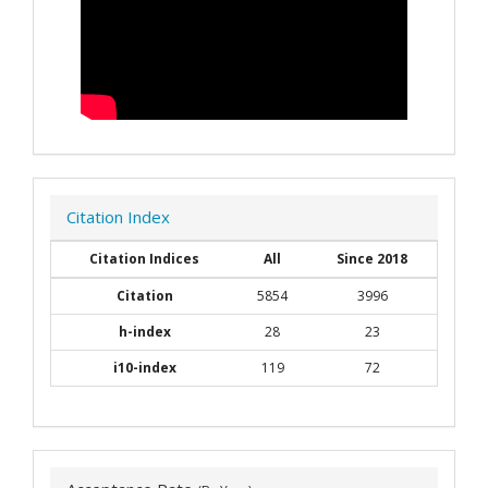
Citation Index
Citation Indices
All
Since 2018
Citation
5854
3996
h-index
28
23
i10-index
119
72