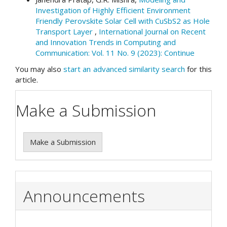
Investigation of Highly Efficient Environment
Friendly Perovskite Solar Cell with CuSbS2 as Hole
Transport Layer
,
International Journal on Recent
and Innovation Trends in Computing and
Communication: Vol. 11 No. 9 (2023): Continue
You may also
start an advanced similarity search
for this
article.
Make a Submission
Make a Submission
Announcements