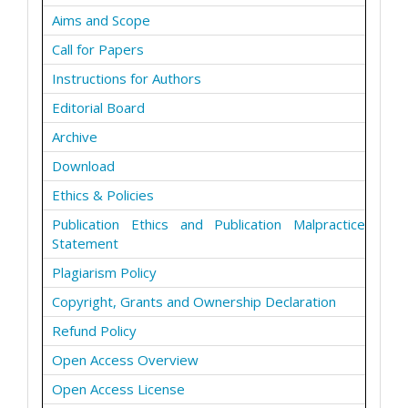
Aims and Scope
Call for Papers
Instructions for Authors
Editorial Board
Archive
Download
Ethics & Policies
Publication Ethics and Publication Malpractice
Statement
Plagiarism Policy
Copyright, Grants and Ownership Declaration
Refund Policy
Open Access Overview
Open Access License