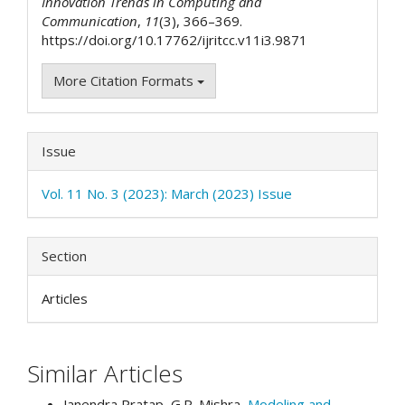
Innovation Trends in Computing and
Communication
,
11
(3), 366–369.
https://doi.org/10.17762/ijritcc.v11i3.9871
More Citation Formats
Issue
Vol. 11 No. 3 (2023): March (2023) Issue
Section
Articles
Similar Articles
Janendra Pratap, G.R. Mishra,
Modeling and