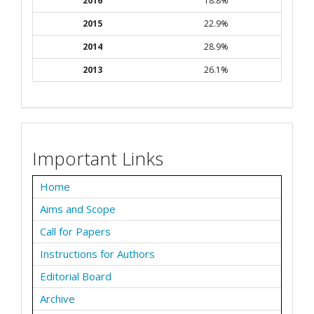
2016
18.8%
2015
22.9%
2014
28.9%
2013
26.1%
Important Links
Home
Aims and Scope
Call for Papers
Instructions for Authors
Editorial Board
Archive