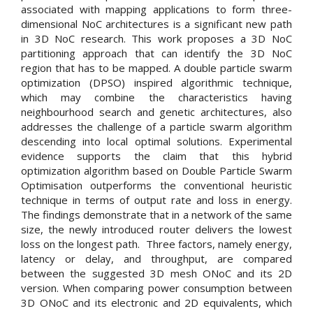
associated with mapping applications to form three-
dimensional NoC architectures is a significant new path
in 3D NoC research. This work proposes a 3D NoC
partitioning approach that can identify the 3D NoC
region that has to be mapped. A double particle swarm
optimization (DPSO) inspired algorithmic technique,
which may combine the characteristics having
neighbourhood search and genetic architectures, also
addresses the challenge of a particle swarm algorithm
descending into local optimal solutions. Experimental
evidence supports the claim that this hybrid
optimization algorithm based on Double Particle Swarm
Optimisation outperforms the conventional heuristic
technique in terms of output rate and loss in energy.
The findings demonstrate that in a network of the same
size, the newly introduced router delivers the lowest
loss on the longest path. Three factors, namely energy,
latency or delay, and throughput, are compared
between the suggested 3D mesh ONoC and its 2D
version. When comparing power consumption between
3D ONoC and its electronic and 2D equivalents, which