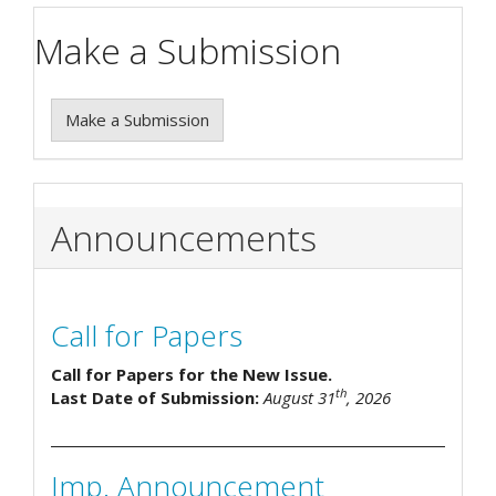
Make a Submission
Make a Submission
Announcements
Call for Papers
Call for Papers for the New Issue.
th
Last Date of Submission:
August 31
, 2026
Imp. Announcement