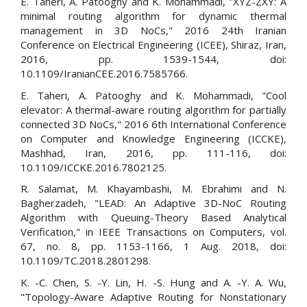
E. Taheri, A. Patooghy and K. Mohammadi, "XYZ-ZXY: A
minimal routing algorithm for dynamic thermal
management in 3D NoCs," 2016 24th Iranian
Conference on Electrical Engineering (ICEE), Shiraz, Iran,
2016, pp. 1539-1544, doi:
10.1109/IranianCEE.2016.7585766.
E. Taheri, A. Patooghy and K. Mohammadi, "Cool
elevator: A thermal-aware routing algorithm for partially
connected 3D NoCs," 2016 6th International Conference
on Computer and Knowledge Engineering (ICCKE),
Mashhad, Iran, 2016, pp. 111-116, doi:
10.1109/ICCKE.2016.7802125.
R. Salamat, M. Khayambashi, M. Ebrahimi and N.
Bagherzadeh, "LEAD: An Adaptive 3D-NoC Routing
Algorithm with Queuing-Theory Based Analytical
Verification," in IEEE Transactions on Computers, vol.
67, no. 8, pp. 1153-1166, 1 Aug. 2018, doi:
10.1109/TC.2018.2801298.
K. -C. Chen, S. -Y. Lin, H. -S. Hung and A. -Y. A. Wu,
"Topology-Aware Adaptive Routing for Nonstationary