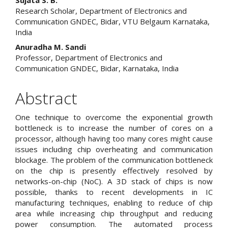
Main
Sujata S. B.
Research Scholar, Department of Electronics and
Article
Communication GNDEC, Bidar, VTU Belgaum Karnataka,
India
Content
Anuradha M. Sandi
Professor, Department of Electronics and
Communication GNDEC, Bidar, Karnataka, India
Abstract
One technique to overcome the exponential growth
bottleneck is to increase the number of cores on a
processor, although having too many cores might cause
issues including chip overheating and communication
blockage. The problem of the communication bottleneck
on the chip is presently effectively resolved by
networks-on-chip (NoC). A 3D stack of chips is now
possible, thanks to recent developments in IC
manufacturing techniques, enabling to reduce of chip
area while increasing chip throughput and reducing
power consumption. The automated process