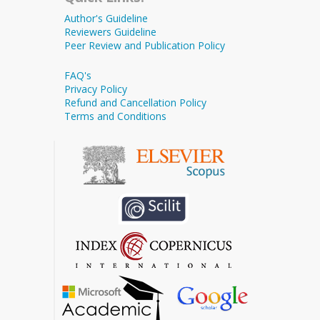
Author's Guideline
Reviewers Guideline
Peer Review and Publication Policy
FAQ's
Privacy Policy
Refund and Cancellation Policy
Terms and Conditions