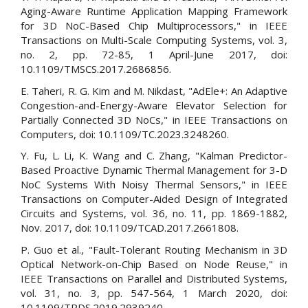
Aging-Aware Runtime Application Mapping Framework
for 3D NoC-Based Chip Multiprocessors," in IEEE
Transactions on Multi-Scale Computing Systems, vol. 3,
no. 2, pp. 72-85, 1 April-June 2017, doi:
10.1109/TMSCS.2017.2686856.
E. Taheri, R. G. Kim and M. Nikdast, "AdEle+: An Adaptive
Congestion-and-Energy-Aware Elevator Selection for
Partially Connected 3D NoCs," in IEEE Transactions on
Computers, doi: 10.1109/TC.2023.3248260.
Y. Fu, L. Li, K. Wang and C. Zhang, "Kalman Predictor-
Based Proactive Dynamic Thermal Management for 3-D
NoC Systems With Noisy Thermal Sensors," in IEEE
Transactions on Computer-Aided Design of Integrated
Circuits and Systems, vol. 36, no. 11, pp. 1869-1882,
Nov. 2017, doi: 10.1109/TCAD.2017.2661808.
P. Guo et al., "Fault-Tolerant Routing Mechanism in 3D
Optical Network-on-Chip Based on Node Reuse," in
IEEE Transactions on Parallel and Distributed Systems,
vol. 31, no. 3, pp. 547-564, 1 March 2020, doi:
10.1109/TPDS.2019.2939240.