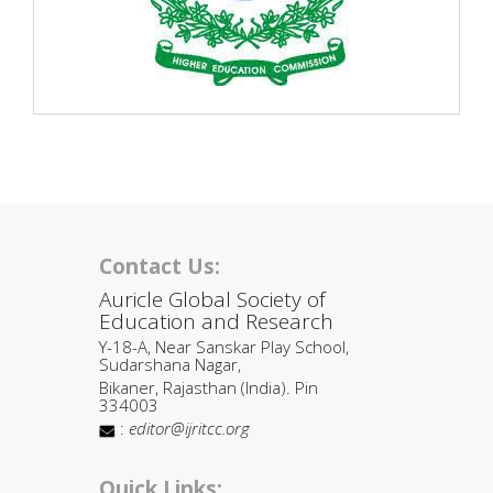
Contact Us:
Auricle Global Society of
Education and Research
Y-18-A, Near Sanskar Play School,
Sudarshana Nagar,
Bikaner, Rajasthan (India). Pin
334003
:
editor@ijritcc.org
Quick Links: