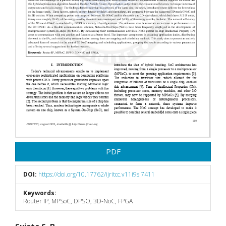
PDF
DOI:
https://doi.org/10.17762/ijritcc.v11i9s.7411
Keywords:
Router IP, MPSoC, DPSO, 3D-NoC, FPGA