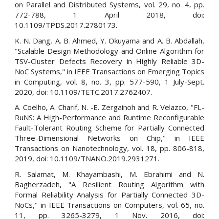
on Parallel and Distributed Systems, vol. 29, no. 4, pp.
772-788, 1 April 2018, doi:
10.1109/TPDS.2017.2780173.
K. N. Dang, A. B. Ahmed, Y. Okuyama and A. B. Abdallah,
"Scalable Design Methodology and Online Algorithm for
TSV-Cluster Defects Recovery in Highly Reliable 3D-
NoC Systems," in IEEE Transactions on Emerging Topics
in Computing, vol. 8, no. 3, pp. 577-590, 1 July-Sept.
2020, doi: 10.1109/TETC.2017.2762407.
A. Coelho, A. Charif, N. -E. Zergainoh and R. Velazco, "FL-
RuNS: A High-Performance and Runtime Reconfigurable
Fault-Tolerant Routing Scheme for Partially Connected
Three-Dimensional Networks on Chip," in IEEE
Transactions on Nanotechnology, vol. 18, pp. 806-818,
2019, doi: 10.1109/TNANO.2019.2931271.
R. Salamat, M. Khayambashi, M. Ebrahimi and N.
Bagherzadeh, "A Resilient Routing Algorithm with
Formal Reliability Analysis for Partially Connected 3D-
NoCs," in IEEE Transactions on Computers, vol. 65, no.
11, pp. 3265-3279, 1 Nov. 2016, doi: