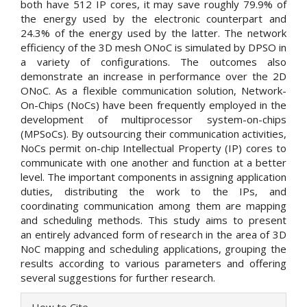
both have 512 IP cores, it may save roughly 79.9% of
the energy used by the electronic counterpart and
24.3% of the energy used by the latter. The network
efficiency of the 3D mesh ONoC is simulated by DPSO in
a variety of configurations. The outcomes also
demonstrate an increase in performance over the 2D
ONoC. As a flexible communication solution, Network-
On-Chips (NoCs) have been frequently employed in the
development of multiprocessor system-on-chips
(MPSoCs). By outsourcing their communication activities,
NoCs permit on-chip Intellectual Property (IP) cores to
communicate with one another and function at a better
level. The important components in assigning application
duties, distributing the work to the IPs, and
coordinating communication among them are mapping
and scheduling methods. This study aims to present
an entirely advanced form of research in the area of 3D
NoC mapping and scheduling applications, grouping the
results according to various parameters and offering
several suggestions for further research.
Article
How to Cite