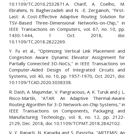
10.1109/TC.2016.2532871.A. Charif, A. Coelho, M.
Ebrahimi, N. Bagherzadeh and N. -E. Zergainoh, "First-
Last: A Cost-Effective Adaptive Routing Solution for
TSV-Based Three-Dimensional Networks-on-Chip," in
IEEE Transactions on Computers, vol. 67, no. 10, pp.
1430-1444, 1 Oct. 2018, doi:
10.1109/TC.2018.2822269.
Y. Fu et al., "Optimizing Vertical Link Placement and
Congestion Aware Dynamic Elevator Assignment for
Partially Connected 3D-NoCs," in IEEE Transactions on
Computer-Aided Design of Integrated Circuits and
Systems, vol. 40, no. 10, pp. 1957-1970, Oct. 2021, doi:
10.1109/TCAD.2020.3038338.
R. Dash, A. Majumdar, V. Pangracious, A. K. Turuk and J. L.
Risco-Martín, "ATAR: An Adaptive Thermal-Aware
Routing Algorithm for 3-D Network-on-Chip Systems," in
IEEE Transactions on Components, Packaging and
Manufacturing Technology, vol. 8, no. 12, pp. 2122-
2129, Dec. 2018, doi: 10.1109/TCPMT.2018.2842102.
V. Y. Raparti, N. Kapadia and S. Pasricha, "ARTEMIS: An