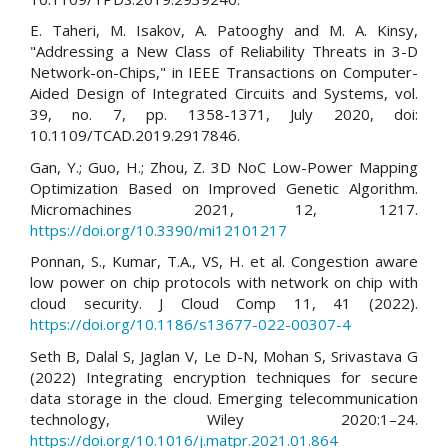
E. Taheri, M. Isakov, A. Patooghy and M. A. Kinsy,
"Addressing a New Class of Reliability Threats in 3-D
Network-on-Chips," in IEEE Transactions on Computer-
Aided Design of Integrated Circuits and Systems, vol.
39, no. 7, pp. 1358-1371, July 2020, doi:
10.1109/TCAD.2019.2917846.
Gan, Y.; Guo, H.; Zhou, Z. 3D NoC Low-Power Mapping
Optimization Based on Improved Genetic Algorithm.
Micromachines 2021, 12, 1217.
https://doi.org/10.3390/mi12101217
Ponnan, S., Kumar, T.A., VS, H. et al. Congestion aware
low power on chip protocols with network on chip with
cloud security. J Cloud Comp 11, 41 (2022).
https://doi.org/10.1186/s13677-022-00307-4
Seth B, Dalal S, Jaglan V, Le D-N, Mohan S, Srivastava G
(2022) Integrating encryption techniques for secure
data storage in the cloud. Emerging telecommunication
technology, Wiley 2020:1–24.
https://doi.org/10.1016/j.matpr.2021.01.864