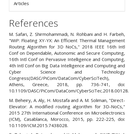
Articles
References
M. Safari, Z. Shirmohammadi, N. Rohbani and H. Farbeh,
"WiP: Floating XY-YX: An Efficient Thermal Management
Routing Algorithm for 3D NoCs," 2018 IEEE 16th Intl
Conf on Dependable, Autonomic and Secure Computing,
16th Intl Conf on Pervasive Intelligence and Computing,
4th Intl Conf on Big Data Intelligence and Computing and
Cyber Science and Technology
Congress(DASC/PiCom/DataCom/CyberSciTech),
Athens, Greece, 2018, pp. 736-741, doi:
10.1109/DASC/PiCom/DataCom/CyberSciTec.2018.00128.
M. Beheiry, A. Aly, H. Mostafa and A. M. Soliman, "Direct-
Elevator: A modified routing algorithm for 3D-NoCs,"
2015 27th International Conference on Microelectronics
(ICM), Casablanca, Morocco, 2015, pp. 222-225, doi:
10.1109/ICM.2015.7438028.