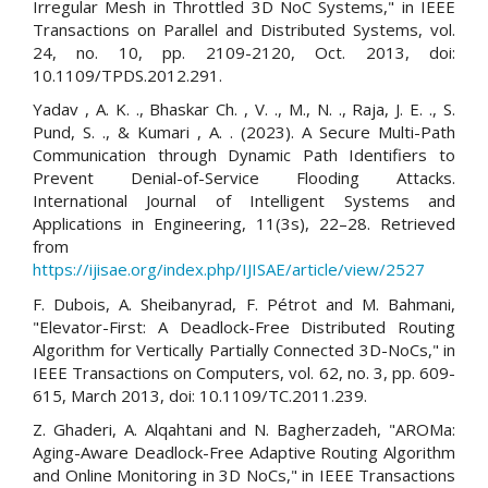
Irregular Mesh in Throttled 3D NoC Systems," in IEEE
Transactions on Parallel and Distributed Systems, vol.
24, no. 10, pp. 2109-2120, Oct. 2013, doi:
10.1109/TPDS.2012.291.
Yadav , A. K. ., Bhaskar Ch. , V. ., M., N. ., Raja, J. E. ., S.
Pund, S. ., & Kumari , A. . (2023). A Secure Multi-Path
Communication through Dynamic Path Identifiers to
Prevent Denial-of-Service Flooding Attacks.
International Journal of Intelligent Systems and
Applications in Engineering, 11(3s), 22–28. Retrieved
from
https://ijisae.org/index.php/IJISAE/article/view/2527
F. Dubois, A. Sheibanyrad, F. Pétrot and M. Bahmani,
"Elevator-First: A Deadlock-Free Distributed Routing
Algorithm for Vertically Partially Connected 3D-NoCs," in
IEEE Transactions on Computers, vol. 62, no. 3, pp. 609-
615, March 2013, doi: 10.1109/TC.2011.239.
Z. Ghaderi, A. Alqahtani and N. Bagherzadeh, "AROMa:
Aging-Aware Deadlock-Free Adaptive Routing Algorithm
and Online Monitoring in 3D NoCs," in IEEE Transactions