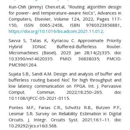
Kun-Chih (Jimmy) Chen.et.al, "Routing algorithm design
for power- and temperature-aware NoCs", Advances in
Computers, Elsevier, Volume 124, 2022, Pages 117-
150, ISSN 0065-2458, ISBN 9780323856881,
https://doi.org/10.1016/bs.adcom.2021.11.012
.
Savva S, Tatas K, Kyriacou C. Approximate Priority
Hybrid 3DNoC Buffered-Bufferless Router.
Micromachines (Basel). 2023 Jan 28;14(2):335. doi:
10.3390/mi14020335. PMID: 36838035; PMCID:
PMC9961264.
Sujata S.B., Sandi A.M. Design and analysis of buffer and
bufferless routing based NoC for high throughput and
low latency communication on FPGA. Int. J. Pervasive
Comput. Commun. 2022;18:250–265. doi:
10.1108/IJPCC-05-2021-0115.
Pontes M.F., Farias C.R., Schvittz R.B., Butzen P.F.,
Leomar S.R. Survey on Reliability Estimation in Digital
Circuits. J. Integr. Circuits Syst. 2021;16:1–11. doi:
10.29292/jics.v16i3.568.