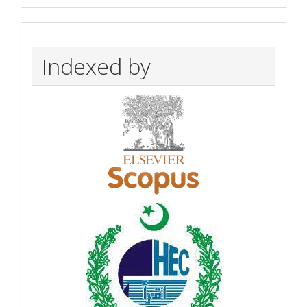
Indexed by