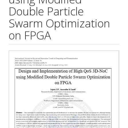
Double Particle
Swarm Optimization
on FPGA
Article
Sidebar