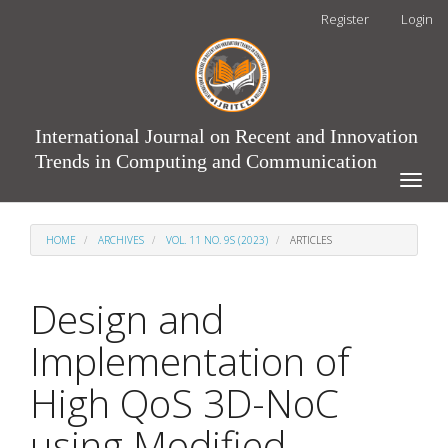
Main
Register
Login
Navigation
Main
Content
Sidebar
International Journal on Recent and Innovation
Trends in Computing and Communication
Toggle
naviga
HOME
ARCHIVES
VOL. 11 NO. 9S (2023)
ARTICLES
Design and
Implementation of
High QoS 3D-NoC
using Modified