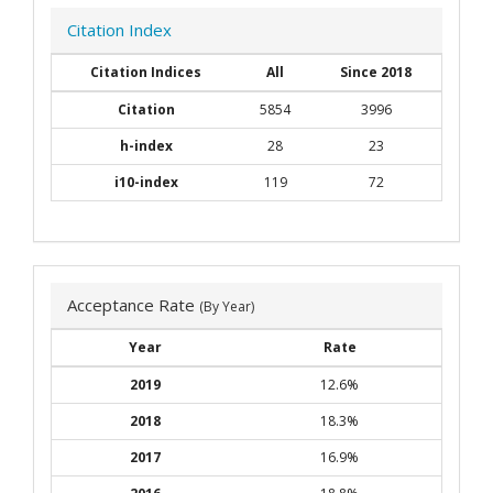
Citation Index
Citation Indices
All
Since 2018
Citation
5854
3996
h-index
28
23
i10-index
119
72
Acceptance Rate
(By Year)
Year
Rate
2019
12.6%
2018
18.3%
2017
16.9%