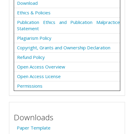
Download
Ethics & Policies
Publication Ethics and Publication Malpractice
Statement
Plagiarism Policy
Copyright, Grants and Ownership Declaration
Refund Policy
Open Access Overview
Open Access License
Permissions
Downloads
Paper Template