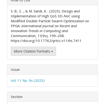
Details
S. B., S. ., & M. Sandi, A. . (2023). Design and
Implementation of High QoS 3D-NoC using
Modified Double Particle Swarm Optimization on
FPGA.
International Journal on Recent and
Innovation Trends in Computing and
Communication
,
11
(9s), 199–208.
https://doi.org/10.17762/ijritcc.v11i9s.7411
More Citation Formats
Issue
Vol. 11 No. 9s (2023)
Section