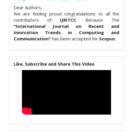
Dear Authors,
We are feeling proud congratulations to all the
contributors of
IJRITCC
. Because The
"International Journal on Recent and
Innovation Trends in Computing and
Communication"
has been accepted for
Scopus
.
Like, Subscribe and Share This Video