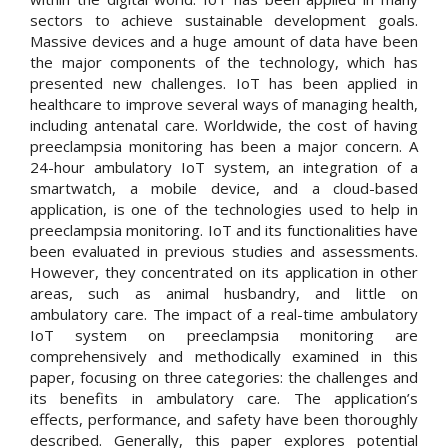
sectors to achieve sustainable development goals.
Massive devices and a huge amount of data have been
the major components of the technology, which has
presented new challenges. IoT has been applied in
healthcare to improve several ways of managing health,
including antenatal care. Worldwide, the cost of having
preeclampsia monitoring has been a major concern. A
24-hour ambulatory IoT system, an integration of a
smartwatch, a mobile device, and a cloud-based
application, is one of the technologies used to help in
preeclampsia monitoring. IoT and its functionalities have
been evaluated in previous studies and assessments.
However, they concentrated on its application in other
areas, such as animal husbandry, and little on
ambulatory care. The impact of a real-time ambulatory
IoT system on preeclampsia monitoring are
comprehensively and methodically examined in this
paper, focusing on three categories: the challenges and
its benefits in ambulatory care. The application’s
effects, performance, and safety have been thoroughly
described. Generally, this paper explores potential