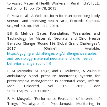
to Assist Maternal Health Workers in Rural India’, IEEE,
vol. 5, no. 13, pp. 75–78, 2013.
P. Maia et al., ‘A Web platform for interconnecting body
sensors and improving health care’, Procedia Comput.
Sci., vol. 40, pp. 135–142, 2014.
Bill & Melinda Gates Foundation, ‘Wearables and
Technology for Maternal, Neonatal and Child Health
Behavior Change (Round 19). Global Grand Challenges.’,
2017. [Online]. Available:
https://gcgh.grandchallenges.org/challenge/wearables-
and-technology-maternal-neonatal-and-child-health-
behavior-change-round-19
F. M. Musyoka, M. Thiga, and G. Muketha, ‘A 24-hour
ambulatory blood pressure monitoring system for
preeclampsia management in antenatal care’, Inform.
Med. Unlocked, vol. 16, 2019, doi:
10.1016/j.imu.2019.100199.
F. M. Musyoka, ‘Performance Evaluation of Internet of
Things Prototype for Preeclampsia Monitoring in