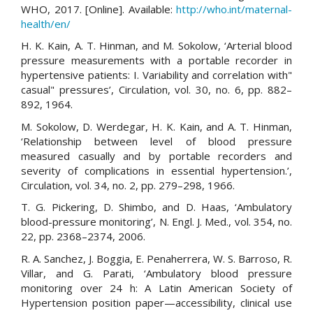
WHO, 2017. [Online]. Available:
http://who.int/maternal-
health/en/
H. K. Kain, A. T. Hinman, and M. Sokolow, ‘Arterial blood
pressure measurements with a portable recorder in
hypertensive patients: I. Variability and correlation with"
casual" pressures’, Circulation, vol. 30, no. 6, pp. 882–
892, 1964.
M. Sokolow, D. Werdegar, H. K. Kain, and A. T. Hinman,
‘Relationship between level of blood pressure
measured casually and by portable recorders and
severity of complications in essential hypertension.’,
Circulation, vol. 34, no. 2, pp. 279–298, 1966.
T. G. Pickering, D. Shimbo, and D. Haas, ‘Ambulatory
blood-pressure monitoring’, N. Engl. J. Med., vol. 354, no.
22, pp. 2368–2374, 2006.
R. A. Sanchez, J. Boggia, E. Penaherrera, W. S. Barroso, R.
Villar, and G. Parati, ‘Ambulatory blood pressure
monitoring over 24 h: A Latin American Society of
Hypertension position paper—accessibility, clinical use