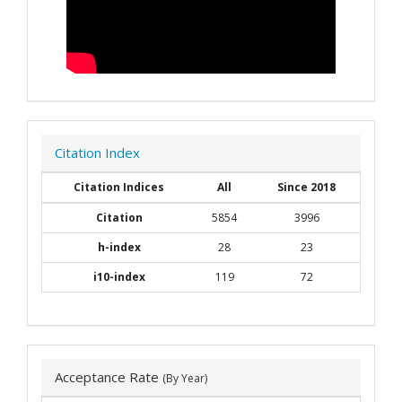
Citation Index
Citation Indices
All
Since 2018
Citation
5854
3996
h-index
28
23
i10-index
119
72
Acceptance Rate
(By Year)