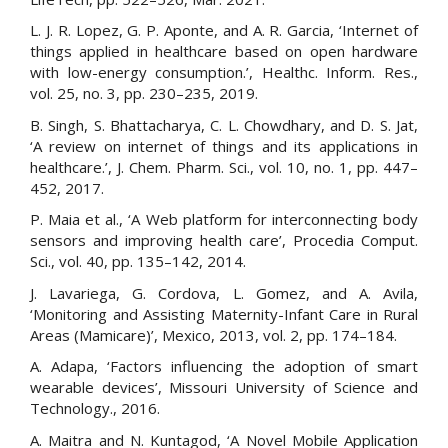
L. J. R. Lopez, G. P. Aponte, and A. R. Garcia, ‘Internet of
things applied in healthcare based on open hardware
with low-energy consumption.’, Healthc. Inform. Res.,
vol. 25, no. 3, pp. 230–235, 2019.
B. Singh, S. Bhattacharya, C. L. Chowdhary, and D. S. Jat,
‘A review on internet of things and its applications in
healthcare.’, J. Chem. Pharm. Sci., vol. 10, no. 1, pp. 447–
452, 2017.
P. Maia et al., ‘A Web platform for interconnecting body
sensors and improving health care’, Procedia Comput.
Sci., vol. 40, pp. 135–142, 2014.
J. Lavariega, G. Cordova, L. Gomez, and A. Avila,
‘Monitoring and Assisting Maternity-Infant Care in Rural
Areas (Mamicare)’, Mexico, 2013, vol. 2, pp. 174–184.
A. Adapa, ‘Factors influencing the adoption of smart
wearable devices’, Missouri University of Science and
Technology., 2016.
A. Maitra and N. Kuntagod, ‘A Novel Mobile Application