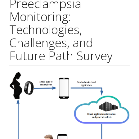
Preeclampsia
Monitoring:
Technologies,
Challenges, and
Future Path Survey
Article
Sidebar