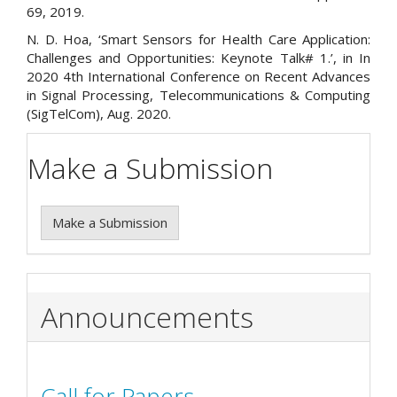
69, 2019.
N. D. Hoa, ‘Smart Sensors for Health Care Application:
Challenges and Opportunities: Keynote Talk# 1.’, in In
2020 4th International Conference on Recent Advances
in Signal Processing, Telecommunications & Computing
(SigTelCom), Aug. 2020.
Make a Submission
Make a Submission
Announcements
Call for Papers