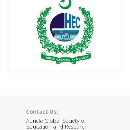
Contact Us:
Auricle Global Society of
Education and Research