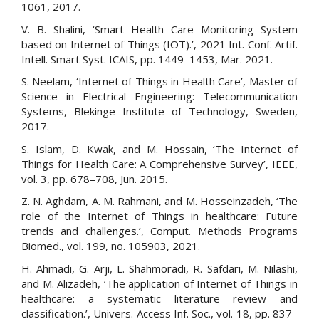
1061, 2017.
V. B. Shalini, ‘Smart Health Care Monitoring System
based on Internet of Things (IOT).’, 2021 Int. Conf. Artif.
Intell. Smart Syst. ICAIS, pp. 1449–1453, Mar. 2021.
S. Neelam, ‘Internet of Things in Health Care’, Master of
Science in Electrical Engineering: Telecommunication
Systems, Blekinge Institute of Technology, Sweden,
2017.
S. Islam, D. Kwak, and M. Hossain, ‘The Internet of
Things for Health Care: A Comprehensive Survey’, IEEE,
vol. 3, pp. 678–708, Jun. 2015.
Z. N. Aghdam, A. M. Rahmani, and M. Hosseinzadeh, ‘The
role of the Internet of Things in healthcare: Future
trends and challenges.’, Comput. Methods Programs
Biomed., vol. 199, no. 105903, 2021.
H. Ahmadi, G. Arji, L. Shahmoradi, R. Safdari, M. Nilashi,
and M. Alizadeh, ‘The application of Internet of Things in
healthcare: a systematic literature review and
classification.’, Univers. Access Inf. Soc., vol. 18, pp. 837–