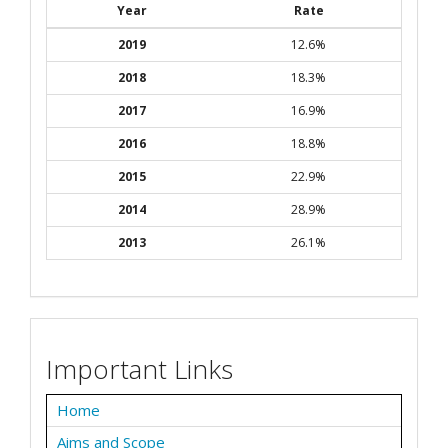
Year
Rate
2019
12.6%
2018
18.3%
2017
16.9%
2016
18.8%
2015
22.9%
2014
28.9%
2013
26.1%
Important Links
Home
Aims and Scope