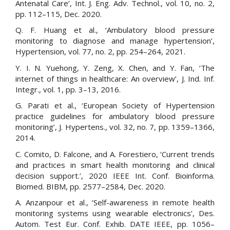
Antenatal Care’, Int. J. Eng. Adv. Technol., vol. 10, no. 2,
pp. 112–115, Dec. 2020.
Q. F. Huang et al., ‘Ambulatory blood pressure
monitoring to diagnose and manage hypertension’,
Hypertension, vol. 77, no. 2, pp. 254–264, 2021.
Y. I. N. Yuehong, Y. Zeng, X. Chen, and Y. Fan, ‘The
internet of things in healthcare: An overview’, J. Ind. Inf.
Integr., vol. 1, pp. 3–13, 2016.
G. Parati et al., ‘European Society of Hypertension
practice guidelines for ambulatory blood pressure
monitoring’, J. Hypertens., vol. 32, no. 7, pp. 1359–1366,
2014.
C. Comito, D. Falcone, and A. Forestiero, ‘Current trends
and practices in smart health monitoring and clinical
decision support.’, 2020 IEEE Int. Conf. Bioinforma.
Biomed. BIBM, pp. 2577–2584, Dec. 2020.
A. Anzanpour et al., ‘Self-awareness in remote health
monitoring systems using wearable electronics’, Des.
Autom. Test Eur. Conf. Exhib. DATE IEEE, pp. 1056–