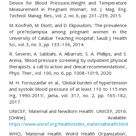
Device for Blood Pressure,Weight and Temperature
Measurement in Pregnant Woman’, Int. J. Mag. Eng.
Technol. Manag. Res., vol. 2, no. 6, pp. 231–239, 2015.
M. Koofreh, M. Ekott, and D. Ekpoudom, ‘The prevalence
of pre?eclampsia among pregnant women in the
University of Calabar Teaching Hospital’, Saudi J. Health
Sci., vol. 3, no. 3, pp. 133–136, 2014.
R. Severin, A. Sabbahi, A. Albarrati, S. A. Phillips, and S.
Arena, ‘Blood pressure screening by outpatient physical
therapists: a call to action and clinical recommendations’,
Phys. Ther., vol. 100, no. 6, pp. 1008–1019, 2020.
M. H. Forouzanfar et al., ‘Global burden of hypertension
and systolic blood pressure of at least 110 to 115 mm
Hg, 1990-2015’, Jama, vol. 317, no. 2, pp. 165–182,
2017.
UNICEF, ‘Maternal and NewBorn Health’. UNICEF, 2016.
[Online]. Available:
https://www.unicef.org/health/index_maternalhealth.html
WHO, ‘Maternal Health. Wolrd Health Organization’,