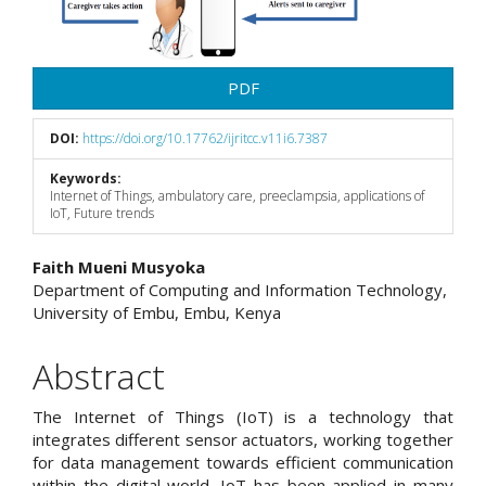
PDF
DOI:
https://doi.org/10.17762/ijritcc.v11i6.7387
Keywords:
Internet of Things, ambulatory care, preeclampsia, applications of
IoT, Future trends
Main
Faith Mueni Musyoka
Department of Computing and Information Technology,
Article
University of Embu, Embu, Kenya
Content
Abstract
The Internet of Things (IoT) is a technology that
integrates different sensor actuators, working together
for data management towards efficient communication
within the digital world. IoT has been applied in many