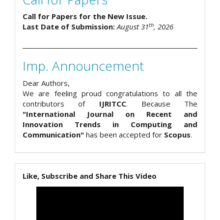
Call for Papers for the New Issue.
th
Last Date of Submission:
August 31
, 2026
Imp. Announcement
Dear Authors,
We are feeling proud congratulations to all the
contributors of
IJRITCC
. Because The
"International Journal on Recent and
Innovation Trends in Computing and
Communication"
has been accepted for
Scopus
.
Like, Subscribe and Share This Video