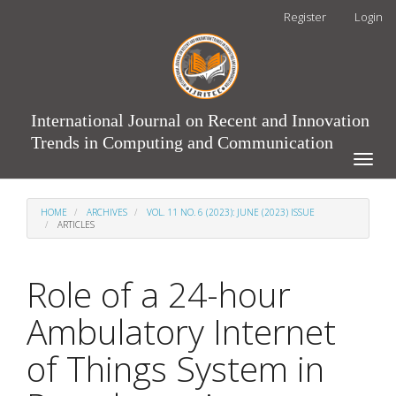
Main
Register
Login
Navigation
Main
Content
Sidebar
International Journal on Recent and Innovation
Trends in Computing and Communication
Toggle
naviga
HOME
ARCHIVES
VOL. 11 NO. 6 (2023): JUNE (2023) ISSUE
ARTICLES
Role of a 24-hour
Ambulatory Internet
of Things System in