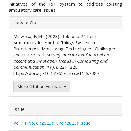
initiatives of the IoT system to address existing
ambulatory care issues.
Article
How to Cite
Details
Musyoka, F. M. . (2023). Role of a 24-hour
Ambulatory Internet of Things System in
Preeclampsia Monitoring: Technologies, Challenges,
and Future Path Survey.
International Journal on
Recent and Innovation Trends in Computing and
Communication
,
11
(6), 221–226.
https://doi.org/10.17762/ijritcc.v11i6.7387
More Citation Formats
Issue
Vol. 11 No. 6 (2023): June (2023) Issue