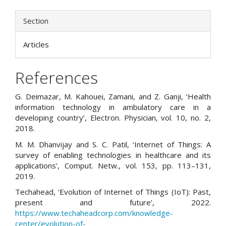
Section
Articles
References
G. Deimazar, M. Kahouei, Zamani, and Z. Ganji, ‘Health
information technology in ambulatory care in a
developing country’, Electron. Physician, vol. 10, no. 2,
2018.
M. M. Dhanvijay and S. C. Patil, ‘Internet of Things: A
survey of enabling technologies in healthcare and its
applications’, Comput. Netw., vol. 153, pp. 113–131,
2019.
Techahead, ‘Evolution of Internet of Things (IoT): Past,
present and future’, 2022.
https://www.techaheadcorp.com/knowledge-
center/evolution-of-