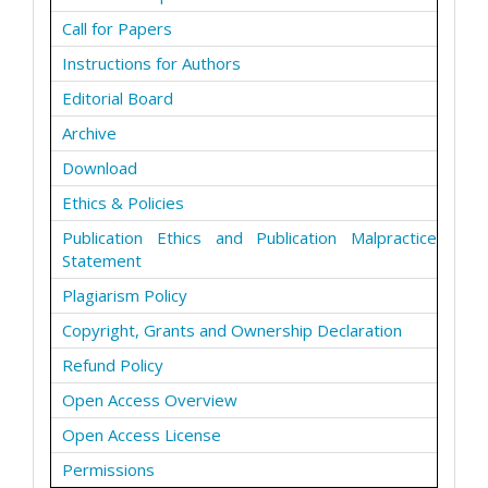
Call for Papers
Instructions for Authors
Editorial Board
Archive
Download
Ethics & Policies
Publication Ethics and Publication Malpractice
Statement
Plagiarism Policy
Copyright, Grants and Ownership Declaration
Refund Policy
Open Access Overview
Open Access License
Permissions