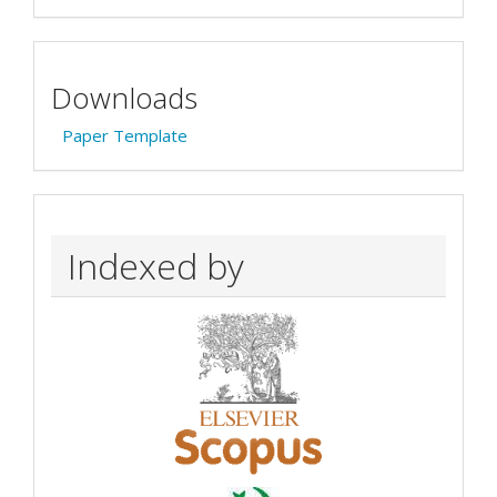
Downloads
Paper Template
Indexed by