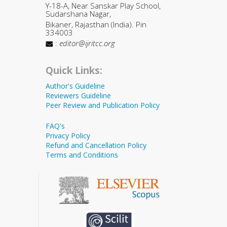
Y-18-A, Near Sanskar Play School,
Sudarshana Nagar,
Bikaner, Rajasthan (India). Pin
334003
:
editor@ijritcc.org
Quick Links:
Author's Guideline
Reviewers Guideline
Peer Review and Publication Policy
FAQ's
Privacy Policy
Refund and Cancellation Policy
Terms and Conditions