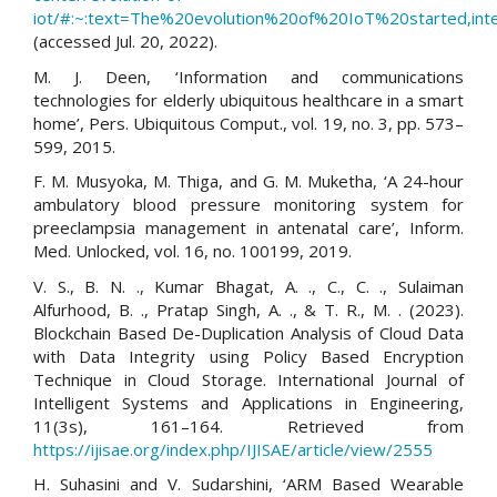
iot/#:~:text=The%20evolution%20of%20IoT%20started,i
(accessed Jul. 20, 2022).
M. J. Deen, ‘Information and communications
technologies for elderly ubiquitous healthcare in a smart
home’, Pers. Ubiquitous Comput., vol. 19, no. 3, pp. 573–
599, 2015.
F. M. Musyoka, M. Thiga, and G. M. Muketha, ‘A 24-hour
ambulatory blood pressure monitoring system for
preeclampsia management in antenatal care’, Inform.
Med. Unlocked, vol. 16, no. 100199, 2019.
V. S., B. N. ., Kumar Bhagat, A. ., C., C. ., Sulaiman
Alfurhood, B. ., Pratap Singh, A. ., & T. R., M. . (2023).
Blockchain Based De-Duplication Analysis of Cloud Data
with Data Integrity using Policy Based Encryption
Technique in Cloud Storage. International Journal of
Intelligent Systems and Applications in Engineering,
11(3s), 161–164. Retrieved from
https://ijisae.org/index.php/IJISAE/article/view/2555
H. Suhasini and V. Sudarshini, ‘ARM Based Wearable