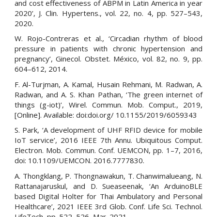
and cost effectiveness of ABPM in Latin America in year
2020’, J. Clin. Hypertens., vol. 22, no. 4, pp. 527–543,
2020.
W. Rojo-Contreras et al., ‘Circadian rhythm of blood
pressure in patients with chronic hypertension and
pregnancy’, Ginecol. Obstet. México, vol. 82, no. 9, pp.
604–612, 2014.
F. Al-Turjman, A. Kamal, Husain Rehmani, M. Radwan, A.
Radwan, and A. S. Khan Pathan, ‘The green internet of
things (g-iot)’, Wirel. Commun. Mob. Comput., 2019,
[Online]. Available: doi:doi.org/ 10.1155/2019/6059343
S. Park, ‘A development of UHF RFID device for mobile
IoT service’, 2016 IEEE 7th Annu. Ubiquitous Comput.
Electron. Mob. Commun. Conf. UEMCON, pp. 1–7, 2016,
doi: 10.1109/UEMCON. 2016.7777830.
A. Thongklang, P. Thongnawakun, T. Chanwimalueang, N.
Rattanajaruskul, and D. Sueaseenak, ‘An ArduinoBLE
based Digital Holter for Thai Ambulatory and Personal
Healthcare’, 2021 IEEE 3rd Glob. Conf. Life Sci. Technol.
LifeTech, pp. 522–526, Mar. 2021.