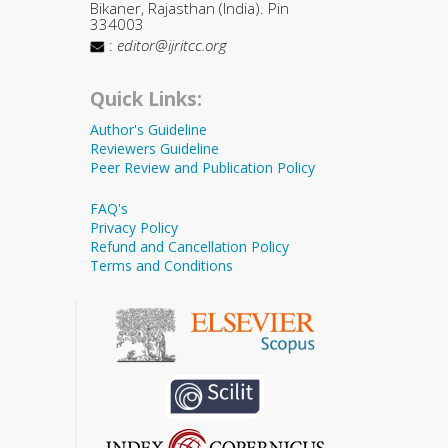
Bikaner, Rajasthan (India). Pin
334003
:
editor@ijritcc.org
Quick Links:
Author's Guideline
Reviewers Guideline
Peer Review and Publication Policy
FAQ's
Privacy Policy
Refund and Cancellation Policy
Terms and Conditions