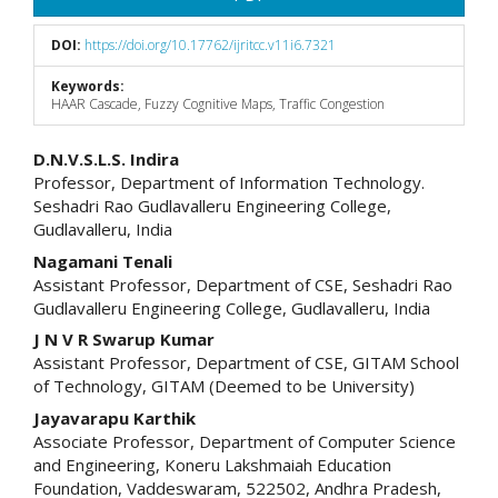
DOI:
https://doi.org/10.17762/ijritcc.v11i6.7321
Keywords:
HAAR Cascade, Fuzzy Cognitive Maps, Traffic Congestion
Main
D.N.V.S.L.S. Indira
Professor, Department of Information Technology.
Article
Seshadri Rao Gudlavalleru Engineering College,
Gudlavalleru, India
Content
Nagamani Tenali
Assistant Professor, Department of CSE, Seshadri Rao
Gudlavalleru Engineering College, Gudlavalleru, India
J N V R Swarup Kumar
Assistant Professor, Department of CSE, GITAM School
of Technology, GITAM (Deemed to be University)
Jayavarapu Karthik
Associate Professor, Department of Computer Science
and Engineering, Koneru Lakshmaiah Education
Foundation, Vaddeswaram, 522502, Andhra Pradesh,