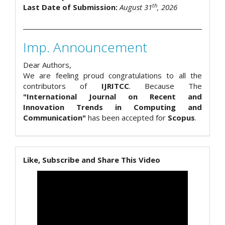
th
Last Date of Submission:
August 31
, 2026
Imp. Announcement
Dear Authors,
We are feeling proud congratulations to all the
contributors of
IJRITCC
. Because The
"International Journal on Recent and
Innovation Trends in Computing and
Communication"
has been accepted for
Scopus
.
Like, Subscribe and Share This Video