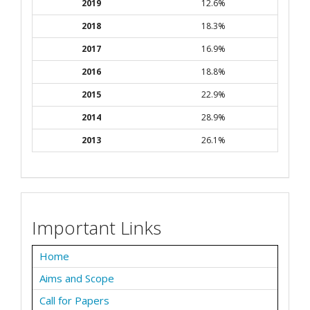
2019
12.6%
2018
18.3%
2017
16.9%
2016
18.8%
2015
22.9%
2014
28.9%
2013
26.1%
Important Links
Home
Aims and Scope
Call for Papers