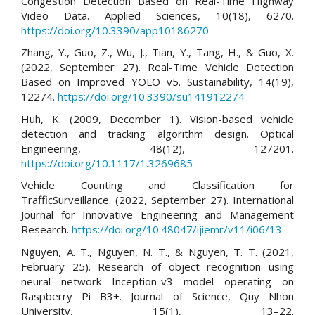
Congestion Detection Based on Real-Time Highway
Video Data. Applied Sciences, 10(18), 6270.
https://doi.org/10.3390/app10186270
Zhang, Y., Guo, Z., Wu, J., Tian, Y., Tang, H., & Guo, X.
(2022, September 27). Real-Time Vehicle Detection
Based on Improved YOLO v5. Sustainability, 14(19),
12274.
https://doi.org/10.3390/su141912274
Huh, K. (2009, December 1). Vision-based vehicle
detection and tracking algorithm design. Optical
Engineering, 48(12), 127201.
https://doi.org/10.1117/1.3269685
Vehicle Counting and Classification for
TrafficSurveillance. (2022, September 27). International
Journal for Innovative Engineering and Management
Research.
https://doi.org/10.48047/ijiemr/v11/i06/13
Nguyen, A. T., Nguyen, N. T., & Nguyen, T. T. (2021,
February 25). Research of object recognition using
neural network Inception-v3 model operating on
Raspberry Pi B3+. Journal of Science, Quy Nhon
University, 15(1), 13–22.