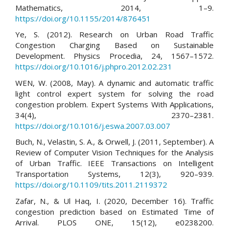
Mathematics, 2014, 1–9.
https://doi.org/10.1155/2014/876451
Ye, S. (2012). Research on Urban Road Traffic
Congestion Charging Based on Sustainable
Development. Physics Procedia, 24, 1567–1572.
https://doi.org/10.1016/j.phpro.2012.02.231
WEN, W. (2008, May). A dynamic and automatic traffic
light control expert system for solving the road
congestion problem. Expert Systems With Applications,
34(4), 2370–2381.
https://doi.org/10.1016/j.eswa.2007.03.007
Buch, N., Velastin, S. A., & Orwell, J. (2011, September). A
Review of Computer Vision Techniques for the Analysis
of Urban Traffic. IEEE Transactions on Intelligent
Transportation Systems, 12(3), 920–939.
https://doi.org/10.1109/tits.2011.2119372
Zafar, N., & Ul Haq, I. (2020, December 16). Traffic
congestion prediction based on Estimated Time of
Arrival. PLOS ONE, 15(12), e0238200.