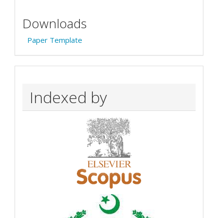
Downloads
Paper Template
Indexed by