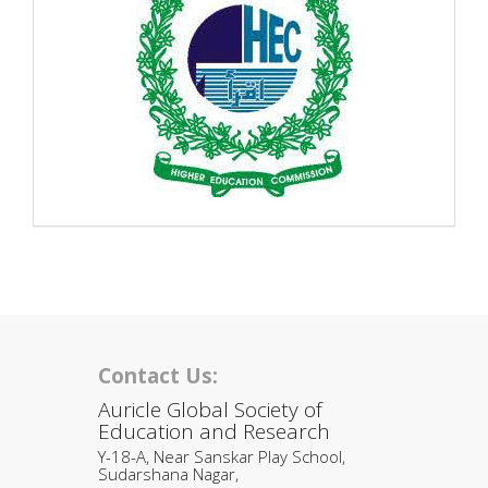
Contact Us:
Auricle Global Society of
Education and Research
Y-18-A, Near Sanskar Play School,
Sudarshana Nagar,