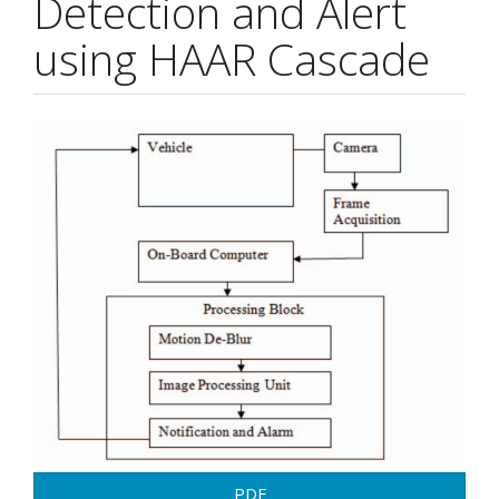
Detection and Alert
using HAAR Cascade
Article
Sidebar
PDF