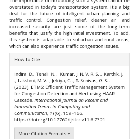
The importance of introducing such a system cannot be
overstated in today's transportation system. It's a big
deal for the future of intelligent urban planning and
traffic control. Congestion relief, cleaner air, and
increased security are just some of the long-term
benefits that justify the high initial investment. To add,
this system is adaptable to suburban and rural areas,
which can also experience traffic congestion issues.
Article
How to Cite
Details
Indira, D., Tenali, N. ., Kumar, J. N. V. R. S. ., Karthik, J.
., Lakshmi, M. V. ., Jelciya, C. ., & Srinivas, G. S. .
(2023). ETMS: Efficient Traffic Management System
for Congestion Detection and Alert using HAAR
Cascade.
International Journal on Recent and
Innovation Trends in Computing and
Communication
,
11
(6), 159–166.
https://doi.org/10.17762/ijritcc.v11i6.7321
More Citation Formats