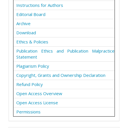
Instructions for Authors
Editorial Board
Archive
Download
Ethics & Policies
Publication Ethics and Publication Malpractice
Statement
Plagiarism Policy
Copyright, Grants and Ownership Declaration
Refund Policy
Open Access Overview
Open Access License
Permissions