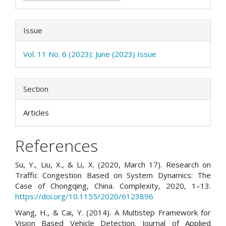
Issue
Vol. 11 No. 6 (2023): June (2023) Issue
Section
Articles
References
Su, Y., Liu, X., & Li, X. (2020, March 17). Research on
Traffic Congestion Based on System Dynamics: The
Case of Chongqing, China. Complexity, 2020, 1–13.
https://doi.org/10.1155/2020/6123896
Wang, H., & Cai, Y. (2014). A Multistep Framework for
Vision Based Vehicle Detection. Journal of Applied