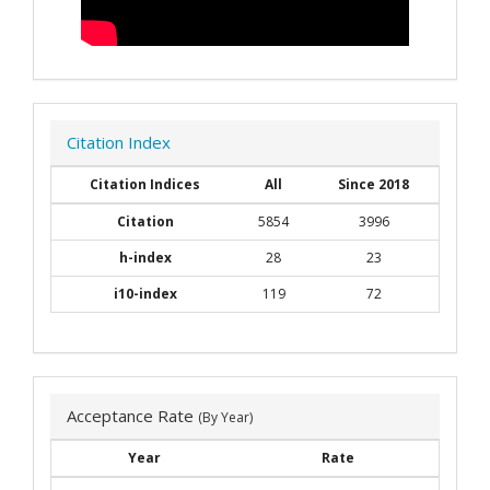
Citation Index
Citation Indices
All
Since 2018
Citation
5854
3996
h-index
28
23
i10-index
119
72
Acceptance Rate
(By Year)
Year
Rate