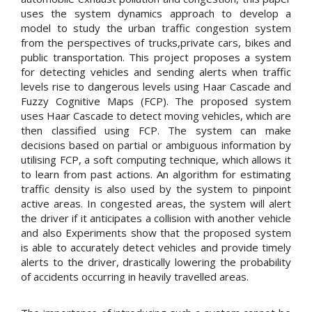
uses the system dynamics approach to develop a
model to study the urban traffic congestion system
from the perspectives of trucks,private cars, bikes and
public transportation. This project proposes a system
for detecting vehicles and sending alerts when traffic
levels rise to dangerous levels using Haar Cascade and
Fuzzy Cognitive Maps (FCP). The proposed system
uses Haar Cascade to detect moving vehicles, which are
then classified using FCP. The system can make
decisions based on partial or ambiguous information by
utilising FCP, a soft computing technique, which allows it
to learn from past actions. An algorithm for estimating
traffic density is also used by the system to pinpoint
active areas. In congested areas, the system will alert
the driver if it anticipates a collision with another vehicle
and also Experiments show that the proposed system
is able to accurately detect vehicles and provide timely
alerts to the driver, drastically lowering the probability
of accidents occurring in heavily travelled areas.