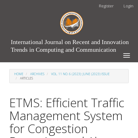
Main
Register
Login
Navigation
Main
Content
Sidebar
International Journal on Recent and Innovation
Trends in Computing and Communication
Toggle
naviga
HOME
ARCHIVES
VOL. 11 NO. 6 (2023): JUNE (2023) ISSUE
ARTICLES
ETMS: Efficient Traffic
Management System
for Congestion