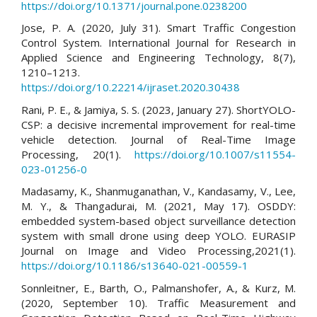
https://doi.org/10.1371/journal.pone.0238200
Jose, P. A. (2020, July 31). Smart Traffic Congestion
Control System. International Journal for Research in
Applied Science and Engineering Technology, 8(7),
1210–1213.
https://doi.org/10.22214/ijraset.2020.30438
Rani, P. E., & Jamiya, S. S. (2023, January 27). ShortYOLO-
CSP: a decisive incremental improvement for real-time
vehicle detection. Journal of Real-Time Image
Processing, 20(1).
https://doi.org/10.1007/s11554-
023-01256-0
Madasamy, K., Shanmuganathan, V., Kandasamy, V., Lee,
M. Y., & Thangadurai, M. (2021, May 17). OSDDY:
embedded system-based object surveillance detection
system with small drone using deep YOLO. EURASIP
Journal on Image and Video Processing,2021(1).
https://doi.org/10.1186/s13640-021-00559-1
Sonnleitner, E., Barth, O., Palmanshofer, A., & Kurz, M.
(2020, September 10). Traffic Measurement and