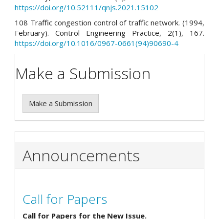
https://doi.org/10.52111/qnjs.2021.15102
108 Traffic congestion control of traffic network. (1994,
February). Control Engineering Practice, 2(1), 167.
https://doi.org/10.1016/0967-0661(94)90690-4
Make a Submission
Make a Submission
Announcements
Call for Papers
Call for Papers for the New Issue.