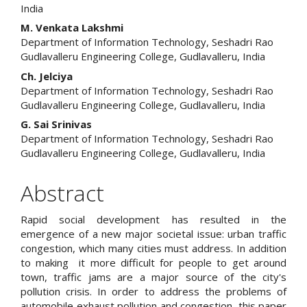
India
M. Venkata Lakshmi
Department of Information Technology, Seshadri Rao
Gudlavalleru Engineering College, Gudlavalleru, India
Ch. Jelciya
Department of Information Technology, Seshadri Rao
Gudlavalleru Engineering College, Gudlavalleru, India
G. Sai Srinivas
Department of Information Technology, Seshadri Rao
Gudlavalleru Engineering College, Gudlavalleru, India
Abstract
Rapid social development has resulted in the
emergence of a new major societal issue: urban traffic
congestion, which many cities must address. In addition
to making it more difficult for people to get around
town, traffic jams are a major source of the city's
pollution crisis. In order to address the problems of
automobile exhaust pollution and congestion, this paper