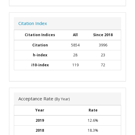
Citation Index
Citation Indices
All
Since 2018
Citation
5854
3996
h-index
28
23
i10-index
119
72
Acceptance Rate
(By Year)
Year
Rate
2019
12.6%
2018
18.3%