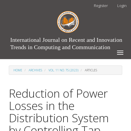
Main
Register
Login
Navigation
Main
Content
Sidebar
International Journal on Recent and Innovation
Trends in Computing and Communication
Toggle
naviga
HOME
ARCHIVES
VOL. 11 NO. 7S (2023)
ARTICLES
Reduction of Power
Losses in the
Distribution System
by Controlling Tap