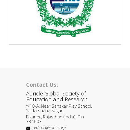
Contact Us:
Auricle Global Society of
Education and Research
Y-18-A, Near Sanskar Play School,
Sudarshana Nagar,
Bikaner, Rajasthan (India). Pin
334003
:
editor@ijritcc.org