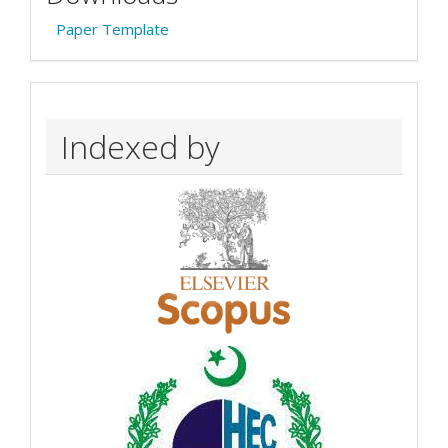
Paper Template
Indexed by