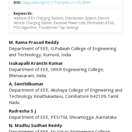
DOI:
https://doi.org/10.17762/ijritcc.v11i7s.6999
Keywords:
Addition of EV Charging Stations, Distribution System, Electric
Vehicle Charging Station, Excesive Power Loss, Pentration of EVs,
PSO Algorithm, Transformer Tap Settings
Main
M. Rama Prasad Reddy
Department of EEE, G.Pullaiah College of Engineering
Article
and Technology, Kurnool, India
Content
Isukapalli Kranthi Kumar
Department of EEE, SRKR Engineering College,
Bhimavaram, Inida
A. Senthilkumar
Department of EEE, Akshaya College of Engineering and
Technology Kinathukadavu, Coimbatore 642109,Tamil
Nadu
Rudresha S J
Department of EEE, PESITM, Shivamogga ,Karnataka
N. Madhu Sudhan Reddy
Department of EEE, Sri Vasav Engineering College,