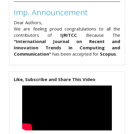
Imp. Announcement
Dear Authors,
We are feeling proud congratulations to all the
contributors of
IJRITCC
. Because The
"International Journal on Recent and
Innovation Trends in Computing and
Communication"
has been accepted for
Scopus
.
Like, Subscribe and Share This Video