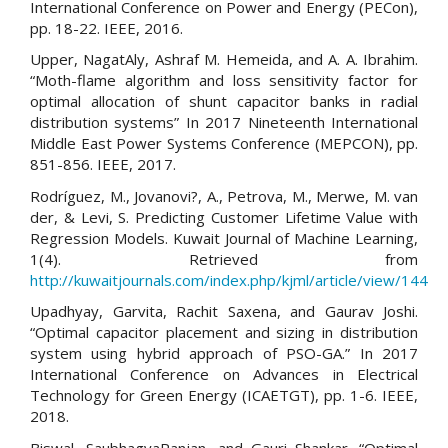
International Conference on Power and Energy (PECon),
pp. 18-22. IEEE, 2016.
Upper, NagatAly, Ashraf M. Hemeida, and A. A. Ibrahim.
“Moth-flame algorithm and loss sensitivity factor for
optimal allocation of shunt capacitor banks in radial
distribution systems” In 2017 Nineteenth International
Middle East Power Systems Conference (MEPCON), pp.
851-856. IEEE, 2017.
Rodríguez, M., Jovanovi?, A., Petrova, M., Merwe, M. van
der, & Levi, S. Predicting Customer Lifetime Value with
Regression Models. Kuwait Journal of Machine Learning,
1(4). Retrieved from
http://kuwaitjournals.com/index.php/kjml/article/view/144
Upadhyay, Garvita, Rachit Saxena, and Gaurav Joshi.
“Optimal capacitor placement and sizing in distribution
system using hybrid approach of PSO-GA.” In 2017
International Conference on Advances in Electrical
Technology for Green Energy (ICAETGT), pp. 1-6. IEEE,
2018.
Biswal, SaubhagyaRanjan, and Gauri Shankar. “Optimal