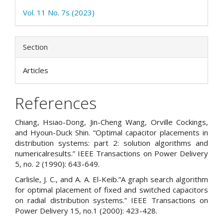
Vol. 11 No. 7s (2023)
Section
Articles
References
Chiang, Hsiao-Dong, Jin-Cheng Wang, Orville Cockings,
and Hyoun-Duck Shin. “Optimal capacitor placements in
distribution systems: part 2: solution algorithms and
numericalresults.” IEEE Transactions on Power Delivery
5, no. 2 (1990): 643-649.
Carlisle, J. C., and A. A. El-Keib.”A graph search algorithm
for optimal placement of fixed and switched capacitors
on radial distribution systems.” IEEE Transactions on
Power Delivery 15, no.1 (2000): 423-428.