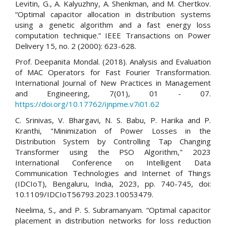
Levitin, G., A. Kalyuzhny, A. Shenkman, and M. Chertkov.
“Optimal capacitor allocation in distribution systems
using a genetic algorithm and a fast energy loss
computation technique.” IEEE Transactions on Power
Delivery 15, no. 2 (2000): 623-628.
Prof. Deepanita Mondal. (2018). Analysis and Evaluation
of MAC Operators for Fast Fourier Transformation.
International Journal of New Practices in Management
and Engineering, 7(01), 01 - 07.
https://doi.org/10.17762/ijnpme.v7i01.62
C. Srinivas, V. Bhargavi, N. S. Babu, P. Harika and P.
Kranthi, "Minimization of Power Losses in the
Distribution System by Controlling Tap Changing
Transformer using the PSO Algorithm," 2023
International Conference on Intelligent Data
Communication Technologies and Internet of Things
(IDCIoT), Bengaluru, India, 2023, pp. 740-745, doi:
10.1109/IDCIoT56793.2023.10053479.
Neelima, S., and P. S. Subramanyam. “Optimal capacitor
placement in distribution networks for loss reduction