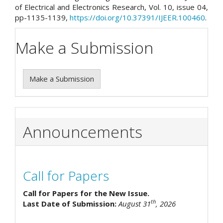
of Electrical and Electronics Research, Vol. 10, issue 04,
pp-1135-1139,
https://doi.org/10.37391/IJEER.100460
.
Make a Submission
Make a Submission
Announcements
Call for Papers
Call for Papers for the New Issue.
th
Last Date of Submission:
August 31
, 2026