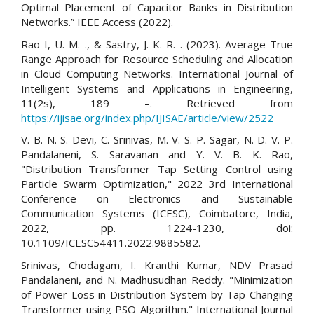
Optimal Placement of Capacitor Banks in Distribution
Networks.” IEEE Access (2022).
Rao I, U. M. ., & Sastry, J. K. R. . (2023). Average True
Range Approach for Resource Scheduling and Allocation
in Cloud Computing Networks. International Journal of
Intelligent Systems and Applications in Engineering,
11(2s), 189 –. Retrieved from
https://ijisae.org/index.php/IJISAE/article/view/2522
V. B. N. S. Devi, C. Srinivas, M. V. S. P. Sagar, N. D. V. P.
Pandalaneni, S. Saravanan and Y. V. B. K. Rao,
"Distribution Transformer Tap Setting Control using
Particle Swarm Optimization," 2022 3rd International
Conference on Electronics and Sustainable
Communication Systems (ICESC), Coimbatore, India,
2022, pp. 1224-1230, doi:
10.1109/ICESC54411.2022.9885582.
Srinivas, Chodagam, I. Kranthi Kumar, NDV Prasad
Pandalaneni, and N. Madhusudhan Reddy. "Minimization
of Power Loss in Distribution System by Tap Changing
Transformer using PSO Algorithm." International Journal