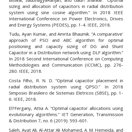
sizing and allocation of capacitors in radial distribution
system using sine cosine algorithm.” In 2018 IEEE
International Conference on Power Electronics, Drives
and Energy Systems (PEDES), pp. 1-4. IEEE, 2018.
Tudu, Ayan Kumar, and Amrita Bhaumik. “A comparative’
approach of PSO and ABC algorithm for optimal
positioning and capacity sizing of DG and Shunt
Capacitor in a Distribution network using DLF algorithm.”
In 2018 Second International Conference on Computing
Methodologies and Communication (ICCMC), pp. 276-
280. IEEE, 2018.
Costa Filho, R. N. D. “Optimal capacitor placement in
radial distribution system using QPSO.” In 2018
Simposio Brasileiro de Sistemas Eletricos (SBSE), pp. 1-
6. IEEE, 2018.
El?Fergany, Attia A. “Optimal capacitor allocations using
evolutionary algorithms.” IET Generation, Transmission
& Distribution 7, no. 6 (2019): 593-601.
Saleh, Ayat Ali, Al-Attar Ali Mohamed, A. M. Hemeida, and