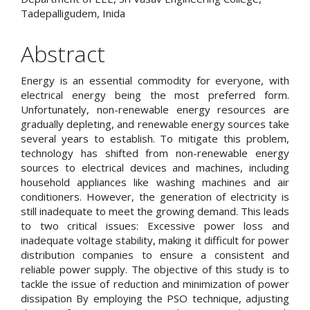
Tadepalligudem, Inida
Abstract
Energy is an essential commodity for everyone, with
electrical energy being the most preferred form.
Unfortunately, non-renewable energy resources are
gradually depleting, and renewable energy sources take
several years to establish. To mitigate this problem,
technology has shifted from non-renewable energy
sources to electrical devices and machines, including
household appliances like washing machines and air
conditioners. However, the generation of electricity is
still inadequate to meet the growing demand. This leads
to two critical issues: Excessive power loss and
inadequate voltage stability, making it difficult for power
distribution companies to ensure a consistent and
reliable power supply. The objective of this study is to
tackle the issue of reduction and minimization of power
dissipation By employing the PSO technique, adjusting