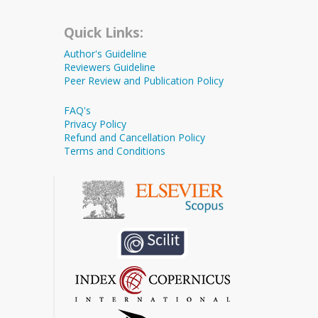
Quick Links:
Author's Guideline
Reviewers Guideline
Peer Review and Publication Policy
FAQ's
Privacy Policy
Refund and Cancellation Policy
Terms and Conditions