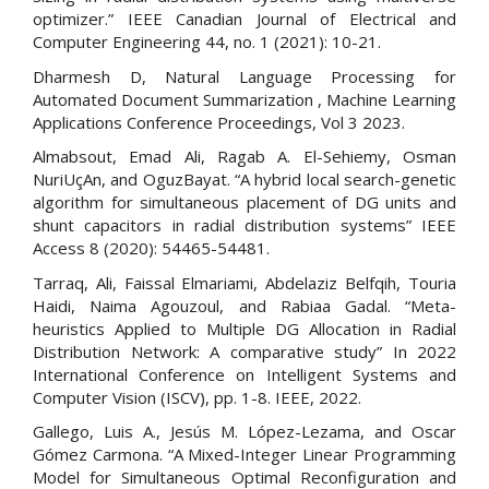
optimizer.” IEEE Canadian Journal of Electrical and
Computer Engineering 44, no. 1 (2021): 10-21.
Dharmesh D, Natural Language Processing for
Automated Document Summarization , Machine Learning
Applications Conference Proceedings, Vol 3 2023.
Almabsout, Emad Ali, Ragab A. El-Sehiemy, Osman
NuriUçAn, and OguzBayat. “A hybrid local search-genetic
algorithm for simultaneous placement of DG units and
shunt capacitors in radial distribution systems” IEEE
Access 8 (2020): 54465-54481.
Tarraq, Ali, Faissal Elmariami, Abdelaziz Belfqih, Touria
Haidi, Naima Agouzoul, and Rabiaa Gadal. “Meta-
heuristics Applied to Multiple DG Allocation in Radial
Distribution Network: A comparative study” In 2022
International Conference on Intelligent Systems and
Computer Vision (ISCV), pp. 1-8. IEEE, 2022.
Gallego, Luis A., Jesús M. López-Lezama, and Oscar
Gómez Carmona. “A Mixed-Integer Linear Programming
Model for Simultaneous Optimal Reconfiguration and