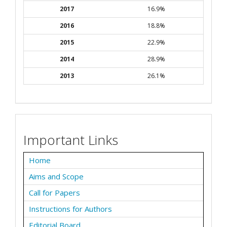
2017
16.9%
2016
18.8%
2015
22.9%
2014
28.9%
2013
26.1%
Important Links
Home
Aims and Scope
Call for Papers
Instructions for Authors
Editorial Board