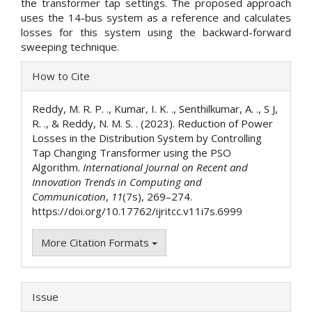
the transformer tap settings. The proposed approach
uses the 14-bus system as a reference and calculates
losses for this system using the backward-forward
sweeping technique.
Article
How to Cite
Details
Reddy, M. R. P. ., Kumar, I. K. ., Senthilkumar, A. ., S J,
R. ., & Reddy, N. M. S. . (2023). Reduction of Power
Losses in the Distribution System by Controlling
Tap Changing Transformer using the PSO
Algorithm.
International Journal on Recent and
Innovation Trends in Computing and
Communication
,
11
(7s), 269–274.
https://doi.org/10.17762/ijritcc.v11i7s.6999
More Citation Formats
Issue