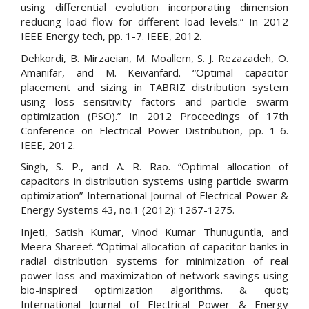
using differential evolution incorporating dimension
reducing load flow for different load levels.” In 2012
IEEE Energy tech, pp. 1-7. IEEE, 2012.
Dehkordi, B. Mirzaeian, M. Moallem, S. J. Rezazadeh, O.
Amanifar, and M. Keivanfard. “Optimal capacitor
placement and sizing in TABRIZ distribution system
using loss sensitivity factors and particle swarm
optimization (PSO).” In 2012 Proceedings of 17th
Conference on Electrical Power Distribution, pp. 1-6.
IEEE, 2012.
Singh, S. P., and A. R. Rao. “Optimal allocation of
capacitors in distribution systems using particle swarm
optimization” International Journal of Electrical Power &
Energy Systems 43, no.1 (2012): 1267-1275.
Injeti, Satish Kumar, Vinod Kumar Thunuguntla, and
Meera Shareef. “Optimal allocation of capacitor banks in
radial distribution systems for minimization of real
power loss and maximization of network savings using
bio-inspired optimization algorithms. & quot;
International Journal of Electrical Power & Energy