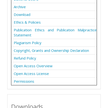
Archive
Download
Ethics & Policies
Publication Ethics and Publication Malpractice
Statement
Plagiarism Policy
Copyright, Grants and Ownership Declaration
Refund Policy
Open Access Overview
Open Access License
Permissions
Downloads