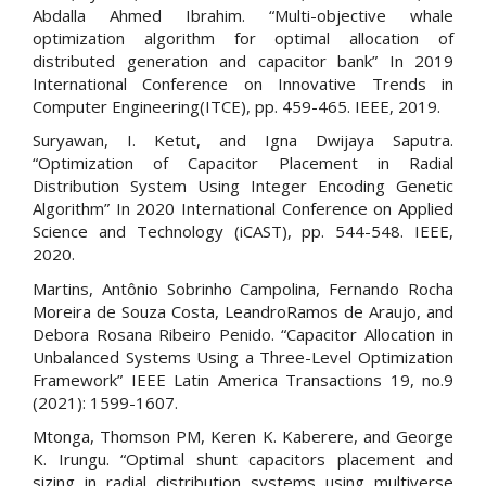
Abdalla Ahmed Ibrahim. “Multi-objective whale
optimization algorithm for optimal allocation of
distributed generation and capacitor bank” In 2019
International Conference on Innovative Trends in
Computer Engineering(ITCE), pp. 459-465. IEEE, 2019.
Suryawan, I. Ketut, and Igna Dwijaya Saputra.
“Optimization of Capacitor Placement in Radial
Distribution System Using Integer Encoding Genetic
Algorithm” In 2020 International Conference on Applied
Science and Technology (iCAST), pp. 544-548. IEEE,
2020.
Martins, Antônio Sobrinho Campolina, Fernando Rocha
Moreira de Souza Costa, LeandroRamos de Araujo, and
Debora Rosana Ribeiro Penido. “Capacitor Allocation in
Unbalanced Systems Using a Three-Level Optimization
Framework” IEEE Latin America Transactions 19, no.9
(2021): 1599-1607.
Mtonga, Thomson PM, Keren K. Kaberere, and George
K. Irungu. “Optimal shunt capacitors placement and
sizing in radial distribution systems using multiverse