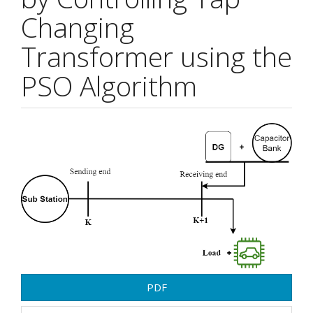
Changing
Transformer using the
PSO Algorithm
Article
Sidebar
PDF