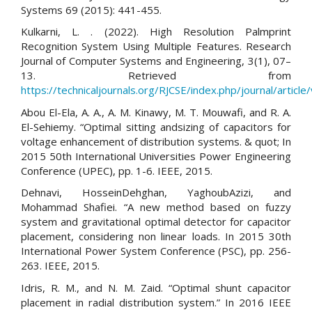
Systems 69 (2015): 441-455.
Kulkarni, L. . (2022). High Resolution Palmprint
Recognition System Using Multiple Features. Research
Journal of Computer Systems and Engineering, 3(1), 07–
13. Retrieved from
https://technicaljournals.org/RJCSE/index.php/journal/article
Abou El-Ela, A. A., A. M. Kinawy, M. T. Mouwafi, and R. A.
El-Sehiemy. “Optimal sitting andsizing of capacitors for
voltage enhancement of distribution systems. & quot; In
2015 50th International Universities Power Engineering
Conference (UPEC), pp. 1-6. IEEE, 2015.
Dehnavi, HosseinDehghan, YaghoubAzizi, and
Mohammad Shafiei. “A new method based on fuzzy
system and gravitational optimal detector for capacitor
placement, considering non linear loads. In 2015 30th
International Power System Conference (PSC), pp. 256-
263. IEEE, 2015.
Idris, R. M., and N. M. Zaid. “Optimal shunt capacitor
placement in radial distribution system.” In 2016 IEEE