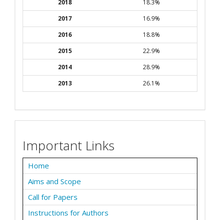
2018
18.3%
2017
16.9%
2016
18.8%
2015
22.9%
2014
28.9%
2013
26.1%
Important Links
Home
Aims and Scope
Call for Papers
Instructions for Authors