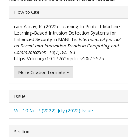
Article
How to Cite
Details
ram Yadav, K. (2022). Learning to Protect Machine
Learning-Based Intrusion Detection Systems for
Enhanced Security in MANETs.
International Journal
on Recent and Innovation Trends in Computing and
Communication
,
10
(7), 85–93.
https://doi.org/10.17762/ijritcc.v10i7.5575
More Citation Formats
Issue
Vol. 10 No. 7 (2022): July (2022) Issue
Section