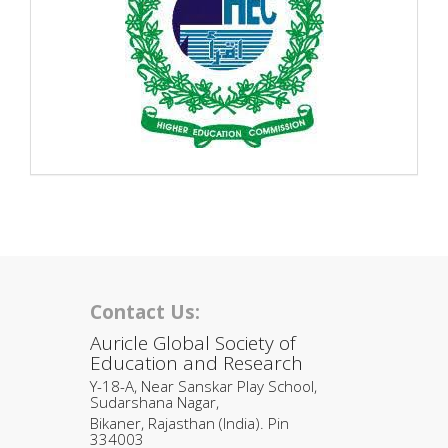
Contact Us:
Auricle Global Society of
Education and Research
Y-18-A, Near Sanskar Play School,
Sudarshana Nagar,
Bikaner, Rajasthan (India). Pin
334003