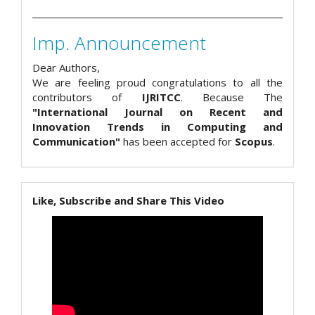
Imp. Announcement
Dear Authors,
We are feeling proud congratulations to all the
contributors of
IJRITCC
. Because The
"International Journal on Recent and
Innovation Trends in Computing and
Communication"
has been accepted for
Scopus
.
Like, Subscribe and Share This Video