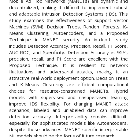
Mobile Ad Hoc Networks (MANETs) are dynamic and
decentralized, making it difficult to implement robust
and adaptable Intrusion Detection Systems (IDS). This
study examines the effectiveness of Support Vector
Machines (SVM), Decision Trees, Random Forests, K-
Means Clustering, Autoencoders, and a Proposed
Technique in MANET security. An in-depth study
includes Detection Accuracy, Precision, Recall, F1 Score,
AUC-ROC, and Specificity. Detection Accuracy is 95%,
precision, recall, and F1 Score are excellent with the
Proposed Technique. It is resilient to network
fluctuations and adversarial attacks, making it an
attractive real-world deployment option. Decision Trees
and K-Means Clustering are efficient computational
choices for resource-constrained MANETs. Hybrid
models with supervised and unsupervised learning
improve IDS flexibility. For changing MANET attack
scenarios, labeled and unlabeled data can improve
detection accuracy. Interpretability remains difficult,
especially for sophisticated models like Autoencoders,
despite these advances. MANET-specific interpretable
ML models should be the focus of future research.