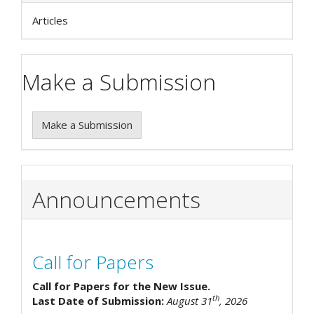
Articles
Make a Submission
Make a Submission
Announcements
Call for Papers
Call for Papers for the New Issue.
th
Last Date of Submission:
August 31
, 2026