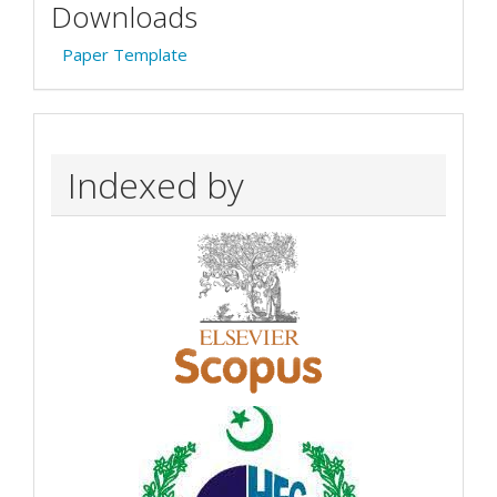
Downloads
Paper Template
Indexed by