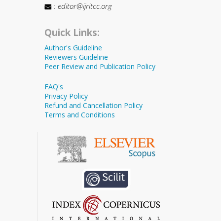
:
editor@ijritcc.org
Quick Links:
Author's Guideline
Reviewers Guideline
Peer Review and Publication Policy
FAQ's
Privacy Policy
Refund and Cancellation Policy
Terms and Conditions