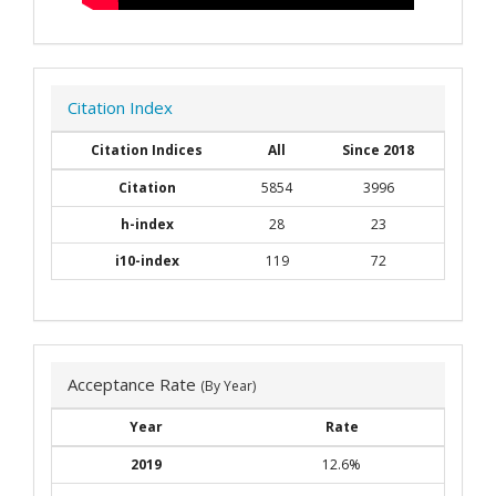
Citation Index
Citation Indices
All
Since 2018
Citation
5854
3996
h-index
28
23
i10-index
119
72
Acceptance Rate
(By Year)
Year
Rate
2019
12.6%