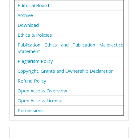
Editorial Board
Archive
Download
Ethics & Policies
Publication Ethics and Publication Malpractice
Statement
Plagiarism Policy
Copyright, Grants and Ownership Declaration
Refund Policy
Open Access Overview
Open Access License
Permissions