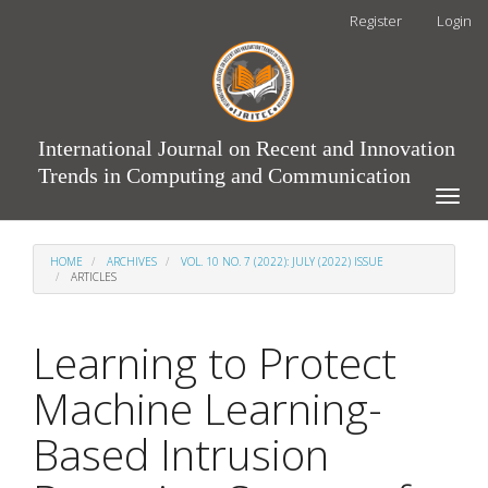
Main
Register
Login
Navigation
Main
Content
Sidebar
International Journal on Recent and Innovation
Trends in Computing and Communication
Toggle
naviga
HOME
ARCHIVES
VOL. 10 NO. 7 (2022): JULY (2022) ISSUE
ARTICLES
Learning to Protect
Machine Learning-
Based Intrusion