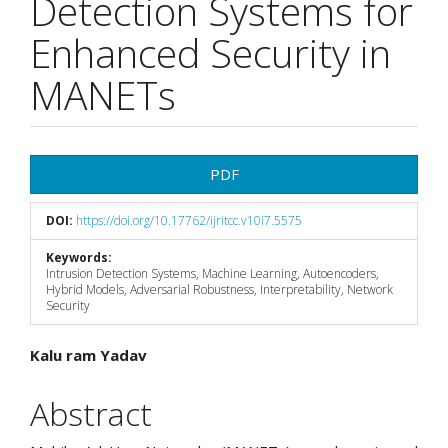
Detection Systems for
Enhanced Security in
MANETs
Article
PDF
Sidebar
DOI:
https://doi.org/10.17762/ijritcc.v10i7.5575
Keywords:
Intrusion Detection Systems, Machine Learning, Autoencoders,
Hybrid Models, Adversarial Robustness, Interpretability, Network
Security
Main
Kalu ram Yadav
Article
Abstract
Content