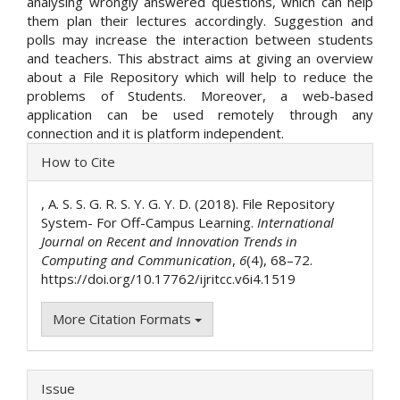
analysing wrongly answered questions, which can help
them plan their lectures accordingly. Suggestion and
polls may increase the interaction between students
and teachers. This abstract aims at giving an overview
about a File Repository which will help to reduce the
problems of Students. Moreover, a web-based
application can be used remotely through any
connection and it is platform independent.
Article
How to Cite
Details
, A. S. S. G. R. S. Y. G. Y. D. (2018). File Repository
System- For Off-Campus Learning.
International
Journal on Recent and Innovation Trends in
Computing and Communication
,
6
(4), 68–72.
https://doi.org/10.17762/ijritcc.v6i4.1519
More Citation Formats
Issue