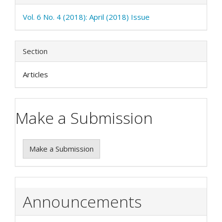
Vol. 6 No. 4 (2018): April (2018) Issue
Section
Articles
Make a Submission
Make a Submission
Announcements