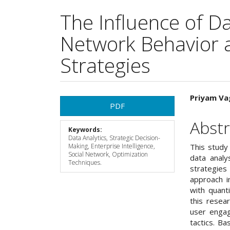
The Influence of Da
Network Behavior 
Strategies
Article
Main
Priyam Va
PDF
Sidebar
Articl
Abstr
Keywords:
Cont
Data Analytics, Strategic Decision-
Making, Enterprise Intelligence,
This study
Social Network, Optimization
data analy
Techniques.
strategie
approach i
with quant
this resea
user engag
tactics. B