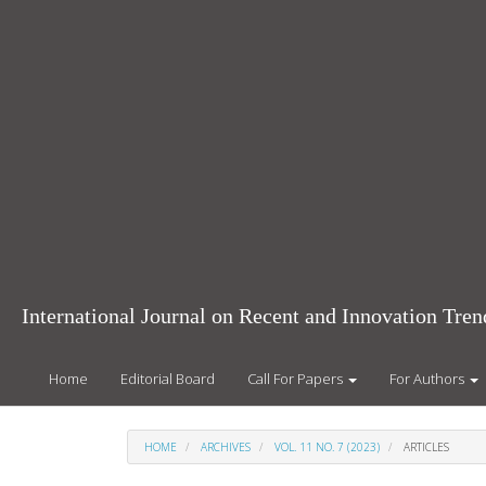
Main
Navigation
Main
Content
Sidebar
International Journal on Recent and Innovation Tr
Home
Editorial Board
Call For Papers
For Authors
HOME
ARCHIVES
VOL. 11 NO. 7 (2023)
ARTICLES