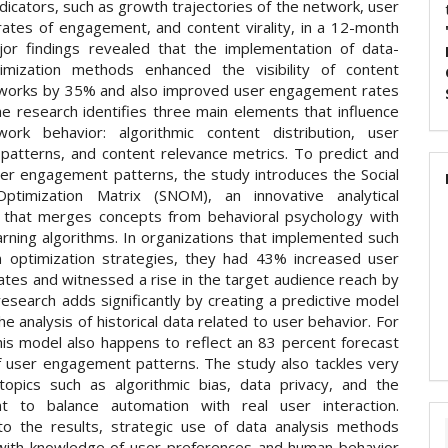
dicators, such as growth trajectories of the network, user
 rates of engagement, and content virality, in a 12-month
jor findings revealed that the implementation of data-
imization methods enhanced the visibility of content
works by 35% and also improved user engagement rates
e research identifies three main elements that influence
work behavior: algorithmic content distribution, user
n patterns, and content relevance metrics. To predict and
er engagement patterns, the study introduces the Social
ptimization Matrix (SNOM), an innovative analytical
that merges concepts from behavioral psychology with
arning algorithms. In organizations that implemented such
n optimization strategies, they had 43% increased user
ates and witnessed a rise in the target audience reach by
esearch adds significantly by creating a predictive model
e analysis of historical data related to user behavior. For
this model also happens to reflect an 83 percent forecast
f user engagement patterns. The study also tackles very
topics such as algorithmic bias, data privacy, and the
nt to balance automation with real user interaction.
to the results, strategic use of data analysis methods
ith knowledge of user preferences and human behavior