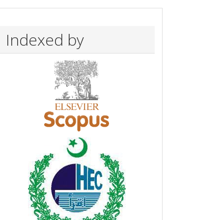
Indexed by