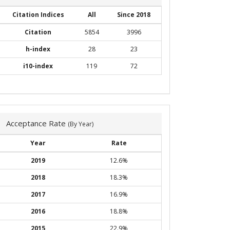
Citation Indices
All
Since 2018
Citation
5854
3996
h-index
28
23
i10-index
119
72
Acceptance Rate
(By Year)
Year
Rate
2019
12.6%
2018
18.3%
2017
16.9%
2016
18.8%
2015
22.9%