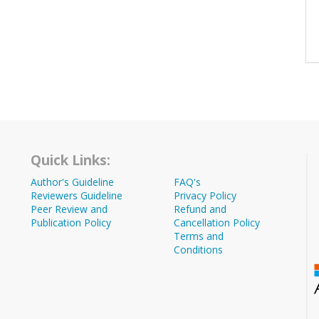
Quick Links:
Author's Guideline
FAQ's
Reviewers Guideline
Privacy Policy
Peer Review and
Refund and
Publication Policy
Cancellation Policy
Terms and
Conditions