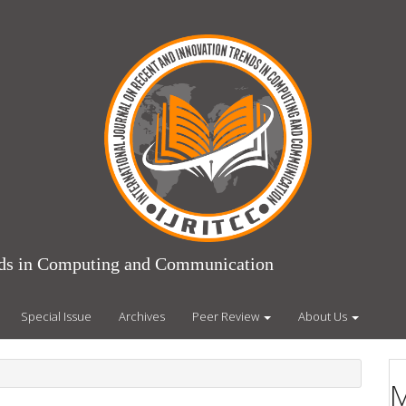
ends in Computing and Communication
Special Issue
Archives
Peer Review
About Us
M