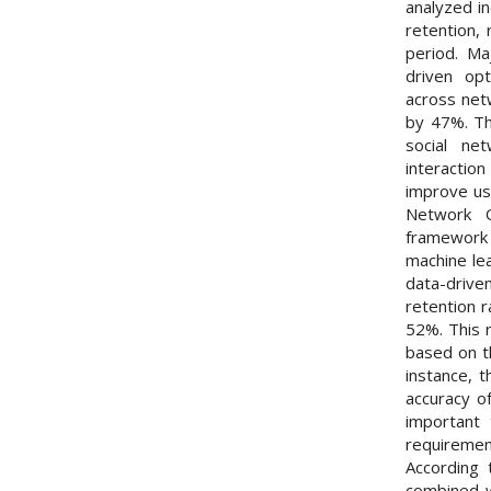
analyzed in
retention,
period. Ma
driven opt
across net
by 47%. Th
social net
interactio
improve us
Network O
framework 
machine le
data-drive
retention r
52%. This r
based on th
instance, 
accuracy o
important 
requireme
According 
combined w