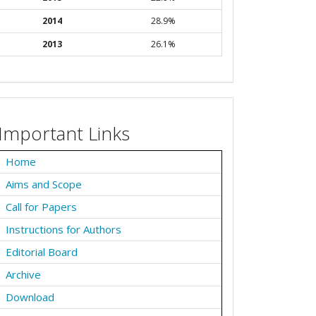
2014
28.9%
2013
26.1%
Important Links
Home
Aims and Scope
Call for Papers
Instructions for Authors
Editorial Board
Archive
Download