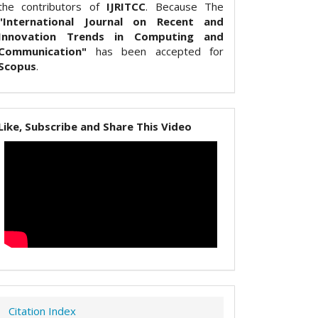
the contributors of
IJRITCC
. Because The
"International Journal on Recent and
Innovation Trends in Computing and
Communication"
has been accepted for
Scopus
.
Like, Subscribe and Share This Video
Citation Index