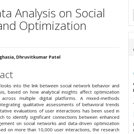
ta Analysis on Social
and Optimization
ghasia, Dhruvitkumar Patel
e
act
ent
 looks into the link between social network behavior and
sis, based on how analytical insights affect optimization
s across multiple digital platforms. A mixed-methods
ntegrating qualitative assessments of behavioral trends
itative evaluations of user interactions has been used in
rch to identify significant connections between enhanced
ement on social networks and data-driven optimization
ased on more than 10,000 user interactions, the research