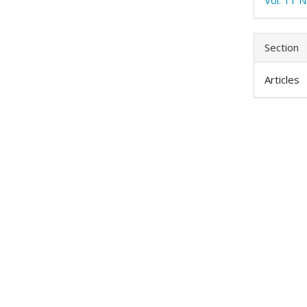
Section
Articles