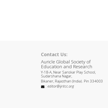
Contact Us:
Auricle Global Society of
Education and Research
Y-18-A, Near Sanskar Play School,
Sudarshana Nagar,
Bikaner, Rajasthan (India). Pin 334003
:
editor@ijritcc.org