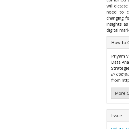
will dictat
need to co
changing fe
insights as
digital mar
Articl
How to C
Detai
Priyam V
Data Ana
Strategi
in Compu
from http
More C
Issue
Vol. 11 N