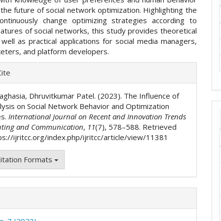
e the future of social network optimization. Highlighting the
ntinuously change optimizing strategies according to
atures of social networks, this study provides theoretical
 well as practical applications for social media managers,
keters, and platform developers.
e
ite
ls
aghasia, Dhruvitkumar Patel. (2023). The Influence of
lysis on Social Network Behavior and Optimization
es.
International Journal on Recent and Innovation Trends
ting and Communication
,
11
(7), 578–588. Retrieved
s://ijritcc.org/index.php/ijritcc/article/view/11381
itation Formats
o. 7 (2023)