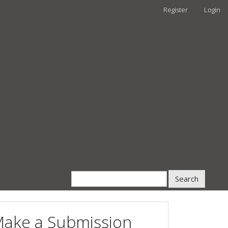
Register
Login
Search
ake a Submission