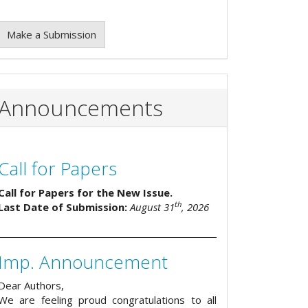
Make a Submission
Announcements
Call for Papers
Call for Papers for the New Issue.
th
Last Date of Submission:
August 31
, 2026
Imp. Announcement
Dear Authors,
We are feeling proud congratulations to all