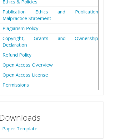
Ethics & Policies
Publication Ethics and Publication
Malpractice Statement
Plagiarism Policy
Copyright, Grants and Ownership
Declaration
Refund Policy
Open Access Overview
Open Access License
Permissions
Downloads
Paper Template