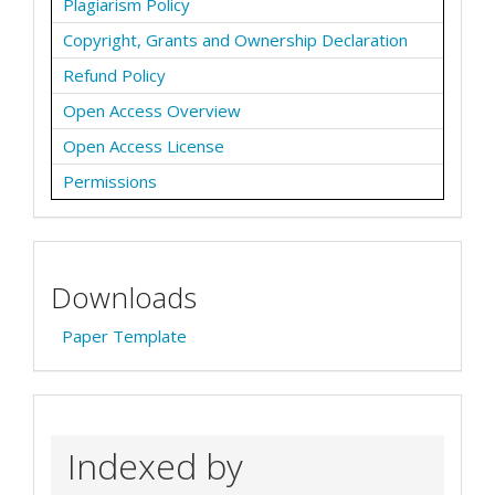
Plagiarism Policy
Copyright, Grants and Ownership Declaration
Refund Policy
Open Access Overview
Open Access License
Permissions
Downloads
Paper Template
Indexed by