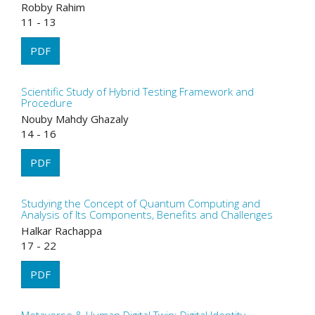
Robby Rahim
11 - 13
PDF
Scientific Study of Hybrid Testing Framework and
Procedure
Nouby Mahdy Ghazaly
14 - 16
PDF
Studying the Concept of Quantum Computing and
Analysis of Its Components, Benefits and Challenges
Halkar Rachappa
17 - 22
PDF