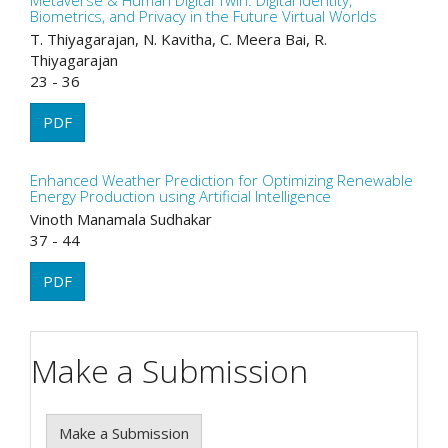
Metaverse & Human Digital Twin: Digital Identity,
Biometrics, and Privacy in the Future Virtual Worlds
T. Thiyagarajan, N. Kavitha, C. Meera Bai, R.
Thiyagarajan
23 - 36
PDF
Enhanced Weather Prediction for Optimizing Renewable
Energy Production using Artificial Intelligence
Vinoth Manamala Sudhakar
37 - 44
PDF
Make a Submission
Make a Submission