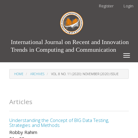
Main
Register
Login
Navigation
Main
Content
Sidebar
International Journal on Recent and Innovation
Trends in Computing and Communication
Toggle
naviga
HOME
ARCHIVES
VOL. 8 NO. 11 (2020): NOVEMBER (2020) ISSUE
Articles
Understanding the Concept of BIG Data Testing,
Strategies and Methods
Robby Rahim