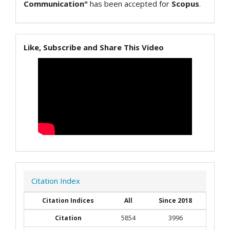
Communication"
has been accepted for
Scopus
.
Like, Subscribe and Share This Video
Citation Index
Citation Indices
All
Since 2018
Citation
5854
3996