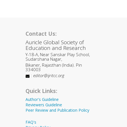
Contact Us:
Auricle Global Society of
Education and Research
Y-18-A, Near Sanskar Play School,
Sudarshana Nagar,
Bikaner, Rajasthan (India). Pin
334003
:
editor@ijritcc.org
Quick Links:
Author's Guideline
Reviewers Guideline
Peer Review and Publication Policy
FAQ's