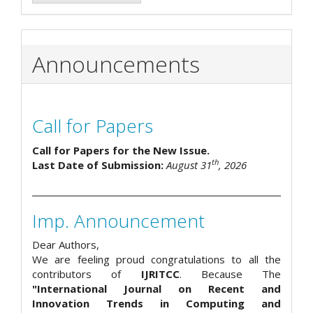
Announcements
Call for Papers
Call for Papers for the New Issue.
th
Last Date of Submission:
August 31
, 2026
Imp. Announcement
Dear Authors,
We are feeling proud congratulations to all the
contributors of
IJRITCC
. Because The
"International Journal on Recent and
Innovation Trends in Computing and