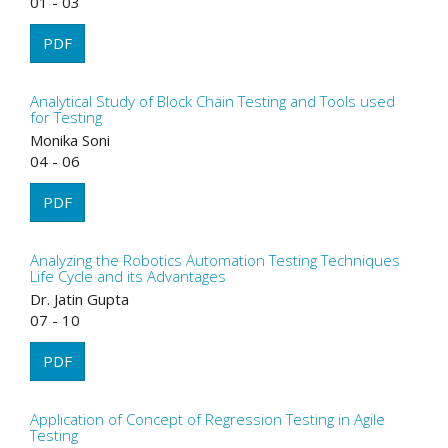
01 - 03
PDF
Analytical Study of Block Chain Testing and Tools used
for Testing
Monika Soni
04 - 06
PDF
Analyzing the Robotics Automation Testing Techniques
Life Cycle and its Advantages
Dr. Jatin Gupta
07 - 10
PDF
Application of Concept of Regression Testing in Agile
Testing