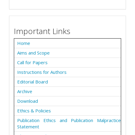
Important Links
Home
Aims and Scope
Call for Papers
Instructions for Authors
Editorial Board
Archive
Download
Ethics & Policies
Publication Ethics and Publication Malpractice
Statement