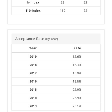
h-index
28
23
i10-index
119
72
Acceptance Rate
(By Year)
Year
Rate
2019
12.6%
2018
18.3%
2017
16.9%
2016
18.8%
2015
22.9%
2014
28.9%
2013
26.1%