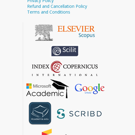
Privacy Policy
Refund and Cancellation Policy
Terms and Conditions