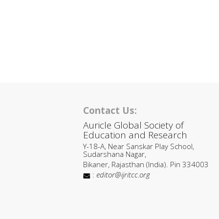
Contact Us:
Auricle Global Society of
Education and Research
Y-18-A, Near Sanskar Play School,
Sudarshana Nagar,
Bikaner, Rajasthan (India). Pin 334003
:
editor@ijritcc.org