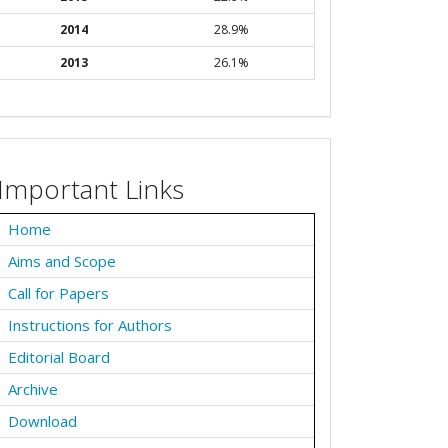
2014
28.9%
2013
26.1%
Important Links
Home
Aims and Scope
Call for Papers
Instructions for Authors
Editorial Board
Archive
Download