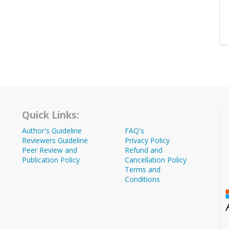
Quick Links:
Author's Guideline
FAQ's
Reviewers Guideline
Privacy Policy
Peer Review and
Refund and
Publication Policy
Cancellation Policy
Terms and
Conditions