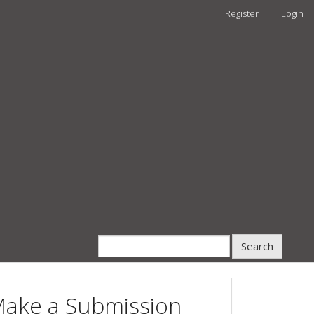
Register
Login
Search
ake a Submission