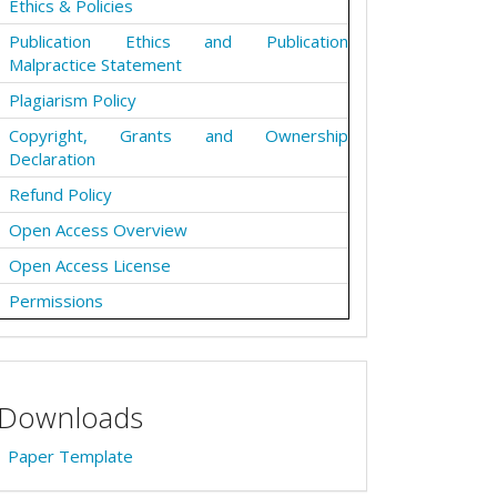
Ethics & Policies
Publication Ethics and Publication
Malpractice Statement
Plagiarism Policy
Copyright, Grants and Ownership
Declaration
Refund Policy
Open Access Overview
Open Access License
Permissions
Downloads
Paper Template