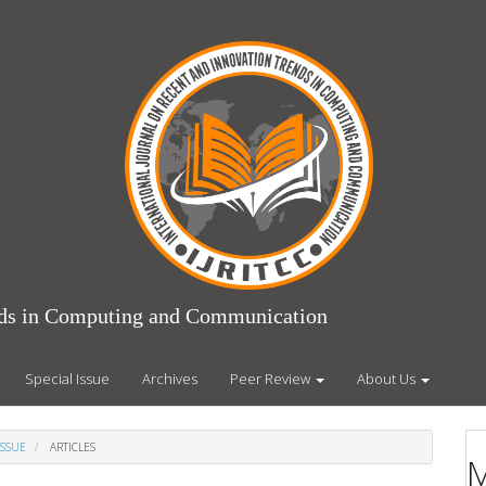
ends in Computing and Communication
Special Issue
Archives
Peer Review
About Us
ISSUE
ARTICLES
M