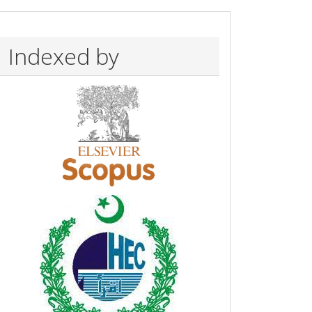
Indexed by