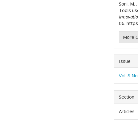
Soni, M. 
Tools us
Innovati
06. https
More C
Issue
Vol. 8 N
Section
Articles