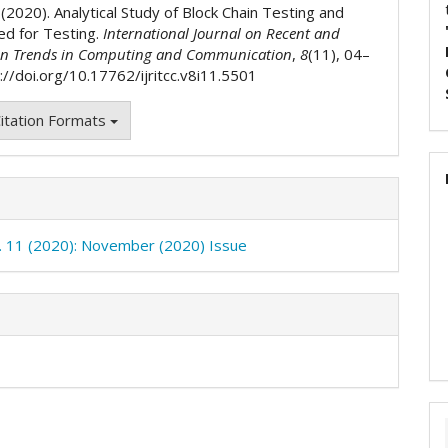
. (2020). Analytical Study of Block Chain Testing and
ed for Testing.
International Journal on Recent and
on Trends in Computing and Communication
,
8
(11), 04–
://doi.org/10.17762/ijritcc.v8i11.5501
itation Formats
o. 11 (2020): November (2020) Issue