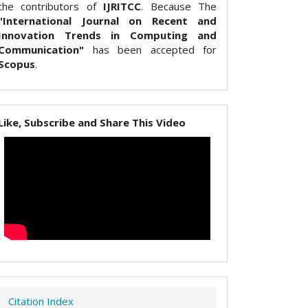
the contributors of
IJRITCC
. Because The
"International Journal on Recent and
Innovation Trends in Computing and
Communication"
has been accepted for
Scopus
.
Like, Subscribe and Share This Video
Citation Index