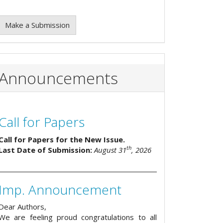
Make a Submission
Announcements
Call for Papers
Call for Papers for the New Issue.
th
Last Date of Submission:
August 31
, 2026
Imp. Announcement
Dear Authors,
We are feeling proud congratulations to all