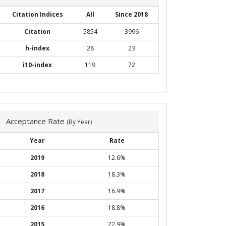
Citation Indices
All
Since 2018
Citation
5854
3996
h-index
28
23
i10-index
119
72
Acceptance Rate
(By Year)
Year
Rate
2019
12.6%
2018
18.3%
2017
16.9%
2016
18.8%
2015
22.9%