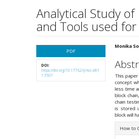
Analytical Study of
and Tools used for
Article
Main
Monika So
PDF
Sidebar
Articl
Abstr
DOI:
Cont
https://doi.org/10.17762/ijritcc.v8i1
1.5501
This paper 
concept whi
less time a
block chain
chain testi
is stored 
block will h
Articl
How to C
Detai