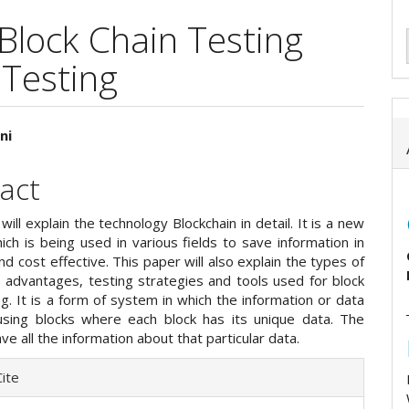
 Block Chain Testing
 Testing
ni
e
act
ent
will explain the technology Blockchain in detail. It is a new
ch is being used in various fields to save information in
nd cost effective. This paper will also explain the types of
, advantages, testing strategies and tools used for block
ng. It is a form of system in which the information or data
using blocks where each block has its unique data. The
ave all the information about that particular data.
e
ite
ls