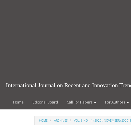
Main
Navigation
Main
Content
Sidebar
International Journal on Recent and Innovation Tr
Home
Editorial Board
Call For Papers
For Authors
HOME
ARCHIVES
VOL. 8 NO. 11 (2020): NOVEMBER (2020) 