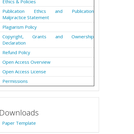
Ethics & Policies
Publication Ethics and Publication
Malpractice Statement
Plagiarism Policy
Copyright, Grants and Ownership
Declaration
Refund Policy
Open Access Overview
Open Access License
Permissions
Downloads
Paper Template