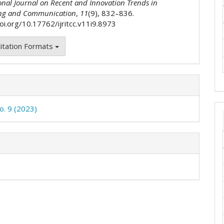
onal Journal on Recent and Innovation Trends in
ng and Communication
,
11
(9), 832–836.
oi.org/10.17762/ijritcc.v11i9.8973
itation Formats
o. 9 (2023)