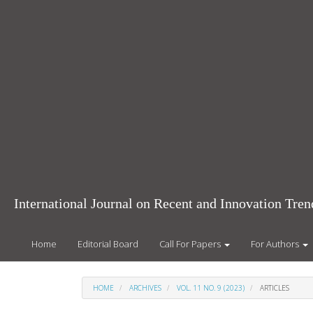
Main
Navigation
Main
Content
Sidebar
International Journal on Recent and Innovation Tr
Home
Editorial Board
Call For Papers
For Authors
HOME
ARCHIVES
VOL. 11 NO. 9 (2023)
ARTICLES