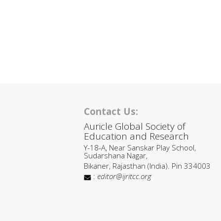
Contact Us:
Auricle Global Society of
Education and Research
Y-18-A, Near Sanskar Play School,
Sudarshana Nagar,
Bikaner, Rajasthan (India). Pin 334003
:
editor@ijritcc.org