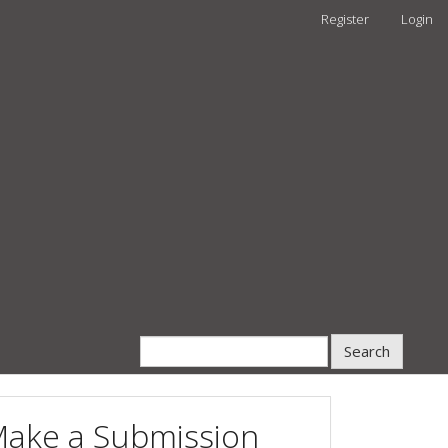
Register
Login
Search
ake a Submission