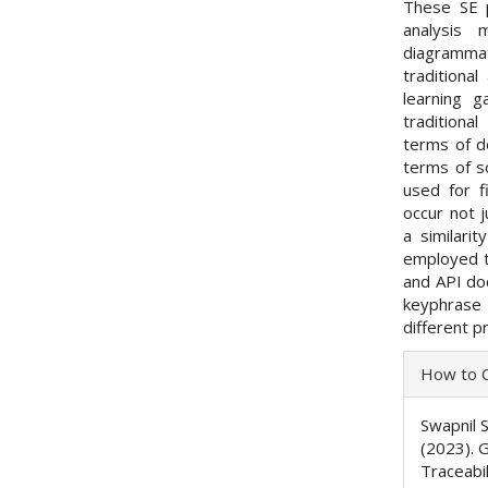
These SE p
analysis 
diagrammat
traditiona
learning g
traditiona
terms of d
terms of s
used for f
occur not j
a similari
employed to
and API do
keyphrase 
different pr
Articl
How to C
Detai
Swapnil S
(2023). 
Traceabi