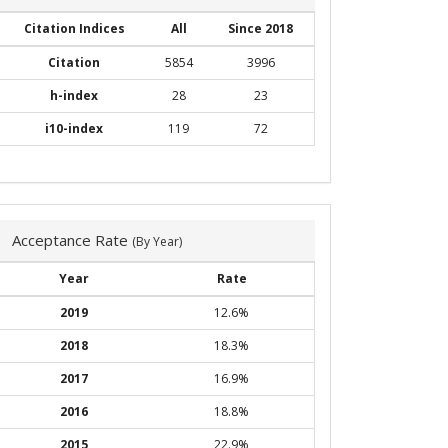
Citation Indices
All
Since 2018
Citation
5854
3996
h-index
28
23
i10-index
119
72
Acceptance Rate
(By Year)
Year
Rate
2019
12.6%
2018
18.3%
2017
16.9%
2016
18.8%
2015
22.9%