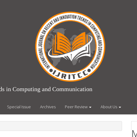
ends in Computing and Communication
Special Issue
Archives
Peer Review
About Us
M