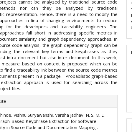
rojects cannot be analyzed by traditional source code
methods nor can they be analyzed by traditional
ic representation. Hence, there is a need to modify the
l approaches in lieu of changing environments to reduce
ap for the developers and traceability engineers. The
l approaches fall short in addressing specific metrics in
ocument similarity and graph dependency approaches. In
ource code analysis, the graph dependency graph can be
inding the relevant key-terms and keyphrases as they
ust intra-document but also inter-document. In this work,
ty measure based on context is proposed which can be
 find a traceability link between the source code metrics
cuments present in a package. Probabilistic graph-based
extraction approach is used for searching across the
oject files.
e
ite
ls
hinde, Vishnu Suryawanshi, Varsha Jadhav, N. S. M. D. .
Graph-Based Keyphrase Extraction for Software
lity in Source Code and Documentation Mapping .