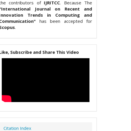
the contributors of
IJRITCC
. Because The
"International Journal on Recent and
Innovation Trends in Computing and
Communication"
has been accepted for
Scopus
.
Like, Subscribe and Share This Video
Citation Index