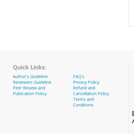
Quick Links:
Author's Guideline
FAQ's
Reviewers Guideline
Privacy Policy
Peer Review and
Refund and
Publication Policy
Cancellation Policy
Terms and
Conditions