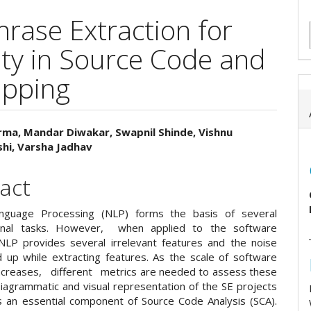
rase Extraction for
ity in Source Code and
pping
rma, Mandar Diwakar, Swapnil Shinde, Vishnu
hi, Varsha Jadhav
e
ent
act
anguage Processing (NLP) forms the basis of several
onal tasks. However, when applied to the software
NLP provides several irrelevant features and the noise
 up while extracting features. As the scale of software
ncreases, different metrics are needed to assess these
iagrammatic and visual representation of the SE projects
 an essential component of Source Code Analysis (SCA).