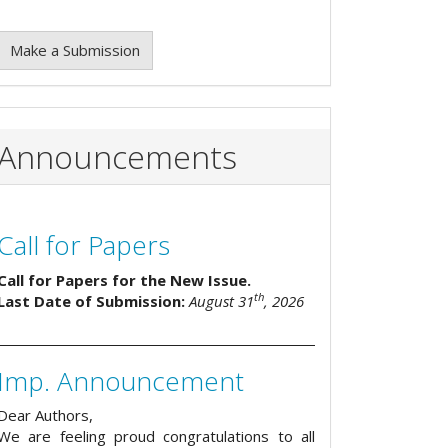
Make a Submission
Announcements
Call for Papers
Call for Papers for the New Issue.
th
Last Date of Submission:
August 31
, 2026
Imp. Announcement
Dear Authors,
We are feeling proud congratulations to all