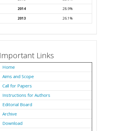
2014
28.9%
2013
26.1%
Important Links
Home
Aims and Scope
Call for Papers
Instructions for Authors
Editorial Board
Archive
Download