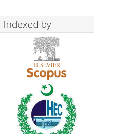
Indexed by