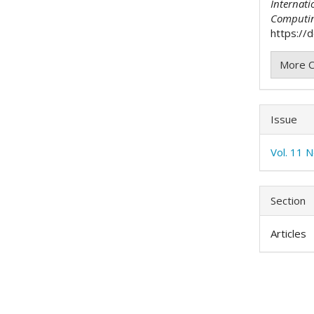
Internati
Computi
https://d
More C
Issue
Vol. 11 N
Section
Articles