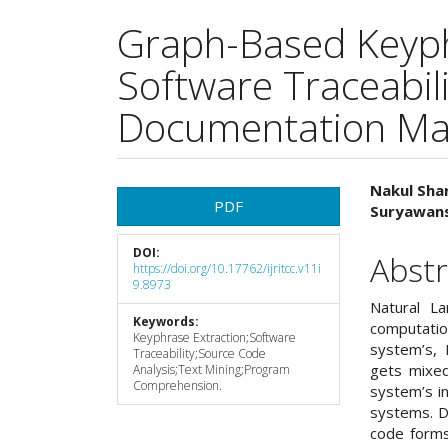
Graph-Based Keyph
Software Traceabil
Documentation Ma
Article
Main
Nakul Sha
PDF
Suryawans
Sidebar
Articl
DOI:
Cont
Abstr
https://doi.org/10.17762/ijritcc.v11i
9.8973
Natural L
Keywords:
computati
Keyphrase Extraction;Software
system’s, 
Traceability;Source Code
gets mixed
Analysis;Text Mining;Program
Comprehension.
system’s i
systems. D
code forms