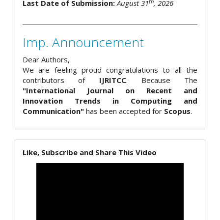
th
Last Date of Submission:
August 31
, 2026
Imp. Announcement
Dear Authors,
We are feeling proud congratulations to all the
contributors of
IJRITCC
. Because The
"International Journal on Recent and
Innovation Trends in Computing and
Communication"
has been accepted for
Scopus
.
Like, Subscribe and Share This Video