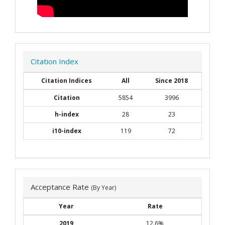
Citation Index
Citation Indices
All
Since 2018
Citation
5854
3996
h-index
28
23
i10-index
119
72
Acceptance Rate
(By Year)
Year
Rate
2019
12.6%