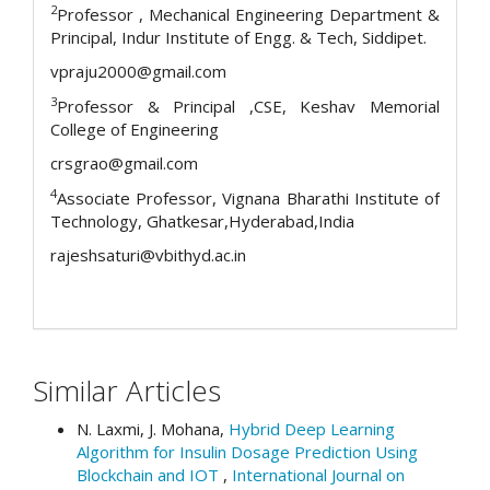
2
Professor , Mechanical Engineering Department &
Principal, Indur Institute of Engg. & Tech, Siddipet.
vpraju2000@gmail.com
3
Professor & Principal ,CSE, Keshav Memorial
College of Engineering
crsgrao@gmail.com
4
Associate Professor, Vignana Bharathi Institute of
Technology, Ghatkesar,Hyderabad,India
rajeshsaturi@vbithyd.ac.in
Similar Articles
N. Laxmi, J. Mohana,
Hybrid Deep Learning
Algorithm for Insulin Dosage Prediction Using
Blockchain and IOT
,
International Journal on