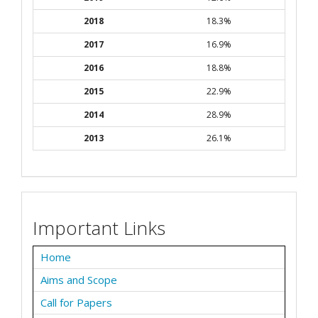
2018
18.3%
2017
16.9%
2016
18.8%
2015
22.9%
2014
28.9%
2013
26.1%
Important Links
Home
Aims and Scope
Call for Papers