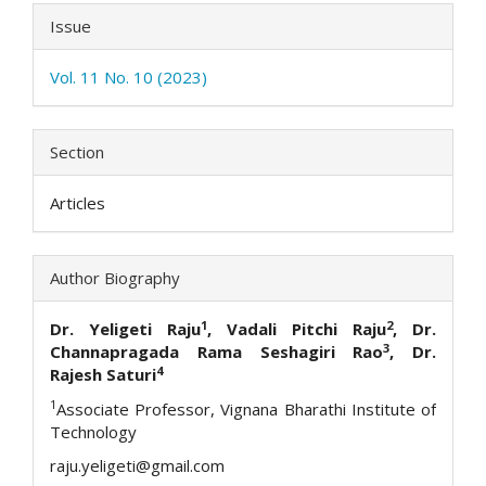
Issue
Vol. 11 No. 10 (2023)
Section
Articles
Author Biography
1
2
Dr. Yeligeti Raju
, Vadali Pitchi Raju
, Dr.
3
Channapragada Rama Seshagiri Rao
, Dr.
4
Rajesh Saturi
1
Associate Professor, Vignana Bharathi Institute of
Technology
raju.yeligeti@gmail.com