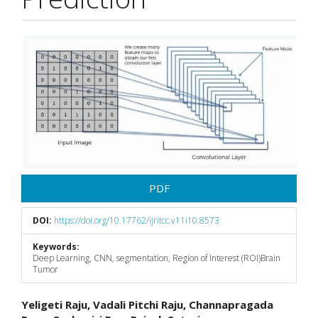
Article
Sidebar
PDF
DOI:
https://doi.org/10.17762/ijritcc.v11i10.8573
Keywords:
Deep Learning, CNN, segmentation, Region of Interest (ROI)Brain
Tumor
Main
Yeligeti Raju, Vadali Pitchi Raju, Channapragada