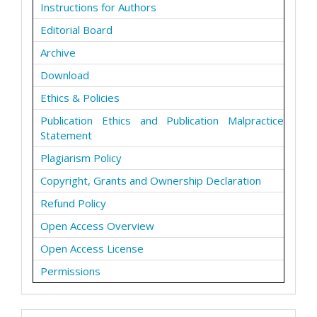
Instructions for Authors
Editorial Board
Archive
Download
Ethics & Policies
Publication Ethics and Publication Malpractice
Statement
Plagiarism Policy
Copyright, Grants and Ownership Declaration
Refund Policy
Open Access Overview
Open Access License
Permissions