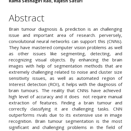
Rama Seshagiri Rao, Rajesh Saturi
Article
Content
Abstract
Brain tumour diagnosis & prediction is an challenging
issue and important area of research. perversely,
convolutional neural networks can support this (CNNs).
They have mastered computer vision problems as well
as other issues like segmenting, detecting, and
recognizing visual objects. By enhancing the brain
images with help of segmentation methods that are
extremely challenging related to noise and cluster size
sensitivity issues, as well as automated region of
Interest detection (ROI), it helps with the diagnosis of
brain tumours. The reality that CNNs have achieved
high level of accuracy and it does not require manual
extraction of features. Finding a brain tumour and
correctly classifying it are challenging tasks. CNN
outperforms rivals due to its extensive use in image
recognition. Brain tumour segmentation is the most
significant and challenging problems in the field of