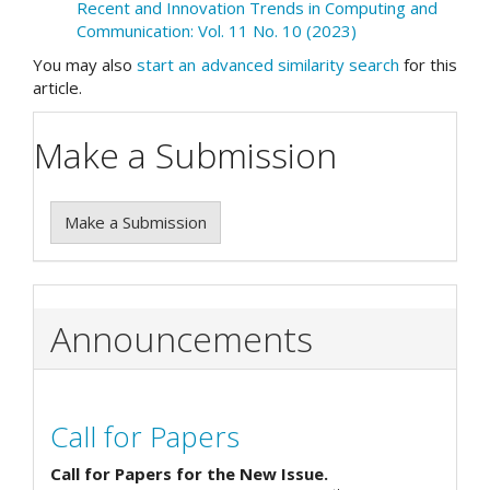
Recent and Innovation Trends in Computing and
Communication: Vol. 11 No. 10 (2023)
You may also
start an advanced similarity search
for this
article.
Make a Submission
Make a Submission
Announcements
Call for Papers
Call for Papers for the New Issue.