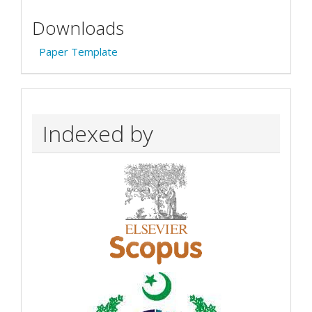
Downloads
Paper Template
Indexed by