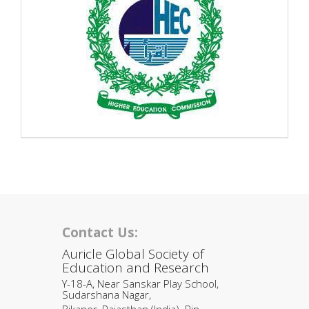
Contact Us:
Auricle Global Society of
Education and Research
Y-18-A, Near Sanskar Play School,
Sudarshana Nagar,
Bikaner, Rajasthan (India). Pin