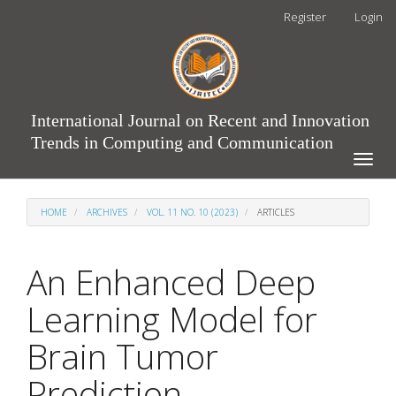
Main
Register
Login
Navigation
Main
Content
Sidebar
International Journal on Recent and Innovation
Trends in Computing and Communication
Toggle
naviga
HOME
ARCHIVES
VOL. 11 NO. 10 (2023)
ARTICLES
An Enhanced Deep
Learning Model for
Brain Tumor
Prediction