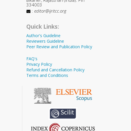
334003
:
editor@ijritcc.org
Quick Links:
Author's Guideline
Reviewers Guideline
Peer Review and Publication Policy
FAQ's
Privacy Policy
Refund and Cancellation Policy
Terms and Conditions