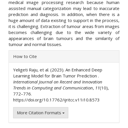
medical image processing research because human
assisted manual categorization may lead to inaccurate
prediction and diagnosis. In addition, when there is a
huge amount of data existing to support in the process,
it is challenging. Extraction of tumour areas from images
becomes challenging due to the wide variety of
appearances of brain tumours and the similarity of
tumour and normal tissues.
Article
How to Cite
Details
Yeligeti Raju, et al. (2023). An Enhanced Deep
Learning Model for Brain Tumor Prediction .
International Journal on Recent and Innovation
Trends in Computing and Communication
,
11
(10),
772–776.
https://doi.org/10.17762/ijritcc.v11i10.8573
More Citation Formats