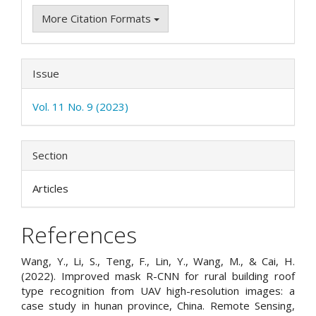
More Citation Formats
Issue
Vol. 11 No. 9 (2023)
Section
Articles
References
Wang, Y., Li, S., Teng, F., Lin, Y., Wang, M., & Cai, H.
(2022). Improved mask R-CNN for rural building roof
type recognition from UAV high-resolution images: a
case study in hunan province, China. Remote Sensing,