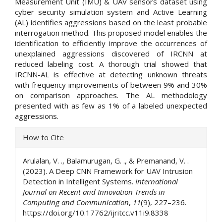
Measurement Unit (IMU) & UAV sensors dataset using
cyber security simulation system and Active Learning
(AL) identifies aggressions based on the least probable
interrogation method. This proposed model enables the
identification to efficiently improve the occurrences of
unexplained aggressions discovered of IRCNN at
reduced labeling cost. A thorough trial showed that
IRCNN-AL is effective at detecting unknown threats
with frequency improvements of between 9% and 30%
on comparison approaches. The AL methodology
presented with as few as 1% of a labeled unexpected
aggressions.
Article
How to Cite
Details
Arulalan, V. ., Balamurugan, G. ., & Premanand, V. .
(2023). A Deep CNN Framework for UAV Intrusion
Detection in Intelligent Systems.
International
Journal on Recent and Innovation Trends in
Computing and Communication
,
11
(9), 227–236.
https://doi.org/10.17762/ijritcc.v11i9.8338