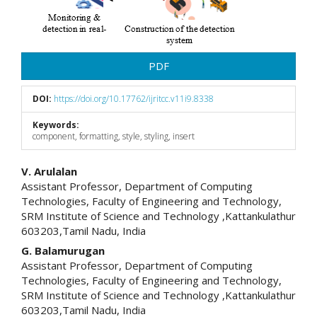
PDF
DOI:
https://doi.org/10.17762/ijritcc.v11i9.8338
Keywords:
component, formatting, style, styling, insert
Main
V. Arulalan
Assistant Professor, Department of Computing
Article
Technologies, Faculty of Engineering and Technology,
SRM Institute of Science and Technology ,Kattankulathur
Content
603203,Tamil Nadu, India
G. Balamurugan
Assistant Professor, Department of Computing
Technologies, Faculty of Engineering and Technology,
SRM Institute of Science and Technology ,Kattankulathur
603203,Tamil Nadu, India