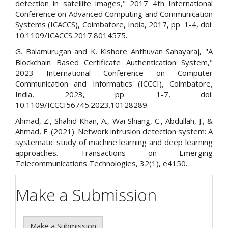
detection in satellite images," 2017 4th International
Conference on Advanced Computing and Communication
Systems (ICACCS), Coimbatore, India, 2017, pp. 1-4, doi:
10.1109/ICACCS.2017.8014575.
G. Balamurugan and K. Kishore Anthuvan Sahayaraj, "A
Blockchain Based Certificate Authentication System,"
2023 International Conference on Computer
Communication and Informatics (ICCCI), Coimbatore,
India, 2023, pp. 1-7, doi:
10.1109/ICCCI56745.2023.10128289.
Ahmad, Z., Shahid Khan, A., Wai Shiang, C., Abdullah, J., &
Ahmad, F. (2021). Network intrusion detection system: A
systematic study of machine learning and deep learning
approaches. Transactions on Emerging
Telecommunications Technologies, 32(1), e4150.
Make a Submission
Make a Submission