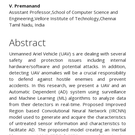
V. Premanand
Assistant Professor,School of Computer Science and
Engineering,Vellore Institute of Technology,Chennai
Tamil Nadu, India
Abstract
Unmanned Ariel Vehicle (UAV) s are dealing with several
safety and protection issues including internal
hardware/software and potential attacks. In addition,
detecting UAV anomalies will be a crucial responsibility
to defend against hostile enemies and prevent
accidents. In this research, we present a UAV and an
Automatic Dependent (AD) system using surveillance
and Machine Learning (ML) algorithms to analyze data
from their detectors in real-time. Proposed Improved
Region based Convolutional Neural Network (IRCNN)
model used to generate and acquire the characteristics
of untreated sensor information and characteristics to
facilitate AD. The proposed model creating an Inertial