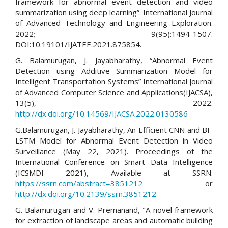
framework for abnormal event detection and video
summarization using deep learning”. International Journal
of Advanced Technology and Engineering Exploration.
2022; 9(95):1494-1507.
DOI:10.19101/IJATEE.2021.875854.
G. Balamurugan, J. Jayabharathy, “Abnormal Event
Detection using Additive Summarization Model for
Intelligent Transportation Systems” International Journal
of Advanced Computer Science and Applications(IJACSA),
13(5), 2022.
http://dx.doi.org/10.14569/IJACSA.2022.0130586
G.Balamurugan, J. Jayabharathy, An Efficient CNN and BI-
LSTM Model for Abnormal Event Detection in Video
Surveillance (May 22, 2021). Proceedings of the
International Conference on Smart Data Intelligence
(ICSMDI 2021), Available at SSRN:
https://ssrn.com/abstract=3851212
or
http://dx.doi.org/10.2139/ssrn.3851212
G. Balamurugan and V. Premanand, "A novel framework
for extraction of landscape areas and automatic building