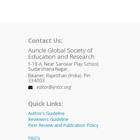
Contact Us:
Auricle Global Society of
Education and Research
Y-18-A, Near Sanskar Play School,
Sudarshana Nagar,
Bikaner, Rajasthan (India). Pin
334003
:
editor@ijritcc.org
Quick Links:
Author's Guideline
Reviewers Guideline
Peer Review and Publication Policy
FAQ's