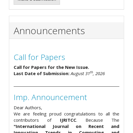
Announcements
Call for Papers
Call for Papers for the New Issue.
th
Last Date of Submission:
August 31
, 2026
Imp. Announcement
Dear Authors,
We are feeling proud congratulations to all the
contributors of
IJRITCC
. Because The
"International Journal on Recent and
Innovation Trends in Computing and