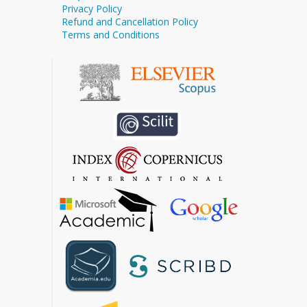
Privacy Policy
Refund and Cancellation Policy
Terms and Conditions