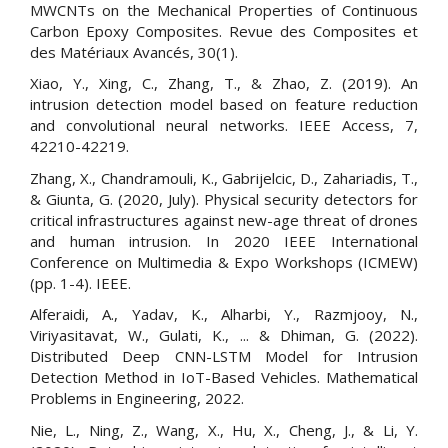
MWCNTs on the Mechanical Properties of Continuous
Carbon Epoxy Composites. Revue des Composites et
des Matériaux Avancés, 30(1).
Xiao, Y., Xing, C., Zhang, T., & Zhao, Z. (2019). An
intrusion detection model based on feature reduction
and convolutional neural networks. IEEE Access, 7,
42210-42219.
Zhang, X., Chandramouli, K., Gabrijelcic, D., Zahariadis, T.,
& Giunta, G. (2020, July). Physical security detectors for
critical infrastructures against new-age threat of drones
and human intrusion. In 2020 IEEE International
Conference on Multimedia & Expo Workshops (ICMEW)
(pp. 1-4). IEEE.
Alferaidi, A., Yadav, K., Alharbi, Y., Razmjooy, N.,
Viriyasitavat, W., Gulati, K., ... & Dhiman, G. (2022).
Distributed Deep CNN-LSTM Model for Intrusion
Detection Method in IoT-Based Vehicles. Mathematical
Problems in Engineering, 2022.
Nie, L., Ning, Z., Wang, X., Hu, X., Cheng, J., & Li, Y.