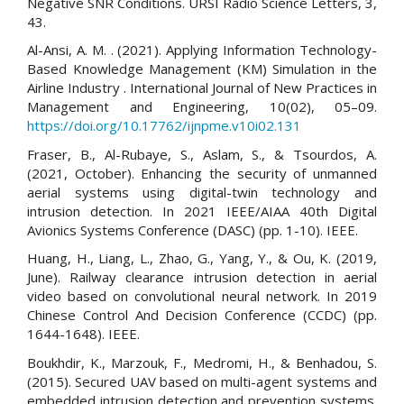
Negative SNR Conditions. URSI Radio Science Letters, 3,
43.
Al-Ansi, A. M. . (2021). Applying Information Technology-
Based Knowledge Management (KM) Simulation in the
Airline Industry . International Journal of New Practices in
Management and Engineering, 10(02), 05–09.
https://doi.org/10.17762/ijnpme.v10i02.131
Fraser, B., Al-Rubaye, S., Aslam, S., & Tsourdos, A.
(2021, October). Enhancing the security of unmanned
aerial systems using digital-twin technology and
intrusion detection. In 2021 IEEE/AIAA 40th Digital
Avionics Systems Conference (DASC) (pp. 1-10). IEEE.
Huang, H., Liang, L., Zhao, G., Yang, Y., & Ou, K. (2019,
June). Railway clearance intrusion detection in aerial
video based on convolutional neural network. In 2019
Chinese Control And Decision Conference (CCDC) (pp.
1644-1648). IEEE.
Boukhdir, K., Marzouk, F., Medromi, H., & Benhadou, S.
(2015). Secured UAV based on multi-agent systems and
embedded intrusion detection and prevention systems.