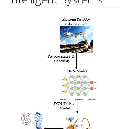
Article
Sidebar