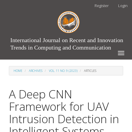
Main
Register
Login
Navigation
Main
Content
Sidebar
International Journal on Recent and Innovation
Trends in Computing and Communication
Toggle
naviga
HOME
ARCHIVES
VOL. 11 NO. 9 (2023)
ARTICLES
A Deep CNN
Framework for UAV
Intrusion Detection in
Intelligent Systems