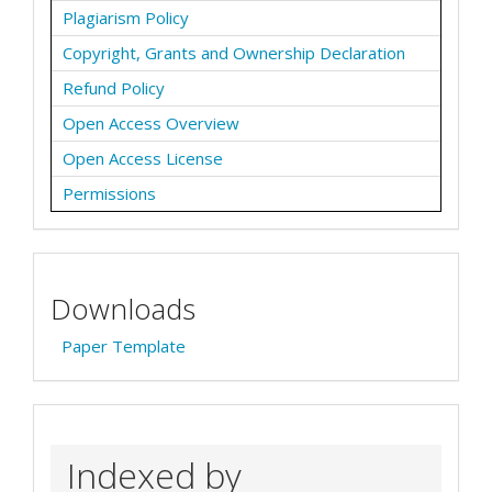
Plagiarism Policy
Copyright, Grants and Ownership Declaration
Refund Policy
Open Access Overview
Open Access License
Permissions
Downloads
Paper Template
Indexed by