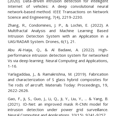
(2020). Data-driven intrusion detection for intelligent
Internet of vehicles: A deep convolutional neural
network-based method. IEEE Transactions on Network
Science and Engineering, 7(4), 2219-2230.
Zhang, R., Condomines, J. P., & Lochin, E. (2022). A
Multifractal Analysis and Machine Learning Based
Intrusion Detection System with an Application in a
UAS/RADAR System. Drones, 6(1), 21.
Abu Al-Haija, Q., & Al Badawi, A. (2022). High-
performance intrusion detection system for networked
Vs via deep learning. Neural Computing and Applications,
1-16.
Yarlagaddaa, J., & Ramakrishna, M. (2019). Fabrication
and characterization of S glass hybrid composites for
Tie rods of aircraft. Materials Today: Proceedings, 19,
2622-2626.
Gao, F., Ji, S., Guo, J., Li, Q., Ji, Y., Liu, Y., ... & Yang, B.
(2021). ID-Net: an improved mask R-CNN model for
intrusion detection under power grid surveillance.
Neural Computing and Applications, 33(15), 9241-9257.