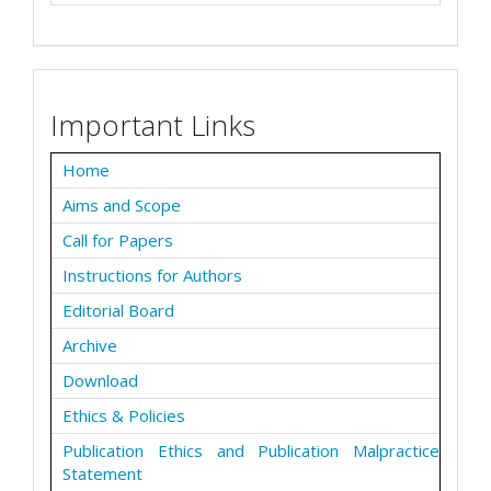
Important Links
Home
Aims and Scope
Call for Papers
Instructions for Authors
Editorial Board
Archive
Download
Ethics & Policies
Publication Ethics and Publication Malpractice
Statement