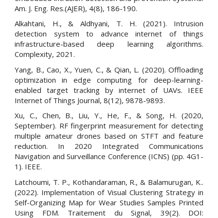
Am. J. Eng. Res.(AJER), 4(8), 186-190.
Alkahtani, H., & Aldhyani, T. H. (2021). Intrusion
detection system to advance internet of things
infrastructure-based deep learning algorithms.
Complexity, 2021.
Yang, B., Cao, X., Yuen, C., & Qian, L. (2020). Offloading
optimization in edge computing for deep-learning-
enabled target tracking by internet of UAVs. IEEE
Internet of Things Journal, 8(12), 9878-9893.
Xu, C., Chen, B., Liu, Y., He, F., & Song, H. (2020,
September). RF fingerprint measurement for detecting
multiple amateur drones based on STFT and feature
reduction. In 2020 Integrated Communications
Navigation and Surveillance Conference (ICNS) (pp. 4G1-
1). IEEE.
Latchoumi, T. P., Kothandaraman, R., & Balamurugan, K..
(2022). Implementation of Visual Clustering Strategy in
Self-Organizing Map for Wear Studies Samples Printed
Using FDM. Traitement du Signal, 39(2). DOI: