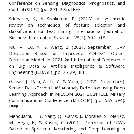
Conference on Sensing, Diagnostics, Prognostics, and
Control (SDPC) (pp. 291-295). IEEE.
Sridharan, K., & Sivakumar, P. (2018). A systematic
review on techniques of feature selection and
classification for text mining. International Journal of
Business Information Systems, 28(4), 504-518
Niu, R., Qu, Y., & Wang, Z. (2021, September). UAV
Detection Based on Improved YOLOv4 Object
Detection Model. In 2021 2nd International Conference
on Big Data & Artificial Intelligence & Software
Engineering (ICBASE) (pp. 25-29). IEEE.
Galvan, J., Raja, A., Li, Y., & Yuan, J. (2021, November).
Sensor Data-Driven UAV Anomaly Detection using Deep
Learning Approach. In MILCOM 2021-2021 IEEE Military
Communications Conference (MILCOM) (pp. 589-594).
IEEE.
Mehouachi, F. B., Yang, Q., Galvis, J., Morales, S., Meriac,
M., Vega, F., & Kasmi, C. (2021). Detection of UAVs
Based on Spectrum Monitoring and Deep Learning in