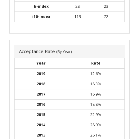
h-index
28
23
i10-index
119
72
Acceptance Rate
(By Year)
Year
Rate
2019
12.6%
2018
18.3%
2017
16.9%
2016
18.8%
2015
22.9%
2014
28.9%
2013
26.1%