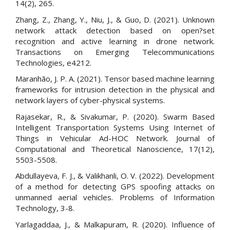
14(2), 265.
Zhang, Z., Zhang, Y., Niu, J., & Guo, D. (2021). Unknown
network attack detection based on open?set
recognition and active learning in drone network.
Transactions on Emerging Telecommunications
Technologies, e4212.
Maranhão, J. P. A. (2021). Tensor based machine learning
frameworks for intrusion detection in the physical and
network layers of cyber-physical systems.
Rajasekar, R., & Sivakumar, P. (2020). Swarm Based
Intelligent Transportation Systems Using Internet of
Things in Vehicular Ad-HOC Network. Journal of
Computational and Theoretical Nanoscience, 17(12),
5503-5508.
Abdullayeva, F. J., & Valikhanli, O. V. (2022). Development
of a method for detecting GPS spoofing attacks on
unmanned aerial vehicles. Problems of Information
Technology, 3-8.
Yarlagaddaa, J., & Malkapuram, R. (2020). Influence of