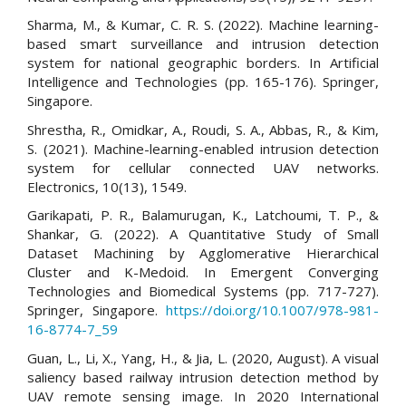
Sharma, M., & Kumar, C. R. S. (2022). Machine learning-
based smart surveillance and intrusion detection
system for national geographic borders. In Artificial
Intelligence and Technologies (pp. 165-176). Springer,
Singapore.
Shrestha, R., Omidkar, A., Roudi, S. A., Abbas, R., & Kim,
S. (2021). Machine-learning-enabled intrusion detection
system for cellular connected UAV networks.
Electronics, 10(13), 1549.
Garikapati, P. R., Balamurugan, K., Latchoumi, T. P., &
Shankar, G. (2022). A Quantitative Study of Small
Dataset Machining by Agglomerative Hierarchical
Cluster and K-Medoid. In Emergent Converging
Technologies and Biomedical Systems (pp. 717-727).
Springer, Singapore.
https://doi.org/10.1007/978-981-
16-8774-7_59
Guan, L., Li, X., Yang, H., & Jia, L. (2020, August). A visual
saliency based railway intrusion detection method by
UAV remote sensing image. In 2020 International