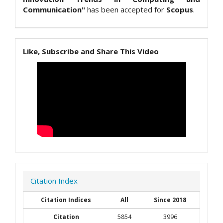
Communication"
has been accepted for
Scopus
.
Like, Subscribe and Share This Video
Citation Index
Citation Indices
All
Since 2018
Citation
5854
3996