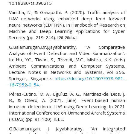
10.18280/ts.390215
Vanitha, N., & Ganapathi, P. (2020). Traffic analysis of
UAV networks using enhanced deep feed forward
neural networks (EDFFNN). In Handbook of Research on
Machine and Deep Learning Applications for Cyber
Security (pp. 219-244). IGI Global.
G.Balamurugan,Dr.J.Jayabharathy, “A Comparative
Analysis of Event Detection and Video Summarization”.
In: Hu, YC., Tiwari, S., Trivedi, M.C., Mishra, K.K. (eds)
Ambient Communications and Computer Systems.
Lecture Notes in Networks and Systems, vol 356.
Springer, Singapore.
https://doi.org/10.1007/978-981-
16-7952-0_54
.
Pérez-Cutino, M. A., Eguíluz, A. G., Martínez-de Dios, J.
R., & Ollero, A. (2021, June). Event-based human
intrusion detection in UAS using Deep Learning. In 2021
International Conference on Unmanned Aircraft Systems
(ICUAS) (pp. 91-100). IEEE.
G.Balamurugan, J. Jayabharathy, “An integrated