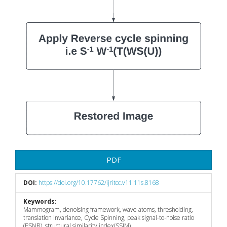
PDF
DOI:
https://doi.org/10.17762/ijritcc.v11i11s.8168
Keywords:
Mammogram, denoising framework, wave atoms, thresholding,
translation invariance, Cycle Spinning, peak signal-to-noise ratio
(PSNR), structural similarity index(SSIM)