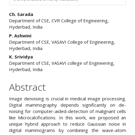
Main
Ch. Sarada
Department of CSE, CVR College of Engineering,
Article
Hyderbad, India
Content
P. Ashwini
Department of CSE, VASAVI College of Engineering,
Hyderbad, India
K. Srividya
Department of CSE, VASAVI college of Engineering,
Hyderbad, India
Abstract
Image denoising is crucial in medical image processing.
Digital mammography depends significantly on de-
noising for computer-aided-detection of malignant cells
like Microcalcifications. In this work, we proposed an
unique hybrid approach to reduce Gaussian noise in
digital mammograms by combining the wave-atom