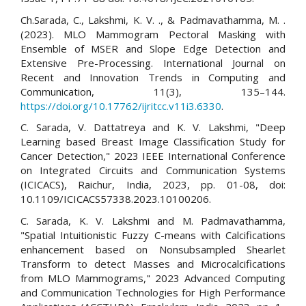
Ch.Sarada, C., Lakshmi, K. V. ., & Padmavathamma, M. .
(2023). MLO Mammogram Pectoral Masking with
Ensemble of MSER and Slope Edge Detection and
Extensive Pre-Processing. International Journal on
Recent and Innovation Trends in Computing and
Communication, 11(3), 135–144.
https://doi.org/10.17762/ijritcc.v11i3.6330
.
C. Sarada, V. Dattatreya and K. V. Lakshmi, "Deep
Learning based Breast Image Classification Study for
Cancer Detection," 2023 IEEE International Conference
on Integrated Circuits and Communication Systems
(ICICACS), Raichur, India, 2023, pp. 01-08, doi:
10.1109/ICICACS57338.2023.10100206.
C. Sarada, K. V. Lakshmi and M. Padmavathamma,
"Spatial Intuitionistic Fuzzy C-means with Calcifications
enhancement based on Nonsubsampled Shearlet
Transform to detect Masses and Microcalcifications
from MLO Mammograms," 2023 Advanced Computing
and Communication Technologies for High Performance