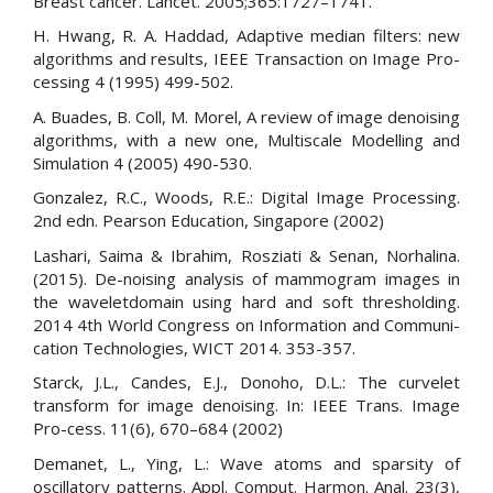
Breast cancer. Lancet. 2005;365:1727–1741.
H. Hwang, R. A. Haddad, Adaptive median filters: new
algorithms and results, IEEE Transaction on Image Pro-
cessing 4 (1995) 499-502.
A. Buades, B. Coll, M. Morel, A review of image denoising
algorithms, with a new one, Multiscale Modelling and
Simulation 4 (2005) 490-530.
Gonzalez, R.C., Woods, R.E.: Digital Image Processing.
2nd edn. Pearson Education, Singapore (2002)
Lashari, Saima & Ibrahim, Rosziati & Senan, Norhalina.
(2015). De-noising analysis of mammogram images in
the waveletdomain using hard and soft thresholding.
2014 4th World Congress on Information and Communi-
cation Technologies, WICT 2014. 353-357.
Starck, J.L., Candes, E.J., Donoho, D.L.: The curvelet
transform for image denoising. In: IEEE Trans. Image
Pro-cess. 11(6), 670–684 (2002)
Demanet, L., Ying, L.: Wave atoms and sparsity of
oscillatory patterns. Appl. Comput. Harmon. Anal. 23(3),