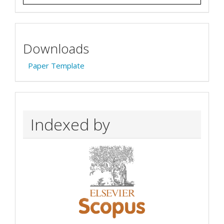
Downloads
Paper Template
Indexed by