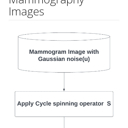
Images
Article
Sidebar