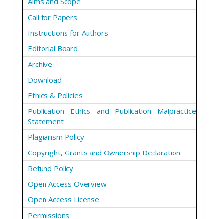
Aims and Scope
Call for Papers
Instructions for Authors
Editorial Board
Archive
Download
Ethics & Policies
Publication Ethics and Publication Malpractice
Statement
Plagiarism Policy
Copyright, Grants and Ownership Declaration
Refund Policy
Open Access Overview
Open Access License
Permissions