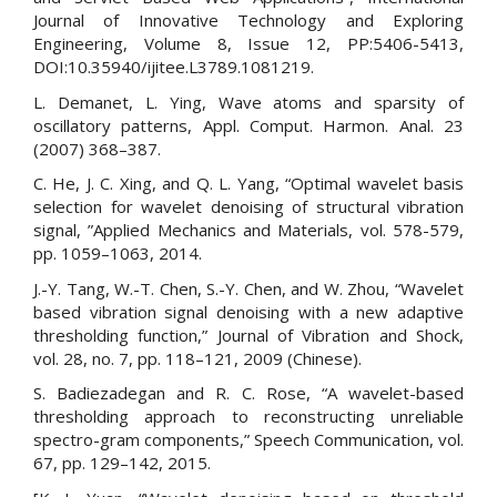
Journal of Innovative Technology and Exploring
Engineering, Volume 8, Issue 12, PP:5406-5413,
DOI:10.35940/ijitee.L3789.1081219.
L. Demanet, L. Ying, Wave atoms and sparsity of
oscillatory patterns, Appl. Comput. Harmon. Anal. 23
(2007) 368–387.
C. He, J. C. Xing, and Q. L. Yang, “Optimal wavelet basis
selection for wavelet denoising of structural vibration
signal, ”Applied Mechanics and Materials, vol. 578-579,
pp. 1059–1063, 2014.
J.-Y. Tang, W.-T. Chen, S.-Y. Chen, and W. Zhou, “Wavelet
based vibration signal denoising with a new adaptive
thresholding function,” Journal of Vibration and Shock,
vol. 28, no. 7, pp. 118–121, 2009 (Chinese).
S. Badiezadegan and R. C. Rose, “A wavelet-based
thresholding approach to reconstructing unreliable
spectro-gram components,” Speech Communication, vol.
67, pp. 129–142, 2015.