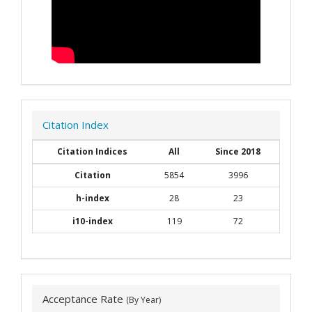
Citation Index
Citation Indices
All
Since 2018
Citation
5854
3996
h-index
28
23
i10-index
119
72
Acceptance Rate
(By Year)