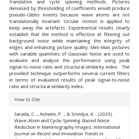
translation and cycle spinning methods. Pictures
denoised by thresholding of coefficients would produce
pseudo-Gibbs events because wave atoms are not
translationally invariant. Circular motion is applied to
keep away the artefacts. Experimental results clearly
establish that the method is effective at filtering out
background noise while maintaining the integrity of
edges and enhancing picture quality. Mini-Mias pictures
with variable quantities of Gaussian Noise are used to
evaluate and analyse the performance using peak
signal-to-noise ratio and structural similarity index. The
provided technique outperforms several current filters
in terms of evaluated results of peak signal-to-noise
ratio and structural similarity index.
Article
How to Cite
Details
Sarada, C. ., Ashwini, P. ., & Srividya, K. . (2023).
Wave-Atom and Cycle-Spinning-Based Noise
Reduction in Mammography Images.
International
Journal on Recent and Innovation Trends in