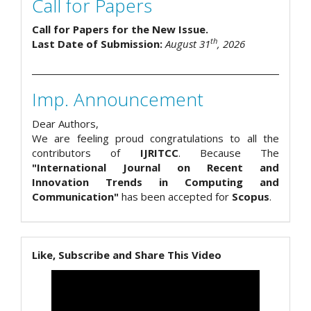
Call for Papers
Call for Papers for the New Issue.
th
Last Date of Submission:
August 31
, 2026
Imp. Announcement
Dear Authors,
We are feeling proud congratulations to all the
contributors of
IJRITCC
. Because The
"International Journal on Recent and
Innovation Trends in Computing and
Communication"
has been accepted for
Scopus
.
Like, Subscribe and Share This Video