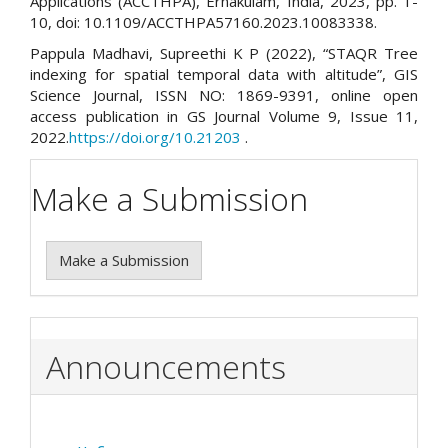
Applications (ACCTHPA), Ernakulam, India, 2023, pp. 1-
10, doi: 10.1109/ACCTHPA57160.2023.10083338.
Pappula Madhavi, Supreethi K P (2022), “STAQR Tree
indexing for spatial temporal data with altitude”, GIS
Science Journal, ISSN NO: 1869-9391, online open
access publication in GS Journal Volume 9, Issue 11,
2022.
https://doi.org/10.21203
.
Make a Submission
Make a Submission
Announcements