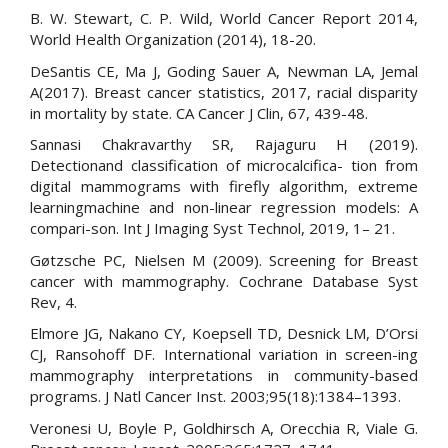
B. W. Stewart, C. P. Wild, World Cancer Report 2014,
World Health Organization (2014), 18-20.
DeSantis CE, Ma J, Goding Sauer A, Newman LA, Jemal
A(2017). Breast cancer statistics, 2017, racial disparity
in mortality by state. CA Cancer J Clin, 67, 439-48.
Sannasi Chakravarthy SR, Rajaguru H (2019).
Detectionand classification of microcalcifica- tion from
digital mammograms with firefly algorithm, extreme
learningmachine and non-linear regression models: A
compari-son. Int J Imaging Syst Technol, 2019, 1– 21.
Gøtzsche PC, Nielsen M (2009). Screening for Breast
cancer with mammography. Cochrane Database Syst
Rev, 4.
Elmore JG, Nakano CY, Koepsell TD, Desnick LM, D’Orsi
CJ, Ransohoff DF. International variation in screen-ing
mammography interpretations in community-based
programs. J Natl Cancer Inst. 2003;95(18):1384–1393.
Veronesi U, Boyle P, Goldhirsch A, Orecchia R, Viale G.