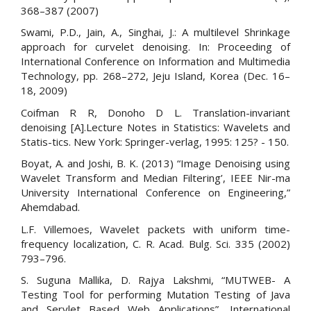
368–387 (2007)
Swami, P.D., Jain, A., Singhai, J.: A multilevel Shrinkage
approach for curvelet denoising. In: Proceeding of
International Conference on Information and Multimedia
Technology, pp. 268–272, Jeju Island, Korea (Dec. 16–
18, 2009)
Coifman R R, Donoho D L. Translation-invariant
denoising [A].Lecture Notes in Statistics: Wavelets and
Statis-tics. New York: Springer-verlag, 1995: 125? - 150.
Boyat, A. and Joshi, B. K. (2013) “Image Denoising using
Wavelet Transform and Median Filtering’, IEEE Nir-ma
University International Conference on Engineering,”
Ahemdabad.
L.F. Villemoes, Wavelet packets with uniform time-
frequency localization, C. R. Acad. Bulg. Sci. 335 (2002)
793–796.
S. Suguna Mallika, D. Rajya Lakshmi, “MUTWEB- A
Testing Tool for performing Mutation Testing of Java
and Servlet Based Web Applications”, International