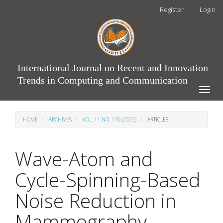
Main
Register
Login
Navigation
Main
Content
Sidebar
International Journal on Recent and Innovation
Trends in Computing and Communication
Toggle
naviga
HOME
ARCHIVES
VOL. 11 NO. 11S (2023)
ARTICLES
Wave-Atom and
Cycle-Spinning-Based
Noise Reduction in
Mammography