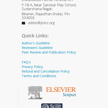
Y-18-A, Near Sanskar Play School,
Sudarshana Nagar,
Bikaner, Rajasthan (India). Pin
334003
:
editor@ijritcc.org
Quick Links:
Author's Guideline
Reviewers Guideline
Peer Review and Publication Policy
FAQ's
Privacy Policy
Refund and Cancellation Policy
Terms and Conditions