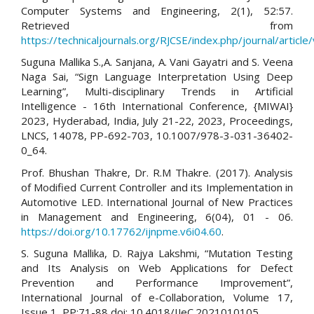
Computer Systems and Engineering, 2(1), 52:57.
Retrieved from
https://technicaljournals.org/RJCSE/index.php/journal/article
Suguna Mallika S.,A. Sanjana, A. Vani Gayatri and S. Veena
Naga Sai, “Sign Language Interpretation Using Deep
Learning”, Multi-disciplinary Trends in Artificial
Intelligence - 16th International Conference, {MIWAI}
2023, Hyderabad, India, July 21-22, 2023, Proceedings,
LNCS, 14078, PP-692-703, 10.1007/978-3-031-36402-
0_64.
Prof. Bhushan Thakre, Dr. R.M Thakre. (2017). Analysis
of Modified Current Controller and its Implementation in
Automotive LED. International Journal of New Practices
in Management and Engineering, 6(04), 01 - 06.
https://doi.org/10.17762/ijnpme.v6i04.60
.
S. Suguna Mallika, D. Rajya Lakshmi, “Mutation Testing
and Its Analysis on Web Applications for Defect
Prevention and Performance Improvement”,
International Journal of e-Collaboration, Volume 17,
Issue 1, PP:71-88 doi: 10.4018/IJeC.2021010105.