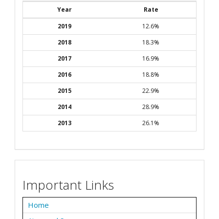
Year
Rate
2019
12.6%
2018
18.3%
2017
16.9%
2016
18.8%
2015
22.9%
2014
28.9%
2013
26.1%
Important Links
Home