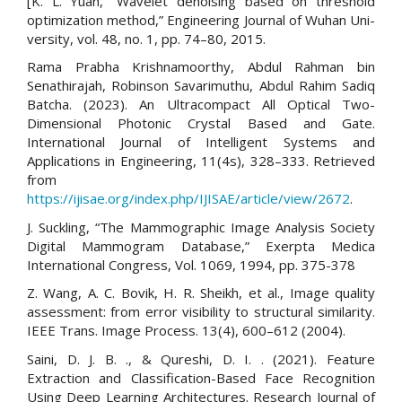
[K. L. Yuan, “Wavelet denoising based on threshold
optimization method,” Engineering Journal of Wuhan Uni-
versity, vol. 48, no. 1, pp. 74–80, 2015.
Rama Prabha Krishnamoorthy, Abdul Rahman bin
Senathirajah, Robinson Savarimuthu, Abdul Rahim Sadiq
Batcha. (2023). An Ultracompact All Optical Two-
Dimensional Photonic Crystal Based and Gate.
International Journal of Intelligent Systems and
Applications in Engineering, 11(4s), 328–333. Retrieved
from
https://ijisae.org/index.php/IJISAE/article/view/2672
.
J. Suckling, “The Mammographic Image Analysis Society
Digital Mammogram Database,” Exerpta Medica
International Congress, Vol. 1069, 1994, pp. 375-378
Z. Wang, A. C. Bovik, H. R. Sheikh, et al., Image quality
assessment: from error visibility to structural similarity.
IEEE Trans. Image Process. 13(4), 600–612 (2004).
Saini, D. J. B. ., & Qureshi, D. I. . (2021). Feature
Extraction and Classification-Based Face Recognition
Using Deep Learning Architectures. Research Journal of