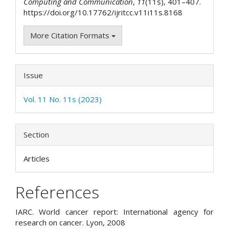
Computing and Communication
,
11
(11s), 401–407.
https://doi.org/10.17762/ijritcc.v11i11s.8168
More Citation Formats
Issue
Vol. 11 No. 11s (2023)
Section
Articles
References
IARC. World cancer report: International agency for
research on cancer. Lyon, 2008