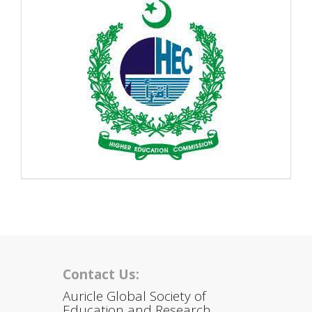
Contact Us:
Auricle Global Society of
Education and Research