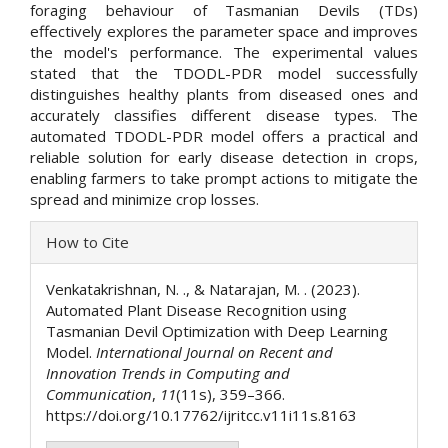
foraging behaviour of Tasmanian Devils (TDs)
effectively explores the parameter space and improves
the model's performance. The experimental values
stated that the TDODL-PDR model successfully
distinguishes healthy plants from diseased ones and
accurately classifies different disease types. The
automated TDODL-PDR model offers a practical and
reliable solution for early disease detection in crops,
enabling farmers to take prompt actions to mitigate the
spread and minimize crop losses.
Article
How to Cite
Details
Venkatakrishnan, N. ., & Natarajan, M. . (2023).
Automated Plant Disease Recognition using
Tasmanian Devil Optimization with Deep Learning
Model.
International Journal on Recent and
Innovation Trends in Computing and
Communication
,
11
(11s), 359–366.
https://doi.org/10.17762/ijritcc.v11i11s.8163