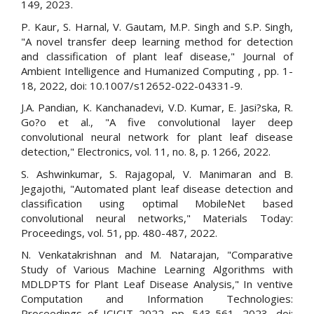
149, 2023.
P. Kaur, S. Harnal, V. Gautam, M.P. Singh and S.P. Singh,
"A novel transfer deep learning method for detection
and classification of plant leaf disease," Journal of
Ambient Intelligence and Humanized Computing , pp. 1-
18, 2022, doi: 10.1007/s12652-022-04331-9.
J.A. Pandian, K. Kanchanadevi, V.D. Kumar, E. Jasi?ska, R.
Go?o et al., "A five convolutional layer deep
convolutional neural network for plant leaf disease
detection," Electronics, vol. 11, no. 8, p. 1266, 2022.
S. Ashwinkumar, S. Rajagopal, V. Manimaran and B.
Jegajothi, "Automated plant leaf disease detection and
classification using optimal MobileNet based
convolutional neural networks," Materials Today:
Proceedings, vol. 51, pp. 480-487, 2022.
N. Venkatakrishnan and M. Natarajan, "Comparative
Study of Various Machine Learning Algorithms with
MDLDPTS for Plant Leaf Disease Analysis," In ventive
Computation and Information Technologies:
Proceedings of ICICIT 2022, pp. 543-561, 2023, doi: