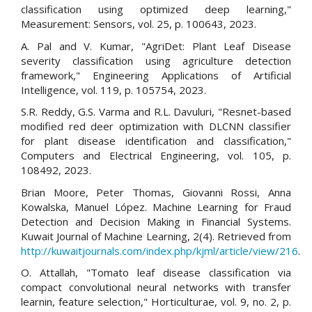
classification using optimized deep learning,"
Measurement: Sensors, vol. 25, p. 100643, 2023.
A. Pal and V. Kumar, "AgriDet: Plant Leaf Disease
severity classification using agriculture detection
framework," Engineering Applications of Artificial
Intelligence, vol. 119, p. 105754, 2023.
S.R. Reddy, G.S. Varma and R.L. Davuluri, "Resnet-based
modified red deer optimization with DLCNN classifier
for plant disease identification and classification,"
Computers and Electrical Engineering, vol. 105, p.
108492, 2023.
Brian Moore, Peter Thomas, Giovanni Rossi, Anna
Kowalska, Manuel López. Machine Learning for Fraud
Detection and Decision Making in Financial Systems.
Kuwait Journal of Machine Learning, 2(4). Retrieved from
http://kuwaitjournals.com/index.php/kjml/article/view/216
.
O. Attallah, "Tomato leaf disease classification via
compact convolutional neural networks with transfer
learnin, feature selection," Horticulturae, vol. 9, no. 2, p.