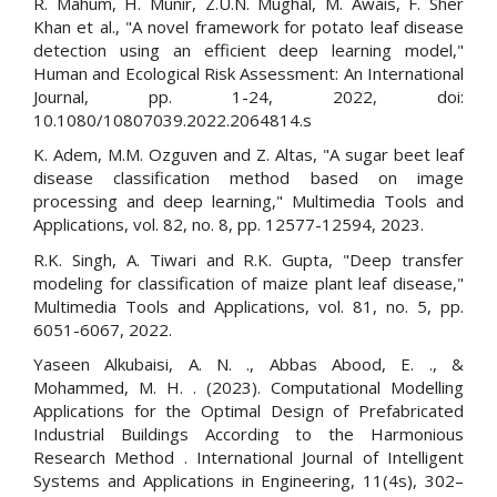
R. Mahum, H. Munir, Z.U.N. Mughal, M. Awais, F. Sher
Khan et al., "A novel framework for potato leaf disease
detection using an efficient deep learning model,"
Human and Ecological Risk Assessment: An International
Journal, pp. 1-24, 2022, doi:
10.1080/10807039.2022.2064814.s
K. Adem, M.M. Ozguven and Z. Altas, "A sugar beet leaf
disease classification method based on image
processing and deep learning," Multimedia Tools and
Applications, vol. 82, no. 8, pp. 12577-12594, 2023.
R.K. Singh, A. Tiwari and R.K. Gupta, "Deep transfer
modeling for classification of maize plant leaf disease,"
Multimedia Tools and Applications, vol. 81, no. 5, pp.
6051-6067, 2022.
Yaseen Alkubaisi, A. N. ., Abbas Abood, E. ., &
Mohammed, M. H. . (2023). Computational Modelling
Applications for the Optimal Design of Prefabricated
Industrial Buildings According to the Harmonious
Research Method . International Journal of Intelligent
Systems and Applications in Engineering, 11(4s), 302–