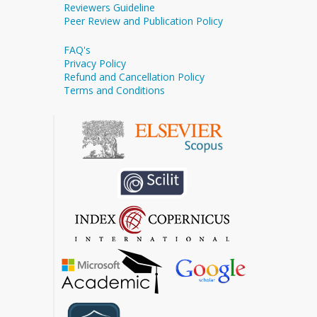
Reviewers Guideline
Peer Review and Publication Policy
FAQ's
Privacy Policy
Refund and Cancellation Policy
Terms and Conditions