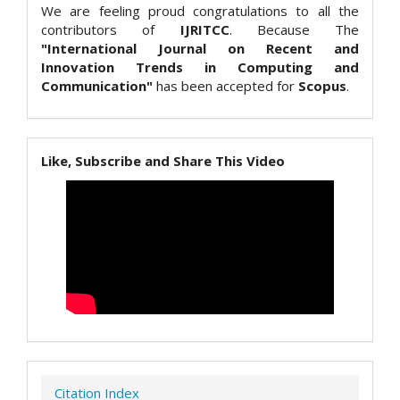
We are feeling proud congratulations to all the
contributors of
IJRITCC
. Because The
"International Journal on Recent and
Innovation Trends in Computing and
Communication"
has been accepted for
Scopus
.
Like, Subscribe and Share This Video
Citation Index