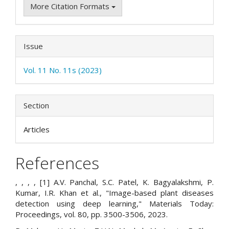
More Citation Formats
Issue
Vol. 11 No. 11s (2023)
Section
Articles
References
, , , , [1] A.V. Panchal, S.C. Patel, K. Bagyalakshmi, P.
Kumar, I.R. Khan et al., "Image-based plant diseases
detection using deep learning," Materials Today:
Proceedings, vol. 80, pp. 3500-3506, 2023.