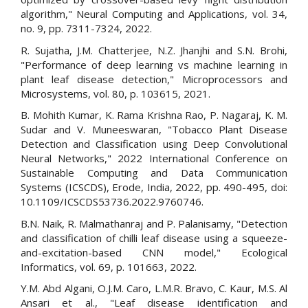
algorithm," Neural Computing and Applications, vol. 34,
no. 9, pp. 7311-7324, 2022.
R. Sujatha, J.M. Chatterjee, N.Z. Jhanjhi and S.N. Brohi,
"Performance of deep learning vs machine learning in
plant leaf disease detection," Microprocessors and
Microsystems, vol. 80, p. 103615, 2021.
B. Mohith Kumar, K. Rama Krishna Rao, P. Nagaraj, K. M.
Sudar and V. Muneeswaran, "Tobacco Plant Disease
Detection and Classification using Deep Convolutional
Neural Networks," 2022 International Conference on
Sustainable Computing and Data Communication
Systems (ICSCDS), Erode, India, 2022, pp. 490-495, doi:
10.1109/ICSCDS53736.2022.9760746.
B.N. Naik, R. Malmathanraj and P. Palanisamy, "Detection
and classification of chilli leaf disease using a squeeze-
and-excitation-based CNN model," Ecological
Informatics, vol. 69, p. 101663, 2022.
Y.M. Abd Algani, O.J.M. Caro, L.M.R. Bravo, C. Kaur, M.S. Al
Ansari et al., "Leaf disease identification and