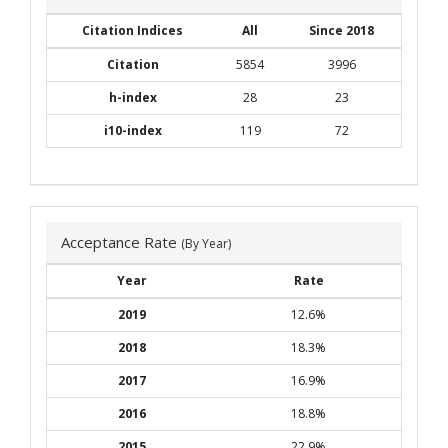
Citation Indices
All
Since 2018
Citation
5854
3996
h-index
28
23
i10-index
119
72
Acceptance Rate
(By Year)
Year
Rate
2019
12.6%
2018
18.3%
2017
16.9%
2016
18.8%
2015
22.9%