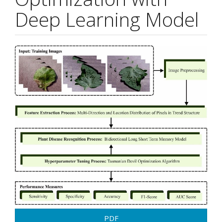
Deep Learning Model
Article
Sidebar
PDF