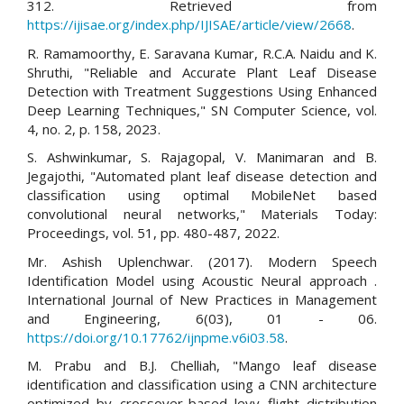
312. Retrieved from
https://ijisae.org/index.php/IJISAE/article/view/2668
.
R. Ramamoorthy, E. Saravana Kumar, R.C.A. Naidu and K.
Shruthi, "Reliable and Accurate Plant Leaf Disease
Detection with Treatment Suggestions Using Enhanced
Deep Learning Techniques," SN Computer Science, vol.
4, no. 2, p. 158, 2023.
S. Ashwinkumar, S. Rajagopal, V. Manimaran and B.
Jegajothi, "Automated plant leaf disease detection and
classification using optimal MobileNet based
convolutional neural networks," Materials Today:
Proceedings, vol. 51, pp. 480-487, 2022.
Mr. Ashish Uplenchwar. (2017). Modern Speech
Identification Model using Acoustic Neural approach .
International Journal of New Practices in Management
and Engineering, 6(03), 01 - 06.
https://doi.org/10.17762/ijnpme.v6i03.58
.
M. Prabu and B.J. Chelliah, "Mango leaf disease
identification and classification using a CNN architecture
optimized by crossover-based levy flight distribution