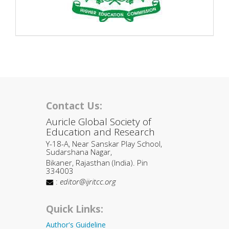
Contact Us:
Auricle Global Society of
Education and Research
Y-18-A, Near Sanskar Play School,
Sudarshana Nagar,
Bikaner, Rajasthan (India). Pin
334003
:
editor@ijritcc.org
Quick Links:
Author's Guideline