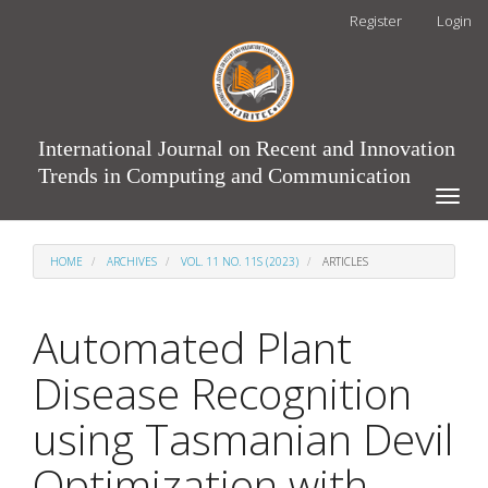
Main
Register
Login
Navigation
Main
Content
Sidebar
International Journal on Recent and Innovation
Trends in Computing and Communication
Toggle
naviga
HOME
ARCHIVES
VOL. 11 NO. 11S (2023)
ARTICLES
Automated Plant
Disease Recognition
using Tasmanian Devil
Optimization with