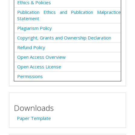
Ethics & Policies
Publication Ethics and Publication Malpractice
Statement
Plagiarism Policy
Copyright, Grants and Ownership Declaration
Refund Policy
Open Access Overview
Open Access License
Permissions
Downloads
Paper Template