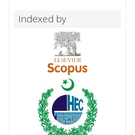
Indexed by