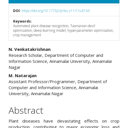
DOI:
https://doi.org/10.17762/ijritcc.v11i11s.8163
Keywords:
Automated plant disease recognition, Tasmanian devil
optimization, deep learning model, hyperparameter optimization,
crop management
Main
N. Venkatakrishnan
Research Scholar, Department of Computer and
Article
Information Science, Annamalai University, Annamalai
Nagar
Content
M. Natarajan
Assistant Professor/Programmer, Department of
Computer and Information Science, Annamalai
University, Annamalai Nagar
Abstract
Plant diseases have devastating effects on crop
production, contributing to major economic loss and