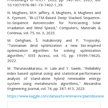
10.1007/978-981-19-7402-1_39.
N. Mughees, M.H. Jaffery, A. Mughees, A. Mughees and
K. Ejsmont, "Bi-LSTM-Based Deep Stacked Sequence-
to-Sequence Autoencoder for Forecasting Solar
Irradiation and Wind Speed," Computers, Materials &
Continua, vol. 75, no. 3, 2023.
M. Dehghani, Š. Hubálovský and P. Trojovský,
"Tasmanian devil optimization: a new bio-inspired
optimization algorithm for solving optimization
algorithm," IEEE Access, vol. 10, pp. 19599-19620,
2022.
M. Thirunavukkarasu, H. Lala and Y. Sawle, "Reliability
index based optimal sizing and statistical performance
analysis of stand-alone hybrid renewable energy
system using metaheuristic algorithms," Alexandria
Engineering Journal, vol. 74, pp. 387-413, 2023.
https://www.kaggle.com/datasets/emmarex/plantdisease