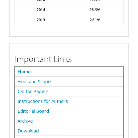
2014
28.9%
2013
26.1%
Important Links
Home
Aims and Scope
Call for Papers
Instructions for Authors
Editorial Board
Archive
Download