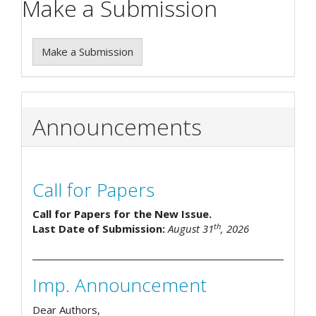
Make a Submission
Make a Submission
Announcements
Call for Papers
Call for Papers for the New Issue.
th
Last Date of Submission:
August 31
, 2026
Imp. Announcement
Dear Authors,