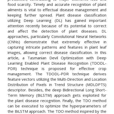
food scarcity. Timely and accurate recognition of plant
ailments is vital to effectual disease management and
keeping further spread. Plant disease classification
utilizing Deep Learning (DL) has gained important
attention recently because of its potential to correct
and affect the detection of plant diseases. DL
approaches, particularly Convolutional Neural Networks
(CNNs) demonstrate that extremely effective in
capturing intricate patterns and features in plant leaf
images, allowing correct disease classification. In this
article, a Tasmanian Devil Optimization with Deep
Learning Enabled Plant Disease Recognition (TDODL-
PDR) technique is proposed for effective crop
management. The TDODL-PDR technique derives
feature vectors utilizing the Multi-Direction and Location
Distribution of Pixels in Trend Structure (MDLDPTS)
descriptor. Besides, the deep Bidirectional Long Short-
Term Memory (BiLSTM) approach gets exploited for
the plant disease recognition. Finally, the TDO method
can be executed to optimize the hyperparameters of
the BiLSTM approach. The TDO method inspired by the