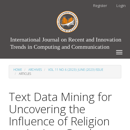
Main
Register
Login
Navigation
Main
Content
Sidebar
International Journal on Recent and Innovation
Trends in Computing and Communication
Toggle
naviga
HOME
ARCHIVES
VOL. 11 NO. 6 (2023): JUNE (2023) ISSUE
ARTICLES
Text Data Mining for
Uncovering the
Influence of Religion