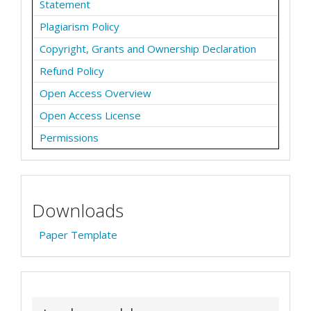
Statement
Plagiarism Policy
Copyright, Grants and Ownership Declaration
Refund Policy
Open Access Overview
Open Access License
Permissions
Downloads
Paper Template