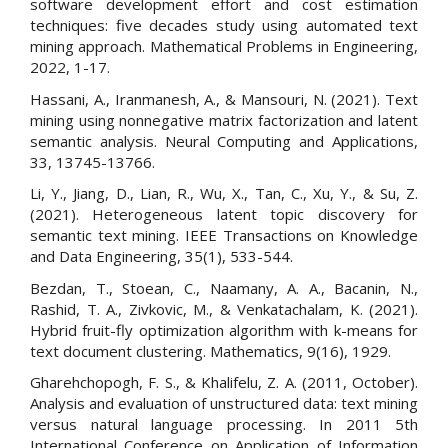
software development effort and cost estimation
techniques: five decades study using automated text
mining approach. Mathematical Problems in Engineering,
2022, 1-17.
Hassani, A., Iranmanesh, A., & Mansouri, N. (2021). Text
mining using nonnegative matrix factorization and latent
semantic analysis. Neural Computing and Applications,
33, 13745-13766.
Li, Y., Jiang, D., Lian, R., Wu, X., Tan, C., Xu, Y., & Su, Z.
(2021). Heterogeneous latent topic discovery for
semantic text mining. IEEE Transactions on Knowledge
and Data Engineering, 35(1), 533-544.
Bezdan, T., Stoean, C., Naamany, A. A., Bacanin, N.,
Rashid, T. A., Zivkovic, M., & Venkatachalam, K. (2021).
Hybrid fruit-fly optimization algorithm with k-means for
text document clustering. Mathematics, 9(16), 1929.
Gharehchopogh, F. S., & Khalifelu, Z. A. (2011, October).
Analysis and evaluation of unstructured data: text mining
versus natural language processing. In 2011 5th
International Conference on Application of Information