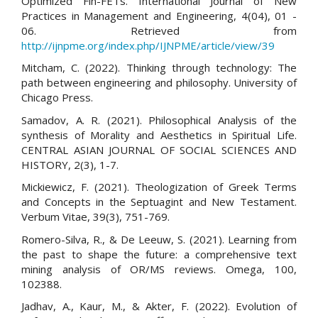
Optimized Fin-FETs. International Journal of New
Practices in Management and Engineering, 4(04), 01 -
06. Retrieved from
http://ijnpme.org/index.php/IJNPME/article/view/39
Mitcham, C. (2022). Thinking through technology: The
path between engineering and philosophy. University of
Chicago Press.
Samadov, A. R. (2021). Philosophical Analysis of the
synthesis of Morality and Aesthetics in Spiritual Life.
CENTRAL ASIAN JOURNAL OF SOCIAL SCIENCES AND
HISTORY, 2(3), 1-7.
Mickiewicz, F. (2021). Theologization of Greek Terms
and Concepts in the Septuagint and New Testament.
Verbum Vitae, 39(3), 751-769.
Romero-Silva, R., & De Leeuw, S. (2021). Learning from
the past to shape the future: a comprehensive text
mining analysis of OR/MS reviews. Omega, 100,
102388.
Jadhav, A., Kaur, M., & Akter, F. (2022). Evolution of