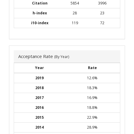
Citation
5854
3996
h-index
28
23
i10-index
119
72
Acceptance Rate
(By Year)
Year
Rate
2019
12.6%
2018
18.3%
2017
16.9%
2016
18.8%
2015
22.9%
2014
28.9%