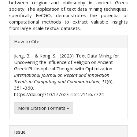
between religion and philosophy in ancient Greek
society. The application of text data mining techniques,
specifically FeCGO, demonstrates the potential of
computational methods to extract valuable insights
from large-scale textual datasets.
Article
How to Cite
Details
Jiang, B. ., & Kong, S. . (2023). Text Data Mining for
Uncovering the Influence of Religion on Ancient
Greek Philosophical Thought with Optimization.
International Journal on Recent and Innovation
Trends in Computing and Communication
,
11
(6),
351–360.
https://doi.org/10.17762/ijritcc.v11i6.7724
More Citation Formats
Issue