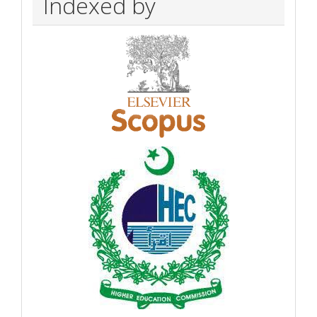
Indexed by