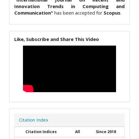
Innovation Trends in Computing and
Communication"
has been accepted for
Scopus
.
Like, Subscribe and Share This Video
Citation Index
Citation Indices
All
Since 2018