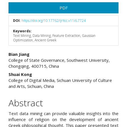
PDF
DOI:
https://doi.org/10.17762/ijritcc.v11i6.7724
Keywords:
Text Mining, Data Mining, Feature Extraction, Gaussian
Optimization, Ancient Greek
Main
Bian Jiang
College of State Governance, Southwest University,
Article
Chongqing, 400715, China
Content
Shuai Kong
College of Digital Media, Sichuan University of Culture
and Arts, Sichuan, China
Abstract
Text data mining can provide valuable insights into the
influence of religion on the development of ancient
Greek philosophical thought. This paper presented text