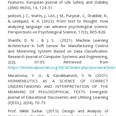
Features. European Journal of Life Safety and Stability
(2660-9630), 14, 124-31.
Jackson, J. C., Watts, J., List, J. M., Puryear, C., Drabble, R.,
& Lindquist, K. A. (2022). From text to thought: How
analyzing language can advance psychological science.
Perspectives on Psychological Science, 17(3), 805-826.
Shanthi, D. N. ., & J, S. . (2021). Machine Learning
Architecture in Soft Sensor for Manufacturing Control
and Monitoring System Based on Data Classification.
Research Journal of Computer Systems and Engineering,
2(2), 01:05. Retrieved from
https://technicaljournals.org/RJCSE/index.php/journal/article
Muratovna, Y. U., & Kazakbaevich, S. N. (2021).
HERMENEUTICS AS A SCIENCE OF CORRECT
UNDERSTANDING AND INTERPRETATION OF THE
MEANING OF PHILOSOPHICAL TEXTS. Emergent:
Journal of Educational Discoveries and Lifelong Learning
(EJEDL), 2(04), 70-73.
Prof. Nikhil Surkar. (2015). Design and Analysis of