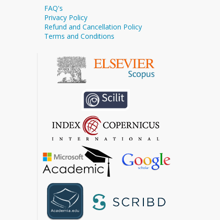
FAQ's
Privacy Policy
Refund and Cancellation Policy
Terms and Conditions