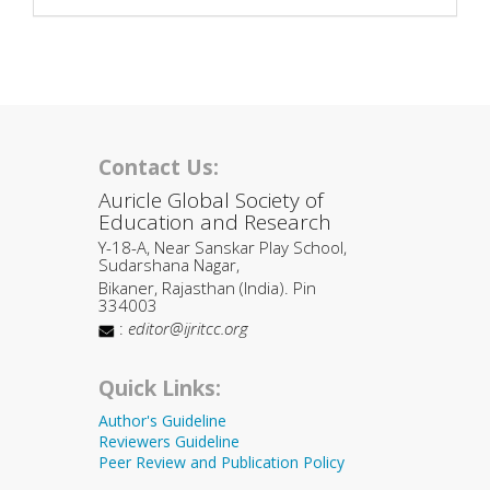
Contact Us:
Auricle Global Society of
Education and Research
Y-18-A, Near Sanskar Play School,
Sudarshana Nagar,
Bikaner, Rajasthan (India). Pin
334003
:
editor@ijritcc.org
Quick Links:
Author's Guideline
Reviewers Guideline
Peer Review and Publication Policy