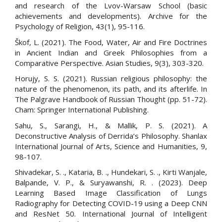
and research of the Lvov-Warsaw School (basic
achievements and developments). Archive for the
Psychology of Religion, 43(1), 95-116.
Škof, L. (2021). The Food, Water, Air and Fire Doctrines
in Ancient Indian and Greek Philosophies from a
Comparative Perspective. Asian Studies, 9(3), 303-320.
Horujy, S. S. (2021). Russian religious philosophy: the
nature of the phenomenon, its path, and its afterlife. In
The Palgrave Handbook of Russian Thought (pp. 51-72).
Cham: Springer International Publishing.
Sahu, S., Sarangi, H., & Mallik, P. S. (2021). A
Deconstructive Analysis of Derrida’s Philosophy. Shanlax
International Journal of Arts, Science and Humanities, 9,
98-107.
Shivadekar, S. ., Kataria, B. ., Hundekari, S. ., Kirti Wanjale,
Balpande, V. P., & Suryawanshi, R. . (2023). Deep
Learning Based Image Classification of Lungs
Radiography for Detecting COVID-19 using a Deep CNN
and ResNet 50. International Journal of Intelligent