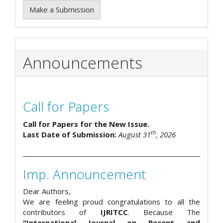
Make a Submission
Announcements
Call for Papers
Call for Papers for the New Issue.
th
Last Date of Submission:
August 31
, 2026
Imp. Announcement
Dear Authors,
We are feeling proud congratulations to all the
contributors of
IJRITCC
. Because The
"International Journal on Recent and