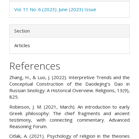
Vol. 11 No. 6 (2023): June (2023) Issue
Section
Articles
References
Zhang, H., & Luo, J. (2022). Interpretive Trends and the
Conceptual Construction of the Daodejing’s Dao in
Russian Sinology: A Historical Overview. Religions, 13(9),
825.
Robinson, J. M. (2021, March). An introduction to early
Greek philosophy: The chief fragments and ancient
testimony, with connecting commentary. Advanced
Reasoning Forum.
Citlak, A. (2021). Psychology of religion in the theories