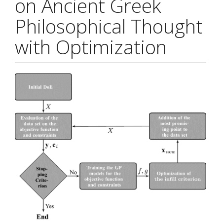
on Ancient Greek
Philosophical Thought
with Optimization
Article
Sidebar