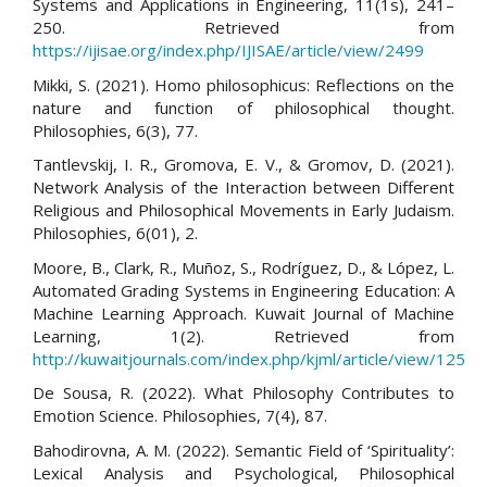
Systems and Applications in Engineering, 11(1s), 241–
250. Retrieved from
https://ijisae.org/index.php/IJISAE/article/view/2499
Mikki, S. (2021). Homo philosophicus: Reflections on the
nature and function of philosophical thought.
Philosophies, 6(3), 77.
Tantlevskij, I. R., Gromova, E. V., & Gromov, D. (2021).
Network Analysis of the Interaction between Different
Religious and Philosophical Movements in Early Judaism.
Philosophies, 6(01), 2.
Moore, B., Clark, R., Muñoz, S., Rodríguez, D., & López, L.
Automated Grading Systems in Engineering Education: A
Machine Learning Approach. Kuwait Journal of Machine
Learning, 1(2). Retrieved from
http://kuwaitjournals.com/index.php/kjml/article/view/125
De Sousa, R. (2022). What Philosophy Contributes to
Emotion Science. Philosophies, 7(4), 87.
Bahodirovna, A. M. (2022). Semantic Field of ‘Spirituality’:
Lexical Analysis and Psychological, Philosophical