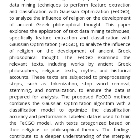
data mining techniques to perform feature extraction
and classification with Gaussian Optimization (FeCGO),
to analyze the influence of religion on the development
of ancient Greek philosophical thought. This paper
explores the application of text data mining techniques,
specifically feature extraction and classification with
Gaussian Optimization (FeCGO), to analyze the influence
of religion on the development of ancient Greek
philosophical thought. The FeCGO examined the
relevant texts, including works by ancient Greek
philosophers, religious texts, myths, and historical
accounts. These texts are subjected to preprocessing
steps, such as tokenization, stop word removal,
stemming, and normalization, to ensure the data is
prepared for analysis. The proposed FeCGO method
combines the Gaussian Optimization algorithm with a
classification model to optimize the classification
accuracy and performance. Labeled data is used to train
the FeCGO model, with texts categorized based on
their religious or philosophical themes. The findings
contribute to a deeper understanding of the interplay