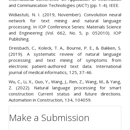
and Communication Technologies (AICT) (pp. 1-4). IEEE.
Widiastuti, N. I. (2019, November). Convolution neural
network for text mining and natural language
processing. In IOP Conference Series: Materials Science
and Engineering (Vol. 662, No. 5, p. 052010). IOP
Publishing.
Dreisbach, C., Koleck, T. A., Bourne, P. E., & Bakken, S.
(2019). A systematic review of natural language
processing and text mining of symptoms from
electronic patient-authored text data. International
journal of medical informatics, 125, 37-46.
Wu, C., Li, X., Guo, Y., Wang, J., Ren, Z., Wang, M., & Yang,
Z. (2022). Natural language processing for smart
construction: Current status and future directions.
Automation in Construction, 134, 104059.
Make a Submission