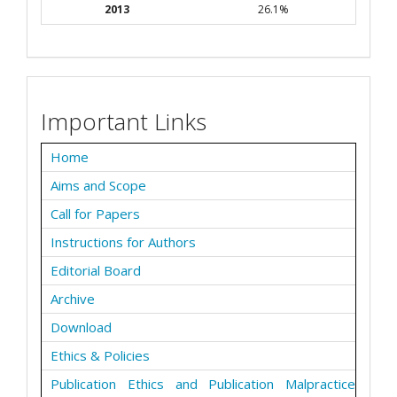
2013
26.1%
Important Links
Home
Aims and Scope
Call for Papers
Instructions for Authors
Editorial Board
Archive
Download
Ethics & Policies
Publication Ethics and Publication Malpractice