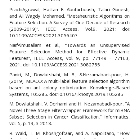
PrachiAgrawal, Hattan F. Abutarboush, Talari Ganesh,
and Ali Wagdy Mohamed, “Metaheuristic Algorithms on
Feature Selection: A Survey of One Decade of Research
(2009-2019)”, IEEE Access, Vol.9, 2021; doi:
10.1109/ACCESS.2021.3056407.
NaifAlmusallam et al., “Towards an Unsupervised
Feature Selection Method for Effective Dynamic
Features”, IEEE Access, vol. 9, pp. 77149 – 77163,
2021, doi: 10.1109/ACCESS.2021.3082755
Paniri, M., Dowlatshahi, M. B., &Nezamabadi-pour, H.
(2019). MLACO: A multi-label feature selection algorithm
based on ant colony optimization. Knowledge-Based
Systems, 105285. doi:10.1016/j.knosys.2019.105285
M. Dowlatshahi, V. Derhami and H. Nezamabadi-pour, "A
Novel Three-Stage FilterWrapper Framework for miRNA
Subset Selection in Cancer Classification," Informatics,
vol. 5, p. 13, 3 2018.
R. Wald, T. M. Khoshgoftaar, and A. Napolitano, ‘‘How