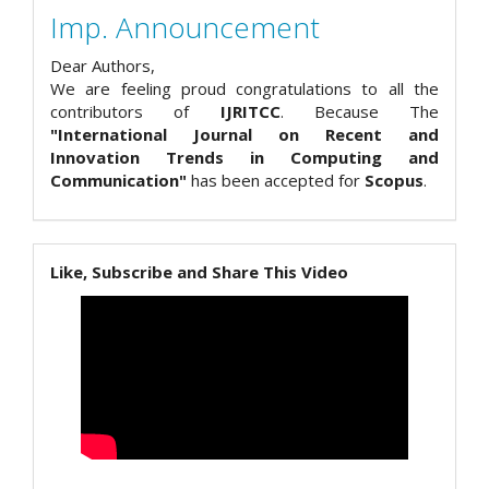
Imp. Announcement
Dear Authors,
We are feeling proud congratulations to all the
contributors of
IJRITCC
. Because The
"International Journal on Recent and
Innovation Trends in Computing and
Communication"
has been accepted for
Scopus
.
Like, Subscribe and Share This Video