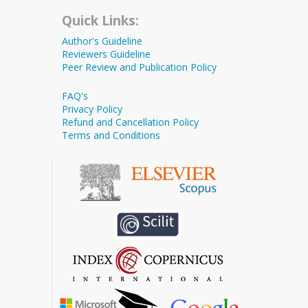
Quick Links:
Author's Guideline
Reviewers Guideline
Peer Review and Publication Policy
FAQ's
Privacy Policy
Refund and Cancellation Policy
Terms and Conditions