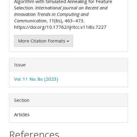
Algorithm with Simulated Annealing for Feature
Selection.
International Journal on Recent and
Innovation Trends in Computing and
Communication
,
11
(8s), 463–473.
https://doi.org/10.17762/ijritcc.v11i8s.7227
More Citation Formats
Issue
Vol. 11 No. 8s (2023)
Section
Articles
References