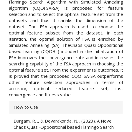
Flamingo Search Algorithm with Simulated Annealing
algorithm (CQOFSA-SA) is proposed for feature
selection and to select the optimal feature set from the
datasets and thus it shrinks the dimension of the
dataset. The FSA approach is used to choose the
optimal feature subset from the dataset. In each
iteration, the optimal solution of FSA is enriched by
Simulated Annealing (SA). TheChaos Quasi-Oppositional
based learning (CQOBL) included in the initialization of
FSA improves the convergence rate and increases the
searching capability of the FSA approach in choosing the
optimal feature set. From the experimental outcomes, it
is proved that the proposed CQOFSA-SA outperforms
other feature selection approaches in terms of
accuracy, optimal reduced feature set, fast
convergence and fitness value.
Article
How to Cite
Details
Durgam, R. ., & Devarakonda, N. . (2023). A Novel
Chaos Quasi-Oppositional based Flamingo Search