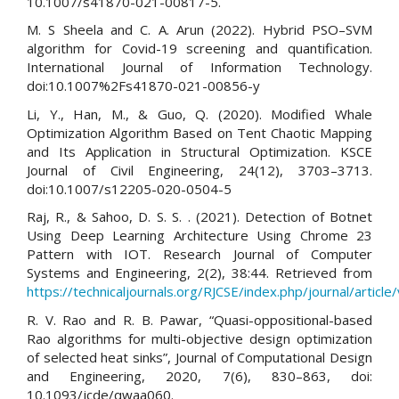
10.1007/s41870-021-00817-5.
M. S Sheela and C. A. Arun (2022). Hybrid PSO–SVM
algorithm for Covid-19 screening and quantification.
International Journal of Information Technology.
doi:10.1007%2Fs41870-021-00856-y
Li, Y., Han, M., & Guo, Q. (2020). Modified Whale
Optimization Algorithm Based on Tent Chaotic Mapping
and Its Application in Structural Optimization. KSCE
Journal of Civil Engineering, 24(12), 3703–3713.
doi:10.1007/s12205-020-0504-5
Raj, R., & Sahoo, D. S. S. . (2021). Detection of Botnet
Using Deep Learning Architecture Using Chrome 23
Pattern with IOT. Research Journal of Computer
Systems and Engineering, 2(2), 38:44. Retrieved from
https://technicaljournals.org/RJCSE/index.php/journal/article
R. V. Rao and R. B. Pawar, “Quasi-oppositional-based
Rao algorithms for multi-objective design optimization
of selected heat sinks”, Journal of Computational Design
and Engineering, 2020, 7(6), 830–863, doi:
10.1093/jcde/qwaa060.