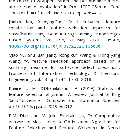
the choice of wrapper learner and performance metric
affects subset evaluation,’’ in Proc. IEEE 25th Int. Conf.
Tools with Artif. Intell., Nov. 2013, pp. 426–432.
Jianbin Ma, XiaoyingGao, “A filter-based feature
construction and feature selection approach for
classification using Genetic Programming”, Knowledge-
Based Systems, Vol. 196, 21 May 2020, 105806,
https://doi.org/10.1016/j.knosys.2020.105806
.
Qiao Yu, Shu-juan Jiang, Rong-cun Wang & Hong-yang
Wang, “A feature selection approach based on a
similarity measure for software defect prediction”,
Frontiers of Information Technology & Electronic
Engineering, vol. 18, pp.1744–1753, 2018.
Khaire, U. M., &Dhanalakshmi, R. (2019). Stability of
feature selection algorithm: A review. Journal of King
Saud University - Computer and Information Sciences.
doi:10.1016/j.jksuci.2019.06.012
P.M. Diaz and M. Julie Emerald Jiju, “A Comparative
Analysis of Meta-Heuristic Optimization Algorithms for
Feature Selection and Feature Weighting in Neural