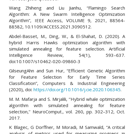
Wang Zhiheng and Liu Jianhu, “Flamingo Search
Algorithm: A New Swarm Intelligence Optimization
Algorithm”, IEEE Access, VOLUME 9, 2021, 88564-
88582, 10.1109/ACCESS.2021.3090512.
Abdel-Basset, M., Ding, W., & El-Shahat, D. (2020). A
hybrid Harris Hawks optimization algorithm with
simulated annealing for feature selection. Artificial
Intelligence Review, 54(1), 593–637.
doi:10.1007/s10462-020-09860-3
GilseungAhn and Sun Hur, “Efficient Genetic Algorithm
for Feature Selection for Early Time Series
Classification”, Computers & Industrial Engineering
(2020), doi:
https://doi.org/10.1016/j.cie.2020.106345
.
M. M. Mafarja and S. Mirjalili, ‘‘Hybrid whale optimization
algorithm with simulated annealing for feature
selection,’’ NeuroComput., vol. 260, pp. 302–312, Oct.
2017.
K Blagec, G Dorffner, M Moradi, M Samwald, “A critical
analysis of metrics used for measuring progress in