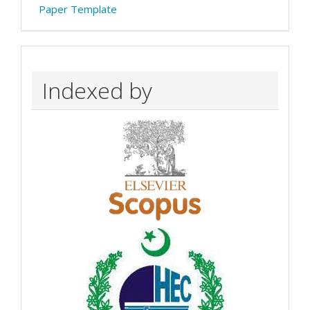
Paper Template
Indexed by