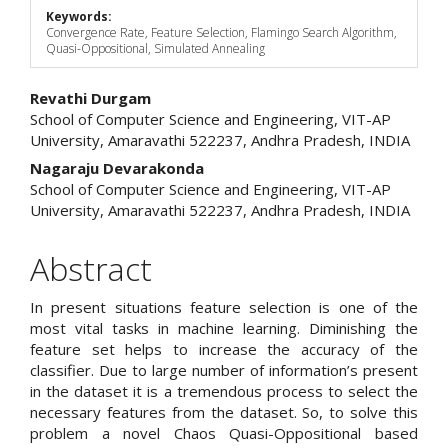
Keywords:
Convergence Rate, Feature Selection, Flamingo Search Algorithm,
Quasi-Oppositional, Simulated Annealing
Main
Revathi Durgam
School of Computer Science and Engineering, VIT-AP
Article
University, Amaravathi 522237, Andhra Pradesh, INDIA
Content
Nagaraju Devarakonda
School of Computer Science and Engineering, VIT-AP
University, Amaravathi 522237, Andhra Pradesh, INDIA
Abstract
In present situations feature selection is one of the
most vital tasks in machine learning. Diminishing the
feature set helps to increase the accuracy of the
classifier. Due to large number of information’s present
in the dataset it is a tremendous process to select the
necessary features from the dataset. So, to solve this
problem a novel Chaos Quasi-Oppositional based