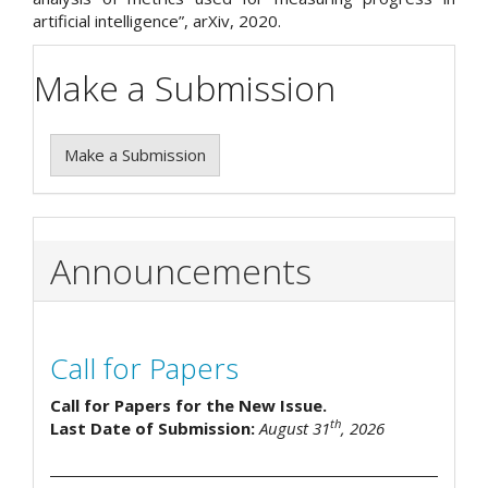
artificial intelligence”, arXiv, 2020.
Make a Submission
Make a Submission
Announcements
Call for Papers
Call for Papers for the New Issue.
th
Last Date of Submission:
August 31
, 2026