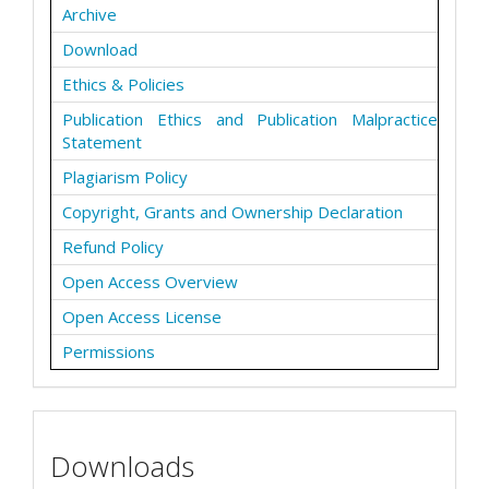
Archive
Download
Ethics & Policies
Publication Ethics and Publication Malpractice
Statement
Plagiarism Policy
Copyright, Grants and Ownership Declaration
Refund Policy
Open Access Overview
Open Access License
Permissions
Downloads