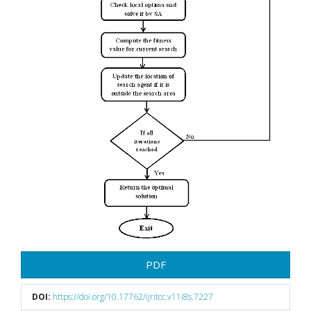
PDF
DOI:
https://doi.org/10.17762/ijritcc.v11i8s.7227