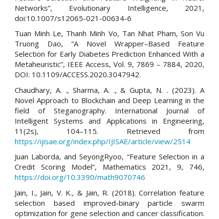
Networks”, Evolutionary Intelligence, 2021,
doi:10.1007/s12065-021-00634-6
Tuan Minh Le, Thanh Minh Vo, Tan Nhat Pham, Son Vu
Truong Dao, “A Novel Wrapper–Based Feature
Selection for Early Diabetes Prediction Enhanced With a
Metaheuristic”, IEEE Access, Vol. 9, 7869 – 7884, 2020,
DOI: 10.1109/ACCESS.2020.3047942.
Chaudhary, A. ., Sharma, A. ., & Gupta, N. . (2023). A
Novel Approach to Blockchain and Deep Learning in the
field of Steganography. International Journal of
Intelligent Systems and Applications in Engineering,
11(2s), 104–115. Retrieved from
https://ijisae.org/index.php/IJISAE/article/view/2514
Juan Laborda, and SeyongRyoo, “Feature Selection in a
Credit Scoring Model”, Mathematics 2021, 9, 746,
https://doi.org/10.3390/math9070746
Jain, I., Jain, V. K., & Jain, R. (2018). Correlation feature
selection based improved-binary particle swarm
optimization for gene selection and cancer classification.