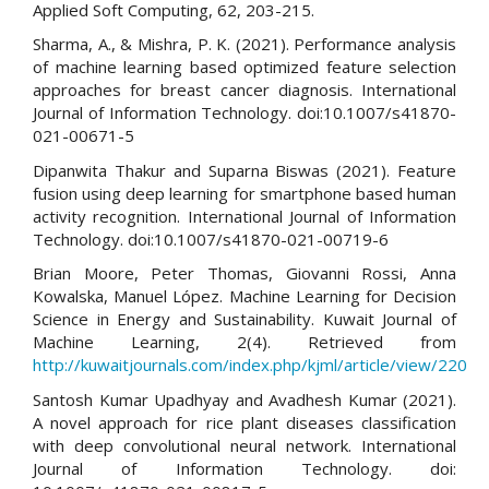
Applied Soft Computing, 62, 203-215.
Sharma, A., & Mishra, P. K. (2021). Performance analysis
of machine learning based optimized feature selection
approaches for breast cancer diagnosis. International
Journal of Information Technology. doi:10.1007/s41870-
021-00671-5
Dipanwita Thakur and Suparna Biswas (2021). Feature
fusion using deep learning for smartphone based human
activity recognition. International Journal of Information
Technology. doi:10.1007/s41870-021-00719-6
Brian Moore, Peter Thomas, Giovanni Rossi, Anna
Kowalska, Manuel López. Machine Learning for Decision
Science in Energy and Sustainability. Kuwait Journal of
Machine Learning, 2(4). Retrieved from
http://kuwaitjournals.com/index.php/kjml/article/view/220
Santosh Kumar Upadhyay and Avadhesh Kumar (2021).
A novel approach for rice plant diseases classification
with deep convolutional neural network. International
Journal of Information Technology. doi: