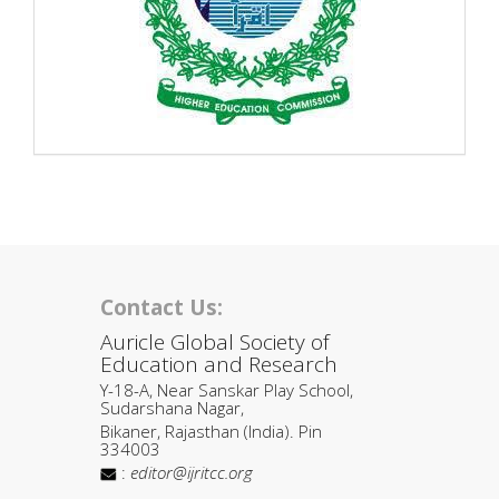
Contact Us:
Auricle Global Society of
Education and Research
Y-18-A, Near Sanskar Play School,
Sudarshana Nagar,
Bikaner, Rajasthan (India). Pin
334003
:
editor@ijritcc.org