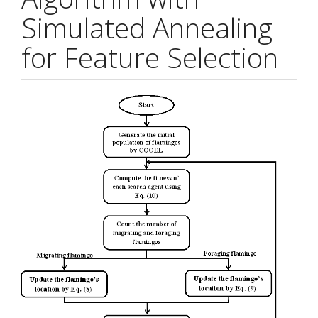
Simulated Annealing
for Feature Selection
Article
Sidebar