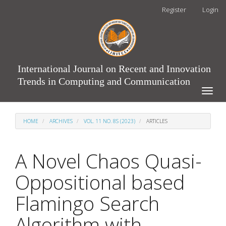
Main
Register
Login
Navigation
Main
Content
Sidebar
International Journal on Recent and Innovation
Trends in Computing and Communication
Toggle
naviga
HOME
ARCHIVES
VOL. 11 NO. 8S (2023)
ARTICLES
A Novel Chaos Quasi-
Oppositional based
Flamingo Search
Algorithm with