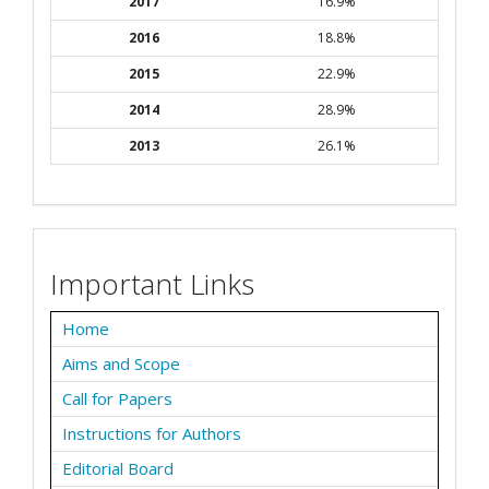
2017
16.9%
2016
18.8%
2015
22.9%
2014
28.9%
2013
26.1%
Important Links
Home
Aims and Scope
Call for Papers
Instructions for Authors
Editorial Board