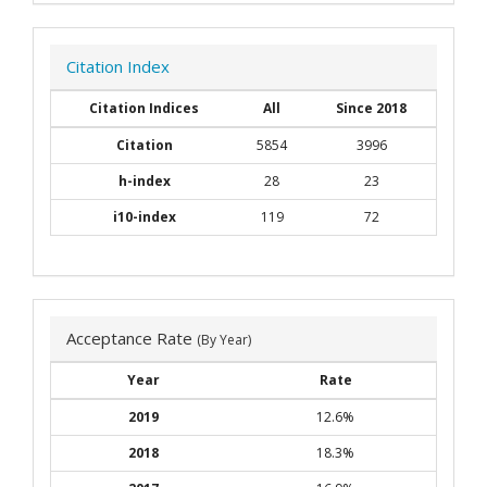
Citation Index
Citation Indices
All
Since 2018
Citation
5854
3996
h-index
28
23
i10-index
119
72
Acceptance Rate
(By Year)
Year
Rate
2019
12.6%
2018
18.3%